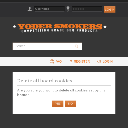
FAQ
REGISTER
LOGIN
Delete all board cookies
Are you sure you want to delete all cookies set by this
board?