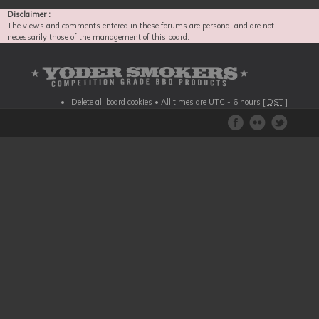
Disclaimer :
The views and comments entered in these forums are personal and are not
necessarily those of the management of this board.
Delete all board cookies
• All times are UTC - 6 hours [
DST
]