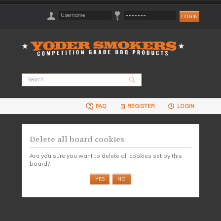
FAQ
REGISTER
LOGIN
Delete all board cookies
Are you sure you want to delete all cookies set by this
board?