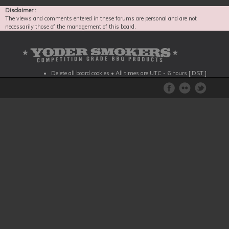
Disclaimer :
The views and comments entered in these forums are personal and are not
necessarily those of the management of this board.
Delete all board cookies
• All times are UTC - 6 hours [
DST
]