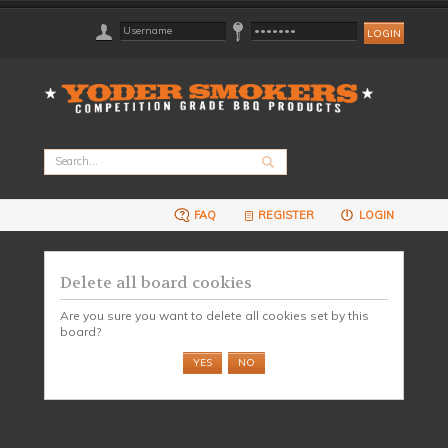
FAQ
REGISTER
LOGIN
Delete all board cookies
Are you sure you want to delete all cookies set by this
board?