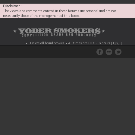
Disclaimer :
The views and comments entered in these forums are personal and are not
necessarily those of the management of this board.
Delete all board cookies
• All times are UTC - 6 hours [
DST
]