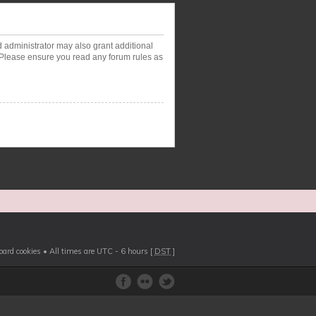
d administrator may also grant additional
. Please ensure you read any forum rules as
board cookies
• All times are UTC - 6 hours [
DST
]