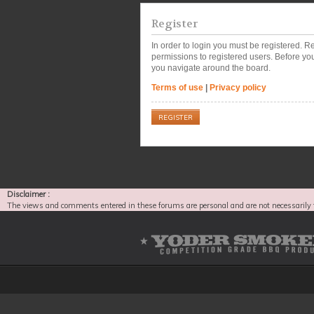
Register
In order to login you must be registered. 
permissions to registered users. Before you
you navigate around the board.
Terms of use
|
Privacy policy
REGISTER
Disclaimer :
The views and comments entered in these forums are personal and are not necessarily 