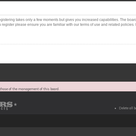
Registering takes only a few moments but gives you increased capabilities. The boar
 register please ensure you are familiar with our terms of use and related policies
those of the management of this board.
Delete all 