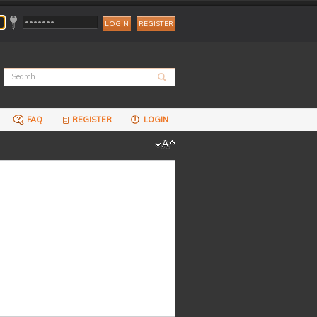
REGISTER
FAQ
REGISTER
LOGIN