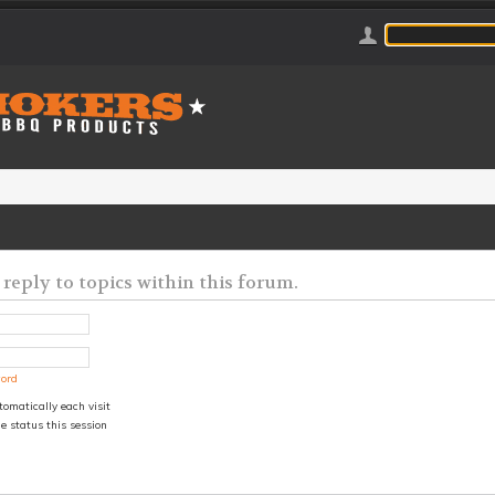
 reply to topics within this forum.
word
omatically each visit
e status this session