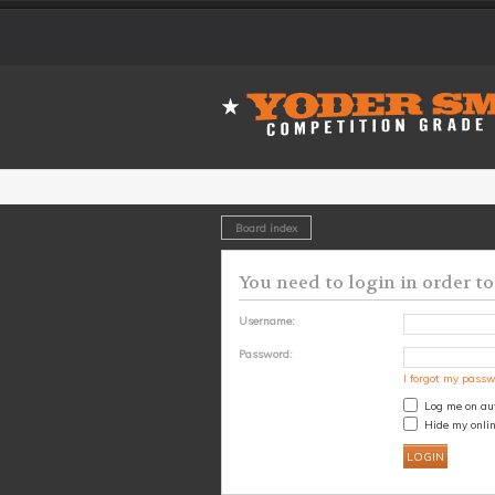
Board index
You need to login in order to
Username:
Password:
I forgot my pass
Log me on aut
Hide my onlin