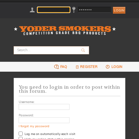
FAQ
REGISTER
LOGIN
You need to login in order to post within
this forum.
Username:
Password:
I forgot my password
Log me on automatically each visit
Hide my online status this session