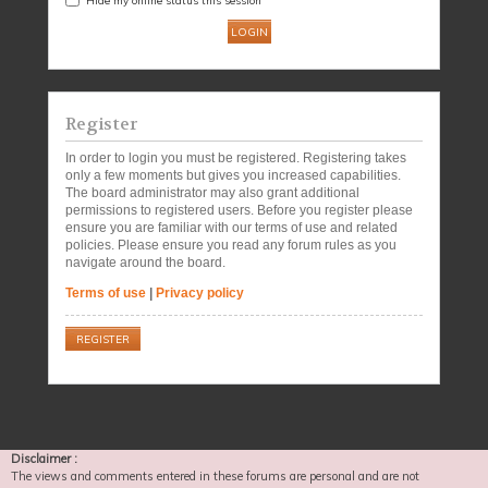
Register
In order to login you must be registered. Registering takes
only a few moments but gives you increased capabilities.
The board administrator may also grant additional
permissions to registered users. Before you register please
ensure you are familiar with our terms of use and related
policies. Please ensure you read any forum rules as you
navigate around the board.
Terms of use
|
Privacy policy
REGISTER
Disclaimer :
The views and comments entered in these forums are personal and are not