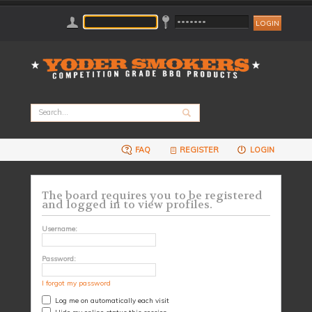
FAQ
REGISTER
LOGIN
The board requires you to be registered
and logged in to view profiles.
Username:
Password:
I forgot my password
Log me on automatically each visit
Hide my online status this session