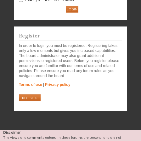
Register
In order to login you must be registered. Registering takes
only a few moments but gives you increased capabilities.
The board administrator may also grant additional
permissions to registered users. Before you register please
ensure you are familiar with our terms of use and related
policies. Please ensure you read any forum rules as you
navigate around the board.
Terms of use
|
Privacy policy
REGISTER
Disclaimer :
The views and comments entered in these forums are personal and are not