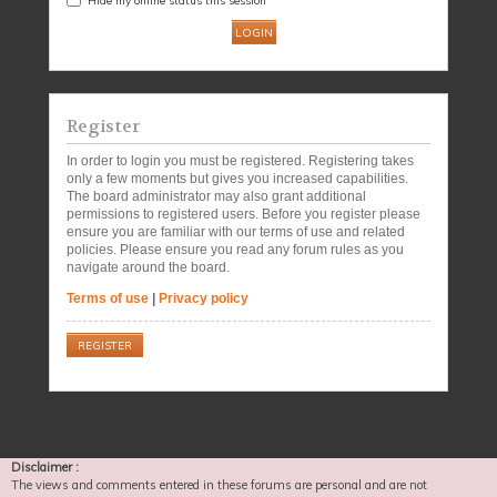
Register
In order to login you must be registered. Registering takes
only a few moments but gives you increased capabilities.
The board administrator may also grant additional
permissions to registered users. Before you register please
ensure you are familiar with our terms of use and related
policies. Please ensure you read any forum rules as you
navigate around the board.
Terms of use
|
Privacy policy
REGISTER
Disclaimer :
The views and comments entered in these forums are personal and are not