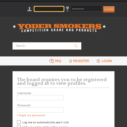
FAQ
REGISTER
LOGIN
The board requires you to be registered
and logged in to view profiles.
Username:
Password:
I forgot my password
Log me on automatically each visit
Hide my online status this session