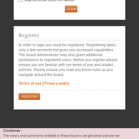
Register
In order to login you must be registered. Registering takes
only a few moments but gives you increased capabilities.
The board administrator may also grant additional
permissions to registered users. Before you register please
ensure you are familiar with our terms of use and related
policies. Please ensure you read any forum rules as you
navigate around the board.
Terms of use
|
Privacy policy
REGISTER
Disclaimer :
The views and comments entered in these forums are personal and are not