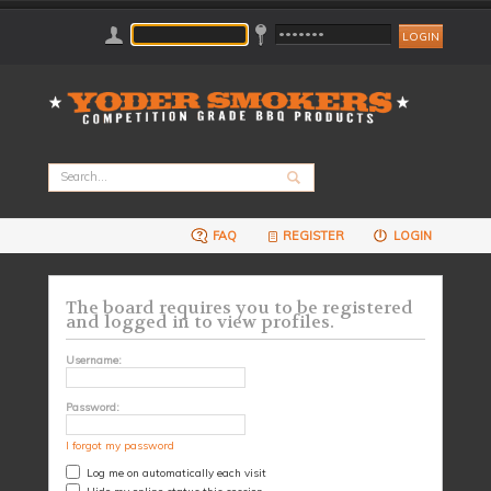
FAQ
REGISTER
LOGIN
The board requires you to be registered
and logged in to view profiles.
Username:
Password:
I forgot my password
Log me on automatically each visit
Hide my online status this session