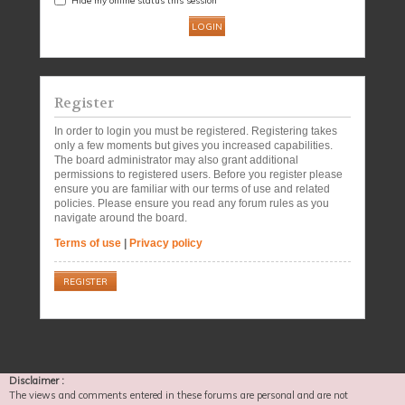
Register
In order to login you must be registered. Registering takes
only a few moments but gives you increased capabilities.
The board administrator may also grant additional
permissions to registered users. Before you register please
ensure you are familiar with our terms of use and related
policies. Please ensure you read any forum rules as you
navigate around the board.
Terms of use
|
Privacy policy
REGISTER
Disclaimer :
The views and comments entered in these forums are personal and are not