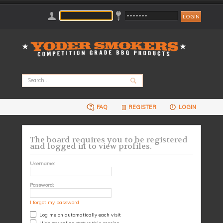
FAQ
REGISTER
LOGIN
The board requires you to be registered
and logged in to view profiles.
Username:
Password:
I forgot my password
Log me on automatically each visit
Hide my online status this session