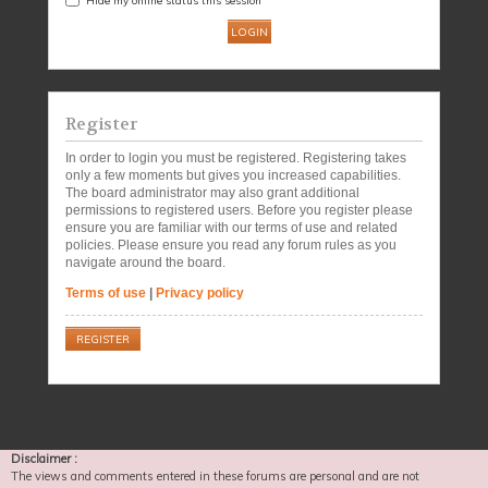
Register
In order to login you must be registered. Registering takes
only a few moments but gives you increased capabilities.
The board administrator may also grant additional
permissions to registered users. Before you register please
ensure you are familiar with our terms of use and related
policies. Please ensure you read any forum rules as you
navigate around the board.
Terms of use
|
Privacy policy
REGISTER
Disclaimer :
The views and comments entered in these forums are personal and are not