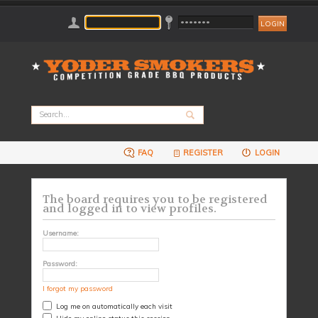
FAQ
REGISTER
LOGIN
The board requires you to be registered
and logged in to view profiles.
Username:
Password:
I forgot my password
Log me on automatically each visit
Hide my online status this session