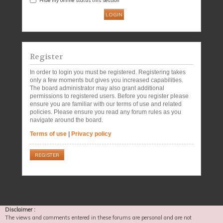
Register
In order to login you must be registered. Registering takes
only a few moments but gives you increased capabilities.
The board administrator may also grant additional
permissions to registered users. Before you register please
ensure you are familiar with our terms of use and related
policies. Please ensure you read any forum rules as you
navigate around the board.
Terms of use
|
Privacy policy
REGISTER
Disclaimer :
The views and comments entered in these forums are personal and are not