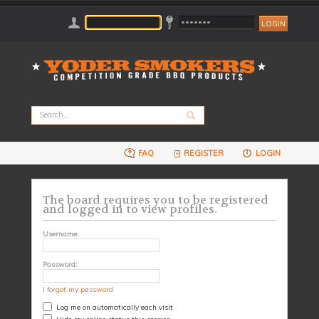
FAQ
REGISTER
LOGIN
The board requires you to be registered
and logged in to view profiles.
Username:
Password:
I forgot my password
Log me on automatically each visit
Hide my online status this session