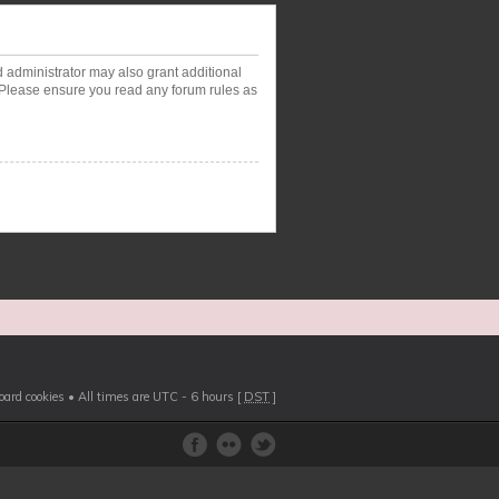
d administrator may also grant additional
. Please ensure you read any forum rules as
board cookies
• All times are UTC - 6 hours [
DST
]