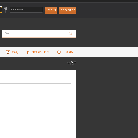
REGISTER
FAQ
REGISTER
LOGIN