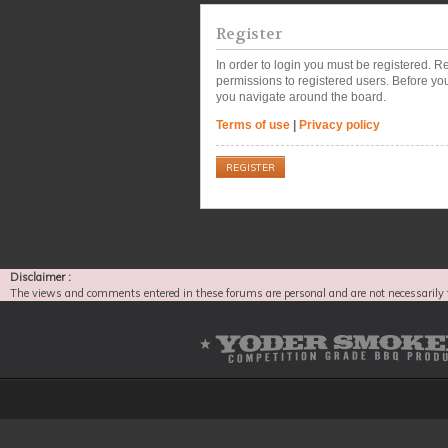
Register
In order to login you must be registered. 
permissions to registered users. Before you
you navigate around the board.
Terms of use
|
Privacy policy
REGISTER
Disclaimer :
The views and comments entered in these forums are personal and are not necessarily 