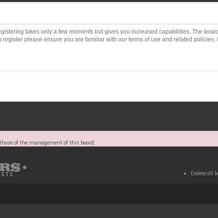
Registering takes only a few moments but gives you increased capabilities. The boar
 register please ensure you are familiar with our terms of use and related policies
those of the management of this board.
Delete all 