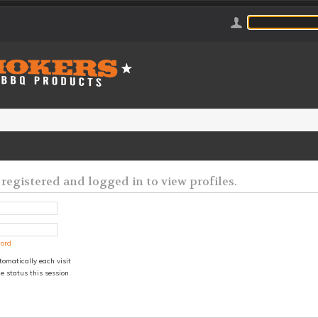
registered and logged in to view profiles.
word
omatically each visit
e status this session