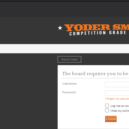
Board index
The board requires you to be 
Username:
Password:
I forgot my pass
Log me on aut
Hide my onlin