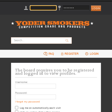
FAQ
REGISTER
LOGIN
The board requires you to be registered
and logged in to view profiles.
Username:
Password:
I forgot my password
Log me on automatically each visit
Hide my online status this session