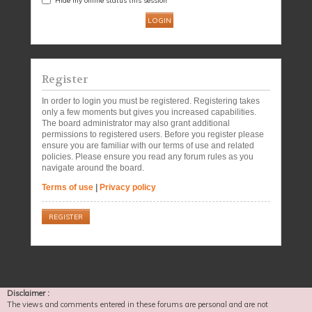
Register
In order to login you must be registered. Registering takes
only a few moments but gives you increased capabilities.
The board administrator may also grant additional
permissions to registered users. Before you register please
ensure you are familiar with our terms of use and related
policies. Please ensure you read any forum rules as you
navigate around the board.
Terms of use
|
Privacy policy
REGISTER
Disclaimer :
The views and comments entered in these forums are personal and are not