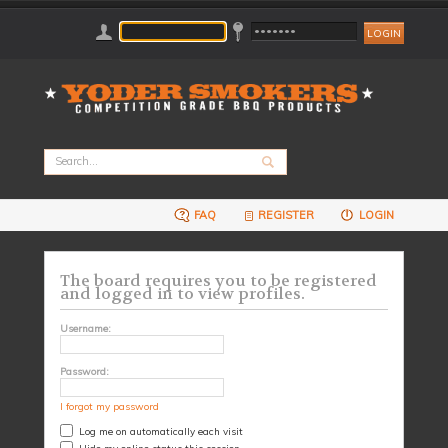
FAQ
REGISTER
LOGIN
The board requires you to be registered
and logged in to view profiles.
Username:
Password:
I forgot my password
Log me on automatically each visit
Hide my online status this session