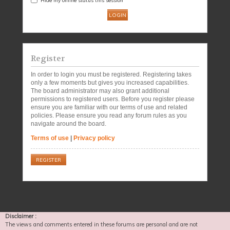
Register
In order to login you must be registered. Registering takes
only a few moments but gives you increased capabilities.
The board administrator may also grant additional
permissions to registered users. Before you register please
ensure you are familiar with our terms of use and related
policies. Please ensure you read any forum rules as you
navigate around the board.
Terms of use
|
Privacy policy
REGISTER
Disclaimer :
The views and comments entered in these forums are personal and are not