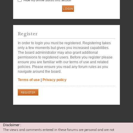
Register
In order to login you must be registered. Registering takes
only a few moments but gives you increased capabilities.
The board administrator may also grant additional
permissions to registered users. Before you register please
ensure you are familiar with our terms of use and related
policies. Please ensure you read any forum rules as you
navigate around the board.
Terms of use
|
Privacy policy
REGISTER
Disclaimer :
The views and comments entered in these forums are personal and are not