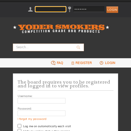
FAQ
REGISTER
LOGIN
The board requires you to be registered
and logged in to view profiles.
Username:
Password:
I forgot my password
Log me on automatically each visit
Hide my online status this session