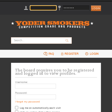
FAQ
REGISTER
LOGIN
The board requires you to be registered
and logged in to view profiles.
Username:
Password:
I forgot my password
Log me on automatically each visit
Hide my online status this session