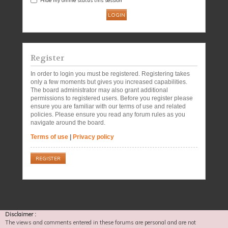
Register
In order to login you must be registered. Registering takes
only a few moments but gives you increased capabilities.
The board administrator may also grant additional
permissions to registered users. Before you register please
ensure you are familiar with our terms of use and related
policies. Please ensure you read any forum rules as you
navigate around the board.
Terms of use
|
Privacy policy
REGISTER
Disclaimer :
The views and comments entered in these forums are personal and are not