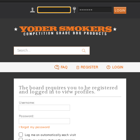
FAQ
REGISTER
LOGIN
The board requires you to be registered
and logged in to view profiles.
Username:
Password:
I forgot my password
Log me on automatically each visit
Hide my online status this session