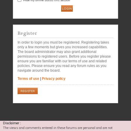
Register
In order to login you must be registered. Registering takes
only a few moments but gives you increased capabilities.
The board administrator may also grant additional
permissions to registered users. Before you register please
ensure you are familiar with our terms of use and related
policies. Please ensure you read any forum rules as you
navigate around the board.
Terms of use
|
Privacy policy
REGISTER
Disclaimer :
The views and comments entered in these forums are personal and are not