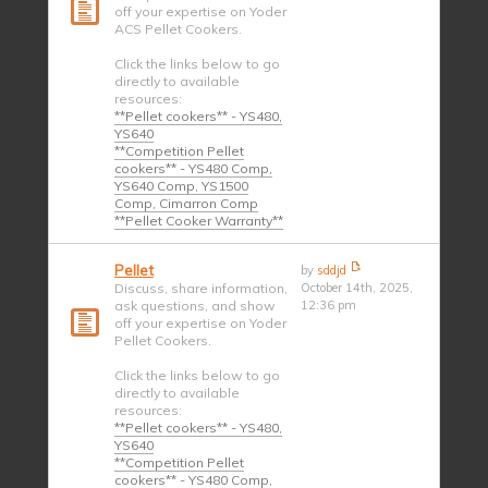
off your expertise on Yoder
ACS Pellet Cookers.
Click the links below to go
directly to available
resources:
**Pellet cookers** - YS480,
YS640
**Competition Pellet
cookers** - YS480 Comp,
YS640 Comp, YS1500
Comp, Cimarron Comp
**Pellet Cooker Warranty**
Pellet
by
sddjd
Discuss, share information,
October 14th, 2025,
ask questions, and show
12:36 pm
off your expertise on Yoder
Pellet Cookers.
Click the links below to go
directly to available
resources:
**Pellet cookers** - YS480,
YS640
**Competition Pellet
cookers** - YS480 Comp,