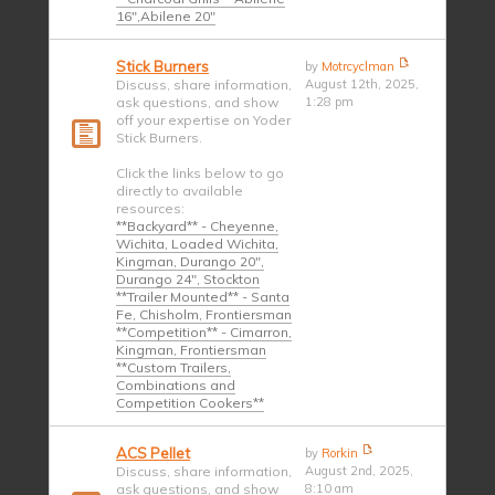
16",Abilene 20"
Stick Burners
by
Motrcyclman
Discuss, share information,
August 12th, 2025,
ask questions, and show
1:28 pm
off your expertise on Yoder
Stick Burners.
Click the links below to go
directly to available
resources:
**Backyard** - Cheyenne,
Wichita, Loaded Wichita,
Kingman, Durango 20",
Durango 24", Stockton
**Trailer Mounted** - Santa
Fe, Chisholm, Frontiersman
**Competition** - Cimarron,
Kingman, Frontiersman
**Custom Trailers,
Combinations and
Competition Cookers**
ACS Pellet
by
Rorkin
Discuss, share information,
August 2nd, 2025,
ask questions, and show
8:10 am