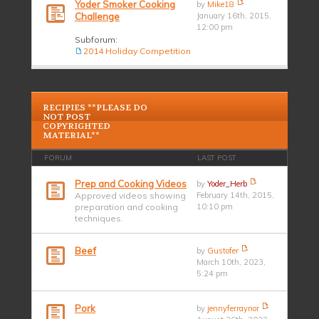
Yoder Smoker Cooking
by
Mike18
Challenge
January 16th, 2015,
12:00 pm
Subforum:
2014 Holiday Competition
RECIPIES **PLEASE DO
NOT POST
COPYRIGHTED
MATERIAL**
FORUM
LAST POST
Prep and Cooking Videos
by
Yoder_Herb
Approved videos showing
February 14th, 2015,
preparation and cooking
10:10 pm
techniques.
Beef
by
Gustofer
March 10th, 2023,
5:24 pm
Pork
by
jennyferraynor