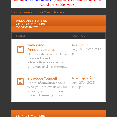
Customer Service.)
View unanswered posts
•
View active topics
WELCOME TO THE
YODER SMOKERS
COMMUNITY
FORUM
LAST POST
News and
by
Cag8s
Announcements
July 10th, 2025, 7:18
pm
Here is where we will post
new and breaking
information about Yoder
Smokers and it's products.
Introduce Yourself
by
unclepopo
Share information about
April 27th, 2026,
who you are, what you do,
8:44 pm
where you are from, and
the equipment you use.
YODER SMOKERS