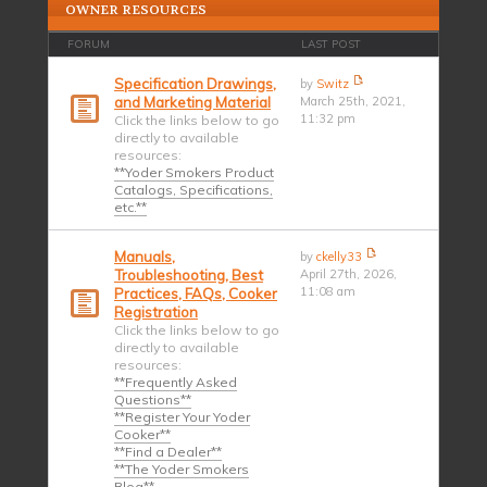
OWNER RESOURCES
FORUM
LAST POST
Specification Drawings,
by
Switz
and Marketing Material
March 25th, 2021,
11:32 pm
Click the links below to go
directly to available
resources:
**Yoder Smokers Product
Catalogs, Specifications,
etc.**
Manuals,
by
ckelly33
Troubleshooting, Best
April 27th, 2026,
11:08 am
Practices, FAQs, Cooker
Registration
Click the links below to go
directly to available
resources:
**Frequently Asked
Questions**
**Register Your Yoder
Cooker**
**Find a Dealer**
**The Yoder Smokers
Blog**