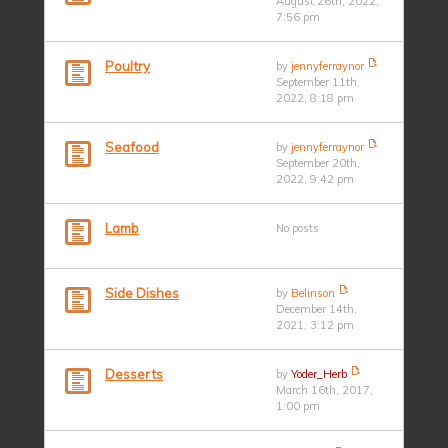
August 26th, 2022,
7:56 pm
Poultry
by
jennyferraynor
September 11th,
2022, 8:18 pm
Seafood
by
jennyferraynor
September 20th,
2022, 9:42 pm
Lamb
No posts
Side Dishes
by
Belinson
December 14th,
2021, 3:12 pm
Desserts
by
Yoder_Herb
March 16th, 2017,
1:00 pm