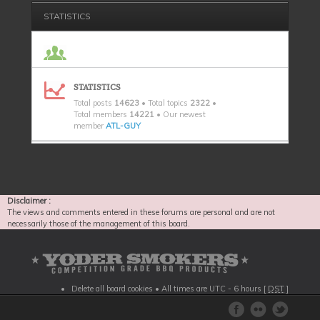
STATISTICS
STATISTICS
Total posts
14623
• Total topics
2322
•
Total members
14221
• Our newest
member
ATL-GUY
Disclaimer :
The views and comments entered in these forums are personal and are not
necessarily those of the management of this board.
Delete all board cookies
• All times are UTC - 6 hours [
DST
]