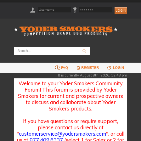
FAQ
REGISTER
LOGIN
It is currently August 8th, 2026, 12:48 pm
Welcome to your Yoder Smokers Community
Forum! This forum is provided by Yoder
Smokers for current and prospective owners
to discuss and collaborate about Yoder
Smokers products.
If you have questions or require support,
please contact us directly at
"
customerservice@yodersmokers.com
", or call
us at
877.409.6337
(select 1 for Sales or 2 for