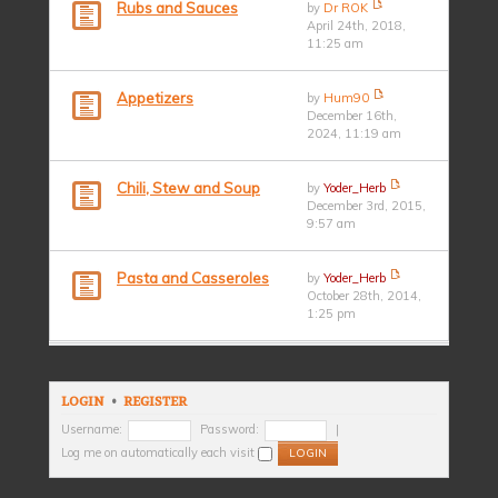
Rubs and Sauces
by
Dr ROK
April 24th, 2018,
11:25 am
Appetizers
by
Hum90
December 16th,
2024, 11:19 am
Chili, Stew and Soup
by
Yoder_Herb
December 3rd, 2015,
9:57 am
Pasta and Casseroles
by
Yoder_Herb
October 28th, 2014,
1:25 pm
LOGIN
•
REGISTER
Username:
Password:
|
Log me on automatically each visit