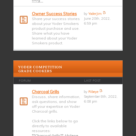
Owner Success Stories
by
YoderJim
Share your success stories
June 20th, 2022,
about your Yoder Smokers
6:59 pm
product purchase and use.
Share what you have
learned about your Yoder
Smokers product.
YODER COMPETITION
GRADE COOKERS
FORUM
LAST POST
Charcoal Grills
by
Ribeye
Discuss, share information,
September 8th, 2022,
ask questions, and show
6:08 pm
off your expertise on Yoder
Charcoal grills.
Click the links below to go
directly to available
resources:
**Charcoal Grills** Abilene