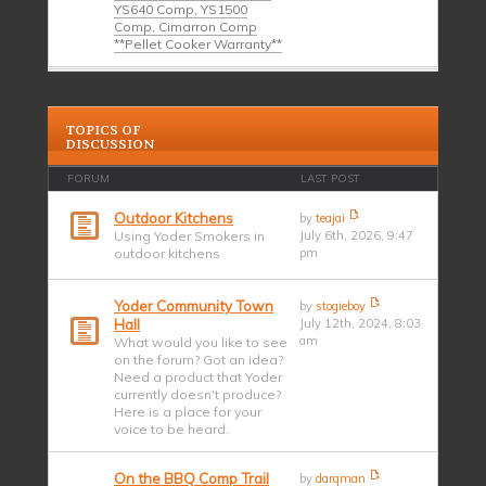
YS640 Comp, YS1500
Comp, Cimarron Comp
**Pellet Cooker Warranty**
TOPICS OF
DISCUSSION
FORUM
LAST POST
Outdoor Kitchens
by
teajai
Using Yoder Smokers in
July 6th, 2026, 9:47
outdoor kitchens
pm
Yoder Community Town
by
stogieboy
Hall
July 12th, 2024, 8:03
am
What would you like to see
on the forum? Got an idea?
Need a product that Yoder
currently doesn't produce?
Here is a place for your
voice to be heard.
On the BBQ Comp Trail
by
darqman