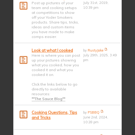
Post up pictures of your
July 31st, 2019,
team and cooking setups
10:39 pm
at competitions to show
off your Yoder Smokers
products. Share tips, tricks,
ideas and custom items
you have made to make
comps easier.
Look at what I cooked
by
RustyJake
Here is where you can post
July 29th, 2025, 3:49
up your pictures showing
pm
what you cooked, how you
cooked it and what you
cooked it on.
Click the links below to go
directly to available
resources:
**The Sauce Blog**
Cooking Questions, Tips
by
PSBBQ
and Tricks
June 2nd, 2024,
10:28 pm