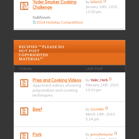
Yoder Smoker Cooking
by
Mike18
Challenge
January 16th, 2015,
12:00 pm
Subforum:
2014 Holiday Competition
RECIPIES **PLEASE DO
NOT POST
COPYRIGHTED
MATERIAL**
FORUM
LAST POST
Prep and Cooking Videos
by
Yoder_Herb
Approved videos showing
February 14th, 2015,
preparation and cooking
10:10 pm
techniques.
Beef
by
Gustofer
March 10th, 2023,
5:24 pm
Pork
by
jennyferraynor