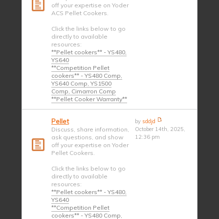
off your expertise on Yoder
ACS Pellet Cookers.
Click the links below to go
directly to available
resources:
**Pellet cookers** - YS480,
YS640
**Competition Pellet
cookers** - YS480 Comp,
YS640 Comp, YS1500
Comp, Cimarron Comp
**Pellet Cooker Warranty**
Pellet
by
sddjd
Discuss, share information,
October 14th, 2025,
ask questions, and show
12:36 pm
off your expertise on Yoder
Pellet Cookers.
Click the links below to go
directly to available
resources:
**Pellet cookers** - YS480,
YS640
**Competition Pellet
cookers** - YS480 Comp,