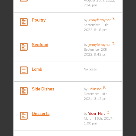
August 26th, 2022,
7:56 pm
Poultry
by
jennyferraynor
September 11th,
2022, 8:18 pm
Seafood
by
jennyferraynor
September 20th,
2022, 9:42 pm
Lamb
No posts
Side Dishes
by
Belinson
December 14th,
2021, 3:12 pm
Desserts
by
Yoder_Herb
March 16th, 2017,
1:00 pm