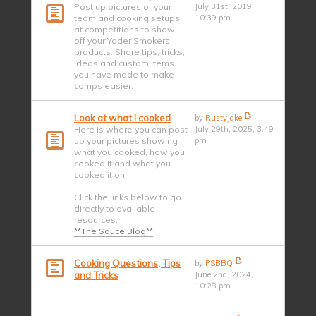
Post up pictures of your
July 31st, 2019,
team and cooking setups
10:39 pm
at competitions to show
off your Yoder Smokers
products. Share tips, tricks,
ideas and custom items
you have made to make
comps easier.
Look at what I cooked
by
RustyJake
Here is where you can post
July 29th, 2025, 3:49
up your pictures showing
pm
what you cooked, how you
cooked it and what you
cooked it on.
Click the links below to go
directly to available
resources:
**The Sauce Blog**
Cooking Questions, Tips
by
PSBBQ
and Tricks
June 2nd, 2024,
10:28 pm