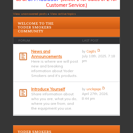
Customer Service.)
View unanswered posts
•
View active topics
WELCOME TO THE
YODER SMOKERS
COMMUNITY
FORUM
LAST POST
News and
by
Cag8s
Announcements
July 10th, 2025, 7:18
pm
Here is where we will post
new and breaking
information about Yoder
Smokers and it's products.
Introduce Yourself
by
unclepopo
Share information about
April 27th, 2026,
who you are, what you do,
8:44 pm
where you are from, and
the equipment you use.
YODER SMOKERS