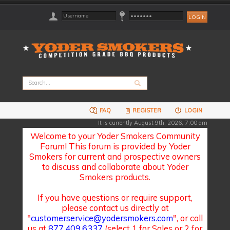
FAQ
REGISTER
LOGIN
It is currently August 9th, 2026, 7:00 am
Welcome to your Yoder Smokers Community
Forum! This forum is provided by Yoder
Smokers for current and prospective owners
to discuss and collaborate about Yoder
Smokers products.
If you have questions or require support,
please contact us directly at
"
customerservice@yodersmokers.com
", or call
us at
877.409.6337
(select 1 for Sales or 2 for