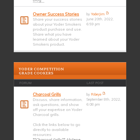
Owner Success Stories
by
YoderJim
Share your success stories
June 20th, 2022,
about your Yoder Smokers
6:59 pm
product purchase and use.
Share what you have
learned about your Yoder
Smokers product.
YODER COMPETITION
GRADE COOKERS
FORUM
LAST POST
Charcoal Grills
by
Ribeye
Discuss, share information,
September 8th, 2022,
ask questions, and show
6:08 pm
off your expertise on Yoder
Charcoal grills.
Click the links below to go
directly to available
resources:
**Charcoal Grills** Abilene