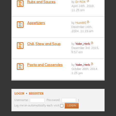
Rubs and Sauces
by
Dr ROK
April 24th, 2018,
11:25 am
Appetizers
by
Hum90
December 16th,
2024, 11:19 am
Chili, Stew and Soup
by
Yoder_Herb
December 3rd, 2015,
9:57 am
Pasta and Casseroles
by
Yoder_Herb
October 28th, 2014,
1:25 pm
LOGIN
•
REGISTER
Username:
Password:
|
Log me on automatically each visit