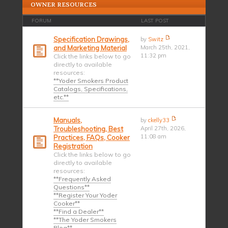
OWNER RESOURCES
FORUM
LAST POST
Specification Drawings,
by
Switz
and Marketing Material
March 25th, 2021,
11:32 pm
Click the links below to go
directly to available
resources:
**Yoder Smokers Product
Catalogs, Specifications,
etc.**
Manuals,
by
ckelly33
Troubleshooting, Best
April 27th, 2026,
11:08 am
Practices, FAQs, Cooker
Registration
Click the links below to go
directly to available
resources:
**Frequently Asked
Questions**
**Register Your Yoder
Cooker**
**Find a Dealer**
**The Yoder Smokers
Blog**