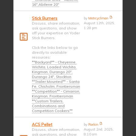
16",Abilene 20"
Stick Burners
by
Motrcyclman
Discuss, share information,
August 12th, 2025,
ask questions, and show
1:28 pm
off your expertise on Yoder
Stick Burners.
Click the links below to go
directly to available
resources:
**Backyard** - Cheyenne,
Wichita, Loaded Wichita,
Kingman, Durango 20",
Durango 24", Stockton
**Trailer Mounted** - Santa
Fe, Chisholm, Frontiersman
**Competition** - Cimarron,
Kingman, Frontiersman
**Custom Trailers,
Combinations and
Competition Cookers**
ACS Pellet
by
Rorkin
Discuss, share information,
August 2nd, 2025,
ask questions, and show
8:10 am