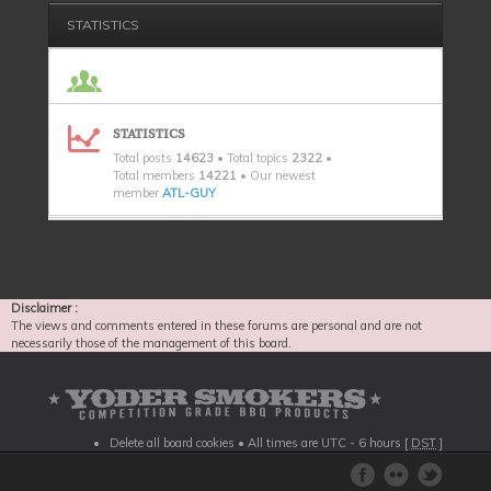
STATISTICS
STATISTICS
Total posts
14623
• Total topics
2322
•
Total members
14221
• Our newest
member
ATL-GUY
Disclaimer :
The views and comments entered in these forums are personal and are not
necessarily those of the management of this board.
Delete all board cookies
• All times are UTC - 6 hours [
DST
]