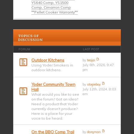
YS640 Comp, YS1500
Comp, Cimarron Comp
**Pellet Cooker Warranty**
TOPICS OF
DISCUSSION
FORUM
LAST POST
Outdoor Kitchens
by
teajai
Using Yoder Smokers in
July 6th, 2026, 9:47
outdoor kitchens
pm
Yoder Community Town
by
stogieboy
Hall
July 12th, 2024, 8:03
am
What would you like to see
on the forum? Got an idea?
Need a product that Yoder
currently doesn't produce?
Here is a place for your
voice to be heard.
On the BBQ Comp Trail
by
darqman