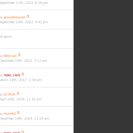
September 11th, 2022, 8:18 pm
by
jennyferraynor
September 20th, 2022, 9:42 pm
No posts
by
Belinson
December 14th, 2021, 3:12 pm
by
Yoder_Herb
March 16th, 2017, 1:00 pm
by
Dr ROK
April 24th, 2018, 11:25 am
by
Hum90
December 16th, 2024, 11:19 am