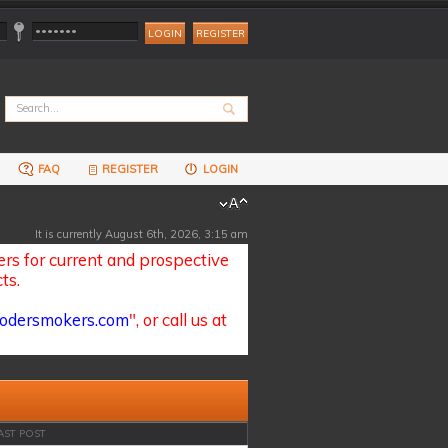
REGISTER
FAQ
REGISTER
LOGIN
It is currently August 6th, 2026, 3:15 am
s for current and prospective
ts.
odersmokers.com
", or call us at
AST POST