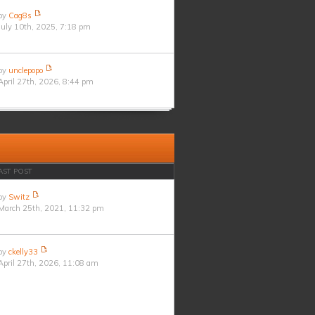
by
Cag8s
July 10th, 2025, 7:18 pm
by
unclepopo
April 27th, 2026, 8:44 pm
AST POST
by
Switz
March 25th, 2021, 11:32 pm
by
ckelly33
April 27th, 2026, 11:08 am