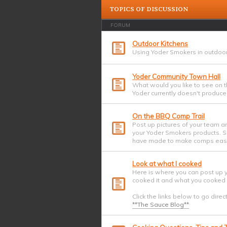
TOPICS OF DISCUSSION
FORUM
Outdoor Kitchens
Using Yoder Smokers in outdoor
Yoder Community Town Hall
What would you like to see on t
Yoder currently doesn't produce?
On the BBQ Comp Trail
Post up pictures of your team a
your Yoder Smokers products. Sh
have made to make comps easi
Look at what I cooked
Here is where you can post up 
cooked it and what you cooked i
Click the links below to go direc
**The Sauce Blog**