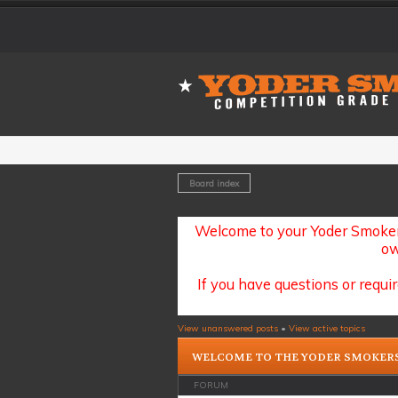
Board index
Welcome to your Yoder Smoker
ow
If you have questions or requir
View unanswered posts
•
View active topics
WELCOME TO THE YODER SMOKER
FORUM