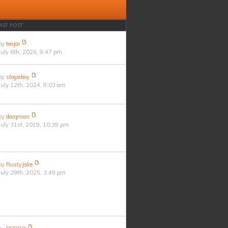
AST POST
by
teajai
July 6th, 2026, 9:47 pm
by
stogieboy
July 12th, 2024, 8:03 am
by
darqman
July 31st, 2019, 10:39 pm
by
RustyJake
July 29th, 2025, 3:49 pm