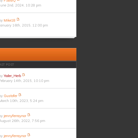
by
PSBBQ
June 2nd, 2024, 10:28 pm
by
Mike18
January 16th, 2015, 12:00 pm
AST POST
by
Yoder_Herb
February 14th, 2015, 10:10 pm
by
Gustofer
March 10th, 2023, 5:24 pm
by
jennyferraynor
August 26th, 2022, 7:56 pm
by
jennyferraynor