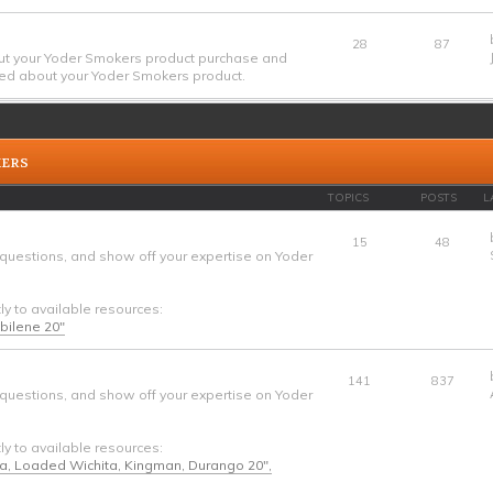
28
87
ut your Yoder Smokers product purchase and
ed about your Yoder Smokers product.
KERS
TOPICS
POSTS
L
15
48
 questions, and show off your expertise on Yoder
tly to available resources:
Abilene 20"
141
837
 questions, and show off your expertise on Yoder
tly to available resources:
ta, Loaded Wichita, Kingman, Durango 20",