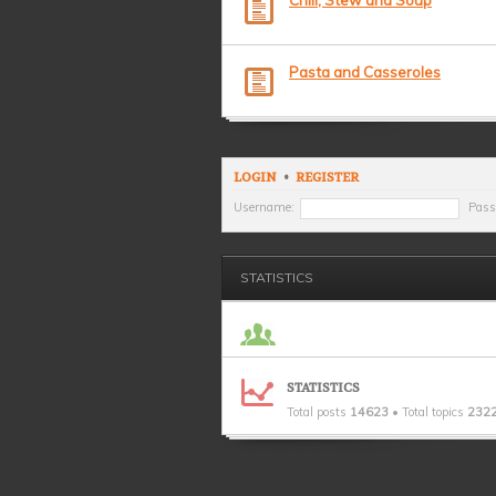
Chili, Stew and Soup
Pasta and Casseroles
LOGIN
•
REGISTER
Username:
Pass
STATISTICS
STATISTICS
Total posts
14623
• Total topics
232