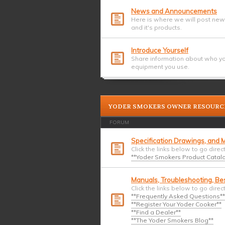
News and Announcements
Here is where we will post ne
and it's products.
Introduce Yourself
Share information about who yo
equipment you use.
YODER SMOKERS OWNER RESOURC
FORUM
Specification Drawings, and M
Click the links below to go direc
**Yoder Smokers Product Catalog
Manuals, Troubleshooting, Bes
Click the links below to go direc
**Frequently Asked Questions**
**Register Your Yoder Cooker**
**Find a Dealer**
**The Yoder Smokers Blog**