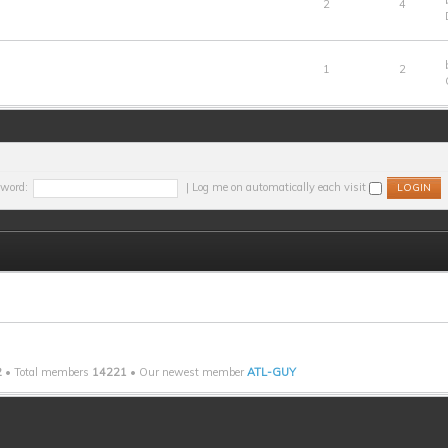
2
4
1
2
word:
|
Log me on automatically each visit
2
• Total members
14221
• Our newest member
ATL-GUY