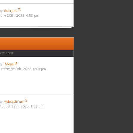
by
YoderJim
June 20th, 2022, 6:59 pm
AST POST
by
Ribeye
September 8th, 2022, 6:08 pm
by
Motrcyclman
August 12th, 2025, 1:28 pm