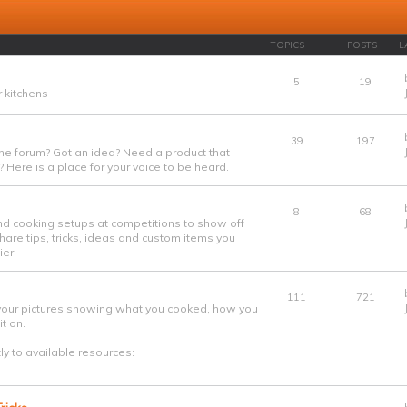
TOPICS
POSTS
L
5
19
 kitchens
39
197
he forum? Got an idea? Need a product that
 Here is a place for your voice to be heard.
8
68
nd cooking setups at competitions to show off
are tips, tricks, ideas and custom items you
er.
111
721
your pictures showing what you cooked, how you
t on.
tly to available resources: