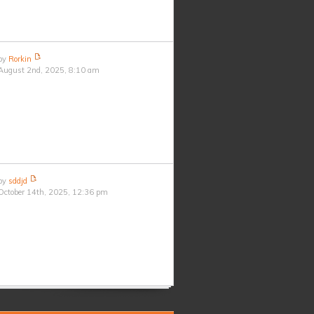
by
Rorkin
August 2nd, 2025, 8:10 am
by
sddjd
October 14th, 2025, 12:36 pm