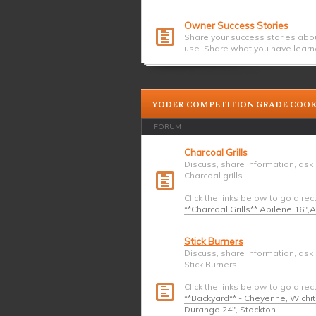
Owner Success Stories
Share your success stories abo
use. Share what you have learn
YODER COMPETITION GRADE COO
FORUM
Charcoal Grills
Discuss, share information, ask
Charcoal grills.
Click the links below to go direc
**Charcoal Grills** Abilene 16",
Stick Burners
Discuss, share information, ask
Stick Burners.
Click the links below to go direc
**Backyard** - Cheyenne, Wichi
Durango 24", Stockton