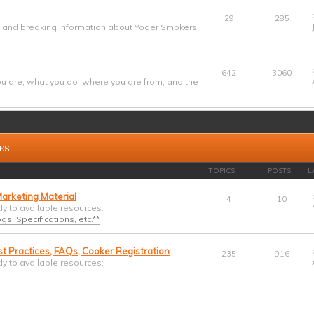
29
285
w and breaking information about Yoder Smokers
642
3060
u are, what you do, where you are from, and the
ES
TOPICS
POSTS
L
arketing Material
4
10
tly to available resources:
s, Specifications, etc.**
t Practices, FAQs, Cooker Registration
235
916
tly to available resources: