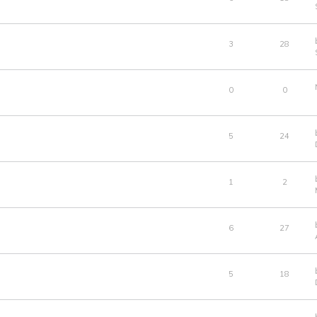
3
28
0
0
5
24
1
2
6
27
5
18