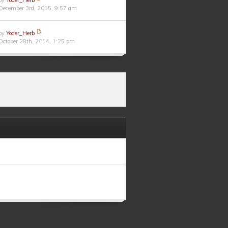
by
Yoder_Herb
December 3rd, 2015, 9:57 am
by
Yoder_Herb
October 28th, 2014, 1:25 pm