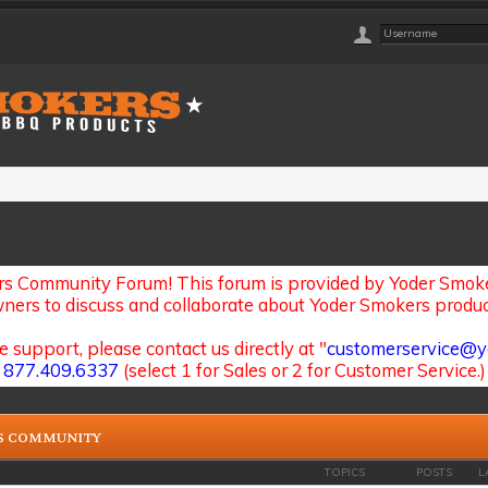
s Community Forum! This forum is provided by Yoder Smoker
ners to discuss and collaborate about Yoder Smokers produc
e support, please contact us directly at "
customerservice@y
877.409.6337
(select 1 for Sales or 2 for Customer Service.)
S COMMUNITY
TOPICS
POSTS
L