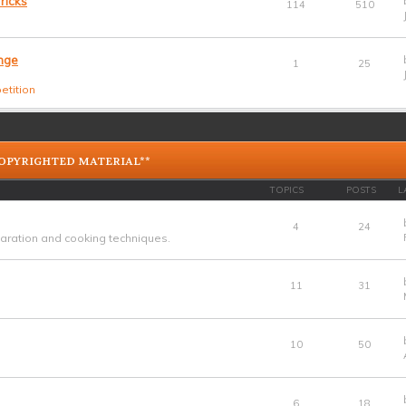
ricks
114
510
nge
1
25
etition
COPYRIGHTED MATERIAL**
TOPICS
POSTS
L
4
24
ration and cooking techniques.
11
31
10
50
6
18