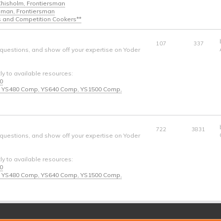
 Chisholm, Frontiersman
ngman, Frontiersman
s and Competition Cookers**
107
337
 questions, and show off your expertise on Yoder
tly to available resources:
40
* - YS480 Comp, YS640 Comp, YS1500 Comp,
722
3831
 questions, and show off your expertise on Yoder
tly to available resources:
40
* - YS480 Comp, YS640 Comp, YS1500 Comp,