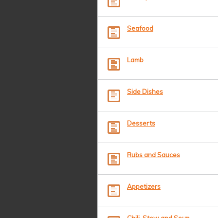
Seafood
Lamb
Side Dishes
Desserts
Rubs and Sauces
Appetizers