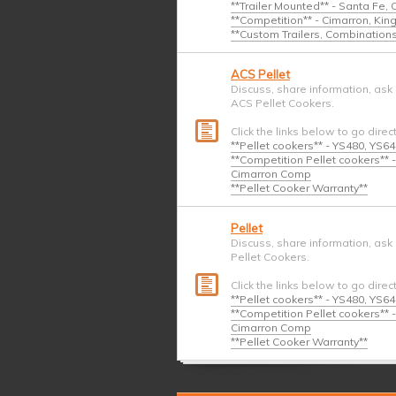
**Trailer Mounted** - Santa Fe,
**Competition** - Cimarron, Ki
**Custom Trailers, Combination
ACS Pellet
Discuss, share information, ask
ACS Pellet Cookers.
Click the links below to go direc
**Pellet cookers** - YS480, YS6
**Competition Pellet cookers*
Cimarron Comp
**Pellet Cooker Warranty**
Pellet
Discuss, share information, ask
Pellet Cookers.
Click the links below to go direc
**Pellet cookers** - YS480, YS6
**Competition Pellet cookers*
Cimarron Comp
**Pellet Cooker Warranty**