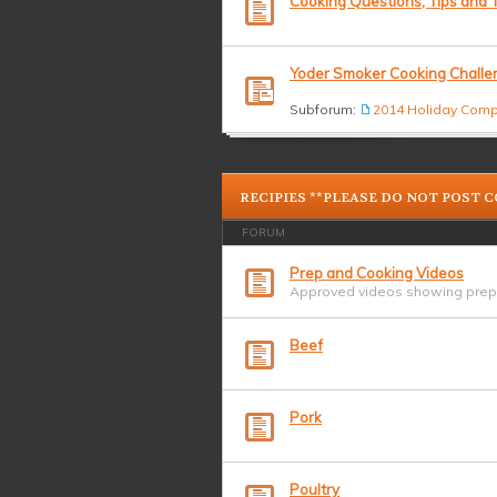
Cooking Questions, Tips and T
Yoder Smoker Cooking Challe
Subforum:
2014 Holiday Comp
RECIPIES **PLEASE DO NOT POST 
FORUM
Prep and Cooking Videos
Approved videos showing prepa
Beef
Pork
Poultry