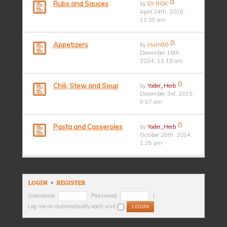
Rubs and Sauces
by
Dr ROK
April 24th, 2018,
11:25 am
Appetizers
by
Hum90
December 16th,
2024, 11:19 am
Chili, Stew and Soup
by
Yoder_Herb
December 3rd, 2015,
9:57 am
Pasta and Casseroles
by
Yoder_Herb
October 28th, 2014,
1:25 pm
LOGIN
•
REGISTER
Username:
Password:
|
Log me on automatically each visit