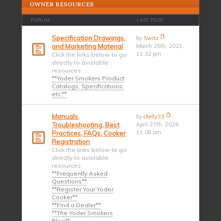
OWNER RESOURCES
FORUM
LAST POST
Specification Drawings,
by
Switz
and Marketing Material
March 25th, 2021,
11:32 pm
Click the links below to go
directly to available
resources:
**Yoder Smokers Product
Catalogs, Specifications,
etc.**
Manuals,
by
ckelly33
Troubleshooting, Best
April 27th, 2026,
11:08 am
Practices, FAQs, Cooker
Registration
Click the links below to go
directly to available
resources:
**Frequently Asked
Questions**
**Register Your Yoder
Cooker**
**Find a Dealer**
**The Yoder Smokers
Blog**