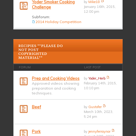
Yoder Smoker Cooking
by
Mike18
Challenge
January 16th, 2015,
12:00 pm
Subforum:
2014 Holiday Competition
RECIPIES **PLEASE DO
NOT POST
COPYRIGHTED
MATERIAL**
FORUM
LAST POST
Prep and Cooking Videos
by
Yoder_Herb
Approved videos showing
February 14th, 2015,
preparation and cooking
10:10 pm
techniques.
Beef
by
Gustofer
March 10th, 2023,
5:24 pm
Pork
by
jennyferraynor