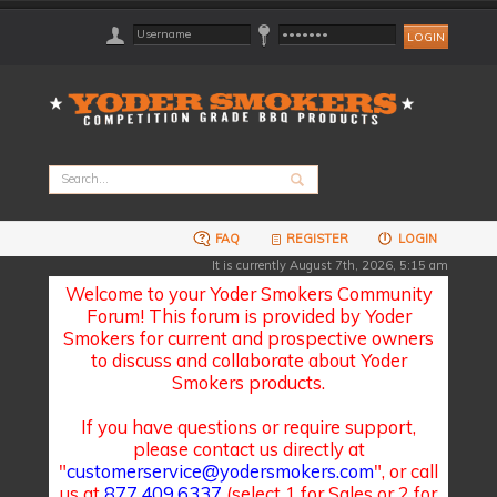
FAQ
REGISTER
LOGIN
It is currently August 7th, 2026, 5:15 am
Welcome to your Yoder Smokers Community
Forum! This forum is provided by Yoder
Smokers for current and prospective owners
to discuss and collaborate about Yoder
Smokers products.
If you have questions or require support,
please contact us directly at
"
customerservice@yodersmokers.com
", or call
us at
877.409.6337
(select 1 for Sales or 2 for