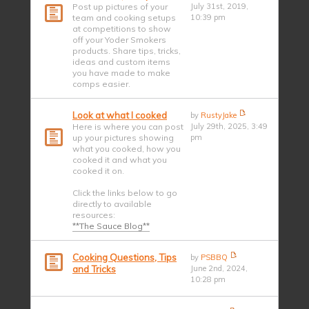
Post up pictures of your
July 31st, 2019,
team and cooking setups
10:39 pm
at competitions to show
off your Yoder Smokers
products. Share tips, tricks,
ideas and custom items
you have made to make
comps easier.
Look at what I cooked
by
RustyJake
Here is where you can post
July 29th, 2025, 3:49
up your pictures showing
pm
what you cooked, how you
cooked it and what you
cooked it on.
Click the links below to go
directly to available
resources:
**The Sauce Blog**
Cooking Questions, Tips
by
PSBBQ
and Tricks
June 2nd, 2024,
10:28 pm