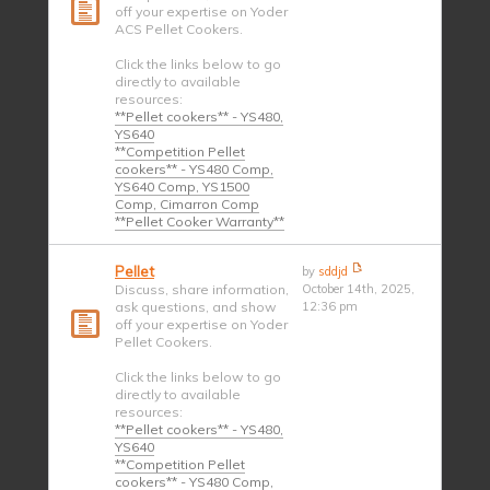
off your expertise on Yoder
ACS Pellet Cookers.
Click the links below to go
directly to available
resources:
**Pellet cookers** - YS480,
YS640
**Competition Pellet
cookers** - YS480 Comp,
YS640 Comp, YS1500
Comp, Cimarron Comp
**Pellet Cooker Warranty**
Pellet
by
sddjd
Discuss, share information,
October 14th, 2025,
ask questions, and show
12:36 pm
off your expertise on Yoder
Pellet Cookers.
Click the links below to go
directly to available
resources:
**Pellet cookers** - YS480,
YS640
**Competition Pellet
cookers** - YS480 Comp,