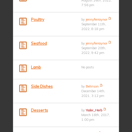
August 26th, 2022,
7:56 pm
Poultry
by
jennyferraynor
September 11th,
2022, 8:18 pm
Seafood
by
jennyferraynor
September 20th,
2022, 9:42 pm
Lamb
No posts
Side Dishes
by
Belinson
December 14th,
2021, 3:12 pm
Desserts
by
Yoder_Herb
March 16th, 2017,
1:00 pm