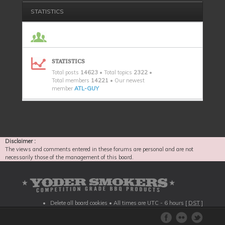
STATISTICS
STATISTICS
Total posts
14623
• Total topics
2322
•
Total members
14221
• Our newest
member
ATL-GUY
Disclaimer :
The views and comments entered in these forums are personal and are not
necessarily those of the management of this board.
Delete all board cookies
• All times are UTC - 6 hours [
DST
]