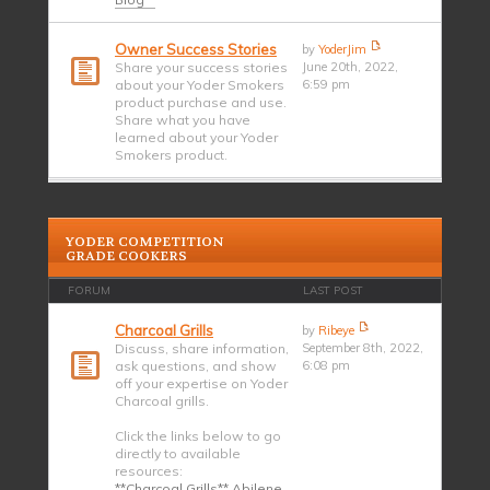
Owner Success Stories
by
YoderJim
Share your success stories
June 20th, 2022,
about your Yoder Smokers
6:59 pm
product purchase and use.
Share what you have
learned about your Yoder
Smokers product.
YODER COMPETITION
GRADE COOKERS
FORUM
LAST POST
Charcoal Grills
by
Ribeye
Discuss, share information,
September 8th, 2022,
ask questions, and show
6:08 pm
off your expertise on Yoder
Charcoal grills.
Click the links below to go
directly to available
resources:
**Charcoal Grills** Abilene