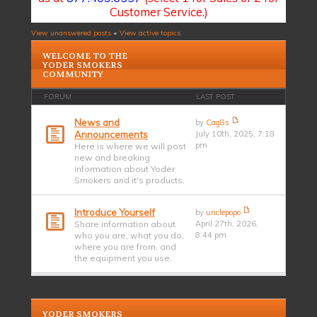
Customer Service.)
View unanswered posts
•
View active topics
WELCOME TO THE
YODER SMOKERS
COMMUNITY
FORUM
LAST POST
News and
by
Cag8s
Announcements
July 10th, 2025, 7:18
pm
Here is where we will post
new and breaking
information about Yoder
Smokers and it's products.
Introduce Yourself
by
unclepopo
Share information about
April 27th, 2026,
who you are, what you do,
8:44 pm
where you are from, and
the equipment you use.
YODER SMOKERS