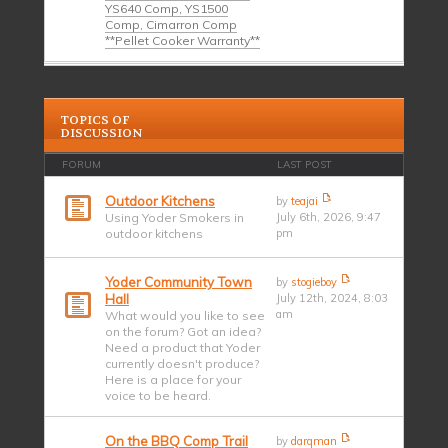
YS640 Comp, YS1500
Comp, Cimarron Comp
**Pellet Cooker Warranty**
TOPICS OF
DISCUSSION
FORUM
LAST POST
Outdoor Kitchens
by
teajai
Using Yoder Smokers in
July 6th, 2026, 9:47
outdoor kitchens
pm
Yoder Community Town
by
stogieboy
Hall
July 12th, 2024, 8:03
am
What would you like to see
on the forum? Got an idea?
Need a product that Yoder
currently doesn't produce?
Here is a place for your
voice to be heard.
On the BBQ Comp Trail
by
darqman