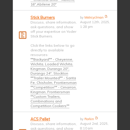
16",Abilene 20"
Stick Burners
by
Motrcyclman
Discuss, share information,
August 12th, 2025,
ask questions, and show
1:28 pm
off your expertise on Yoder
Stick Burners.
Click the links below to go
directly to available
resources:
**Backyard** - Cheyenne,
Wichita, Loaded Wichita,
Kingman, Durango 20",
Durango 24", Stockton
**Trailer Mounted** - Santa
Fe, Chisholm, Frontiersman
**Competition** - Cimarron,
Kingman, Frontiersman
**Custom Trailers,
Combinations and
Competition Cookers**
ACS Pellet
by
Rorkin
Discuss, share information,
August 2nd, 2025,
ask questions, and show
8:10 am