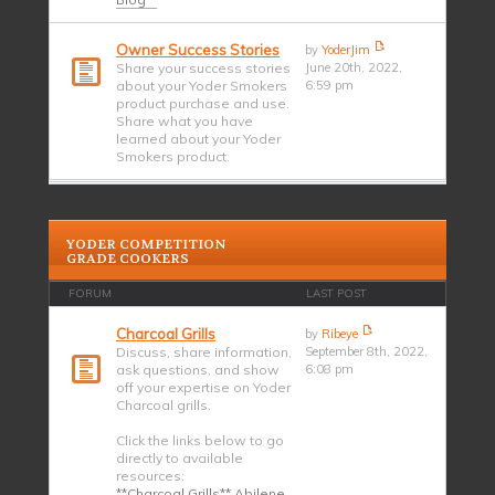
Owner Success Stories
by
YoderJim
Share your success stories
June 20th, 2022,
about your Yoder Smokers
6:59 pm
product purchase and use.
Share what you have
learned about your Yoder
Smokers product.
YODER COMPETITION
GRADE COOKERS
FORUM
LAST POST
Charcoal Grills
by
Ribeye
Discuss, share information,
September 8th, 2022,
ask questions, and show
6:08 pm
off your expertise on Yoder
Charcoal grills.
Click the links below to go
directly to available
resources:
**Charcoal Grills** Abilene