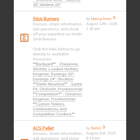
16",Abilene 20"
Stick Burners
by
Motrcyclman
Discuss, share information,
August 12th, 2025,
ask questions, and show
1:28 pm
off your expertise on Yoder
Stick Burners.
Click the links below to go
directly to available
resources:
**Backyard** - Cheyenne,
Wichita, Loaded Wichita,
Kingman, Durango 20",
Durango 24", Stockton
**Trailer Mounted** - Santa
Fe, Chisholm, Frontiersman
**Competition** - Cimarron,
Kingman, Frontiersman
**Custom Trailers,
Combinations and
Competition Cookers**
ACS Pellet
by
Rorkin
Discuss, share information,
August 2nd, 2025,
ask questions, and show
8:10 am