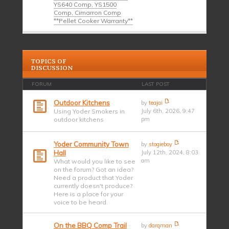
YS640 Comp, YS1500
Comp, Cimarron Comp
**Pellet Cooker Warranty**
TOPICS OF
DISCUSSION
FORUM
LAST POST
Outdoor Kitchens
by
teajai
Using Yoder Smokers in
July 6th, 2026, 9:47
outdoor kitchens
pm
Yoder Community Town
by
stogieboy
Hall
July 12th, 2024, 8:03
am
What would you like to see
on the forum? Got an idea?
Need a product that Yoder
currently doesn't produce?
Here is a place for your
voice to be heard.
On the BBQ Comp Trail
by
darqman