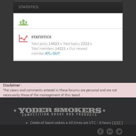
STATISTICS
STATISTICS
Total posts
14623
• Total topics
2322
•
Total members
14221
• Our newest
member
ATL-GUY
Disclaimer :
The views and comments entered in these forums are personal and are not
necessarily those of the management of this board.
Delete all board cookies
• All times are UTC - 6 hours [
DST
]