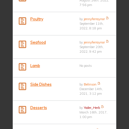
August 26th, 2022,
7:56 pm
Poultry
by
jennyferraynor
September 11th,
2022, 8:18 pm
Seafood
by
jennyferraynor
September 20th,
2022, 9:42 pm
Lamb
No posts
Side Dishes
by
Belinson
December 14th,
2021, 3:12 pm
Desserts
by
Yoder_Herb
March 16th, 2017,
1:00 pm