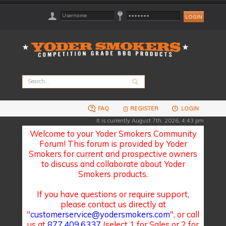
FAQ
REGISTER
LOGIN
It is currently August 7th, 2026, 4:43 pm
Welcome to your Yoder Smokers Community
Forum! This forum is provided by Yoder
Smokers for current and prospective owners
to discuss and collaborate about Yoder
Smokers products.
If you have questions or require support,
please contact us directly at
"
customerservice@yodersmokers.com
", or call
us at
877.409.6337
(select 1 for Sales or 2 for