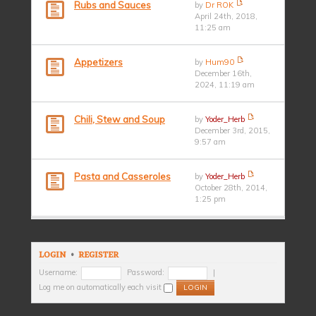
Rubs and Sauces
by
Dr ROK
April 24th, 2018,
11:25 am
Appetizers
by
Hum90
December 16th,
2024, 11:19 am
Chili, Stew and Soup
by
Yoder_Herb
December 3rd, 2015,
9:57 am
Pasta and Casseroles
by
Yoder_Herb
October 28th, 2014,
1:25 pm
LOGIN
•
REGISTER
Username:
Password:
|
Log me on automatically each visit