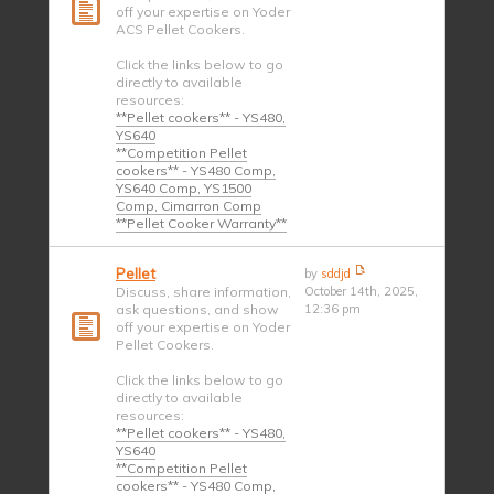
off your expertise on Yoder
ACS Pellet Cookers.
Click the links below to go
directly to available
resources:
**Pellet cookers** - YS480,
YS640
**Competition Pellet
cookers** - YS480 Comp,
YS640 Comp, YS1500
Comp, Cimarron Comp
**Pellet Cooker Warranty**
Pellet
by
sddjd
Discuss, share information,
October 14th, 2025,
ask questions, and show
12:36 pm
off your expertise on Yoder
Pellet Cookers.
Click the links below to go
directly to available
resources:
**Pellet cookers** - YS480,
YS640
**Competition Pellet
cookers** - YS480 Comp,