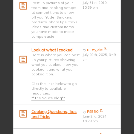
Post up pictures of your
July 31st, 2019,
team and cooking setups
10:39 pm
at competitions to show
off your Yoder Smokers
products. Share tips, tricks,
ideas and custom items
you have made to make
comps easier.
Look at what I cooked
by
RustyJake
Here is where you can post
July 29th, 2025, 3:49
up your pictures showing
pm
what you cooked, how you
cooked it and what you
cooked it on.
Click the links below to go
directly to available
resources:
**The Sauce Blog**
Cooking Questions, Tips
by
PSBBQ
and Tricks
June 2nd, 2024,
10:28 pm