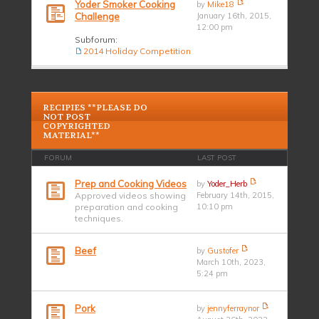
Yoder Smoker Cooking
by
Mike18
Challenge
January 16th, 2015,
12:00 pm
Subforum:
2014 Holiday Competition
RECIPIES **PLEASE DO
NOT POST
COPYRIGHTED
MATERIAL**
FORUM
LAST POST
Prep and Cooking Videos
by
Yoder_Herb
Approved videos showing
February 14th, 2015,
preparation and cooking
10:10 pm
techniques.
Beef
by
Gustofer
March 10th, 2023,
5:24 pm
Pork
by
jennyferraynor