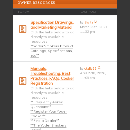
OWNER RESOURCES
FORUM
LAST POST
Specification Drawings,
by
Switz
and Marketing Material
March 25th, 2021,
11:32 pm
Click the links below to go
directly to available
resources:
**Yoder Smokers Product
Catalogs, Specifications,
etc.**
Manuals,
by
ckelly33
Troubleshooting, Best
April 27th, 2026,
11:08 am
Practices, FAQs, Cooker
Registration
Click the links below to go
directly to available
resources:
**Frequently Asked
Questions**
**Register Your Yoder
Cooker**
**Find a Dealer**
**The Yoder Smokers
Blog**