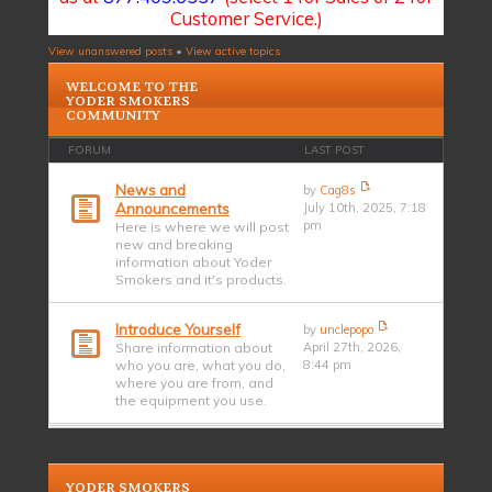
Customer Service.)
View unanswered posts
•
View active topics
WELCOME TO THE
YODER SMOKERS
COMMUNITY
FORUM
LAST POST
News and
by
Cag8s
Announcements
July 10th, 2025, 7:18
pm
Here is where we will post
new and breaking
information about Yoder
Smokers and it's products.
Introduce Yourself
by
unclepopo
Share information about
April 27th, 2026,
who you are, what you do,
8:44 pm
where you are from, and
the equipment you use.
YODER SMOKERS