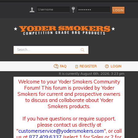
FAQ
REGISTER
LOGIN
It is currently August 6th, 2026, 3:23 pm
Welcome to your Yoder Smokers Community
Forum! This forum is provided by Yoder
Smokers for current and prospective owners
to discuss and collaborate about Yoder
Smokers products.
If you have questions or require support,
please contact us directly at
"
customerservice@yodersmokers.com
", or call
us at
877.409.6337
(select 1 for Sales or 2 for