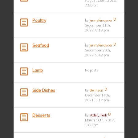
August 26th, 2022,
7:56 pm
Poultry
by
jennyferraynor
September 11th,
2022, 8:18 pm
Seafood
by
jennyferraynor
September 20th,
2022, 9:42 pm
Lamb
No posts
Side Dishes
by
Belinson
December 14th,
2021, 3:12 pm
Desserts
by
Yoder_Herb
March 16th, 2017,
1:00 pm