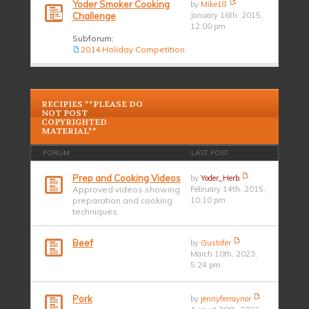
Yoder Smoker Cooking
by
Mike18
Challenge
January 16th, 2015,
12:00 pm
Subforum:
2014 Holiday Competition
RECIPIES **PLEASE DO
NOT POST
COPYRIGHTED
MATERIAL**
FORUM
LAST POST
Prep and Cooking Videos
by
Yoder_Herb
Approved videos showing
February 14th, 2015,
preparation and cooking
10:10 pm
techniques.
Beef
by
Gustofer
March 10th, 2023,
5:24 pm
Pork
by
jennyferraynor