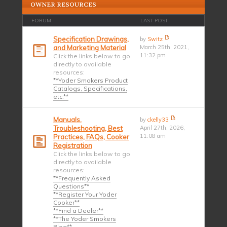
OWNER RESOURCES
FORUM
LAST POST
Specification Drawings,
by
Switz
and Marketing Material
March 25th, 2021,
11:32 pm
Click the links below to go
directly to available
resources:
**Yoder Smokers Product
Catalogs, Specifications,
etc.**
Manuals,
by
ckelly33
Troubleshooting, Best
April 27th, 2026,
11:08 am
Practices, FAQs, Cooker
Registration
Click the links below to go
directly to available
resources:
**Frequently Asked
Questions**
**Register Your Yoder
Cooker**
**Find a Dealer**
**The Yoder Smokers
Blog**