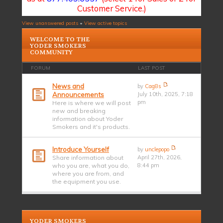
Customer Service.)
View unanswered posts
•
View active topics
WELCOME TO THE
YODER SMOKERS
COMMUNITY
FORUM
LAST POST
News and
by
Cag8s
Announcements
July 10th, 2025, 7:18
pm
Here is where we will post
new and breaking
information about Yoder
Smokers and it's products.
Introduce Yourself
by
unclepopo
Share information about
April 27th, 2026,
who you are, what you do,
8:44 pm
where you are from, and
the equipment you use.
YODER SMOKERS