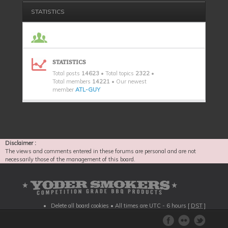
STATISTICS
STATISTICS
Total posts
14623
• Total topics
2322
•
Total members
14221
• Our newest
member
ATL-GUY
Disclaimer :
The views and comments entered in these forums are personal and are not
necessarily those of the management of this board.
Delete all board cookies
• All times are UTC - 6 hours [
DST
]