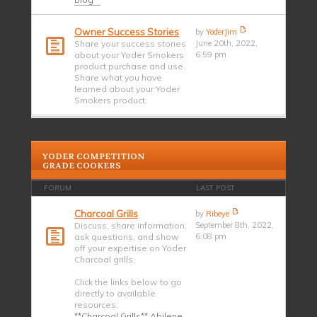
Owner Success Stories
by
YoderJim
Share your success stories
June 20th, 2022,
about your Yoder Smokers
6:59 pm
product purchase and use.
Share what you have
learned about your Yoder
Smokers product.
YODER COMPETITION
GRADE COOKERS
FORUM
LAST POST
Charcoal Grills
by
Ribeye
Discuss, share information,
September 8th, 2022,
ask questions, and show
6:08 pm
off your expertise on Yoder
Charcoal grills.
Click the links below to go
directly to available
resources:
**Charcoal Grills** Abilene