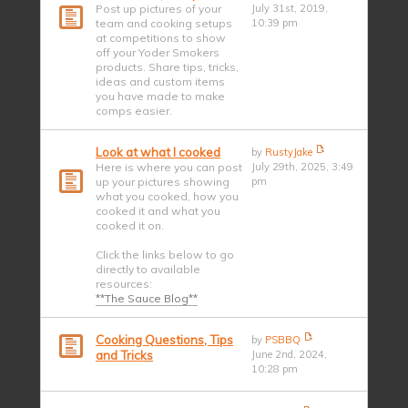
Post up pictures of your
July 31st, 2019,
team and cooking setups
10:39 pm
at competitions to show
off your Yoder Smokers
products. Share tips, tricks,
ideas and custom items
you have made to make
comps easier.
Look at what I cooked
by
RustyJake
Here is where you can post
July 29th, 2025, 3:49
up your pictures showing
pm
what you cooked, how you
cooked it and what you
cooked it on.
Click the links below to go
directly to available
resources:
**The Sauce Blog**
Cooking Questions, Tips
by
PSBBQ
and Tricks
June 2nd, 2024,
10:28 pm