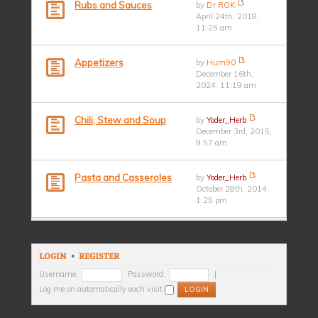
Rubs and Sauces
by
Dr ROK
April 24th, 2018,
11:25 am
Appetizers
by
Hum90
December 16th,
2024, 11:19 am
Chili, Stew and Soup
by
Yoder_Herb
December 3rd, 2015,
9:57 am
Pasta and Casseroles
by
Yoder_Herb
October 28th, 2014,
1:25 pm
LOGIN
•
REGISTER
Username:
Password:
|
Log me on automatically each visit