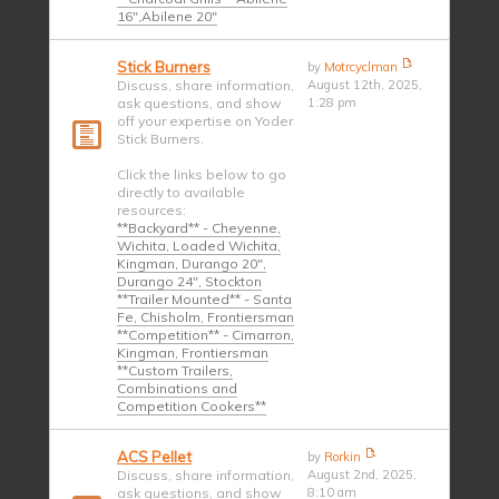
16",Abilene 20"
Stick Burners
by
Motrcyclman
Discuss, share information,
August 12th, 2025,
ask questions, and show
1:28 pm
off your expertise on Yoder
Stick Burners.
Click the links below to go
directly to available
resources:
**Backyard** - Cheyenne,
Wichita, Loaded Wichita,
Kingman, Durango 20",
Durango 24", Stockton
**Trailer Mounted** - Santa
Fe, Chisholm, Frontiersman
**Competition** - Cimarron,
Kingman, Frontiersman
**Custom Trailers,
Combinations and
Competition Cookers**
ACS Pellet
by
Rorkin
Discuss, share information,
August 2nd, 2025,
ask questions, and show
8:10 am