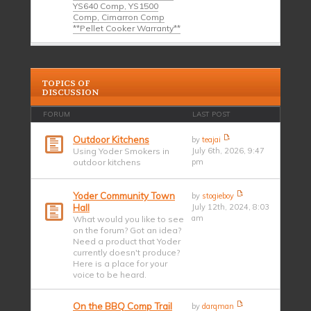
YS640 Comp, YS1500
Comp, Cimarron Comp
**Pellet Cooker Warranty**
TOPICS OF
DISCUSSION
FORUM
LAST POST
Outdoor Kitchens
by
teajai
Using Yoder Smokers in
July 6th, 2026, 9:47
outdoor kitchens
pm
Yoder Community Town
by
stogieboy
Hall
July 12th, 2024, 8:03
am
What would you like to see
on the forum? Got an idea?
Need a product that Yoder
currently doesn't produce?
Here is a place for your
voice to be heard.
On the BBQ Comp Trail
by
darqman