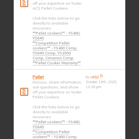
off your expertise on Yoder
ACS Pellet Cookers.
Click the links below to go
directly to available
resources:
**Pellet cookers** - YS480,
YS640
**Competition Pellet
cookers** - YS480 Comp,
YS640 Comp, YS1500
Comp, Cimarron Comp
**Pellet Cooker Warranty**
Pellet
by
sddjd
Discuss, share information,
October 14th, 2025,
ask questions, and show
12:36 pm
off your expertise on Yoder
Pellet Cookers.
Click the links below to go
directly to available
resources:
**Pellet cookers** - YS480,
YS640
**Competition Pellet
cookers** - YS480 Comp,