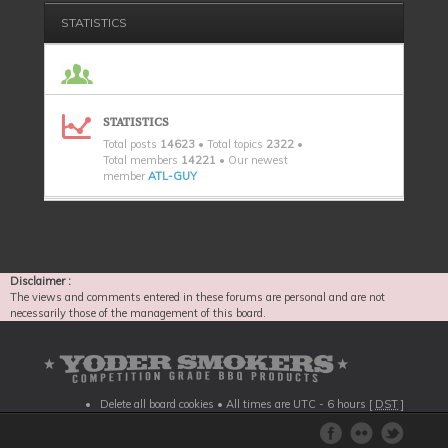
STATISTICS
STATISTICS
Total posts
14623
• Total topics
2322
•
Total members
14221
• Our newest
member
ATL-GUY
Disclaimer :
The views and comments entered in these forums are personal and are not
necessarily those of the management of this board.
Delete all board cookies
• All times are UTC - 6 hours [
DST
]