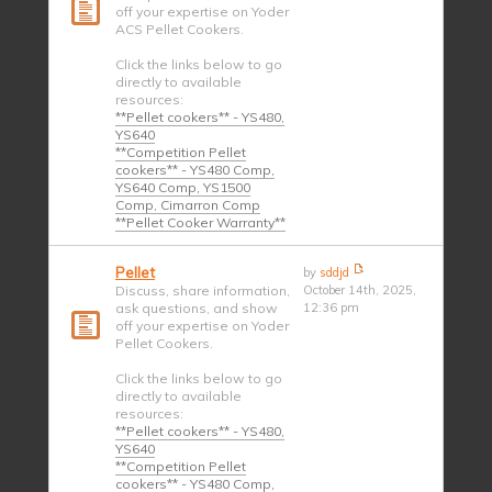
off your expertise on Yoder
ACS Pellet Cookers.
Click the links below to go
directly to available
resources:
**Pellet cookers** - YS480,
YS640
**Competition Pellet
cookers** - YS480 Comp,
YS640 Comp, YS1500
Comp, Cimarron Comp
**Pellet Cooker Warranty**
Pellet
by
sddjd
Discuss, share information,
October 14th, 2025,
ask questions, and show
12:36 pm
off your expertise on Yoder
Pellet Cookers.
Click the links below to go
directly to available
resources:
**Pellet cookers** - YS480,
YS640
**Competition Pellet
cookers** - YS480 Comp,