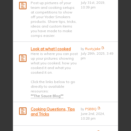
Post up pictures of your
July 31st, 2019,
team and cooking setups
10:39 pm
at competitions to show
off your Yoder Smokers
products. Share tips, tricks,
ideas and custom items
you have made to make
comps easier.
Look at what I cooked
by
RustyJake
Here is where you can post
July 29th, 2025, 3:49
up your pictures showing
pm
what you cooked, how you
cooked it and what you
cooked it on.
Click the links below to go
directly to available
resources:
**The Sauce Blog**
Cooking Questions, Tips
by
PSBBQ
and Tricks
June 2nd, 2024,
10:28 pm