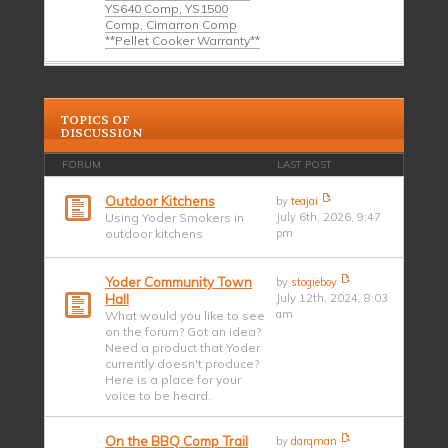
YS640 Comp, YS1500
Comp, Cimarron Comp
**Pellet Cooker Warranty**
TOPICS OF
DISCUSSION
FORUM
LAST POST
Outdoor Kitchens
by
teajai
Using Yoder Smokers in
July 6th, 2026, 9:47
outdoor kitchens
pm
Yoder Community Town
by
stogieboy
Hall
July 12th, 2024, 8:03
am
What would you like to see
on the forum? Got an idea?
Need a product that Yoder
currently doesn't produce?
Here is a place for your
voice to be heard.
On the BBQ Comp Trail
by
darqman