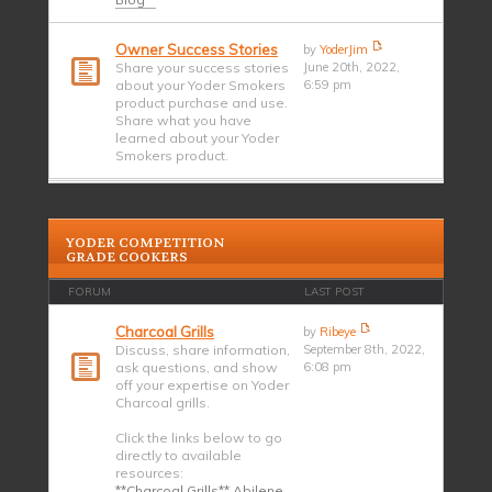
Owner Success Stories
by
YoderJim
Share your success stories
June 20th, 2022,
about your Yoder Smokers
6:59 pm
product purchase and use.
Share what you have
learned about your Yoder
Smokers product.
YODER COMPETITION
GRADE COOKERS
FORUM
LAST POST
Charcoal Grills
by
Ribeye
Discuss, share information,
September 8th, 2022,
ask questions, and show
6:08 pm
off your expertise on Yoder
Charcoal grills.
Click the links below to go
directly to available
resources:
**Charcoal Grills** Abilene