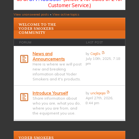
Customer Service.)
View unanswered posts
•
View active topics
WELCOME TO THE
YODER SMOKERS
COMMUNITY
FORUM
LAST POST
News and
by
Cag8s
Announcements
July 10th, 2025, 7:18
pm
Here is where we will post
new and breaking
information about Yoder
Smokers and it's products.
Introduce Yourself
by
unclepopo
Share information about
April 27th, 2026,
who you are, what you do,
8:44 pm
where you are from, and
the equipment you use.
YODER SMOKERS