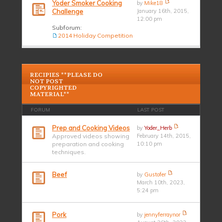
Yoder Smoker Cooking
by
Mike18
Challenge
January 16th, 2015,
12:00 pm
Subforum:
2014 Holiday Competition
RECIPIES **PLEASE DO
NOT POST
COPYRIGHTED
MATERIAL**
FORUM
LAST POST
Prep and Cooking Videos
by
Yoder_Herb
Approved videos showing
February 14th, 2015,
preparation and cooking
10:10 pm
techniques.
Beef
by
Gustofer
March 10th, 2023,
5:24 pm
Pork
by
jennyferraynor