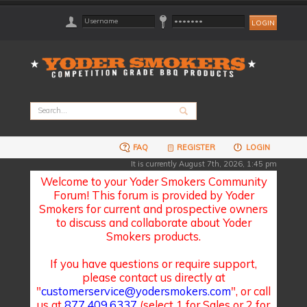
FAQ
REGISTER
LOGIN
It is currently August 7th, 2026, 1:45 pm
Welcome to your Yoder Smokers Community
Forum! This forum is provided by Yoder
Smokers for current and prospective owners
to discuss and collaborate about Yoder
Smokers products.
If you have questions or require support,
please contact us directly at
"
customerservice@yodersmokers.com
", or call
us at
877.409.6337
(select 1 for Sales or 2 for