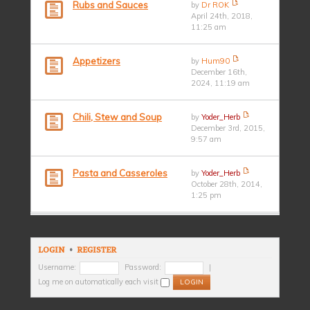
Rubs and Sauces
by
Dr ROK
April 24th, 2018,
11:25 am
Appetizers
by
Hum90
December 16th,
2024, 11:19 am
Chili, Stew and Soup
by
Yoder_Herb
December 3rd, 2015,
9:57 am
Pasta and Casseroles
by
Yoder_Herb
October 28th, 2014,
1:25 pm
LOGIN
•
REGISTER
Username:
Password:
|
Log me on automatically each visit