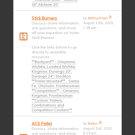
16",Abilene 20"
Stick Burners
by
Motrcyclman
Discuss, share information,
August 12th, 2025,
ask questions, and show
1:28 pm
off your expertise on Yoder
Stick Burners.
Click the links below to go
directly to available
resources:
**Backyard** - Cheyenne,
Wichita, Loaded Wichita,
Kingman, Durango 20",
Durango 24", Stockton
**Trailer Mounted** - Santa
Fe, Chisholm, Frontiersman
**Competition** - Cimarron,
Kingman, Frontiersman
**Custom Trailers,
Combinations and
Competition Cookers**
ACS Pellet
by
Rorkin
Discuss, share information,
August 2nd, 2025,
ask questions, and show
8:10 am