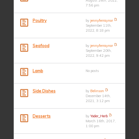
August 26th, 2022,
7:56 pm
Poultry
by
jennyferraynor
September 11th,
2022, 8:18 pm
Seafood
by
jennyferraynor
September 20th,
2022, 9:42 pm
Lamb
No posts
Side Dishes
by
Belinson
December 14th,
2021, 3:12 pm
Desserts
by
Yoder_Herb
March 16th, 2017,
1:00 pm