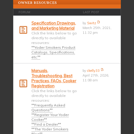
OWNER RESOURCES
FORUM
LAST POST
Specification Drawings,
by
Switz
and Marketing Material
March 25th, 2021,
11:32 pm
Click the links below to go
directly to available
resources:
**Yoder Smokers Product
Catalogs, Specifications,
etc.**
Manuals,
by
ckelly33
Troubleshooting, Best
April 27th, 2026,
11:08 am
Practices, FAQs, Cooker
Registration
Click the links below to go
directly to available
resources:
**Frequently Asked
Questions**
**Register Your Yoder
Cooker**
**Find a Dealer**
**The Yoder Smokers
Blog**