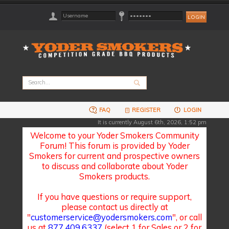
FAQ
REGISTER
LOGIN
It is currently August 6th, 2026, 1:52 pm
Welcome to your Yoder Smokers Community
Forum! This forum is provided by Yoder
Smokers for current and prospective owners
to discuss and collaborate about Yoder
Smokers products.
If you have questions or require support,
please contact us directly at
"
customerservice@yodersmokers.com
", or call
us at
877.409.6337
(select 1 for Sales or 2 for