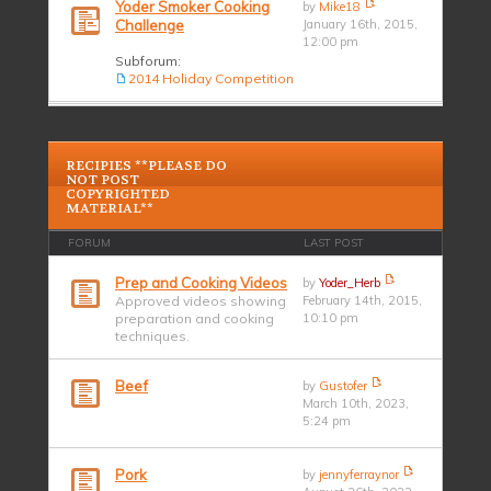
Yoder Smoker Cooking
by
Mike18
Challenge
January 16th, 2015,
12:00 pm
Subforum:
2014 Holiday Competition
RECIPIES **PLEASE DO
NOT POST
COPYRIGHTED
MATERIAL**
FORUM
LAST POST
Prep and Cooking Videos
by
Yoder_Herb
Approved videos showing
February 14th, 2015,
preparation and cooking
10:10 pm
techniques.
Beef
by
Gustofer
March 10th, 2023,
5:24 pm
Pork
by
jennyferraynor