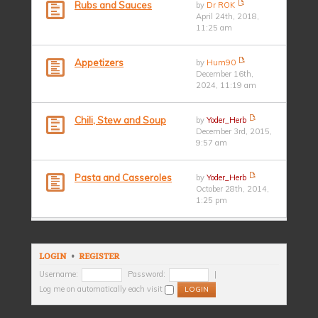
Rubs and Sauces
by
Dr ROK
April 24th, 2018,
11:25 am
Appetizers
by
Hum90
December 16th,
2024, 11:19 am
Chili, Stew and Soup
by
Yoder_Herb
December 3rd, 2015,
9:57 am
Pasta and Casseroles
by
Yoder_Herb
October 28th, 2014,
1:25 pm
LOGIN
•
REGISTER
Username:
Password:
|
Log me on automatically each visit