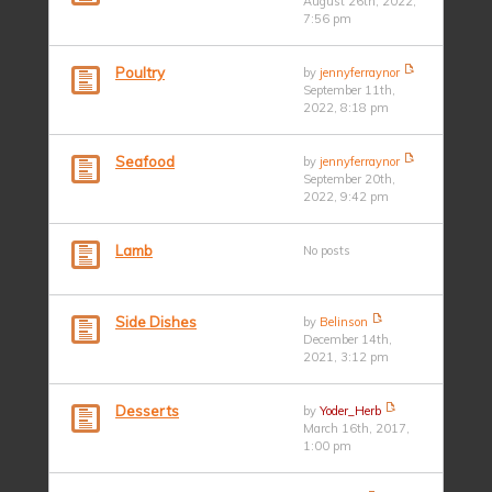
August 26th, 2022,
7:56 pm
Poultry
by
jennyferraynor
September 11th,
2022, 8:18 pm
Seafood
by
jennyferraynor
September 20th,
2022, 9:42 pm
Lamb
No posts
Side Dishes
by
Belinson
December 14th,
2021, 3:12 pm
Desserts
by
Yoder_Herb
March 16th, 2017,
1:00 pm