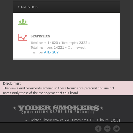
STATISTICS
STATISTICS
Total posts
14623
• Total topics
2322
•
Total members
14221
• Our newest
member
ATL-GUY
Disclaimer :
The views and comments entered in these forums are personal and are not
necessarily those of the management of this board.
Delete all board cookies
• All times are UTC - 6 hours [
DST
]