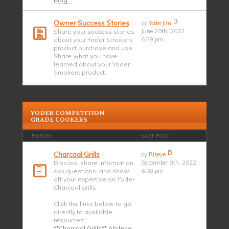
Owner Success Stories
by
YoderJim
Share your success stories
June 20th, 2022,
about your Yoder Smokers
6:59 pm
product purchase and use.
Share what you have
learned about your Yoder
Smokers product.
YODER COMPETITION
GRADE COOKERS
FORUM
LAST POST
Charcoal Grills
by
Ribeye
Discuss, share information,
September 8th, 2022,
ask questions, and show
6:08 pm
off your expertise on Yoder
Charcoal grills.
Click the links below to go
directly to available
resources:
**Charcoal Grills** Abilene