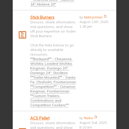
16",Abilene 20"
Stick Burners
by
Motrcyclman
Discuss, share information,
August 12th, 2025,
ask questions, and show
1:28 pm
off your expertise on Yoder
Stick Burners.
Click the links below to go
directly to available
resources:
**Backyard** - Cheyenne,
Wichita, Loaded Wichita,
Kingman, Durango 20",
Durango 24", Stockton
**Trailer Mounted** - Santa
Fe, Chisholm, Frontiersman
**Competition** - Cimarron,
Kingman, Frontiersman
**Custom Trailers,
Combinations and
Competition Cookers**
ACS Pellet
by
Rorkin
Discuss, share information,
August 2nd, 2025,
ask questions, and show
8:10 am