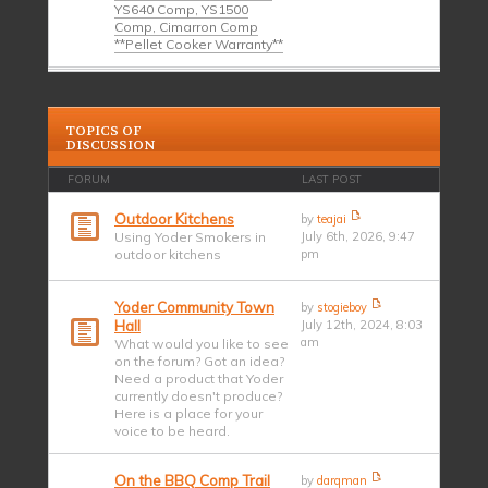
YS640 Comp, YS1500
Comp, Cimarron Comp
**Pellet Cooker Warranty**
TOPICS OF
DISCUSSION
FORUM
LAST POST
Outdoor Kitchens
by
teajai
Using Yoder Smokers in
July 6th, 2026, 9:47
outdoor kitchens
pm
Yoder Community Town
by
stogieboy
Hall
July 12th, 2024, 8:03
am
What would you like to see
on the forum? Got an idea?
Need a product that Yoder
currently doesn't produce?
Here is a place for your
voice to be heard.
On the BBQ Comp Trail
by
darqman