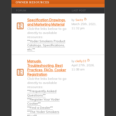
OWNER RESOURCES
FORUM
LAST POST
Specification Drawings,
by
Switz
and Marketing Material
March 25th, 2021,
11:32 pm
Click the links below to go
directly to available
resources:
**Yoder Smokers Product
Catalogs, Specifications,
etc.**
Manuals,
by
ckelly33
Troubleshooting, Best
April 27th, 2026,
11:08 am
Practices, FAQs, Cooker
Registration
Click the links below to go
directly to available
resources:
**Frequently Asked
Questions**
**Register Your Yoder
Cooker**
**Find a Dealer**
**The Yoder Smokers
Blog**