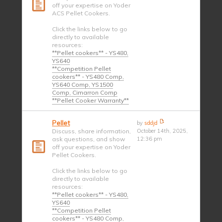
off your expertise on Yoder
ACS Pellet Cookers.
Click the links below to go
directly to available
resources:
**Pellet cookers** - YS480,
YS640
**Competition Pellet
cookers** - YS480 Comp,
YS640 Comp, YS1500
Comp, Cimarron Comp
**Pellet Cooker Warranty**
Pellet
by
sddjd
Discuss, share information,
October 14th, 2025,
ask questions, and show
12:36 pm
off your expertise on Yoder
Pellet Cookers.
Click the links below to go
directly to available
resources:
**Pellet cookers** - YS480,
YS640
**Competition Pellet
cookers** - YS480 Comp,