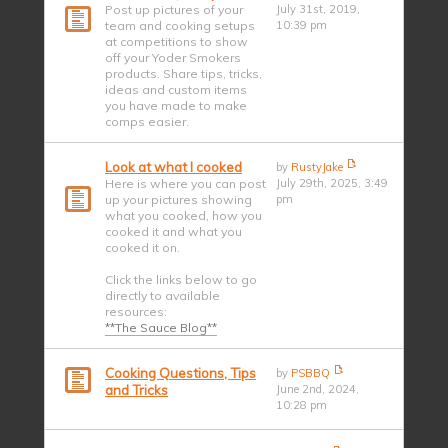
Post up pictures of your
July 31st, 2019,
team and cooking setups
10:39 pm
at competitions to show
off your Yoder Smokers
products. Share tips, tricks,
ideas and custom items
you have made to make
comps easier.
Look at what I cooked
by
RustyJake
Here is where you can post
July 29th, 2025, 3:49
up your pictures showing
pm
what you cooked, how you
cooked it and what you
cooked it on.
Click the links below to go
directly to available
resources:
**The Sauce Blog**
Cooking Questions, Tips
by
PSBBQ
and Tricks
June 2nd, 2024,
10:28 pm