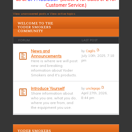
Customer Service.)
View unanswered posts
•
View active topics
WELCOME TO THE
YODER SMOKERS
COMMUNITY
FORUM
LAST POST
News and
by
Cag8s
Announcements
July 10th, 2025, 7:18
pm
Here is where we will post
new and breaking
information about Yoder
Smokers and it's products.
Introduce Yourself
by
unclepopo
Share information about
April 27th, 2026,
who you are, what you do,
8:44 pm
where you are from, and
the equipment you use.
YODER SMOKERS