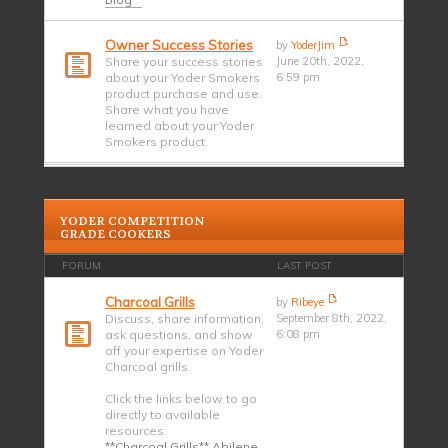
Owner Success Stories
by
YoderJim
Share your success stories
June 20th, 2022,
about your Yoder Smokers
6:59 pm
product purchase and use.
Share what you have
learned about your Yoder
Smokers product.
YODER COMPETITION
GRADE COOKERS
FORUM
LAST POST
Charcoal Grills
by
Ribeye
Discuss, share information,
September 8th, 2022,
ask questions, and show
6:08 pm
off your expertise on Yoder
Charcoal grills.
Click the links below to go
directly to available
resources:
**Charcoal Grills** Abilene