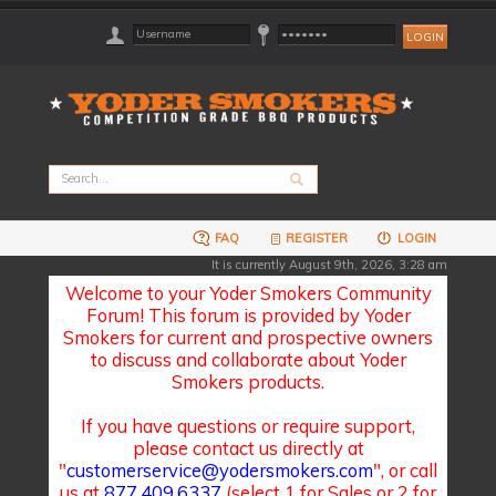
FAQ
REGISTER
LOGIN
It is currently August 9th, 2026, 3:28 am
Welcome to your Yoder Smokers Community
Forum! This forum is provided by Yoder
Smokers for current and prospective owners
to discuss and collaborate about Yoder
Smokers products.
If you have questions or require support,
please contact us directly at
"
customerservice@yodersmokers.com
", or call
us at
877.409.6337
(select 1 for Sales or 2 for