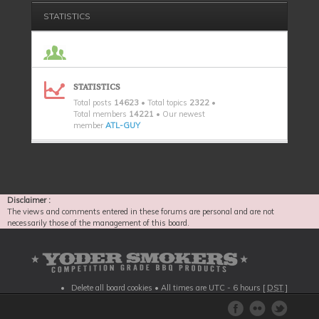
STATISTICS
STATISTICS
Total posts
14623
• Total topics
2322
•
Total members
14221
• Our newest
member
ATL-GUY
Disclaimer :
The views and comments entered in these forums are personal and are not
necessarily those of the management of this board.
Delete all board cookies
• All times are UTC - 6 hours [
DST
]