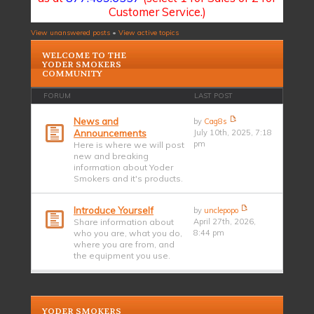
Customer Service.)
View unanswered posts
•
View active topics
WELCOME TO THE
YODER SMOKERS
COMMUNITY
FORUM
LAST POST
News and
by
Cag8s
Announcements
July 10th, 2025, 7:18
pm
Here is where we will post
new and breaking
information about Yoder
Smokers and it's products.
Introduce Yourself
by
unclepopo
Share information about
April 27th, 2026,
who you are, what you do,
8:44 pm
where you are from, and
the equipment you use.
YODER SMOKERS