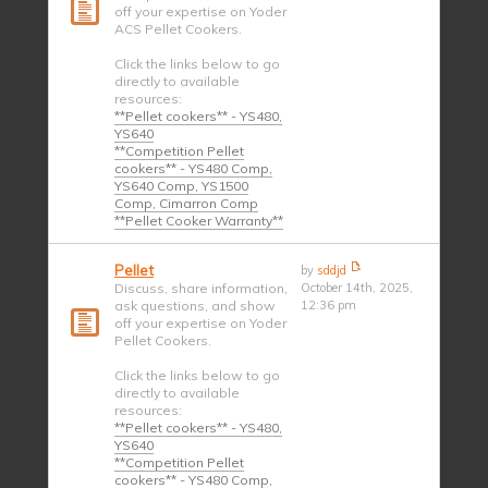
off your expertise on Yoder
ACS Pellet Cookers.
Click the links below to go
directly to available
resources:
**Pellet cookers** - YS480,
YS640
**Competition Pellet
cookers** - YS480 Comp,
YS640 Comp, YS1500
Comp, Cimarron Comp
**Pellet Cooker Warranty**
Pellet
by
sddjd
Discuss, share information,
October 14th, 2025,
ask questions, and show
12:36 pm
off your expertise on Yoder
Pellet Cookers.
Click the links below to go
directly to available
resources:
**Pellet cookers** - YS480,
YS640
**Competition Pellet
cookers** - YS480 Comp,