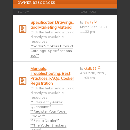
OWNER RESOURCES
FORUM
LAST POST
Specification Drawings,
by
Switz
and Marketing Material
March 25th, 2021,
11:32 pm
Click the links below to go
directly to available
resources:
**Yoder Smokers Product
Catalogs, Specifications,
etc.**
Manuals,
by
ckelly33
Troubleshooting, Best
April 27th, 2026,
11:08 am
Practices, FAQs, Cooker
Registration
Click the links below to go
directly to available
resources:
**Frequently Asked
Questions**
**Register Your Yoder
Cooker**
**Find a Dealer**
**The Yoder Smokers
Blog**