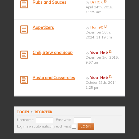
Rubs and Sauces
by
Dr ROK
April 24th, 2018,
11:25 am
Appetizers
by
Hum90
December 16th,
2024, 11:19 am
Chili, Stew and Soup
by
Yoder_Herb
December 3rd, 2015,
9:57 am
Pasta and Casseroles
by
Yoder_Herb
October 28th, 2014,
1:25 pm
LOGIN
•
REGISTER
Username:
Password:
|
Log me on automatically each visit