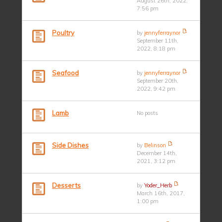
August 26th, 2022,
7:56 pm
Poultry
by
jennyferraynor
September 11th,
2022, 8:18 pm
Seafood
by
jennyferraynor
September 20th,
2022, 9:42 pm
Lamb
No posts
Side Dishes
by
Belinson
December 14th,
2021, 3:12 pm
Desserts
by
Yoder_Herb
March 16th, 2017,
1:00 pm