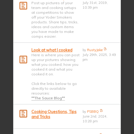
Post up pictures of your
July 31st, 2019,
team and cooking setups
10:39 pm
at competitions to show
off your Yoder Smokers
products. Share tips, tricks,
ideas and custom items
you have made to make
comps easier.
Look at what I cooked
by
RustyJake
Here is where you can post
July 29th, 2025, 3:49
up your pictures showing
pm
what you cooked, how you
cooked it and what you
cooked it on.
Click the links below to go
directly to available
resources:
**The Sauce Blog**
Cooking Questions, Tips
by
PSBBQ
and Tricks
June 2nd, 2024,
10:28 pm