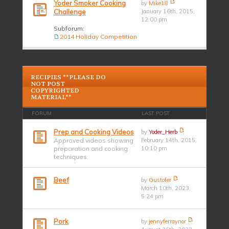
Yoder Smoker Cooking
by
Mike18
Challenge
January 16th, 2015,
12:00 pm
Subforum:
2014 Holiday Competition
RECIPIES **PLEASE DO
NOT POST
COPYRIGHTED
MATERIAL**
FORUM
LAST POST
Prep and Cooking Videos
by
Yoder_Herb
Approved videos showing
February 14th, 2015,
preparation and cooking
10:10 pm
techniques.
Beef
by
Gustofer
March 10th, 2023,
5:24 pm
Pork
by
jennyferraynor