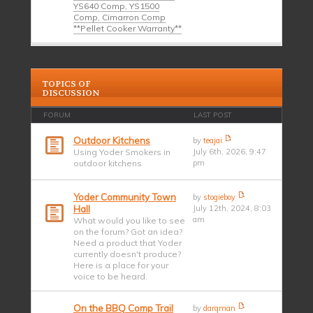
YS640 Comp, YS1500
Comp, Cimarron Comp
**Pellet Cooker Warranty**
TOPICS OF
DISCUSSION
FORUM
LAST POST
Outdoor Kitchens
by
teajai
Using Yoder Smokers in
July 6th, 2026, 9:47
outdoor kitchens
pm
Yoder Community Town
by
stogieboy
Hall
July 12th, 2024, 8:03
am
What would you like to see
on the forum? Got an idea?
Need a product that Yoder
currently doesn't produce?
Here is a place for your
voice to be heard.
On the BBQ Comp Trail
by
darqman