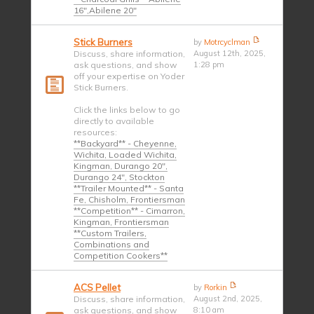
16",Abilene 20"
Stick Burners
by
Motrcyclman
Discuss, share information,
August 12th, 2025,
ask questions, and show
1:28 pm
off your expertise on Yoder
Stick Burners.
Click the links below to go
directly to available
resources:
**Backyard** - Cheyenne,
Wichita, Loaded Wichita,
Kingman, Durango 20",
Durango 24", Stockton
**Trailer Mounted** - Santa
Fe, Chisholm, Frontiersman
**Competition** - Cimarron,
Kingman, Frontiersman
**Custom Trailers,
Combinations and
Competition Cookers**
ACS Pellet
by
Rorkin
Discuss, share information,
August 2nd, 2025,
ask questions, and show
8:10 am