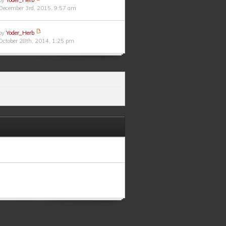
by
Yoder_Herb
December 3rd, 2015, 9:57 am
by
Yoder_Herb
October 28th, 2014, 1:25 pm