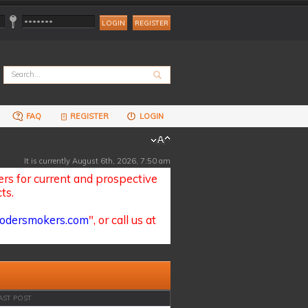
REGISTER
FAQ
REGISTER
LOGIN
It is currently August 6th, 2026, 7:50 am
s for current and prospective
ts.
odersmokers.com
", or call us at
AST POST