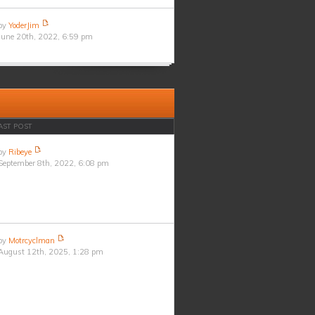
by
YoderJim
June 20th, 2022, 6:59 pm
AST POST
by
Ribeye
September 8th, 2022, 6:08 pm
by
Motrcyclman
August 12th, 2025, 1:28 pm