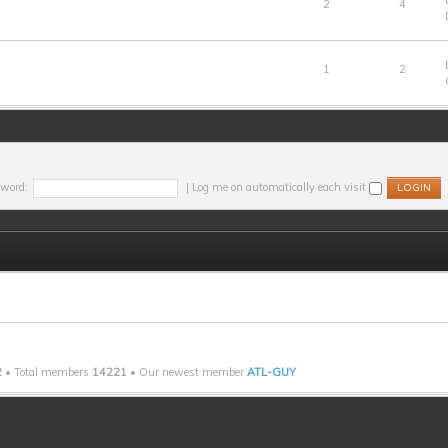
2
4
1
2
word:
|
Log me on automatically each visit
2
• Total members
14221
• Our newest member
ATL-GUY