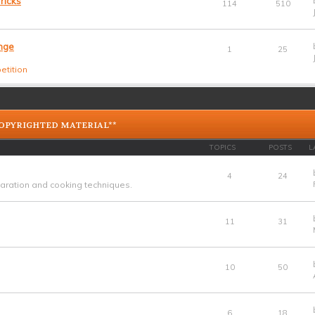
ricks
114
510
nge
1
25
etition
COPYRIGHTED MATERIAL**
TOPICS
POSTS
L
4
24
ration and cooking techniques.
11
31
10
50
6
18