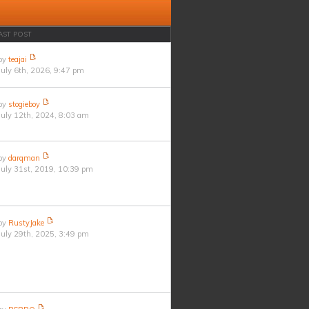
AST POST
by
teajai
July 6th, 2026, 9:47 pm
by
stogieboy
July 12th, 2024, 8:03 am
by
darqman
July 31st, 2019, 10:39 pm
by
RustyJake
July 29th, 2025, 3:49 pm