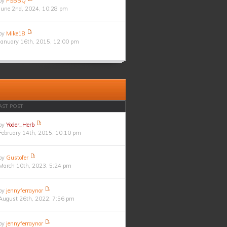
by
PSBBQ
June 2nd, 2024, 10:28 pm
by
Mike18
January 16th, 2015, 12:00 pm
AST POST
by
Yoder_Herb
February 14th, 2015, 10:10 pm
by
Gustofer
March 10th, 2023, 5:24 pm
by
jennyferraynor
August 26th, 2022, 7:56 pm
by
jennyferraynor