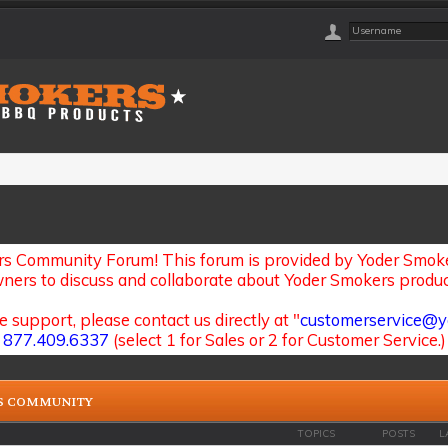
s Community Forum! This forum is provided by Yoder Smoker
ners to discuss and collaborate about Yoder Smokers produc
e support, please contact us directly at "
customerservice@y
877.409.6337
(select 1 for Sales or 2 for Customer Service.)
S COMMUNITY
TOPICS
POSTS
L