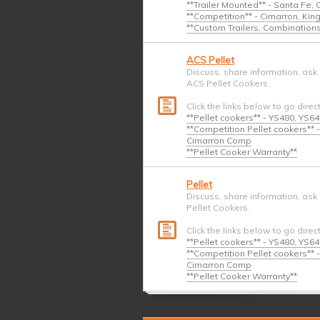
**Trailer Mounted** - Santa Fe,
**Competition** - Cimarron, Ki
**Custom Trailers, Combination
ACS Pellet
Discuss, share information, ask
ACS Pellet Cookers.
Click the links below to go direc
**Pellet cookers** - YS480, YS6
**Competition Pellet cookers*
Cimarron Comp
**Pellet Cooker Warranty**
Pellet
Discuss, share information, ask
Pellet Cookers.
Click the links below to go direc
**Pellet cookers** - YS480, YS6
**Competition Pellet cookers*
Cimarron Comp
**Pellet Cooker Warranty**