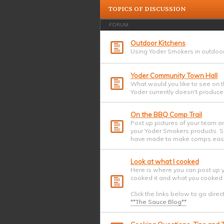
TOPICS OF DISCUSSION
FORUM
Outdoor Kitchens
Using Yoder Smokers in outdoor
Yoder Community Town Hall
What would you like to see on t
Yoder currently doesn't produce?
On the BBQ Comp Trail
Post up pictures of your team a
your Yoder Smokers products. Sh
have made to make comps easi
Look at what I cooked
Here is where you can post up 
cooked it and what you cooked i
Click the links below to go direc
**The Sauce Blog**