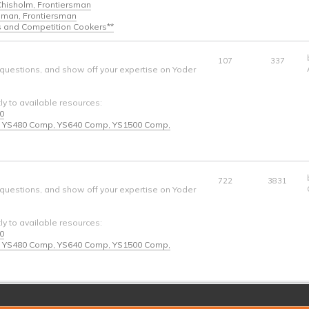
 Chisholm, Frontiersman
ngman, Frontiersman
s and Competition Cookers**
107
337
 questions, and show off your expertise on Yoder
tly to available resources:
40
* - YS480 Comp, YS640 Comp, YS1500 Comp,
722
3831
 questions, and show off your expertise on Yoder
tly to available resources:
40
* - YS480 Comp, YS640 Comp, YS1500 Comp,