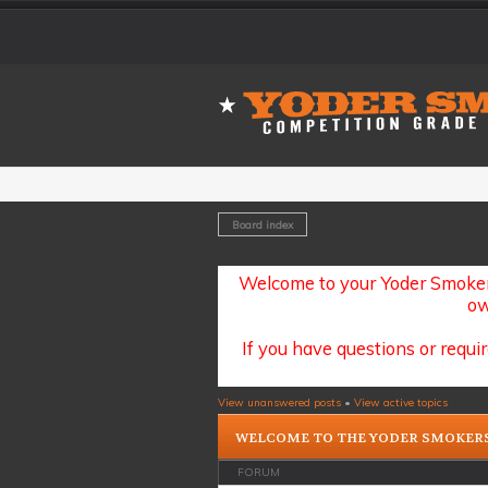
Board index
Welcome to your Yoder Smoker
ow
If you have questions or requir
View unanswered posts
•
View active topics
WELCOME TO THE YODER SMOKER
FORUM