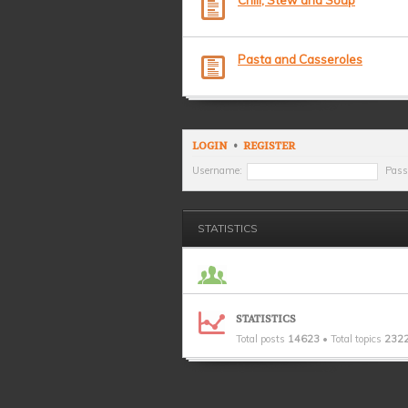
Chili, Stew and Soup
Pasta and Casseroles
LOGIN
•
REGISTER
Username:
Pass
STATISTICS
STATISTICS
Total posts
14623
• Total topics
232