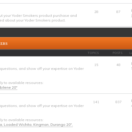
28
87
ut your Yoder Smokers product purchase and
ed about your Yoder Smokers product.
KERS
TOPICS
POSTS
L
15
48
 questions, and show off your expertise on Yoder
tly to available resources:
Abilene 20"
141
837
 questions, and show off your expertise on Yoder
tly to available resources:
ta, Loaded Wichita, Kingman, Durango 20",