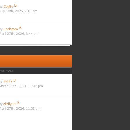
by
Cag8s
July 10th, 2025, 7:18 pm
by
unclepopo
April 27th, 2026, 8:44 pm
AST POST
by
Switz
March 25th, 2021, 11:32 pm
by
ckelly33
April 27th, 2026, 11:08 am