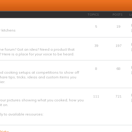
TOPICS
POSTS
L
5
19
 kitchens
39
197
he forum? Got an idea? Need a product that
 Here is a place for your voice to be heard.
8
68
nd cooking setups at competitions to show off
are tips, tricks, ideas and custom items you
er.
111
721
your pictures showing what you cooked, how you
t on.
tly to available resources: