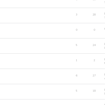
3
28
0
0
5
24
1
2
6
27
5
18