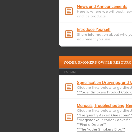
News and Announcements
Here is where we will post ne
and it's products.
Introduce Yourself
Share information about who yo
equipment you use.
YODER SMOKERS OWNER RESOURC
FORUM
Specification Drawings, and M
Click the links below to go direc
**Yoder Smokers Product Catalog
Manuals, Troubleshooting, Bes
Click the links below to go direc
**Frequently Asked Questions**
**Register Your Yoder Cooker**
**Find a Dealer**
**The Yoder Smokers Blog**