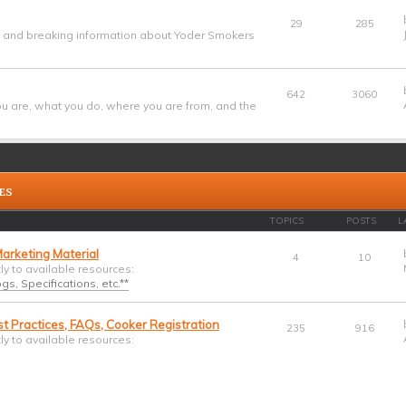
29
285
w and breaking information about Yoder Smokers
642
3060
u are, what you do, where you are from, and the
ES
TOPICS
POSTS
L
arketing Material
4
10
tly to available resources:
s, Specifications, etc.**
t Practices, FAQs, Cooker Registration
235
916
tly to available resources: