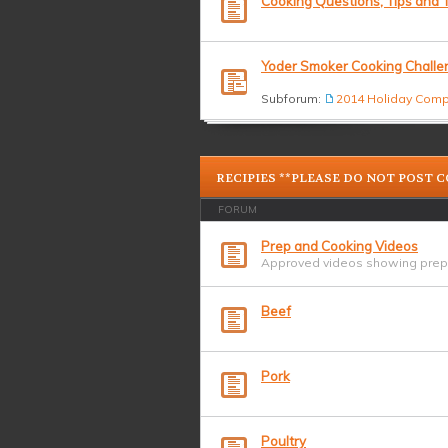
Cooking Questions, Tips and T
Yoder Smoker Cooking Challe
Subforum:
2014 Holiday Comp
RECIPIES **PLEASE DO NOT POST 
FORUM
Prep and Cooking Videos
Approved videos showing prepa
Beef
Pork
Poultry