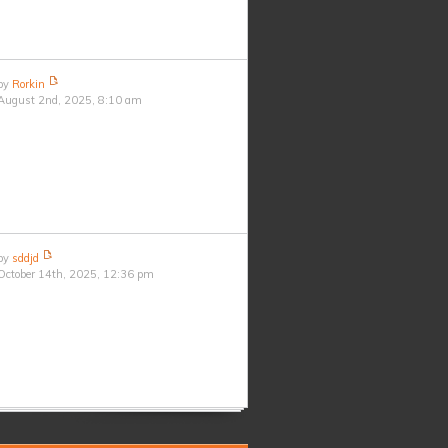
by
Rorkin
August 2nd, 2025, 8:10 am
by
sddjd
October 14th, 2025, 12:36 pm