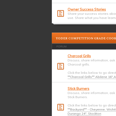
Owner Success Stories
Share your success stories abo
use. Share what you have learn
YODER COMPETITION GRADE COO
FORUM
Charcoal Grills
Discuss, share information, ask
Charcoal grills.
Click the links below to go direc
**Charcoal Grills** Abilene 16",
Stick Burners
Discuss, share information, ask
Stick Burners.
Click the links below to go direc
**Backyard** - Cheyenne, Wichi
Durango 24", Stockton