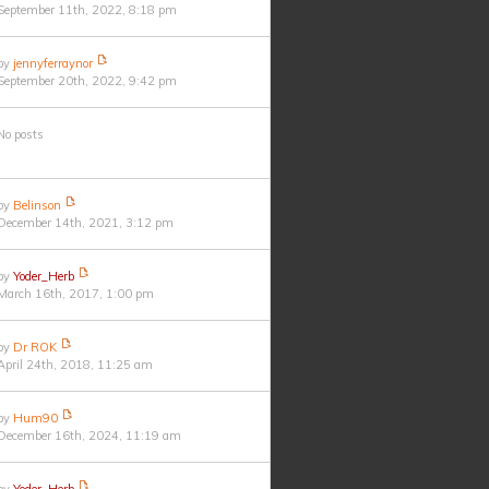
September 11th, 2022, 8:18 pm
by
jennyferraynor
September 20th, 2022, 9:42 pm
No posts
by
Belinson
December 14th, 2021, 3:12 pm
by
Yoder_Herb
March 16th, 2017, 1:00 pm
by
Dr ROK
April 24th, 2018, 11:25 am
by
Hum90
December 16th, 2024, 11:19 am