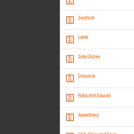
Seafood
Lamb
Side Dishes
Desserts
Rubs and Sauces
Appetizers