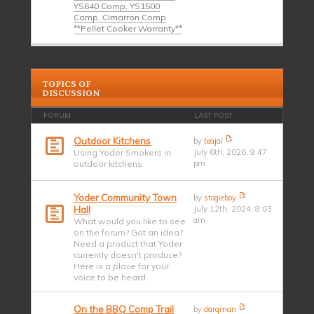
YS640 Comp, YS1500
Comp, Cimarron Comp
**Pellet Cooker Warranty**
TOPICS OF
DISCUSSION
FORUM
LAST POST
Outdoor Kitchens
by
teajai
Using Yoder Smokers in
July 6th, 2026, 9:47
outdoor kitchens
pm
Yoder Community Town
by
stogieboy
Hall
July 12th, 2024, 8:03
am
What would you like to see
on the forum? Got an idea?
Need a product that Yoder
currently doesn't produce?
Here is a place for your
voice to be heard.
On the BBQ Comp Trail
by
darqman