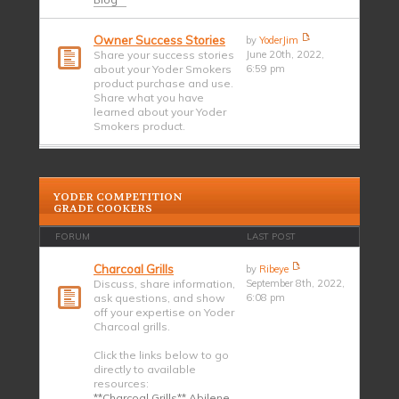
Owner Success Stories
by
YoderJim
Share your success stories
June 20th, 2022,
about your Yoder Smokers
6:59 pm
product purchase and use.
Share what you have
learned about your Yoder
Smokers product.
YODER COMPETITION
GRADE COOKERS
FORUM
LAST POST
Charcoal Grills
by
Ribeye
Discuss, share information,
September 8th, 2022,
ask questions, and show
6:08 pm
off your expertise on Yoder
Charcoal grills.
Click the links below to go
directly to available
resources:
**Charcoal Grills** Abilene