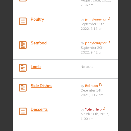
August 26th, 2022,
7:56 pm
Poultry
by
jennyferraynor
September 11th,
2022, 8:18 pm
Seafood
by
jennyferraynor
September 20th,
2022, 9:42 pm
Lamb
No posts
Side Dishes
by
Belinson
December 14th,
2021, 3:12 pm
Desserts
by
Yoder_Herb
March 16th, 2017,
1:00 pm