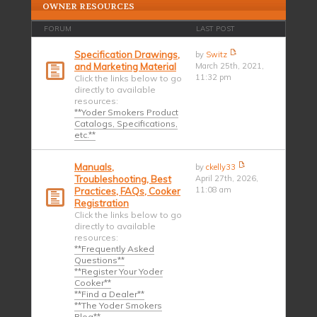
OWNER RESOURCES
FORUM
LAST POST
Specification Drawings,
by
Switz
and Marketing Material
March 25th, 2021,
11:32 pm
Click the links below to go
directly to available
resources:
**Yoder Smokers Product
Catalogs, Specifications,
etc.**
Manuals,
by
ckelly33
Troubleshooting, Best
April 27th, 2026,
11:08 am
Practices, FAQs, Cooker
Registration
Click the links below to go
directly to available
resources:
**Frequently Asked
Questions**
**Register Your Yoder
Cooker**
**Find a Dealer**
**The Yoder Smokers
Blog**