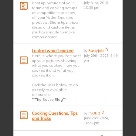
Post up pictures of your
July 31st, 2019,
team and cooking setups
10:39 pm
at competitions to show
off your Yoder Smokers
products. Share tips, tricks,
ideas and custom items
you have made to make
comps easier.
Look at what I cooked
by
RustyJake
Here is where you can post
July 29th, 2025, 3:49
up your pictures showing
pm
what you cooked, how you
cooked it and what you
cooked it on.
Click the links below to go
directly to available
resources:
**The Sauce Blog**
Cooking Questions, Tips
by
PSBBQ
and Tricks
June 2nd, 2024,
10:28 pm