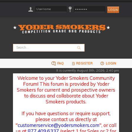
FAQ
REGISTER
LOGIN
It is currently August 8th, 2026, 2:40 pm
Welcome to your Yoder Smokers Community
Forum! This forum is provided by Yoder
Smokers for current and prospective owners
to discuss and collaborate about Yoder
Smokers products.
If you have questions or require support,
please contact us directly at
"
customerservice@yodersmokers.com
", or call
us at
877.409.6337
(select 1 for Sales or 2 for