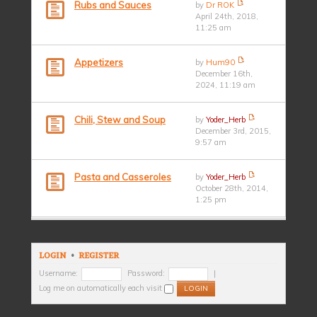
Rubs and Sauces
by
Dr ROK
April 24th, 2018,
11:25 am
Appetizers
by
Hum90
December 16th,
2024, 11:19 am
Chili, Stew and Soup
by
Yoder_Herb
December 3rd, 2015,
9:57 am
Pasta and Casseroles
by
Yoder_Herb
October 28th, 2014,
1:25 pm
LOGIN
•
REGISTER
Username:
Password:
|
Log me on automatically each visit