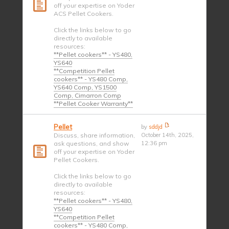
off your expertise on Yoder
ACS Pellet Cookers.
Click the links below to go
directly to available
resources:
**Pellet cookers** - YS480,
YS640
**Competition Pellet
cookers** - YS480 Comp,
YS640 Comp, YS1500
Comp, Cimarron Comp
**Pellet Cooker Warranty**
Pellet
by
sddjd
Discuss, share information,
October 14th, 2025,
ask questions, and show
12:36 pm
off your expertise on Yoder
Pellet Cookers.
Click the links below to go
directly to available
resources:
**Pellet cookers** - YS480,
YS640
**Competition Pellet
cookers** - YS480 Comp,