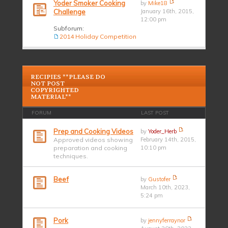
Yoder Smoker Cooking
by
Mike18
Challenge
January 16th, 2015,
12:00 pm
Subforum:
2014 Holiday Competition
RECIPIES **PLEASE DO
NOT POST
COPYRIGHTED
MATERIAL**
FORUM
LAST POST
Prep and Cooking Videos
by
Yoder_Herb
Approved videos showing
February 14th, 2015,
preparation and cooking
10:10 pm
techniques.
Beef
by
Gustofer
March 10th, 2023,
5:24 pm
Pork
by
jennyferraynor