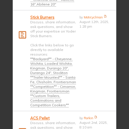
16",Abilene 20"
Stick Burners
by
Motrcyclman
Discuss, share information,
August 12th, 2025,
ask questions, and show
1:28 pm
off your expertise on Yoder
Stick Burners.
Click the links below to go
directly to available
resources:
**Backyard** - Cheyenne,
Wichita, Loaded Wichita,
Kingman, Durango 20",
Durango 24", Stockton
**Trailer Mounted** - Santa
Fe, Chisholm, Frontiersman
**Competition** - Cimarron,
Kingman, Frontiersman
**Custom Trailers,
Combinations and
Competition Cookers**
ACS Pellet
by
Rorkin
Discuss, share information,
August 2nd, 2025,
ask questions, and show
8:10 am