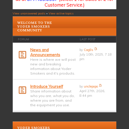
Customer Service.)
View unanswered posts
•
View active topics
WELCOME TO THE
YODER SMOKERS
COMMUNITY
FORUM
LAST POST
News and
by
Cag8s
Announcements
July 10th, 2025, 7:18
pm
Here is where we will post
new and breaking
information about Yoder
Smokers and it's products.
Introduce Yourself
by
unclepopo
Share information about
April 27th, 2026,
who you are, what you do,
8:44 pm
where you are from, and
the equipment you use.
YODER SMOKERS