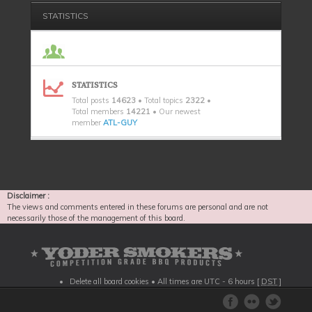
STATISTICS
STATISTICS
Total posts
14623
• Total topics
2322
•
Total members
14221
• Our newest
member
ATL-GUY
Disclaimer :
The views and comments entered in these forums are personal and are not
necessarily those of the management of this board.
Delete all board cookies
• All times are UTC - 6 hours [
DST
]