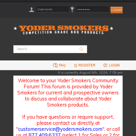
FAQ
REGISTER
LOGIN
It is currently August 9th, 2026, 7:09 pm
Welcome to your Yoder Smokers Community
Forum! This forum is provided by Yoder
Smokers for current and prospective owners
to discuss and collaborate about Yoder
Smokers products.
If you have questions or require support,
please contact us directly at
"
customerservice@yodersmokers.com
", or call
us at
877.409.6337
(select 1 for Sales or 2 for