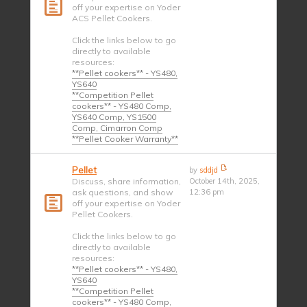
off your expertise on Yoder
ACS Pellet Cookers.
Click the links below to go
directly to available
resources:
**Pellet cookers** - YS480,
YS640
**Competition Pellet
cookers** - YS480 Comp,
YS640 Comp, YS1500
Comp, Cimarron Comp
**Pellet Cooker Warranty**
Pellet
by
sddjd
Discuss, share information,
October 14th, 2025,
ask questions, and show
12:36 pm
off your expertise on Yoder
Pellet Cookers.
Click the links below to go
directly to available
resources:
**Pellet cookers** - YS480,
YS640
**Competition Pellet
cookers** - YS480 Comp,