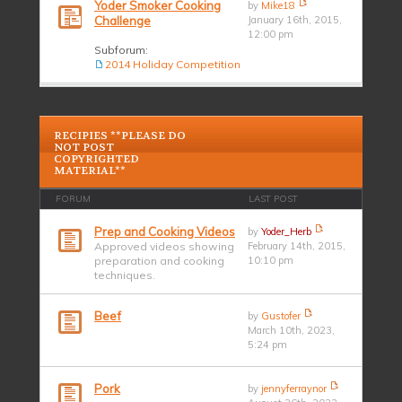
Yoder Smoker Cooking
by
Mike18
Challenge
January 16th, 2015,
12:00 pm
Subforum:
2014 Holiday Competition
RECIPIES **PLEASE DO
NOT POST
COPYRIGHTED
MATERIAL**
FORUM
LAST POST
Prep and Cooking Videos
by
Yoder_Herb
Approved videos showing
February 14th, 2015,
preparation and cooking
10:10 pm
techniques.
Beef
by
Gustofer
March 10th, 2023,
5:24 pm
Pork
by
jennyferraynor