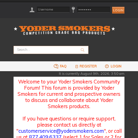
FAQ
REGISTER
LOGIN
It is currently August 9th, 2026, 3:50 am
Welcome to your Yoder Smokers Community
Forum! This forum is provided by Yoder
Smokers for current and prospective owners
to discuss and collaborate about Yoder
Smokers products.
If you have questions or require support,
please contact us directly at
"
customerservice@yodersmokers.com
", or call
us at
877.409.6337
(select 1 for Sales or 2 for