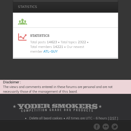
STATISTICS
STATISTICS
Total posts
14623
• Total topics
2322
•
Total members
14221
• Our newest
member
ATL-GUY
Disclaimer :
The views and comments entered in these forums are personal and are not
necessarily those of the management of this board.
Delete all board cookies
• All times are UTC - 6 hours [
DST
]