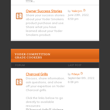
Owner Success Stories
by
YoderJim
Share your success stories
June 20th, 2022,
about your Yoder Smokers
6:59 pm
product purchase and use.
Share what you have
learned about your Yoder
Smokers product.
YODER COMPETITION
GRADE COOKERS
FORUM
LAST POST
Charcoal Grills
by
Ribeye
Discuss, share information,
September 8th, 2022,
ask questions, and show
6:08 pm
off your expertise on Yoder
Charcoal grills.
Click the links below to go
directly to available
resources:
**Charcoal Grills** Abilene