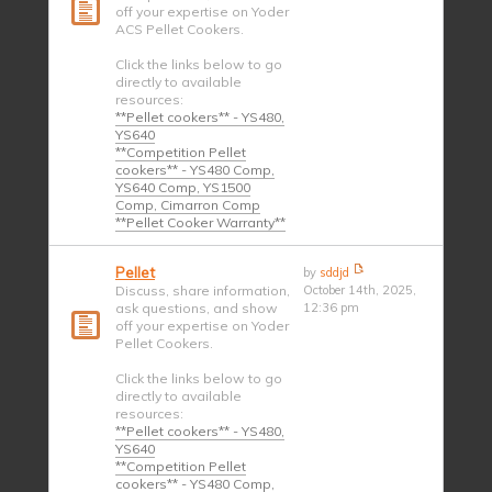
off your expertise on Yoder
ACS Pellet Cookers.
Click the links below to go
directly to available
resources:
**Pellet cookers** - YS480,
YS640
**Competition Pellet
cookers** - YS480 Comp,
YS640 Comp, YS1500
Comp, Cimarron Comp
**Pellet Cooker Warranty**
Pellet
by
sddjd
Discuss, share information,
October 14th, 2025,
ask questions, and show
12:36 pm
off your expertise on Yoder
Pellet Cookers.
Click the links below to go
directly to available
resources:
**Pellet cookers** - YS480,
YS640
**Competition Pellet
cookers** - YS480 Comp,