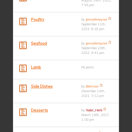
August 26th, 2022,
7:56 pm
Poultry
by
jennyferraynor
September 11th,
2022, 8:18 pm
Seafood
by
jennyferraynor
September 20th,
2022, 9:42 pm
Lamb
No posts
Side Dishes
by
Belinson
December 14th,
2021, 3:12 pm
Desserts
by
Yoder_Herb
March 16th, 2017,
1:00 pm