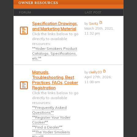
OWNER RESOURCES
FORUM
LAST POST
Specification Drawings,
by
Switz
and Marketing Material
March 25th, 2021,
11:32 pm
Click the links below to go
directly to available
resources:
**Yoder Smokers Product
Catalogs, Specifications,
etc.**
Manuals,
by
ckelly33
Troubleshooting, Best
April 27th, 2026,
11:08 am
Practices, FAQs, Cooker
Registration
Click the links below to go
directly to available
resources:
**Frequently Asked
Questions**
**Register Your Yoder
Cooker**
**Find a Dealer**
**The Yoder Smokers
Blog**