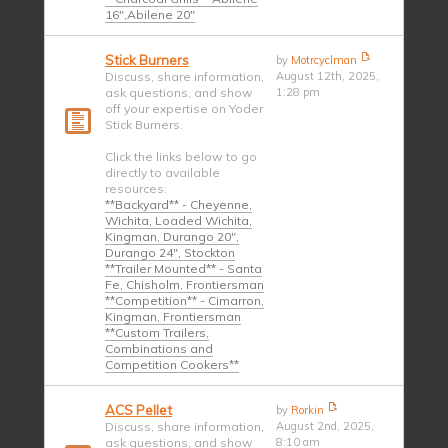
16",Abilene 20"
Stick Burners
by
Motrcyclman
Discuss, share information,
August 12th, 2025,
ask questions, and show
1:28 pm
off your expertise on Yoder
Stick Burners.
Click the links below to go
directly to available
resources:
**Backyard** - Cheyenne,
Wichita, Loaded Wichita,
Kingman, Durango 20",
Durango 24", Stockton
**Trailer Mounted** - Santa
Fe, Chisholm, Frontiersman
**Competition** - Cimarron,
Kingman, Frontiersman
**Custom Trailers,
Combinations and
Competition Cookers**
ACS Pellet
by
Rorkin
Discuss, share information,
August 2nd, 2025,
ask questions, and show
8:10 am