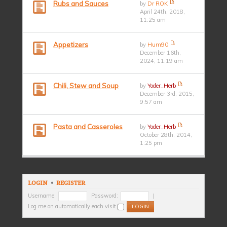
Rubs and Sauces
by
Dr ROK
April 24th, 2018,
11:25 am
Appetizers
by
Hum90
December 16th,
2024, 11:19 am
Chili, Stew and Soup
by
Yoder_Herb
December 3rd, 2015,
9:57 am
Pasta and Casseroles
by
Yoder_Herb
October 28th, 2014,
1:25 pm
LOGIN
•
REGISTER
Username:
Password:
|
Log me on automatically each visit