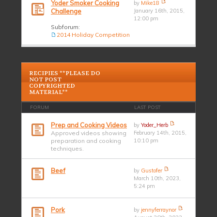
Yoder Smoker Cooking
by
Mike18
Challenge
January 16th, 2015,
12:00 pm
Subforum:
2014 Holiday Competition
RECIPIES **PLEASE DO
NOT POST
COPYRIGHTED
MATERIAL**
FORUM
LAST POST
Prep and Cooking Videos
by
Yoder_Herb
Approved videos showing
February 14th, 2015,
preparation and cooking
10:10 pm
techniques.
Beef
by
Gustofer
March 10th, 2023,
5:24 pm
Pork
by
jennyferraynor