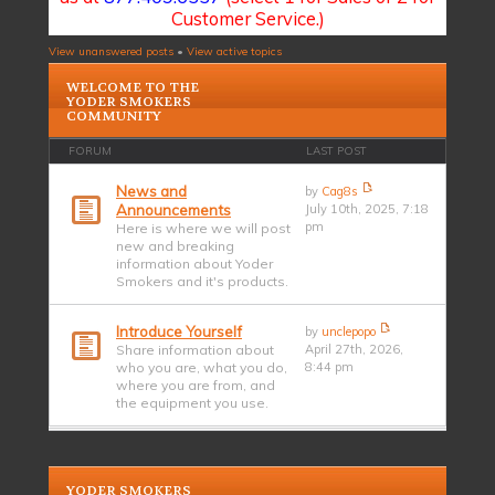
Customer Service.)
View unanswered posts
•
View active topics
WELCOME TO THE
YODER SMOKERS
COMMUNITY
FORUM
LAST POST
News and
by
Cag8s
Announcements
July 10th, 2025, 7:18
pm
Here is where we will post
new and breaking
information about Yoder
Smokers and it's products.
Introduce Yourself
by
unclepopo
Share information about
April 27th, 2026,
who you are, what you do,
8:44 pm
where you are from, and
the equipment you use.
YODER SMOKERS