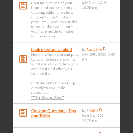
Post up pictures of your
July 31st, 2019,
team and cooking setups
10:39 pm
at competitions to show
off your Yoder Smokers
products. Share tips, tricks,
ideas and custom items
you have made to make
comps easier.
Look at what I cooked
by
RustyJake
Here is where you can post
July 29th, 2025, 3:49
up your pictures showing
pm
what you cooked, how you
cooked it and what you
cooked it on.
Click the links below to go
directly to available
resources:
**The Sauce Blog**
Cooking Questions, Tips
by
PSBBQ
and Tricks
June 2nd, 2024,
10:28 pm