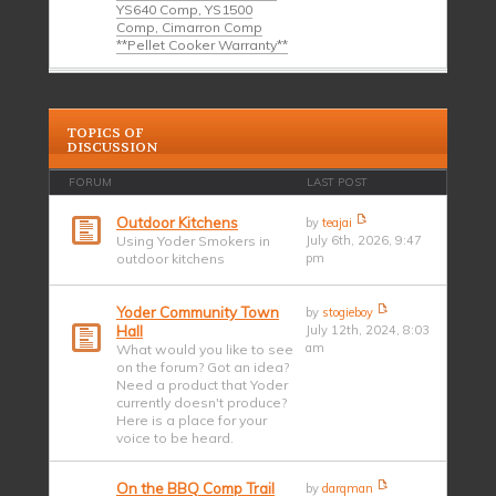
YS640 Comp, YS1500
Comp, Cimarron Comp
**Pellet Cooker Warranty**
TOPICS OF
DISCUSSION
FORUM
LAST POST
Outdoor Kitchens
by
teajai
Using Yoder Smokers in
July 6th, 2026, 9:47
outdoor kitchens
pm
Yoder Community Town
by
stogieboy
Hall
July 12th, 2024, 8:03
am
What would you like to see
on the forum? Got an idea?
Need a product that Yoder
currently doesn't produce?
Here is a place for your
voice to be heard.
On the BBQ Comp Trail
by
darqman