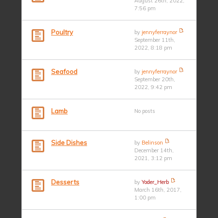
August 26th, 2022,
7:56 pm
Poultry
by
jennyferraynor
September 11th,
2022, 8:18 pm
Seafood
by
jennyferraynor
September 20th,
2022, 9:42 pm
Lamb
No posts
Side Dishes
by
Belinson
December 14th,
2021, 3:12 pm
Desserts
by
Yoder_Herb
March 16th, 2017,
1:00 pm