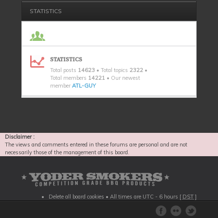
STATISTICS
STATISTICS
Total posts
14623
• Total topics
2322
•
Total members
14221
• Our newest
member
ATL-GUY
Disclaimer :
The views and comments entered in these forums are personal and are not
necessarily those of the management of this board.
Delete all board cookies
• All times are UTC - 6 hours [
DST
]