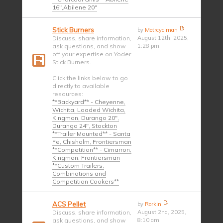
16",Abilene 20"
Stick Burners
by
Motrcyclman
Discuss, share information,
August 12th, 2025,
ask questions, and show
1:28 pm
off your expertise on Yoder
Stick Burners.
Click the links below to go
directly to available
resources:
**Backyard** - Cheyenne,
Wichita, Loaded Wichita,
Kingman, Durango 20",
Durango 24", Stockton
**Trailer Mounted** - Santa
Fe, Chisholm, Frontiersman
**Competition** - Cimarron,
Kingman, Frontiersman
**Custom Trailers,
Combinations and
Competition Cookers**
ACS Pellet
by
Rorkin
Discuss, share information,
August 2nd, 2025,
ask questions, and show
8:10 am