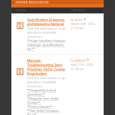
OWNER RESOURCES
FORUM
LAST POST
Specification Drawings,
by
Switz
and Marketing Material
March 25th, 2021,
11:32 pm
Click the links below to go
directly to available
resources:
**Yoder Smokers Product
Catalogs, Specifications,
etc.**
Manuals,
by
ckelly33
Troubleshooting, Best
April 27th, 2026,
11:08 am
Practices, FAQs, Cooker
Registration
Click the links below to go
directly to available
resources:
**Frequently Asked
Questions**
**Register Your Yoder
Cooker**
**Find a Dealer**
**The Yoder Smokers
Blog**