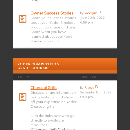
Owner Success Stories
by
YoderJim
Share your success stories
June 20th, 2022,
about your Yoder Smokers
6:59 pm
product purchase and use.
Share what you have
learned about your Yoder
Smokers product.
YODER COMPETITION
GRADE COOKERS
FORUM
LAST POST
Charcoal Grills
by
Ribeye
Discuss, share information,
September 8th, 2022,
ask questions, and show
6:08 pm
off your expertise on Yoder
Charcoal grills.
Click the links below to go
directly to available
resources:
**Charcoal Grills** Abilene