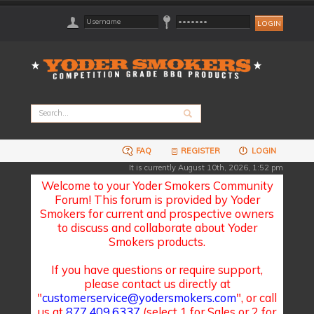
FAQ
REGISTER
LOGIN
It is currently August 10th, 2026, 1:52 pm
Welcome to your Yoder Smokers Community
Forum! This forum is provided by Yoder
Smokers for current and prospective owners
to discuss and collaborate about Yoder
Smokers products.
If you have questions or require support,
please contact us directly at
"
customerservice@yodersmokers.com
", or call
us at
877.409.6337
(select 1 for Sales or 2 for