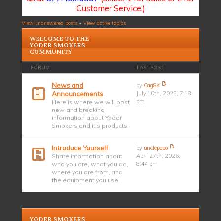
Customer Service.)
View unanswered posts
•
View active topics
WELCOME TO THE
YODER SMOKERS
COMMUNITY
FORUM
LAST POST
News and
by
Cag8s
Announcements
July 10th, 2025, 7:18
pm
Here is where we will post
new and breaking
information about Yoder
Smokers and it's products.
Introduce Yourself
by
unclepopo
Share information about
April 27th, 2026,
who you are, what you do,
8:44 pm
where you are from, and
the equipment you use.
YODER SMOKERS