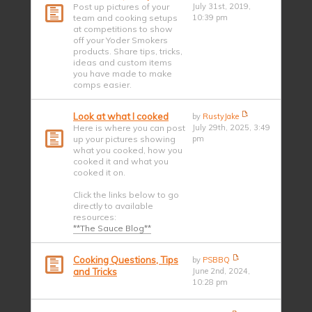
Post up pictures of your
July 31st, 2019,
team and cooking setups
10:39 pm
at competitions to show
off your Yoder Smokers
products. Share tips, tricks,
ideas and custom items
you have made to make
comps easier.
Look at what I cooked
by
RustyJake
Here is where you can post
July 29th, 2025, 3:49
up your pictures showing
pm
what you cooked, how you
cooked it and what you
cooked it on.
Click the links below to go
directly to available
resources:
**The Sauce Blog**
Cooking Questions, Tips
by
PSBBQ
and Tricks
June 2nd, 2024,
10:28 pm