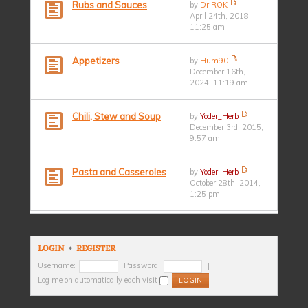
Rubs and Sauces
by
Dr ROK
April 24th, 2018,
11:25 am
Appetizers
by
Hum90
December 16th,
2024, 11:19 am
Chili, Stew and Soup
by
Yoder_Herb
December 3rd, 2015,
9:57 am
Pasta and Casseroles
by
Yoder_Herb
October 28th, 2014,
1:25 pm
LOGIN
•
REGISTER
Username:
Password:
|
Log me on automatically each visit