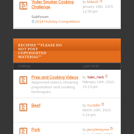
Yoder Smoker Cooking
by
Mike18
Challenge
January 16th, 2015,
12:00 pm
Subforum:
2014 Holiday Competition
RECIPIES **PLEASE DO
NOT POST
COPYRIGHTED
MATERIAL**
FORUM
LAST POST
Prep and Cooking Videos
by
Yoder_Herb
Approved videos showing
February 14th, 2015,
preparation and cooking
10:10 pm
techniques.
Beef
by
Gustofer
March 10th, 2023,
5:24 pm
Pork
by
jennyferraynor