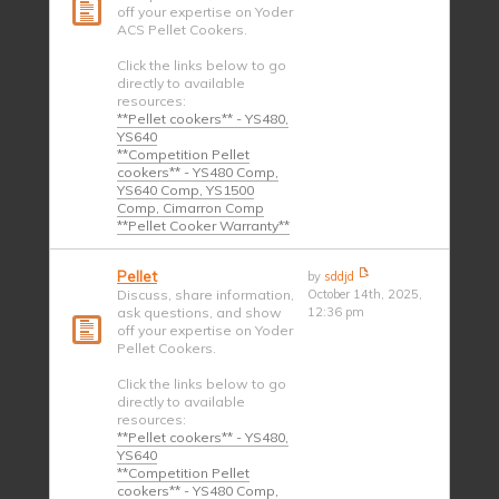
off your expertise on Yoder
ACS Pellet Cookers.
Click the links below to go
directly to available
resources:
**Pellet cookers** - YS480,
YS640
**Competition Pellet
cookers** - YS480 Comp,
YS640 Comp, YS1500
Comp, Cimarron Comp
**Pellet Cooker Warranty**
Pellet
by
sddjd
Discuss, share information,
October 14th, 2025,
ask questions, and show
12:36 pm
off your expertise on Yoder
Pellet Cookers.
Click the links below to go
directly to available
resources:
**Pellet cookers** - YS480,
YS640
**Competition Pellet
cookers** - YS480 Comp,