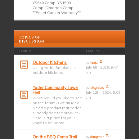
YS640 Comp, YS1500
Comp, Cimarron Comp
**Pellet Cooker Warranty**
TOPICS OF
DISCUSSION
FORUM
LAST POST
Outdoor Kitchens
by
teajai
Using Yoder Smokers in
July 6th, 2026, 9:47
outdoor kitchens
pm
Yoder Community Town
by
stogieboy
Hall
July 12th, 2024, 8:03
am
What would you like to see
on the forum? Got an idea?
Need a product that Yoder
currently doesn't produce?
Here is a place for your
voice to be heard.
On the BBQ Comp Trail
by
darqman