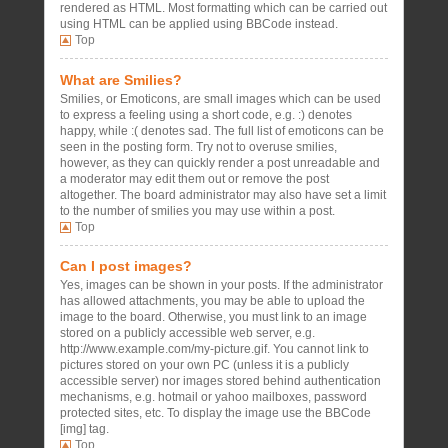
rendered as HTML. Most formatting which can be carried out
using HTML can be applied using BBCode instead.
Top
What are Smilies?
Smilies, or Emoticons, are small images which can be used
to express a feeling using a short code, e.g. :) denotes
happy, while :( denotes sad. The full list of emoticons can be
seen in the posting form. Try not to overuse smilies,
however, as they can quickly render a post unreadable and
a moderator may edit them out or remove the post
altogether. The board administrator may also have set a limit
to the number of smilies you may use within a post.
Top
Can I post images?
Yes, images can be shown in your posts. If the administrator
has allowed attachments, you may be able to upload the
image to the board. Otherwise, you must link to an image
stored on a publicly accessible web server, e.g.
http://www.example.com/my-picture.gif. You cannot link to
pictures stored on your own PC (unless it is a publicly
accessible server) nor images stored behind authentication
mechanisms, e.g. hotmail or yahoo mailboxes, password
protected sites, etc. To display the image use the BBCode
[img] tag.
Top