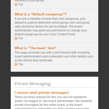
members of this group.
Top
What is a “Default usergroup”?
If you are a member of more than one usergroup, your
default is used to determine which group color and group
rank should be shown for you by default. The board
administrator may grant you permission to change your
default usergroup via your User Control Panel.
Top
What is “The team” link?
This page provides you with a list of board staff, including
board administrators and moderators and other details such
as the forums they moderate.
Top
Private Messaging
I cannot send private messages!
There are three reasons for this; you are not registered
and/or not logged on, the board administrator has disabled
private messaging for the entire board, or the board
administrator has prevented you from sending messages.