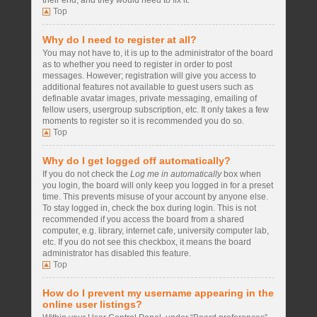
their end, and they would need to fix it.
Top
Why do I need to register at all?
You may not have to, it is up to the administrator of the board
as to whether you need to register in order to post
messages. However; registration will give you access to
additional features not available to guest users such as
definable avatar images, private messaging, emailing of
fellow users, usergroup subscription, etc. It only takes a few
moments to register so it is recommended you do so.
Top
Why do I get logged off automatically?
If you do not check the
Log me in automatically
box when
you login, the board will only keep you logged in for a preset
time. This prevents misuse of your account by anyone else.
To stay logged in, check the box during login. This is not
recommended if you access the board from a shared
computer, e.g. library, internet cafe, university computer lab,
etc. If you do not see this checkbox, it means the board
administrator has disabled this feature.
Top
How do I prevent my username appearing in the
online user listings?