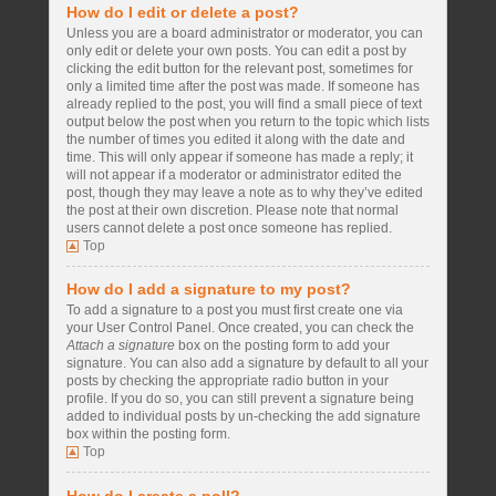
How do I edit or delete a post?
Unless you are a board administrator or moderator, you can
only edit or delete your own posts. You can edit a post by
clicking the edit button for the relevant post, sometimes for
only a limited time after the post was made. If someone has
already replied to the post, you will find a small piece of text
output below the post when you return to the topic which lists
the number of times you edited it along with the date and
time. This will only appear if someone has made a reply; it
will not appear if a moderator or administrator edited the
post, though they may leave a note as to why they’ve edited
the post at their own discretion. Please note that normal
users cannot delete a post once someone has replied.
Top
How do I add a signature to my post?
To add a signature to a post you must first create one via
your User Control Panel. Once created, you can check the
Attach a signature
box on the posting form to add your
signature. You can also add a signature by default to all your
posts by checking the appropriate radio button in your
profile. If you do so, you can still prevent a signature being
added to individual posts by un-checking the add signature
box within the posting form.
Top