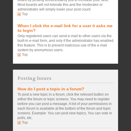
board by posting unnecessarily just to increase your rank.
Most boards will not tolerate this and the moderator or
administrator will simply lower your post count.
Top
When I click the e-mail link for a user it asks me
to login?
Only registered users can send e-mail to other users via the
built-in e-mail form, and only if the administrator has enabled
this feature. This is to prevent malicious use of the e-mail
system by anonymous users.
Top
Posting Issues
How do I post a topic in a forum?
To post a new topic in a forum, click the relevant button on
either the forum or topic screens. You may need to register
before you can post a message. A list of your permissions in
each forum is available at the bottom of the forum and topic
screens. Example: You can post new topics, You can vote in
polls, etc.
Top