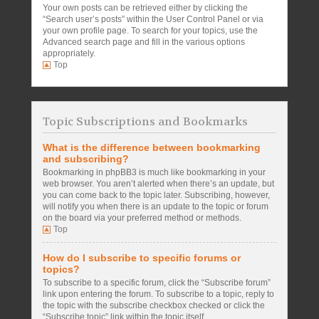
Your own posts can be retrieved either by clicking the
“Search user’s posts” within the User Control Panel or via
your own profile page. To search for your topics, use the
Advanced search page and fill in the various options
appropriately.
Top
Topic Subscriptions and Bookmarks
What is the difference between bookmarking
and subscribing?
Bookmarking in phpBB3 is much like bookmarking in your
web browser. You aren’t alerted when there’s an update, but
you can come back to the topic later. Subscribing, however,
will notify you when there is an update to the topic or forum
on the board via your preferred method or methods.
Top
How do I subscribe to specific forums or
topics?
To subscribe to a specific forum, click the “Subscribe forum”
link upon entering the forum. To subscribe to a topic, reply to
the topic with the subscribe checkbox checked or click the
“Subscribe topic” link within the topic itself.