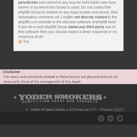
jurisdiction
and cannot in any way be held liable over how,
where or by whom this board is used. Do not contact the
phpBB Group in relation to any legal (cease and desist, libel,
defamatory comment, etc.) matter
not directly related
to the
phpBB.com website or the discrete software of phpBB itself.
If you do e-mail phpBB Group
about any third party
use of
this software then you should expect a terse response or no
response at all.
Top
Disclaimer :
The views and comments entered in these forums are personal and are not
necessarily those of the management of this board.
Delete all board cookies
• All times are UTC - 6 hours [
DST
]