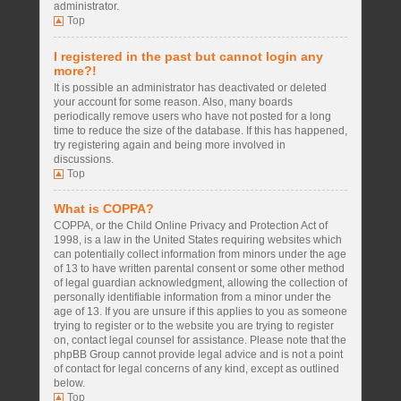
administrator.
Top
I registered in the past but cannot login any
more?!
It is possible an administrator has deactivated or deleted
your account for some reason. Also, many boards
periodically remove users who have not posted for a long
time to reduce the size of the database. If this has happened,
try registering again and being more involved in
discussions.
Top
What is COPPA?
COPPA, or the Child Online Privacy and Protection Act of
1998, is a law in the United States requiring websites which
can potentially collect information from minors under the age
of 13 to have written parental consent or some other method
of legal guardian acknowledgment, allowing the collection of
personally identifiable information from a minor under the
age of 13. If you are unsure if this applies to you as someone
trying to register or to the website you are trying to register
on, contact legal counsel for assistance. Please note that the
phpBB Group cannot provide legal advice and is not a point
of contact for legal concerns of any kind, except as outlined
below.
Top