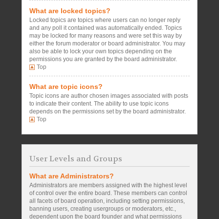
What are locked topics?
Locked topics are topics where users can no longer reply
and any poll it contained was automatically ended. Topics
may be locked for many reasons and were set this way by
either the forum moderator or board administrator. You may
also be able to lock your own topics depending on the
permissions you are granted by the board administrator.
Top
What are topic icons?
Topic icons are author chosen images associated with posts
to indicate their content. The ability to use topic icons
depends on the permissions set by the board administrator.
Top
User Levels and Groups
What are Administrators?
Administrators are members assigned with the highest level
of control over the entire board. These members can control
all facets of board operation, including setting permissions,
banning users, creating usergroups or moderators, etc.,
dependent upon the board founder and what permissions