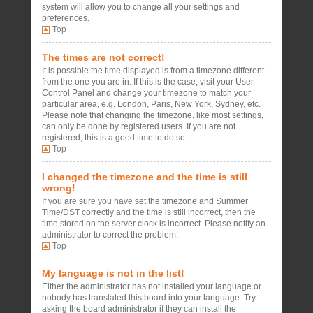
system will allow you to change all your settings and
preferences.
Top
The times are not correct!
It is possible the time displayed is from a timezone different
from the one you are in. If this is the case, visit your User
Control Panel and change your timezone to match your
particular area, e.g. London, Paris, New York, Sydney, etc.
Please note that changing the timezone, like most settings,
can only be done by registered users. If you are not
registered, this is a good time to do so.
Top
I changed the timezone and the time is still
wrong!
If you are sure you have set the timezone and Summer
Time/DST correctly and the time is still incorrect, then the
time stored on the server clock is incorrect. Please notify an
administrator to correct the problem.
Top
My language is not in the list!
Either the administrator has not installed your language or
nobody has translated this board into your language. Try
asking the board administrator if they can install the