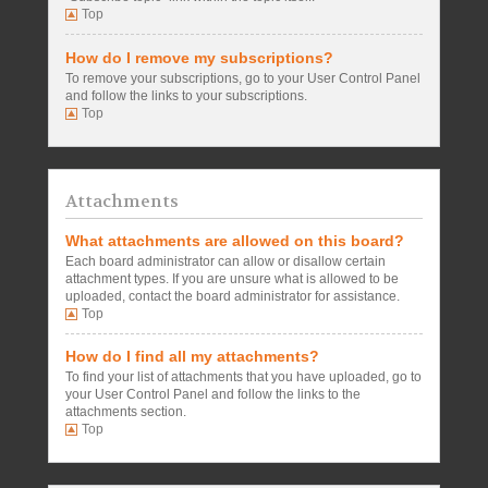
Top
How do I remove my subscriptions?
To remove your subscriptions, go to your User Control Panel
and follow the links to your subscriptions.
Top
Attachments
What attachments are allowed on this board?
Each board administrator can allow or disallow certain
attachment types. If you are unsure what is allowed to be
uploaded, contact the board administrator for assistance.
Top
How do I find all my attachments?
To find your list of attachments that you have uploaded, go to
your User Control Panel and follow the links to the
attachments section.
Top