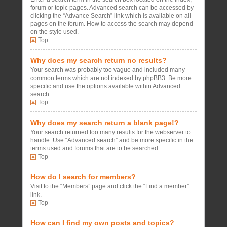
forum or topic pages. Advanced search can be accessed by
clicking the “Advance Search” link which is available on all
pages on the forum. How to access the search may depend
on the style used.
Top
Why does my search return no results?
Your search was probably too vague and included many
common terms which are not indexed by phpBB3. Be more
specific and use the options available within Advanced
search.
Top
Why does my search return a blank page!?
Your search returned too many results for the webserver to
handle. Use “Advanced search” and be more specific in the
terms used and forums that are to be searched.
Top
How do I search for members?
Visit to the “Members” page and click the “Find a member”
link.
Top
How can I find my own posts and topics?