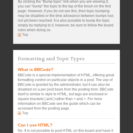
By clicking the “Bump topic” link when you are viewing it,
you can “bump” the topic to the top of the forum on the first
page. However, if you do not see this, then topic bumping
may be disabled or the time allowance between bumps has
not yet been reached. It is also possible to bump the topic
simply by replying to it, however, be sure to follow the board
rules when doing so.
Top
Formatting and Topic Types
What is BBCode?
BBCode is a special implementation of HTML, offering great
formatting control on particular objects in a post. The use of
BBCode is granted by the administrator, but it can also be
disabled on a per post basis from the posting form. BBCode
itself is similar in style to HTML, but tags are enclosed in
square brackets [ and ] rather than < and >. For more
information on BBCode see the guide which can be
accessed from the posting page.
Top
Can I use HTML?
No. It is not possible to post HTML on this board and have it