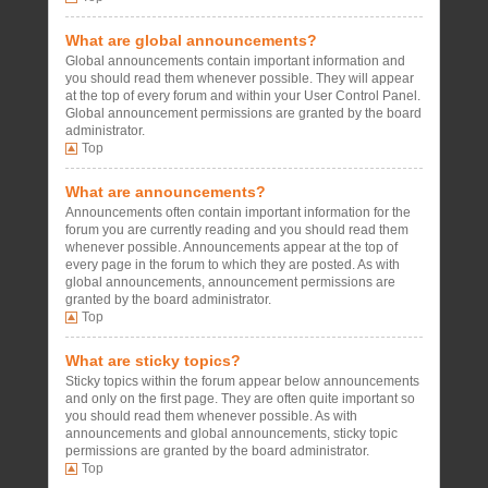
What are global announcements?
Global announcements contain important information and
you should read them whenever possible. They will appear
at the top of every forum and within your User Control Panel.
Global announcement permissions are granted by the board
administrator.
Top
What are announcements?
Announcements often contain important information for the
forum you are currently reading and you should read them
whenever possible. Announcements appear at the top of
every page in the forum to which they are posted. As with
global announcements, announcement permissions are
granted by the board administrator.
Top
What are sticky topics?
Sticky topics within the forum appear below announcements
and only on the first page. They are often quite important so
you should read them whenever possible. As with
announcements and global announcements, sticky topic
permissions are granted by the board administrator.
Top