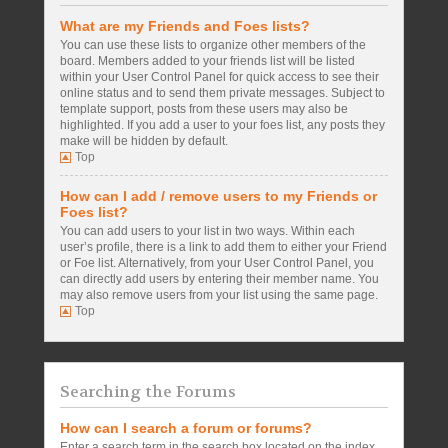
What are my Friends and Foes lists?
You can use these lists to organize other members of the
board. Members added to your friends list will be listed
within your User Control Panel for quick access to see their
online status and to send them private messages. Subject to
template support, posts from these users may also be
highlighted. If you add a user to your foes list, any posts they
make will be hidden by default.
Top
How can I add / remove users to my Friends or
Foes list?
You can add users to your list in two ways. Within each
user’s profile, there is a link to add them to either your Friend
or Foe list. Alternatively, from your User Control Panel, you
can directly add users by entering their member name. You
may also remove users from your list using the same page.
Top
Searching the Forums
How can I search a forum or forums?
Enter a search term in the search box located on the index,