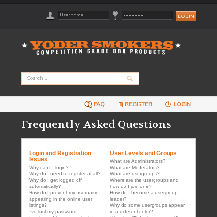
FAQ
REGISTER
LOGIN
Frequently Asked Questions
Login and Registration
User Levels and Groups
Issues
What are Administrators?
Why can’t I login?
What are Moderators?
Why do I need to register at all?
What are usergroups?
Why do I get logged off
Where are the usergroups and
automatically?
how do I join one?
How do I prevent my username
How do I become a usergroup
appearing in the online user
leader?
listings?
Why do some usergroups appear
I’ve lost my password!
in a different color?