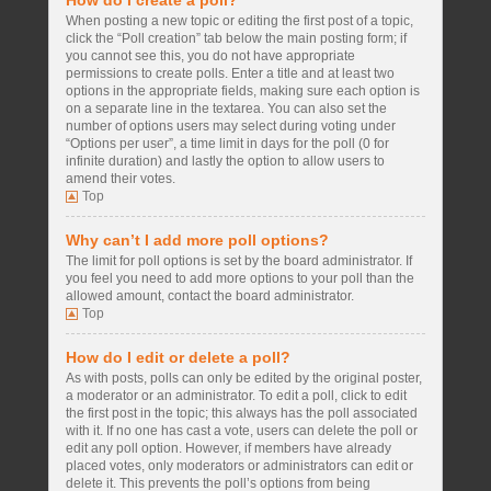
How do I create a poll?
When posting a new topic or editing the first post of a topic,
click the “Poll creation” tab below the main posting form; if
you cannot see this, you do not have appropriate
permissions to create polls. Enter a title and at least two
options in the appropriate fields, making sure each option is
on a separate line in the textarea. You can also set the
number of options users may select during voting under
“Options per user”, a time limit in days for the poll (0 for
infinite duration) and lastly the option to allow users to
amend their votes.
Top
Why can’t I add more poll options?
The limit for poll options is set by the board administrator. If
you feel you need to add more options to your poll than the
allowed amount, contact the board administrator.
Top
How do I edit or delete a poll?
As with posts, polls can only be edited by the original poster,
a moderator or an administrator. To edit a poll, click to edit
the first post in the topic; this always has the poll associated
with it. If no one has cast a vote, users can delete the poll or
edit any poll option. However, if members have already
placed votes, only moderators or administrators can edit or
delete it. This prevents the poll’s options from being