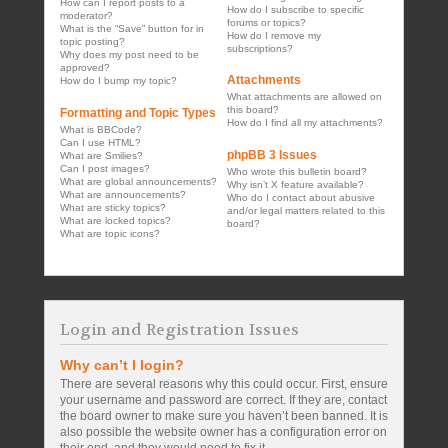
How can I report posts to a
How do I subscribe to specific
moderator?
forums or topics?
What is the “Save” button for in
How do I remove my
topic posting?
subscriptions?
Why does my post need to be
approved?
Attachments
How do I bump my topic?
What attachments are allowed on
this board?
Formatting and Topic Types
How do I find all my attachments?
What is BBCode?
Can I use HTML?
phpBB 3 Issues
What are Smilies?
Can I post images?
Who wrote this bulletin board?
What are global announcements?
Why isn’t X feature available?
What are announcements?
Who do I contact about abusive
What are sticky topics?
and/or legal matters related to this
What are locked topics?
board?
What are topic icons?
Login and Registration Issues
Why can’t I login?
There are several reasons why this could occur. First, ensure
your username and password are correct. If they are, contact
the board owner to make sure you haven’t been banned. It is
also possible the website owner has a configuration error on