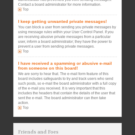
Contact a board administrator for more information.
Top
I keep getting unwanted private messages!
You can block a user from sending you private messages by
using message rules within your User Control Panel. If you
are receiving abusive private messages from a particular
user, inform a board administrator; they have the power to
prevent a user from sending private messages.
Top
I have received a spamming or abusive e-mail
from someone on this board!
We are sorry to hear that. The e-mail form feature of this
board includes safeguards to try and track users who send
such posts, so e-mail the board administrator with a full copy
of the e-mail you received. It is very important that this
includes the headers that contain the details of the user that
sent the e-mail. The board administrator can then take
action.
Top
Friends and Foes