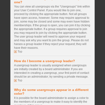
one?
You can view all usergroups via the “Usergroups” link within
your User Control Panel. If you would like to join one,
proceed by clicking the appropriate button. Not all groups
have open access, however. Some may require approval to
join, some may be closed and some may even have hidden
memberships. If the group is open, you can join it by clicking
the appropriate button. If a group requires approval to join
you may request to join by clicking the appropriate button.
The user group leader will need to approve your request
and may ask why you want to join the group. Please do not
harass a group leader if they reject your request; they will
have their reasons.
Top
How do I become a usergroup leader?
A usergroup leader is usually assigned when usergroups
are initially created by a board administrator. If you are
interested in creating a usergroup, your first point of contact
should be an administrator; try sending a private message.
Top
Why do some usergroups appear in a different
color?
It is possible for the board administrator to assign a color to
the members of a usergroup to make it easy to identify the