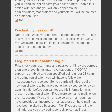
Within your User Control Panel, under “Board preferences”,
you will find the option
Hide your online status
. Enable this
option with
Yes
and you will only appear to the
administrators, moderators and yourself. You will be counted
as a hidden user.
Top
I’ve lost my password!
Don’t panic! While your password cannot be retrieved, it can
easily be reset. Visit the login page and click
I’ve forgotten
my password
. Follow the instructions and you should be
able to log in again shortly.
Top
I registered but cannot login!
First, check your username and password. If they are correct,
then one of two things may have happened. If COPPA
support is enabled and you specified being under 13 years
old during registration, you will have to follow the
instructions you received. Some boards will also require
new registrations to be activated, either by yourself or by an
administrator before you can logon; this information was
present during registration. If you were sent an e-mail, follow
the instructions. If you did not receive an e-mail, you may
have provided an incorrect e-mail address or the e-mail may
have been picked up by a spam filer. If you are sure the e-
mail address you provided is correct, try contacting an