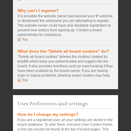
Why can’t I register?
It is possible the website owner has banned your IP address
or disallowed the username you are attempting to register.
The website owner could have also disabled registration to
prevent new visitors from signing up. Contact a board
administrator for assistance.
Top
What does the “Delete all board cookies” do?
“Delete all board cookies” deletes the cookies created by
phpBB which keep you authenticated and logged into the
board. It also provides functions such as read tracking if they
have been enabled by the board owner. If you are having
login or logout problems, deleting board cookies may help.
Top
User Preferences and settings
How do I change my settings?
If you are a registered user, all your settings are stored in the
board database. To alter them, visit your User Control Panel;
a link can usually be found at the top of board pages. This