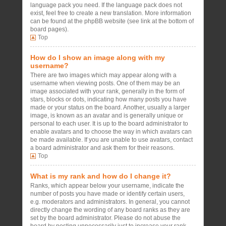
language pack you need. If the language pack does not
exist, feel free to create a new translation. More information
can be found at the phpBB website (see link at the bottom of
board pages).
Top
How do I show an image along with my
username?
There are two images which may appear along with a
username when viewing posts. One of them may be an
image associated with your rank, generally in the form of
stars, blocks or dots, indicating how many posts you have
made or your status on the board. Another, usually a larger
image, is known as an avatar and is generally unique or
personal to each user. It is up to the board administrator to
enable avatars and to choose the way in which avatars can
be made available. If you are unable to use avatars, contact
a board administrator and ask them for their reasons.
Top
What is my rank and how do I change it?
Ranks, which appear below your username, indicate the
number of posts you have made or identify certain users,
e.g. moderators and administrators. In general, you cannot
directly change the wording of any board ranks as they are
set by the board administrator. Please do not abuse the