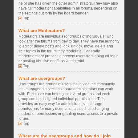
he or she has given the other administrators. They may also
have full moderator capabilities in all forums, depending on
the settings put forth by the board founder.
Top
What are Moderators?
Moderators are individuals (or groups of individuals) who
look after the forums from day to day. They have the authority
to edit or delete posts and lock, unlock, move, delete and
split topics in the forum they moderate. Generally,
moderators are present to prevent users from going off-topic
or posting abusive or offensive material.
Top
What are usergroups?
Usergroups are groups of users that divide the community
into manageable sections board administrators can work
with. Each user can belong to several groups and each
group can be assigned individual permissions. This
provides an easy way for administrators to change
permissions for many users at once, such as changing
moderator permissions or granting users access to a private
forum.
Top
Where are the usergroups and how do I join