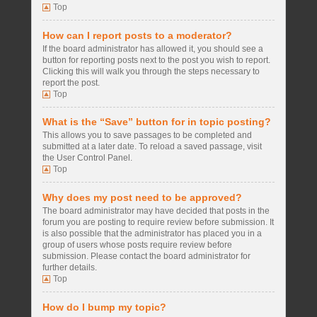
Top
How can I report posts to a moderator?
If the board administrator has allowed it, you should see a
button for reporting posts next to the post you wish to report.
Clicking this will walk you through the steps necessary to
report the post.
Top
What is the “Save” button for in topic posting?
This allows you to save passages to be completed and
submitted at a later date. To reload a saved passage, visit
the User Control Panel.
Top
Why does my post need to be approved?
The board administrator may have decided that posts in the
forum you are posting to require review before submission. It
is also possible that the administrator has placed you in a
group of users whose posts require review before
submission. Please contact the board administrator for
further details.
Top
How do I bump my topic?