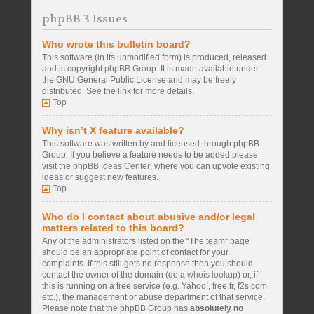
phpBB 3 Issues
Who wrote this bulletin board?
This software (in its unmodified form) is produced, released
and is copyright
phpBB Group
. It is made available under
the GNU General Public License and may be freely
distributed. See the link for more details.
Top
Why isn’t X feature available?
This software was written by and licensed through phpBB
Group. If you believe a feature needs to be added please
visit the
phpBB Ideas Center
, where you can upvote existing
ideas or suggest new features.
Top
Who do I contact about abusive and/or legal
matters related to this board?
Any of the administrators listed on the “The team” page
should be an appropriate point of contact for your
complaints. If this still gets no response then you should
contact the owner of the domain (do a
whois lookup
) or, if
this is running on a free service (e.g. Yahoo!, free.fr, f2s.com,
etc.), the management or abuse department of that service.
Please note that the phpBB Group has
absolutely no