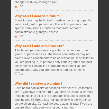
changed mid-way through a poll.
Top
Why can’t I access a forum?
Some forums may be limited to certain users or groups. To
view, read, post or perform another action you may need
special permissions. Contact a moderator or board
administrator to grant you access.
Top
Why can’t I add attachments?
Attachment permissions are granted on a per forum, per
group, or per user basis. The board administrator may not
have allowed attachments to be added for the specific forum
you are posting in, or perhaps only certain groups can post
attachments. Contact the board administrator if you are
unsure about why you are unable to add attachments.
Top
Why did I receive a warning?
Each board administrator has their own set of rules for their
site. If you have broken a rule, you may be issued a warning.
Please note that this is the board administrator’s decision,
and the phpBB Group has nothing to do with the warnings
on the given site. Contact the board administrator if you are
unsure about why you were issued a warning.