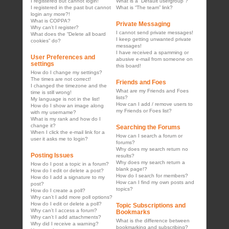
I registered but cannot login!
What is a “Default usergroup”?
I registered in the past but cannot
What is “The team” link?
login any more?!
What is COPPA?
Private Messaging
Why can’t I register?
I cannot send private messages!
What does the “Delete all board
I keep getting unwanted private
cookies” do?
messages!
I have received a spamming or
User Preferences and
abusive e-mail from someone on
settings
this board!
How do I change my settings?
The times are not correct!
Friends and Foes
I changed the timezone and the
What are my Friends and Foes
time is still wrong!
lists?
My language is not in the list!
How can I add / remove users to
How do I show an image along
my Friends or Foes list?
with my username?
What is my rank and how do I
change it?
Searching the Forums
When I click the e-mail link for a
How can I search a forum or
user it asks me to login?
forums?
Why does my search return no
Posting Issues
results?
Why does my search return a
How do I post a topic in a forum?
blank page!?
How do I edit or delete a post?
How do I search for members?
How do I add a signature to my
How can I find my own posts and
post?
topics?
How do I create a poll?
Why can’t I add more poll options?
How do I edit or delete a poll?
Topic Subscriptions and
Why can’t I access a forum?
Bookmarks
Why can’t I add attachments?
What is the difference between
Why did I receive a warning?
bookmarking and subscribing?