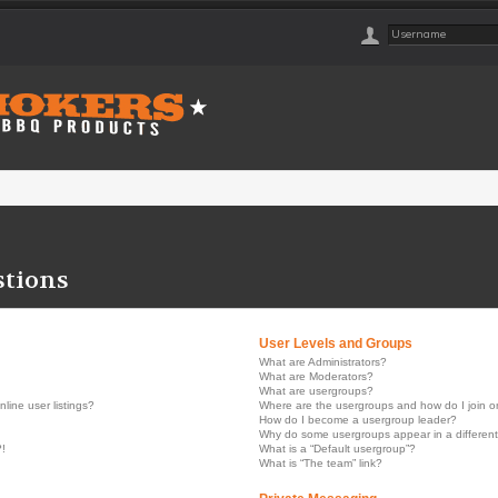
stions
User Levels and Groups
What are Administrators?
What are Moderators?
What are usergroups?
ine user listings?
Where are the usergroups and how do I join 
How do I become a usergroup leader?
Why do some usergroups appear in a different
?!
What is a “Default usergroup”?
What is “The team” link?