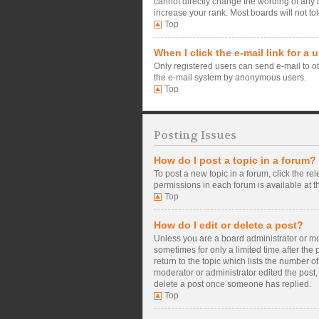
cannot directly change the wording of any 
increase your rank. Most boards will not tol
Top
When I click the e-mail link for a 
Only registered users can send e-mail to oth
the e-mail system by anonymous users.
Top
Posting Issues
How do I post a topic in a forum?
To post a new topic in a forum, click the re
permissions in each forum is available at t
Top
How do I edit or delete a post?
Unless you are a board administrator or mode
sometimes for only a limited time after the
return to the topic which lists the number o
moderator or administrator edited the post,
delete a post once someone has replied.
Top