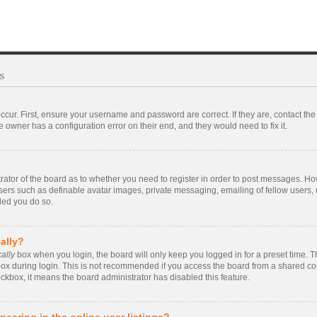
s
ccur. First, ensure your username and password are correct. If they are, contact t
 owner has a configuration error on their end, and they would need to fix it.
strator of the board as to whether you need to register in order to post messages. Ho
users such as definable avatar images, private messaging, emailing of fellow users, u
ded you do so.
ally?
ally
box when you login, the board will only keep you logged in for a preset time. 
ox during login. This is not recommended if you access the board from a shared compu
eckbox, it means the board administrator has disabled this feature.
earing in the online user listings?