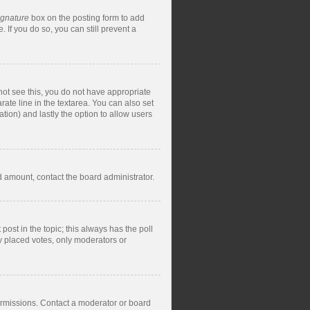
ignature
box on the posting form to add
 If you do so, you can still prevent a
nnot see this, you do not have appropriate
rate line in the textarea. You can also set
ation) and lastly the option to allow users
ed amount, contact the board administrator.
t post in the topic; this always has the poll
dy placed votes, only moderators or
ermissions. Contact a moderator or board