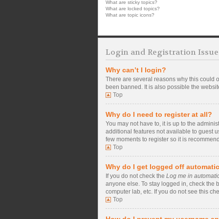
What are sticky topics?
What are locked topics?
What are topic icons?
Login and Registration Issue
Why can’t I login?
There are several reasons why this could o
been banned. It is also possible the website
Top
Why do I need to register at all?
You may not have to, it is up to the admini
additional features not available to guest 
few moments to register so it is recommen
Top
Why do I get logged off automatic
If you do not check the
Log me in automatic
anyone else. To stay logged in, check the b
computer lab, etc. If you do not see this ch
Top
How do I prevent my username app