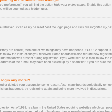
rd preferences”, you will find the option
Hide your online status
. Enable this option
ou will be counted as a hidden user.
retrieved, it can easily be reset. Visit the login page and click
I’ve forgotten my p
If they are correct, then one of two things may have happened. If COPPA support i
 to follow the instructions you received. Some boards will also require new registrati
information was present during registration. If you were sent an e-mail, follow the in
ddress or the e-mail may have been picked up by a spam filer. If you are sure the e
t login any more?!
vated or deleted your account for some reason. Also, many boards periodically remo
 this has happened, try registering again and being more involved in discussions.
ection Act of 1998, is a law in the United States requiring websites which can poten
al consent or some other method of legal guardian acknowledgment, allowing the coll