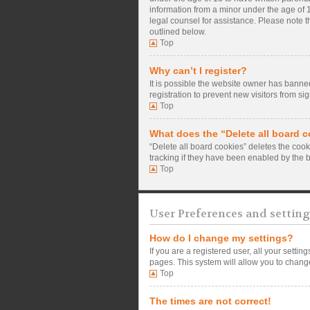
information from a minor under the age of 13
legal counsel for assistance. Please note t
outlined below.
Top
Why can’t I register?
It is possible the website owner has banne
registration to prevent new visitors from si
Top
What does the “Delete all board 
“Delete all board cookies” deletes the coo
tracking if they have been enabled by the 
Top
User Preferences and setting
How do I change my settings?
If you are a registered user, all your setti
pages. This system will allow you to change
Top
The times are not correct!