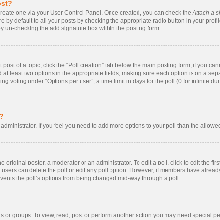
ost?
t create one via your User Control Panel. Once created, you can check the
Attach a s
 by default to all your posts by checking the appropriate radio button in your profile.
by un-checking the add signature box within the posting form.
t post of a topic, click the “Poll creation” tab below the main posting form; if you ca
nd at least two options in the appropriate fields, making sure each option is on a sepa
 voting under “Options per user”, a time limit in days for the poll (0 for infinite dur
s?
rd administrator. If you feel you need to add more options to your poll than the allow
 original poster, a moderator or an administrator. To edit a poll, click to edit the firs
te, users can delete the poll or edit any poll option. However, if members have alrea
prevents the poll’s options from being changed mid-way through a poll.
s or groups. To view, read, post or perform another action you may need special p