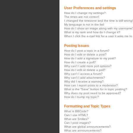
User Preferences and settings
How do I change my settings?
The times are not correct!
I changed the timezone and the time is still wrong!
My language is not in the list!
How do I show an image along with my username
What is my rank and how do I change it?
When I click the e-mail link for a user it asks me to
Posting Issues
How do I post a topic in a forum?
How do I edit or delete a post?
How do I add a signature to my post?
How do I create a poll?
Why can’t I add more poll options?
How do I edit or delete a poll?
Why can’t I access a forum?
Why can’t I add attachments?
Why did I receive a warning?
How can I report posts to a moderator?
What is the “Save” button for in topic posting?
Why does my post need to be approved?
How do I bump my topic?
Formatting and Topic Types
What is BBCode?
Can I use HTML?
What are Smilies?
Can I post images?
What are global announcements?
What are announcements?