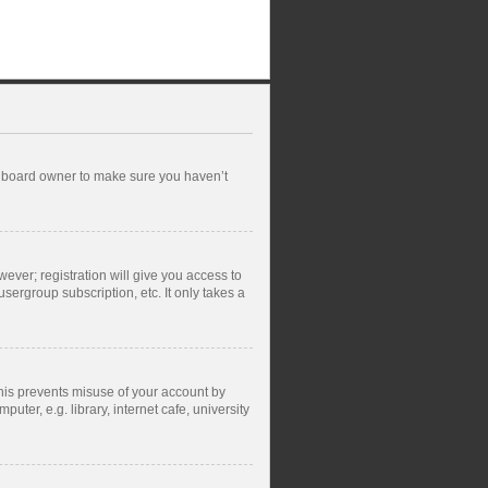
he board owner to make sure you haven’t
wever; registration will give you access to
sergroup subscription, etc. It only takes a
This prevents misuse of your account by
ter, e.g. library, internet cafe, university