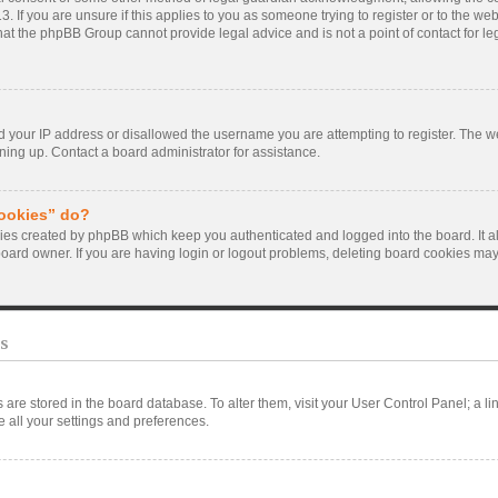
. If you are unsure if this applies to you as someone trying to register or to the webs
hat the phpBB Group cannot provide legal advice and is not a point of contact for le
d your IP address or disallowed the username you are attempting to register. The 
gning up. Contact a board administrator for assistance.
cookies” do?
kies created by phpBB which keep you authenticated and logged into the board. It a
board owner. If you are having login or logout problems, deleting board cookies may
s
ngs are stored in the board database. To alter them, visit your User Control Panel; a l
 all your settings and preferences.