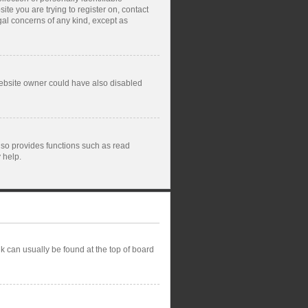
ite you are trying to register on, contact
gal concerns of any kind, except as
website owner could have also disabled
lso provides functions such as read
 help.
ink can usually be found at the top of board