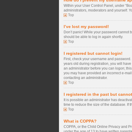
Within your User Control Panel, under “Boa
administrators, moderators and yourself. Y
Top
I’ve lost my password!
Don’t panic! While your password cannot be 
should be able to log in again shortly.
Top
I registered but cannot login!
First, check your username and password. 
years old during registration, you will have
an administrator before you can logon; this 
you may have provided an incorrect e-mail a
contacting an administrator.
Top
I registered in the past but canno
It is possible an administrator has deacti
time to reduce the size of the database. If
Top
What is COPPA?
COPPA, or the Child Online Privacy and Prot
under the age of 13 to have written parent