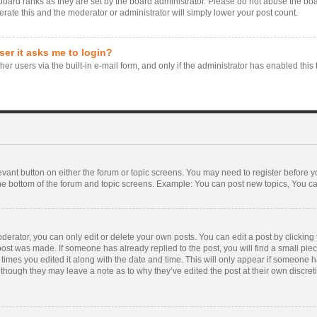
board ranks as they are set by the board administrator. Please do not abuse the boa
erate this and the moderator or administrator will simply lower your post count.
user it asks me to login?
er users via the built-in e-mail form, and only if the administrator has enabled this 
levant button on either the forum or topic screens. You may need to register before y
he bottom of the forum and topic screens. Example: You can post new topics, You can 
rator, you can only edit or delete your own posts. You can edit a post by clicking th
 post was made. If someone has already replied to the post, you will find a small pie
f times you edited it along with the date and time. This will only appear if someone ha
 though they may leave a note as to why they’ve edited the post at their own discre