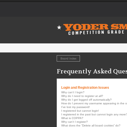
Board index
Frequently Asked Que
Login and Registration Issues
Why can’t I login?
Why do I need to register at all?
Why do I get logged off automatically?
How do I prevent my username appearing in the onl
I’ve lost my password!
I registered but cannot login!
I registered in the past but cannot login any more
What is COPPA?
Why can’t I register?
What does the “Delete all board cookies” do?