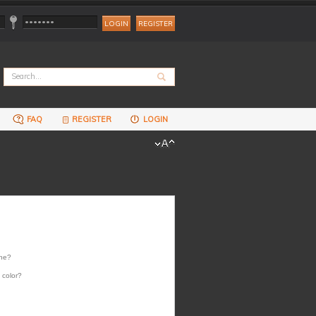
REGISTER
FAQ
REGISTER
LOGIN
one?
 color?