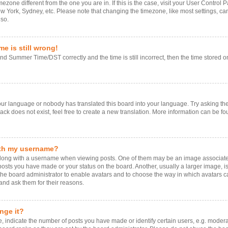
timezone different from the one you are in. If this is the case, visit your User Contr
ew York, Sydney, etc. Please note that changing the timezone, like most settings, ca
 so.
e is still wrong!
d Summer Time/DST correctly and the time is still incorrect, then the time stored on 
your language or nobody has translated this board into your language. Try asking the 
k does not exist, feel free to create a new translation. More information can be fo
ith my username?
ng with a username when viewing posts. One of them may be an image associated w
 posts you have made or your status on the board. Another, usually a larger image, 
o the board administrator to enable avatars and to choose the way in which avatars 
and ask them for their reasons.
nge it?
ndicate the number of posts you have made or identify certain users, e.g. moderat