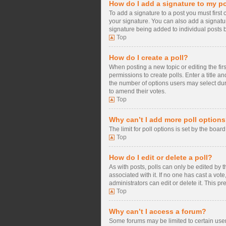
How do I add a signature to my p
To add a signature to a post you must firs
your signature. You can also add a signature
signature being added to individual posts 
Top
How do I create a poll?
When posting a new topic or editing the firs
permissions to create polls. Enter a title a
the number of options users may select during
to amend their votes.
Top
Why can’t I add more poll option
The limit for poll options is set by the boa
Top
How do I edit or delete a poll?
As with posts, polls can only be edited by the
associated with it. If no one has cast a vo
administrators can edit or delete it. This 
Top
Why can’t I access a forum?
Some forums may be limited to certain user