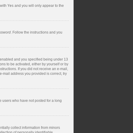
 with
Yes
and you will only appear to the
assword
. Follow the instructions and you
s enabled and you specified being under 13
ons to be activated, either by yourself or by
structions. If you did not receive an e-mail,
-mail address you provided is correct, try
ve users who have not posted for a long
tially collect information from minors
ection of personally identifiable