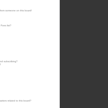
 from someone on this board!
 Foes list?
nd subscribing?
?
tters related to this board?