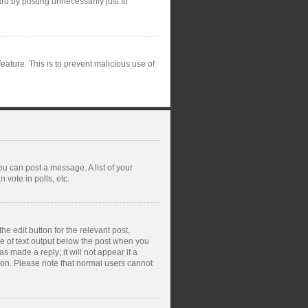
rd by posting unnecessarily just to
feature. This is to prevent malicious use of
ou can post a message. A list of your
vote in polls, etc.
e edit button for the relevant post,
ce of text output below the post when you
s made a reply; it will not appear if a
tion. Please note that normal users cannot