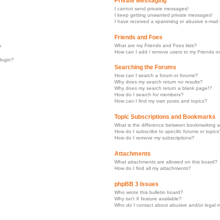
Private Messaging
I cannot send private messages!
I keep getting unwanted private messages!
I have received a spamming or abusive e-mail
Friends and Foes
What are my Friends and Foes lists?
?
How can I add / remove users to my Friends or
 login?
Searching the Forums
How can I search a forum or forums?
Why does my search return no results?
Why does my search return a blank page!?
How do I search for members?
How can I find my own posts and topics?
Topic Subscriptions and Bookmarks
What is the difference between bookmarking a
How do I subscribe to specific forums or topics
How do I remove my subscriptions?
Attachments
What attachments are allowed on this board?
How do I find all my attachments?
phpBB 3 Issues
Who wrote this bulletin board?
Why isn’t X feature available?
Who do I contact about abusive and/or legal ma