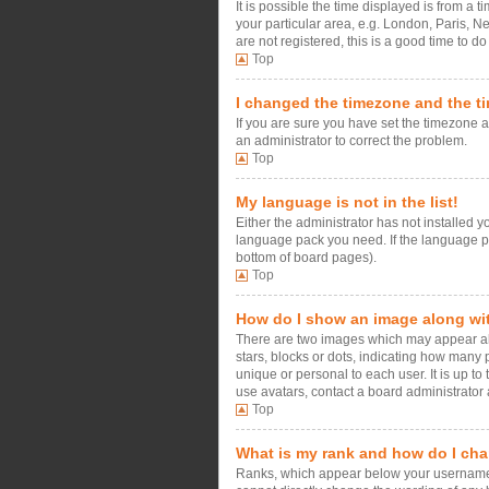
It is possible the time displayed is from a 
your particular area, e.g. London, Paris, N
are not registered, this is a good time to do
Top
I changed the timezone and the tim
If you are sure you have set the timezone an
an administrator to correct the problem.
Top
My language is not in the list!
Either the administrator has not installed 
language pack you need. If the language pac
bottom of board pages).
Top
How do I show an image along w
There are two images which may appear alo
stars, blocks or dots, indicating how many
unique or personal to each user. It is up t
use avatars, contact a board administrator 
Top
What is my rank and how do I cha
Ranks, which appear below your username, i