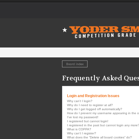
Board index
Frequently Asked Que
Login and Registration Issues
Why can’t I login?
Why do I need to register at all?
Why do I get logged off automatically?
How do I prevent my username appearing in the onl
I’ve lost my password!
I registered but cannot login!
I registered in the past but cannot login any more
What is COPPA?
Why can’t I register?
What does the “Delete all board cookies” do?