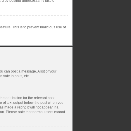
rd by posting unnecessarily just to
feature. This is to prevent malicious use of
ou can post a message. A list of your
vote in polls, etc.
e edit button for the relevant post,
ce of text output below the post when you
s made a reply; it will not appear if a
tion. Please note that normal users cannot