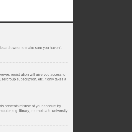
he board owner to make sure you haven’t
wever; registration will give you access to
sergroup subscription, etc. It only takes a
This prevents misuse of your account by
ter, e.g. library, internet cafe, university