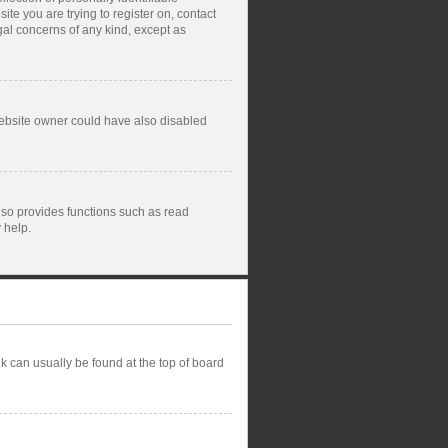
ite you are trying to register on, contact
gal concerns of any kind, except as
website owner could have also disabled
lso provides functions such as read
 help.
ink can usually be found at the top of board