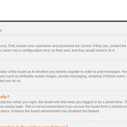
s
ccur. First, ensure your username and password are correct. If they are, contact t
 owner has a configuration error on their end, and they would need to fix it.
strator of the board as to whether you need to register in order to post messages. Ho
users such as definable avatar images, private messaging, emailing of fellow users, u
ded you do so.
ally?
ally
box when you login, the board will only keep you logged in for a preset time. 
ox during login. This is not recommended if you access the board from a shared compu
eckbox, it means the board administrator has disabled this feature.
earing in the online user listings?