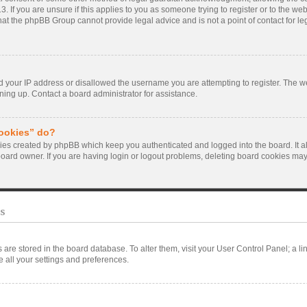
. If you are unsure if this applies to you as someone trying to register or to the webs
hat the phpBB Group cannot provide legal advice and is not a point of contact for le
d your IP address or disallowed the username you are attempting to register. The 
gning up. Contact a board administrator for assistance.
cookies” do?
kies created by phpBB which keep you authenticated and logged into the board. It a
board owner. If you are having login or logout problems, deleting board cookies may
s
ngs are stored in the board database. To alter them, visit your User Control Panel; a l
 all your settings and preferences.