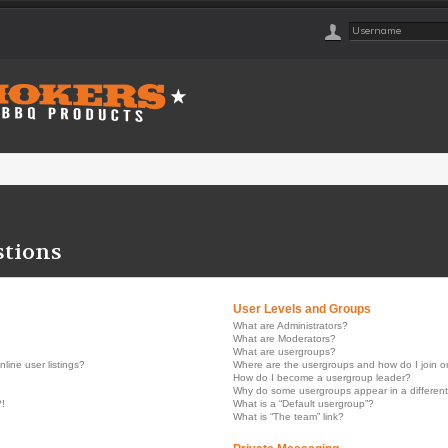
stions
User Levels and Groups
What are Administrators?
What are Moderators?
What are usergroups?
ine user listings?
Where are the usergroups and how do I join 
How do I become a usergroup leader?
Why do some usergroups appear in a different
?!
What is a “Default usergroup”?
What is “The team” link?