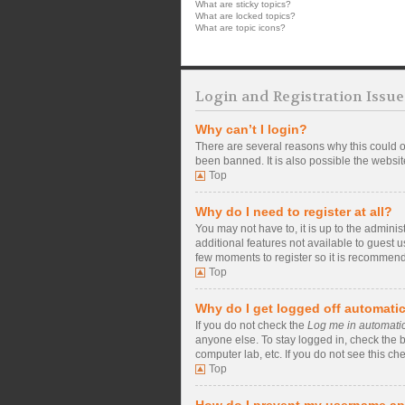
What are sticky topics?
What are locked topics?
What are topic icons?
Login and Registration Issue
Why can’t I login?
There are several reasons why this could o
been banned. It is also possible the website
Top
Why do I need to register at all?
You may not have to, it is up to the admini
additional features not available to guest 
few moments to register so it is recommen
Top
Why do I get logged off automatic
If you do not check the
Log me in automatic
anyone else. To stay logged in, check the b
computer lab, etc. If you do not see this ch
Top
How do I prevent my username app