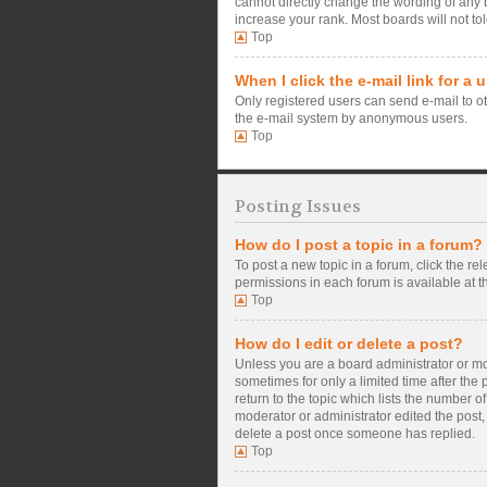
cannot directly change the wording of any 
increase your rank. Most boards will not tol
Top
When I click the e-mail link for a 
Only registered users can send e-mail to oth
the e-mail system by anonymous users.
Top
Posting Issues
How do I post a topic in a forum?
To post a new topic in a forum, click the re
permissions in each forum is available at t
Top
How do I edit or delete a post?
Unless you are a board administrator or mode
sometimes for only a limited time after the
return to the topic which lists the number o
moderator or administrator edited the post,
delete a post once someone has replied.
Top