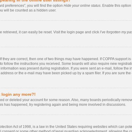
rd preferences”, you will find the option
Hide your online status
. Enable this option
ou will be counted as a hidden user.
retrieved, it can easily be reset. Visit the login page and click
I’ve forgotten my p
If they are correct, then one of two things may have happened. If COPPA support i
 to follow the instructions you received. Some boards will also require new registrati
information was present during registration. If you were sent an e-mail, follow the in
ddress or the e-mail may have been picked up by a spam filer. If you are sure the e
t login any more?!
vated or deleted your account for some reason. Also, many boards periodically remo
 this has happened, try registering again and being more involved in discussions.
ection Act of 1998, is a law in the United States requiring websites which can poten
al consent or some other method of legal guardian acknowledgment, allowing the coll