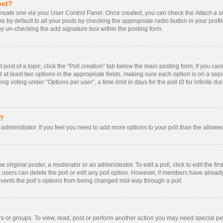
ost?
t create one via your User Control Panel. Once created, you can check the
Attach a s
 by default to all your posts by checking the appropriate radio button in your profile.
by un-checking the add signature box within the posting form.
t post of a topic, click the “Poll creation” tab below the main posting form; if you ca
nd at least two options in the appropriate fields, making sure each option is on a sepa
 voting under “Options per user”, a time limit in days for the poll (0 for infinite dur
s?
rd administrator. If you feel you need to add more options to your poll than the allow
 original poster, a moderator or an administrator. To edit a poll, click to edit the firs
te, users can delete the poll or edit any poll option. However, if members have alrea
prevents the poll’s options from being changed mid-way through a poll.
s or groups. To view, read, post or perform another action you may need special p