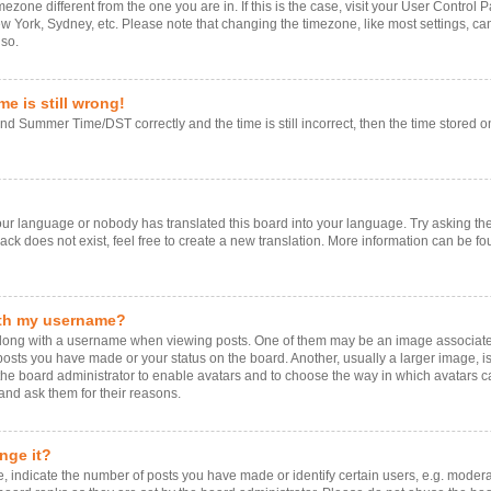
timezone different from the one you are in. If this is the case, visit your User Contr
ew York, Sydney, etc. Please note that changing the timezone, like most settings, ca
 so.
e is still wrong!
d Summer Time/DST correctly and the time is still incorrect, then the time stored on 
your language or nobody has translated this board into your language. Try asking the 
k does not exist, feel free to create a new translation. More information can be fo
ith my username?
ng with a username when viewing posts. One of them may be an image associated w
 posts you have made or your status on the board. Another, usually a larger image, 
o the board administrator to enable avatars and to choose the way in which avatars 
and ask them for their reasons.
nge it?
ndicate the number of posts you have made or identify certain users, e.g. moderat