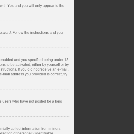
 with
Yes
and you will only appear to the
assword
. Follow the instructions and you
s enabled and you specified being under 13
ons to be activated, either by yourself or by
structions. If you did not receive an e-mail,
-mail address you provided is correct, try
ve users who have not posted for a long
tially collect information from minors
ection of personally identifiable