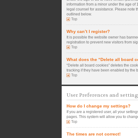
information from a minor under the age of 13
legal counsel for assistance. Please note t
outlined below.
Top
Why can’t I register?
It is possible the website owner has banne
registration to prevent new visitors from si
Top
What does the “Delete all board 
“Delete all board cookies” deletes the coo
tracking if they have been enabled by the 
Top
User Preferences and setting
How do I change my settings?
If you are a registered user, all your setti
pages. This system will allow you to change
Top
The times are not correct!