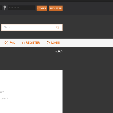
REGISTER
FAQ
REGISTER
LOGIN
one?
 color?