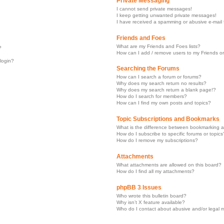
Private Messaging
I cannot send private messages!
I keep getting unwanted private messages!
I have received a spamming or abusive e-mail
Friends and Foes
What are my Friends and Foes lists?
?
How can I add / remove users to my Friends or
 login?
Searching the Forums
How can I search a forum or forums?
Why does my search return no results?
Why does my search return a blank page!?
How do I search for members?
How can I find my own posts and topics?
Topic Subscriptions and Bookmarks
What is the difference between bookmarking a
How do I subscribe to specific forums or topics
How do I remove my subscriptions?
Attachments
What attachments are allowed on this board?
How do I find all my attachments?
phpBB 3 Issues
Who wrote this bulletin board?
Why isn’t X feature available?
Who do I contact about abusive and/or legal ma