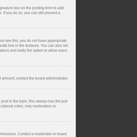
ignature
box on the posting form to add
 If you do so, you can still prevent a
nnot see this, you do not have appropriate
rate line in the textarea. You can also set
ation) and lastly the option to allow users
ed amount, contact the board administrator.
t post in the topic; this always has the poll
dy placed votes, only moderators or
ermissions. Contact a moderator or board