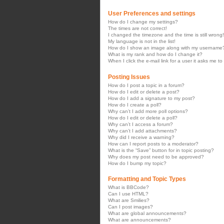
User Preferences and settings
How do I change my settings?
The times are not correct!
I changed the timezone and the time is still wrong!
My language is not in the list!
How do I show an image along with my username
What is my rank and how do I change it?
When I click the e-mail link for a user it asks me to
Posting Issues
How do I post a topic in a forum?
How do I edit or delete a post?
How do I add a signature to my post?
How do I create a poll?
Why can’t I add more poll options?
How do I edit or delete a poll?
Why can’t I access a forum?
Why can’t I add attachments?
Why did I receive a warning?
How can I report posts to a moderator?
What is the “Save” button for in topic posting?
Why does my post need to be approved?
How do I bump my topic?
Formatting and Topic Types
What is BBCode?
Can I use HTML?
What are Smilies?
Can I post images?
What are global announcements?
What are announcements?