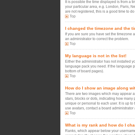
It is possible the time displayed is from a 
your particular area, e.g. London, Paris, N
are not registered, this is a good time to do
Top
I changed the timezone and the tim
If you are sure you have set the timezone an
an administrator to correct the problem.
Top
My language is not in the list!
Either the administrator has not installed 
language pack you need. If the language pac
bottom of board pages).
Top
How do I show an image along w
There are two images which may appear alo
stars, blocks or dots, indicating how many
unique or personal to each user. It is up t
use avatars, contact a board administrator 
Top
What is my rank and how do I cha
Ranks, which appear below your username, i