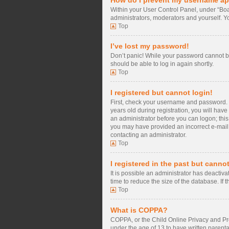
Within your User Control Panel, under “Boa
administrators, moderators and yourself. Y
Top
I’ve lost my password!
Don’t panic! While your password cannot be 
should be able to log in again shortly.
Top
I registered but cannot login!
First, check your username and password. 
years old during registration, you will have
an administrator before you can logon; this 
you may have provided an incorrect e-mail a
contacting an administrator.
Top
I registered in the past but canno
It is possible an administrator has deacti
time to reduce the size of the database. If
Top
What is COPPA?
COPPA, or the Child Online Privacy and Prot
under the age of 13 to have written parent