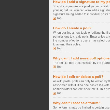
How do I add a signature to my p
To add a signature to a post you must firs
your signature. You can also add a signature
signature being added to individual posts 
Top
How do I create a poll?
When posting a new topic or editing the firs
permissions to create polls. Enter a title a
the number of options users may select during
to amend their votes.
Top
Why can’t I add more poll option
The limit for poll options is set by the boa
Top
How do I edit or delete a poll?
As with posts, polls can only be edited by the
associated with it. If no one has cast a vo
administrators can edit or delete it. This 
Top
Why can’t I access a forum?
Some forums may be limited to certain user