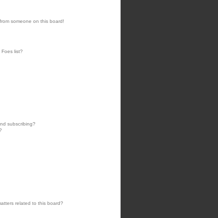
 from someone on this board!
 Foes list?
nd subscribing?
?
tters related to this board?