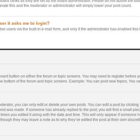
board ranks as they are set by the board administrator. Please do not abuse the boa
erate this and the moderator or administrator will simply lower your post count.
user it asks me to login?
er users via the built-in e-mail form, and only if the administrator has enabled this 
levant button on either the forum or topic screens. You may need to register before y
he bottom of the forum and topic screens. Example: You can post new topics, You can 
rator, you can only edit or delete your own posts. You can edit a post by clicking th
 post was made. If someone has already replied to the post, you will find a small pie
f times you edited it along with the date and time. This will only appear if someone ha
 though they may leave a note as to why they’ve edited the post at their own discre