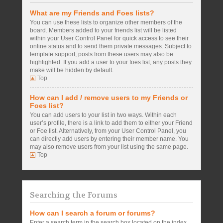
What are my Friends and Foes lists?
You can use these lists to organize other members of the
board. Members added to your friends list will be listed
within your User Control Panel for quick access to see their
online status and to send them private messages. Subject to
template support, posts from these users may also be
highlighted. If you add a user to your foes list, any posts they
make will be hidden by default.
Top
How can I add / remove users to my Friends or
Foes list?
You can add users to your list in two ways. Within each
user’s profile, there is a link to add them to either your Friend
or Foe list. Alternatively, from your User Control Panel, you
can directly add users by entering their member name. You
may also remove users from your list using the same page.
Top
Searching the Forums
How can I search a forum or forums?
Enter a search term in the search box located on the index,