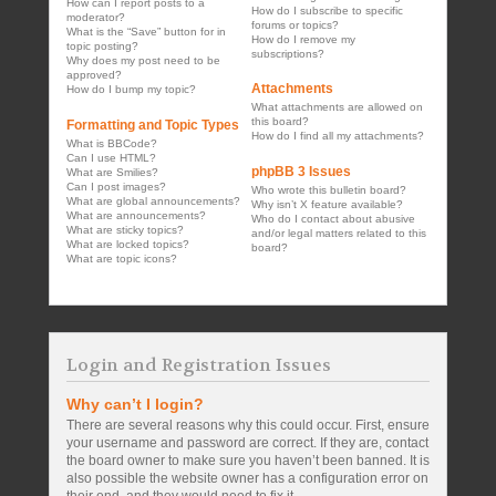
How can I report posts to a
How do I subscribe to specific
moderator?
forums or topics?
What is the “Save” button for in
How do I remove my
topic posting?
subscriptions?
Why does my post need to be
approved?
Attachments
How do I bump my topic?
What attachments are allowed on
this board?
Formatting and Topic Types
How do I find all my attachments?
What is BBCode?
Can I use HTML?
phpBB 3 Issues
What are Smilies?
Can I post images?
Who wrote this bulletin board?
What are global announcements?
Why isn’t X feature available?
What are announcements?
Who do I contact about abusive
What are sticky topics?
and/or legal matters related to this
What are locked topics?
board?
What are topic icons?
Login and Registration Issues
Why can’t I login?
There are several reasons why this could occur. First, ensure
your username and password are correct. If they are, contact
the board owner to make sure you haven’t been banned. It is
also possible the website owner has a configuration error on