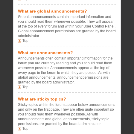
What are global announcements?
Global announcements contain important information and
you should read them whenever possible. They will appear
at the top of every forum and within your User Control Panel.
Global announcement permissions are granted by the board
administrator.
Top
What are announcements?
Announcements often contain important information for the
forum you are currently reading and you should read them
whenever possible. Announcements appear at the top of
every page in the forum to which they are posted. As with
global announcements, announcement permissions are
granted by the board administrator.
Top
What are sticky topics?
Sticky topics within the forum appear below announcements
and only on the first page. They are often quite important so
you should read them whenever possible. As with
announcements and global announcements, sticky topic
permissions are granted by the board administrator.
Top