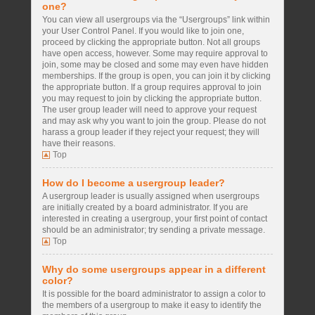
one?
You can view all usergroups via the “Usergroups” link within
your User Control Panel. If you would like to join one,
proceed by clicking the appropriate button. Not all groups
have open access, however. Some may require approval to
join, some may be closed and some may even have hidden
memberships. If the group is open, you can join it by clicking
the appropriate button. If a group requires approval to join
you may request to join by clicking the appropriate button.
The user group leader will need to approve your request
and may ask why you want to join the group. Please do not
harass a group leader if they reject your request; they will
have their reasons.
Top
How do I become a usergroup leader?
A usergroup leader is usually assigned when usergroups
are initially created by a board administrator. If you are
interested in creating a usergroup, your first point of contact
should be an administrator; try sending a private message.
Top
Why do some usergroups appear in a different
color?
It is possible for the board administrator to assign a color to
the members of a usergroup to make it easy to identify the