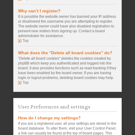
Why can’t I register?
It is possible the website owner has banned your IP address
or disallowed the username you are attempting to register.
The website owner could have also disabled registration to
prevent new visitors from signing up. Contact a board
administrator for assistance.
Top
What does the “Delete all board cookies” do?
“Delete all board cookies” deletes the cookies created by
phpBB which keep you authenticated and logged into the
board. It also provides functions such as read tracking if they
have been enabled by the board owner. If you are having
login or logout problems, deleting board cookies may help.
Top
User Preferences and settings
How do I change my settings?
If you are a registered user, all your settings are stored in the
board database. To alter them, visit your User Control Panel;
a link can usually be found at the top of board pages. This