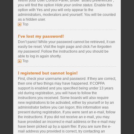
Within your User Control Panel, under “Board preferences”,
you will find the option
Hide your online status
. Enable this
option with
Yes
and you will only appear to the
administrators, moderators and yourself. You will be counted
as a hidden user.
Top
I’ve lost my password!
Don’t panic! While your password cannot be retrieved, it can
easily be reset. Visit the login page and click
I’ve forgotten
my password
. Follow the instructions and you should be
able to log in again shortly.
Top
I registered but cannot login!
First, check your username and password. If they are correct,
then one of two things may have happened. If COPPA
support is enabled and you specified being under 13 years
old during registration, you will have to follow the
instructions you received. Some boards will also require
new registrations to be activated, either by yourself or by an
administrator before you can logon; this information was
present during registration. If you were sent an e-mail, follow
the instructions. If you did not receive an e-mail, you may
have provided an incorrect e-mail address or the e-mail may
have been picked up by a spam filer. If you are sure the e-
mail address you provided is correct, try contacting an