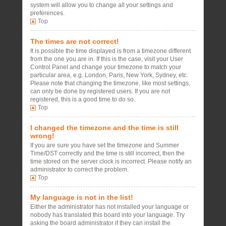
system will allow you to change all your settings and
preferences.
Top
The times are not correct!
It is possible the time displayed is from a timezone different
from the one you are in. If this is the case, visit your User
Control Panel and change your timezone to match your
particular area, e.g. London, Paris, New York, Sydney, etc.
Please note that changing the timezone, like most settings,
can only be done by registered users. If you are not
registered, this is a good time to do so.
Top
I changed the timezone and the time is still
wrong!
If you are sure you have set the timezone and Summer
Time/DST correctly and the time is still incorrect, then the
time stored on the server clock is incorrect. Please notify an
administrator to correct the problem.
Top
My language is not in the list!
Either the administrator has not installed your language or
nobody has translated this board into your language. Try
asking the board administrator if they can install the