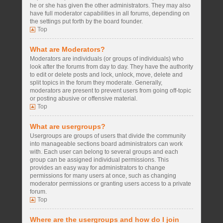
he or she has given the other administrators. They may also
have full moderator capabilities in all forums, depending on
the settings put forth by the board founder.
Top
What are Moderators?
Moderators are individuals (or groups of individuals) who
look after the forums from day to day. They have the authority
to edit or delete posts and lock, unlock, move, delete and
split topics in the forum they moderate. Generally,
moderators are present to prevent users from going off-topic
or posting abusive or offensive material.
Top
What are usergroups?
Usergroups are groups of users that divide the community
into manageable sections board administrators can work
with. Each user can belong to several groups and each
group can be assigned individual permissions. This
provides an easy way for administrators to change
permissions for many users at once, such as changing
moderator permissions or granting users access to a private
forum.
Top
Where are the usergroups and how do I join