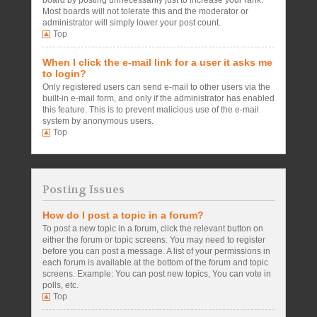
board by posting unnecessarily just to increase your rank.
Most boards will not tolerate this and the moderator or
administrator will simply lower your post count.
Top
When I click the e-mail link for a user it asks me
to login?
Only registered users can send e-mail to other users via the
built-in e-mail form, and only if the administrator has enabled
this feature. This is to prevent malicious use of the e-mail
system by anonymous users.
Top
Posting Issues
How do I post a topic in a forum?
To post a new topic in a forum, click the relevant button on
either the forum or topic screens. You may need to register
before you can post a message. A list of your permissions in
each forum is available at the bottom of the forum and topic
screens. Example: You can post new topics, You can vote in
polls, etc.
Top