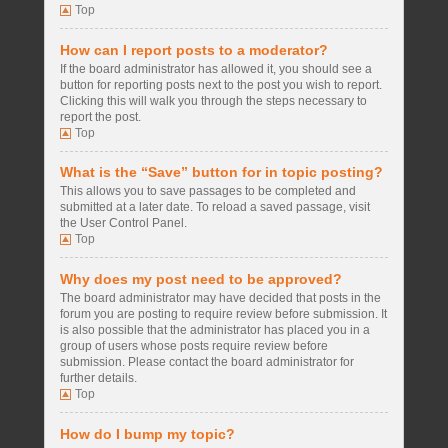
Top
How can I report posts to a moderator?
If the board administrator has allowed it, you should see a
button for reporting posts next to the post you wish to report.
Clicking this will walk you through the steps necessary to
report the post.
Top
What is the “Save” button for in topic posting?
This allows you to save passages to be completed and
submitted at a later date. To reload a saved passage, visit
the User Control Panel.
Top
Why does my post need to be approved?
The board administrator may have decided that posts in the
forum you are posting to require review before submission. It
is also possible that the administrator has placed you in a
group of users whose posts require review before
submission. Please contact the board administrator for
further details.
Top
How do I bump my topic?