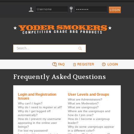
FAQ
REGISTER
LOGIN
Frequently Asked Questions
Login and Registration
User Levels and Groups
Issues
What are Administrators?
Why can’t I login?
What are Moderators?
Why do I need to register at all?
What are usergroups?
Why do I get logged off
Where are the usergroups and
automatically?
how do I join one?
How do I prevent my username
How do I become a usergroup
appearing in the online user
leader?
listings?
Why do some usergroups appear
I’ve lost my password!
in a different color?