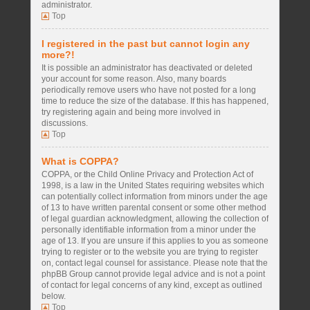
administrator.
Top
I registered in the past but cannot login any
more?!
It is possible an administrator has deactivated or deleted
your account for some reason. Also, many boards
periodically remove users who have not posted for a long
time to reduce the size of the database. If this has happened,
try registering again and being more involved in
discussions.
Top
What is COPPA?
COPPA, or the Child Online Privacy and Protection Act of
1998, is a law in the United States requiring websites which
can potentially collect information from minors under the age
of 13 to have written parental consent or some other method
of legal guardian acknowledgment, allowing the collection of
personally identifiable information from a minor under the
age of 13. If you are unsure if this applies to you as someone
trying to register or to the website you are trying to register
on, contact legal counsel for assistance. Please note that the
phpBB Group cannot provide legal advice and is not a point
of contact for legal concerns of any kind, except as outlined
below.
Top