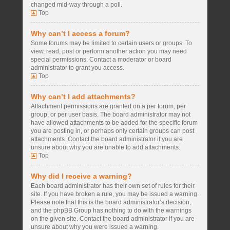
changed mid-way through a poll.
Top
Why can’t I access a forum?
Some forums may be limited to certain users or groups. To
view, read, post or perform another action you may need
special permissions. Contact a moderator or board
administrator to grant you access.
Top
Why can’t I add attachments?
Attachment permissions are granted on a per forum, per
group, or per user basis. The board administrator may not
have allowed attachments to be added for the specific forum
you are posting in, or perhaps only certain groups can post
attachments. Contact the board administrator if you are
unsure about why you are unable to add attachments.
Top
Why did I receive a warning?
Each board administrator has their own set of rules for their
site. If you have broken a rule, you may be issued a warning.
Please note that this is the board administrator’s decision,
and the phpBB Group has nothing to do with the warnings
on the given site. Contact the board administrator if you are
unsure about why you were issued a warning.