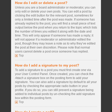
How do I edit or delete a post?
Unless you are a board administrator or moderator, you can
only edit or delete your own posts. You can edit a post by
clicking the edit button for the relevant post, sometimes for
only a limited time after the post was made. If someone has
already replied to the post, you will find a small piece of text
output below the post when you return to the topic which lists
the number of times you edited it along with the date and
time. This will only appear if someone has made a reply; it
will not appear if a moderator or administrator edited the
post, though they may leave a note as to why they’ve edited
the post at their own discretion. Please note that normal
users cannot delete a post once someone has replied.
Top
How do I add a signature to my post?
To add a signature to a post you must first create one via
your User Control Panel. Once created, you can check the
Attach a signature
box on the posting form to add your
signature. You can also add a signature by default to all your
posts by checking the appropriate radio button in your
profile. If you do so, you can still prevent a signature being
added to individual posts by un-checking the add signature
box within the posting form.
Top