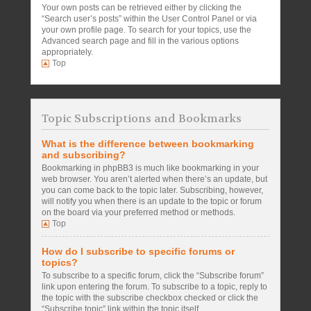
Your own posts can be retrieved either by clicking the
“Search user’s posts” within the User Control Panel or via
your own profile page. To search for your topics, use the
Advanced search page and fill in the various options
appropriately.
Top
Topic Subscriptions and Bookmarks
What is the difference between bookmarking
and subscribing?
Bookmarking in phpBB3 is much like bookmarking in your
web browser. You aren’t alerted when there’s an update, but
you can come back to the topic later. Subscribing, however,
will notify you when there is an update to the topic or forum
on the board via your preferred method or methods.
Top
How do I subscribe to specific forums or
topics?
To subscribe to a specific forum, click the “Subscribe forum”
link upon entering the forum. To subscribe to a topic, reply to
the topic with the subscribe checkbox checked or click the
“Subscribe topic” link within the topic itself.