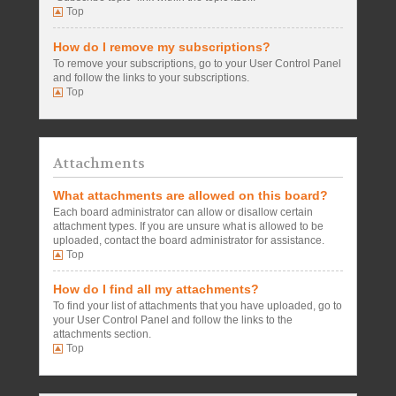
Top
How do I remove my subscriptions?
To remove your subscriptions, go to your User Control Panel
and follow the links to your subscriptions.
Top
Attachments
What attachments are allowed on this board?
Each board administrator can allow or disallow certain
attachment types. If you are unsure what is allowed to be
uploaded, contact the board administrator for assistance.
Top
How do I find all my attachments?
To find your list of attachments that you have uploaded, go to
your User Control Panel and follow the links to the
attachments section.
Top