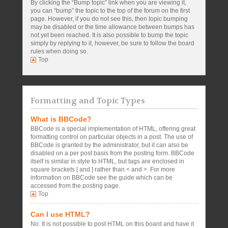
By clicking the “Bump topic” link when you are viewing it,
you can “bump” the topic to the top of the forum on the first
page. However, if you do not see this, then topic bumping
may be disabled or the time allowance between bumps has
not yet been reached. It is also possible to bump the topic
simply by replying to it, however, be sure to follow the board
rules when doing so.
Top
Formatting and Topic Types
What is BBCode?
BBCode is a special implementation of HTML, offering great
formatting control on particular objects in a post. The use of
BBCode is granted by the administrator, but it can also be
disabled on a per post basis from the posting form. BBCode
itself is similar in style to HTML, but tags are enclosed in
square brackets [ and ] rather than < and >. For more
information on BBCode see the guide which can be
accessed from the posting page.
Top
Can I use HTML?
No. It is not possible to post HTML on this board and have it