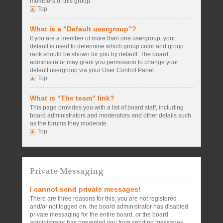
members of this group.
Top
What is a “Default usergroup”?
If you are a member of more than one usergroup, your
default is used to determine which group color and group
rank should be shown for you by default. The board
administrator may grant you permission to change your
default usergroup via your User Control Panel.
Top
What is “The team” link?
This page provides you with a list of board staff, including
board administrators and moderators and other details such
as the forums they moderate.
Top
Private Messaging
I cannot send private messages!
There are three reasons for this; you are not registered
and/or not logged on, the board administrator has disabled
private messaging for the entire board, or the board
administrator has prevented you from sending messages.