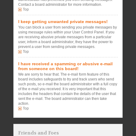
Contact a board administrator for more information.
Top
I keep getting unwanted private messages!
You can block a user from sending you private messages by
using message rules within your User Control Panel. If you
are receiving abusive private messages from a particular
user, inform a board administrator; they have the power to
prevent a user from sending private messages.
Top
I have received a spamming or abusive e-mail
from someone on this board!
We are sorry to hear that. The e-mail form feature of this
board includes safeguards to try and track users who send
such posts, so e-mail the board administrator with a full copy
of the e-mail you received. It is very important that this
includes the headers that contain the details of the user that
sent the e-mail. The board administrator can then take
action.
Top
Friends and Foes