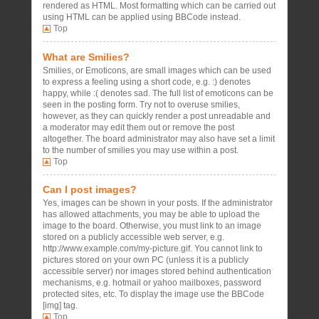
rendered as HTML. Most formatting which can be carried out
using HTML can be applied using BBCode instead.
Top
What are Smilies?
Smilies, or Emoticons, are small images which can be used
to express a feeling using a short code, e.g. :) denotes
happy, while :( denotes sad. The full list of emoticons can be
seen in the posting form. Try not to overuse smilies,
however, as they can quickly render a post unreadable and
a moderator may edit them out or remove the post
altogether. The board administrator may also have set a limit
to the number of smilies you may use within a post.
Top
Can I post images?
Yes, images can be shown in your posts. If the administrator
has allowed attachments, you may be able to upload the
image to the board. Otherwise, you must link to an image
stored on a publicly accessible web server, e.g.
http://www.example.com/my-picture.gif. You cannot link to
pictures stored on your own PC (unless it is a publicly
accessible server) nor images stored behind authentication
mechanisms, e.g. hotmail or yahoo mailboxes, password
protected sites, etc. To display the image use the BBCode
[img] tag.
Top