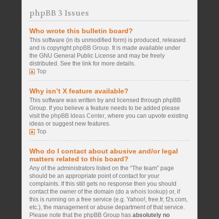
phpBB 3 Issues
Who wrote this bulletin board?
This software (in its unmodified form) is produced, released
and is copyright
phpBB Group
. It is made available under
the GNU General Public License and may be freely
distributed. See the link for more details.
Top
Why isn’t X feature available?
This software was written by and licensed through phpBB
Group. If you believe a feature needs to be added please
visit the
phpBB Ideas Center
, where you can upvote existing
ideas or suggest new features.
Top
Who do I contact about abusive and/or legal
matters related to this board?
Any of the administrators listed on the “The team” page
should be an appropriate point of contact for your
complaints. If this still gets no response then you should
contact the owner of the domain (do a
whois lookup
) or, if
this is running on a free service (e.g. Yahoo!, free.fr, f2s.com,
etc.), the management or abuse department of that service.
Please note that the phpBB Group has
absolutely no