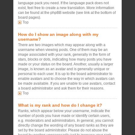
language pack you need. If the language pack does not
exist, feel free to create a new translation. More information
can be found at the phpBB website (see link at the bottom of
board pages).
Top
How do I show an image along with my
username?
There are two images which may appear along with a
username when viewing posts. One of them may be an
image associated with your rank, generally in the form of
stars, blocks or dots, indicating how many posts you have
made or your status on the board. Another, usually a larger
image, is known as an avatar and is generally unique or
personal to each user. It is up to the board administrator to
enable avatars and to choose the way in which avatars can
be made available. If you are unable to use avatars, contact
a board administrator and ask them for their reasons.
Top
What is my rank and how do I change it?
Ranks, which appear below your username, indicate the
number of posts you have made or identify certain users,
e.g. moderators and administrators. In general, you cannot
directly change the wording of any board ranks as they are
set by the board administrator. Please do not abuse the