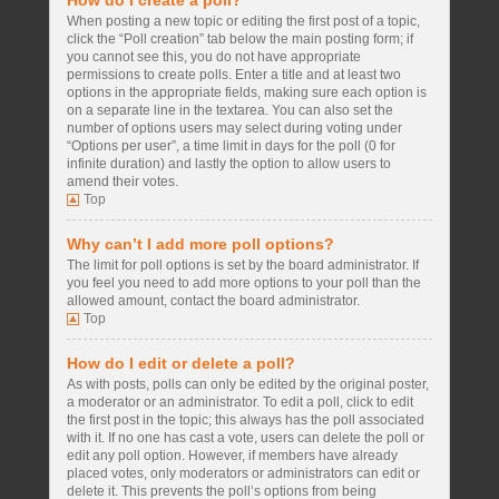
How do I create a poll?
When posting a new topic or editing the first post of a topic,
click the “Poll creation” tab below the main posting form; if
you cannot see this, you do not have appropriate
permissions to create polls. Enter a title and at least two
options in the appropriate fields, making sure each option is
on a separate line in the textarea. You can also set the
number of options users may select during voting under
“Options per user”, a time limit in days for the poll (0 for
infinite duration) and lastly the option to allow users to
amend their votes.
Top
Why can’t I add more poll options?
The limit for poll options is set by the board administrator. If
you feel you need to add more options to your poll than the
allowed amount, contact the board administrator.
Top
How do I edit or delete a poll?
As with posts, polls can only be edited by the original poster,
a moderator or an administrator. To edit a poll, click to edit
the first post in the topic; this always has the poll associated
with it. If no one has cast a vote, users can delete the poll or
edit any poll option. However, if members have already
placed votes, only moderators or administrators can edit or
delete it. This prevents the poll’s options from being