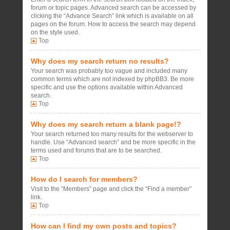
forum or topic pages. Advanced search can be accessed by
clicking the “Advance Search” link which is available on all
pages on the forum. How to access the search may depend
on the style used.
Top
Why does my search return no results?
Your search was probably too vague and included many
common terms which are not indexed by phpBB3. Be more
specific and use the options available within Advanced
search.
Top
Why does my search return a blank page!?
Your search returned too many results for the webserver to
handle. Use “Advanced search” and be more specific in the
terms used and forums that are to be searched.
Top
How do I search for members?
Visit to the “Members” page and click the “Find a member”
link.
Top
How can I find my own posts and topics?