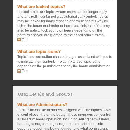
What are locked topics?
Locked topics are topics where users can no longer reply
and any poll it contained was automatically ended. Topics
may be locked for many reasons and were set this way by
either the forum moderator or board administrator. You may
also be able to lock your own topics depending on the
permissions you are granted by the board administrator.
Top
What are topic icons?
Topic icons are author chosen images associated with posts
to indicate their content. The ability to use topic icons
depends on the permissions set by the board administrator.
Top
User Levels and Groups
What are Administrators?
Administrators are members assigned with the highest level
of control over the entire board. These members can control
all facets of board operation, including setting permissions,
banning users, creating usergroups or moderators, etc.,
dependent upon the board founder and what permissions