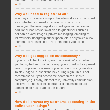
their end, and they would need to fix it.
Top
Why do I need to register at all?
You may not have to, it is up to the administrator of the board
as to whether you need to register in order to post
messages. However; registration will give you access to
additional features not available to guest users such as
definable avatar images, private messaging, emailing of
fellow users, usergroup subscription, etc. It only takes a few
moments to register so it is recommended you do so.
Top
Why do I get logged off automatically?
If you do not check the
Log me in automatically
box when
you login, the board will only keep you logged in for a preset
time. This prevents misuse of your account by anyone else.
To stay logged in, check the box during login. This is not
recommended if you access the board from a shared
computer, e.g. library, internet cafe, university computer lab,
etc. If you do not see this checkbox, it means the board
administrator has disabled this feature.
Top
How do I prevent my username appearing in the
online user listings?