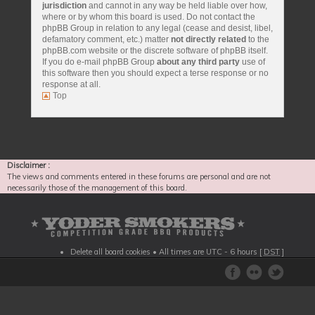
jurisdiction
and cannot in any way be held liable over how,
where or by whom this board is used. Do not contact the
phpBB Group in relation to any legal (cease and desist, libel,
defamatory comment, etc.) matter
not directly related
to the
phpBB.com website or the discrete software of phpBB itself.
If you do e-mail phpBB Group
about any third party
use of
this software then you should expect a terse response or no
response at all.
Top
Disclaimer :
The views and comments entered in these forums are personal and are not
necessarily those of the management of this board.
Delete all board cookies
• All times are UTC - 6 hours [
DST
]