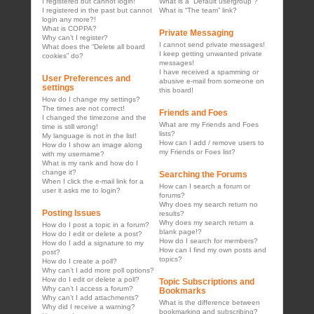
I registered but cannot login!
What is a “Default usergroup”?
I registered in the past but cannot
What is “The team” link?
login any more?!
What is COPPA?
Private Messaging
Why can’t I register?
I cannot send private messages!
What does the “Delete all board
I keep getting unwanted private
cookies” do?
messages!
I have received a spamming or
User Preferences and
abusive e-mail from someone on
settings
this board!
How do I change my settings?
The times are not correct!
Friends and Foes
I changed the timezone and the
What are my Friends and Foes
time is still wrong!
lists?
My language is not in the list!
How can I add / remove users to
How do I show an image along
my Friends or Foes list?
with my username?
What is my rank and how do I
change it?
Searching the Forums
When I click the e-mail link for a
How can I search a forum or
user it asks me to login?
forums?
Why does my search return no
Posting Issues
results?
Why does my search return a
How do I post a topic in a forum?
blank page!?
How do I edit or delete a post?
How do I search for members?
How do I add a signature to my
How can I find my own posts and
post?
topics?
How do I create a poll?
Why can’t I add more poll options?
How do I edit or delete a poll?
Topic Subscriptions and
Why can’t I access a forum?
Bookmarks
Why can’t I add attachments?
What is the difference between
Why did I receive a warning?
bookmarking and subscribing?