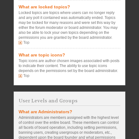
What are locked topics?
Locked topics are topics where users can no longer reply
and any poll it contained was automatically ended. Topics
may be locked for many reasons and were set this way by
either the forum moderator or board administrator. You may
also be able to lock your own topics depending on the
permissions you are granted by the board administrator.
Top
What are topic icons?
Topic icons are author chosen images associated with posts
to indicate their content. The ability to use topic icons
depends on the permissions set by the board administrator.
Top
User Levels and Groups
What are Administrators?
Administrators are members assigned with the highest level
of control over the entire board. These members can control
all facets of board operation, including setting permissions,
banning users, creating usergroups or moderators, etc.,
dependent upon the board founder and what permissions