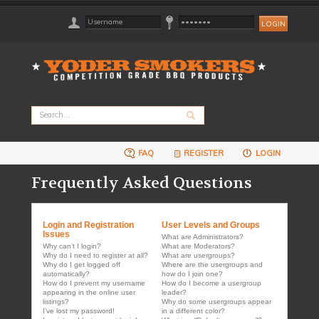
FAQ
REGISTER
LOGIN
Frequently Asked Questions
Login and Registration
User Levels and Groups
Issues
What are Administrators?
Why can’t I login?
What are Moderators?
Why do I need to register at all?
What are usergroups?
Why do I get logged off
Where are the usergroups and
automatically?
how do I join one?
How do I prevent my username
How do I become a usergroup
appearing in the online user
leader?
listings?
Why do some usergroups appear
I’ve lost my password!
in a different color?