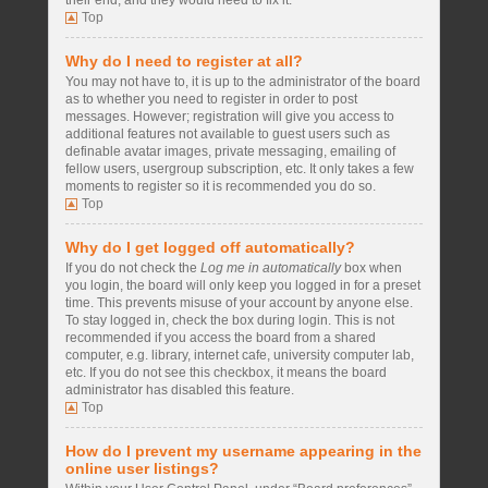
their end, and they would need to fix it.
Top
Why do I need to register at all?
You may not have to, it is up to the administrator of the board
as to whether you need to register in order to post
messages. However; registration will give you access to
additional features not available to guest users such as
definable avatar images, private messaging, emailing of
fellow users, usergroup subscription, etc. It only takes a few
moments to register so it is recommended you do so.
Top
Why do I get logged off automatically?
If you do not check the
Log me in automatically
box when
you login, the board will only keep you logged in for a preset
time. This prevents misuse of your account by anyone else.
To stay logged in, check the box during login. This is not
recommended if you access the board from a shared
computer, e.g. library, internet cafe, university computer lab,
etc. If you do not see this checkbox, it means the board
administrator has disabled this feature.
Top
How do I prevent my username appearing in the
online user listings?