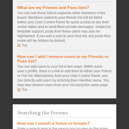
What are my Friends and Foes lists?
You can use these lists to organize other members of the
board. Members added to your friends list will be listed
within your User Control Panel for quick access to see their
online status and to send them private messages. Subject to
template support, posts from these users may also be
highlighted. If you add a user to your foes list, any posts they
make will be hidden by default.
Top
How can I add / remove users to my Friends or
Foes list?
You can add users to your list in two ways. Within each
user’s profile, there is a link to add them to either your Friend
or Foe list. Alternatively, from your User Control Panel, you
can directly add users by entering their member name. You
may also remove users from your list using the same page.
Top
Searching the Forums
How can I search a forum or forums?
Enter a search term in the search box located on the index,