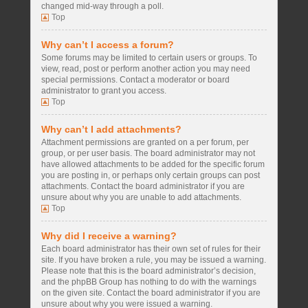
changed mid-way through a poll.
Top
Why can’t I access a forum?
Some forums may be limited to certain users or groups. To
view, read, post or perform another action you may need
special permissions. Contact a moderator or board
administrator to grant you access.
Top
Why can’t I add attachments?
Attachment permissions are granted on a per forum, per
group, or per user basis. The board administrator may not
have allowed attachments to be added for the specific forum
you are posting in, or perhaps only certain groups can post
attachments. Contact the board administrator if you are
unsure about why you are unable to add attachments.
Top
Why did I receive a warning?
Each board administrator has their own set of rules for their
site. If you have broken a rule, you may be issued a warning.
Please note that this is the board administrator’s decision,
and the phpBB Group has nothing to do with the warnings
on the given site. Contact the board administrator if you are
unsure about why you were issued a warning.