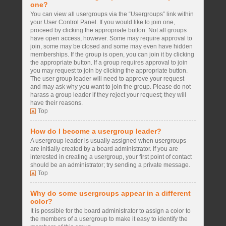
one?
You can view all usergroups via the “Usergroups” link within
your User Control Panel. If you would like to join one,
proceed by clicking the appropriate button. Not all groups
have open access, however. Some may require approval to
join, some may be closed and some may even have hidden
memberships. If the group is open, you can join it by clicking
the appropriate button. If a group requires approval to join
you may request to join by clicking the appropriate button.
The user group leader will need to approve your request
and may ask why you want to join the group. Please do not
harass a group leader if they reject your request; they will
have their reasons.
Top
How do I become a usergroup leader?
A usergroup leader is usually assigned when usergroups
are initially created by a board administrator. If you are
interested in creating a usergroup, your first point of contact
should be an administrator; try sending a private message.
Top
Why do some usergroups appear in a different
color?
It is possible for the board administrator to assign a color to
the members of a usergroup to make it easy to identify the