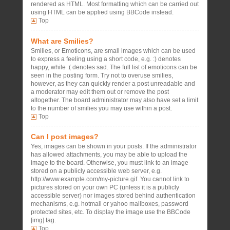
rendered as HTML. Most formatting which can be carried out
using HTML can be applied using BBCode instead.
Top
What are Smilies?
Smilies, or Emoticons, are small images which can be used
to express a feeling using a short code, e.g. :) denotes
happy, while :( denotes sad. The full list of emoticons can be
seen in the posting form. Try not to overuse smilies,
however, as they can quickly render a post unreadable and
a moderator may edit them out or remove the post
altogether. The board administrator may also have set a limit
to the number of smilies you may use within a post.
Top
Can I post images?
Yes, images can be shown in your posts. If the administrator
has allowed attachments, you may be able to upload the
image to the board. Otherwise, you must link to an image
stored on a publicly accessible web server, e.g.
http://www.example.com/my-picture.gif. You cannot link to
pictures stored on your own PC (unless it is a publicly
accessible server) nor images stored behind authentication
mechanisms, e.g. hotmail or yahoo mailboxes, password
protected sites, etc. To display the image use the BBCode
[img] tag.
Top