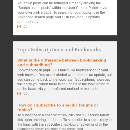
Your own posts can be retrieved either by clicking the
“Search user’s posts” within the User Control Panel or via
your own profile page. To search for your topics, use the
Advanced search page and fill in the various options
appropriately.
Top
Topic Subscriptions and Bookmarks
What is the difference between bookmarking
and subscribing?
Bookmarking in phpBB3 is much like bookmarking in your
web browser. You aren’t alerted when there’s an update, but
you can come back to the topic later. Subscribing, however,
will notify you when there is an update to the topic or forum
on the board via your preferred method or methods.
Top
How do I subscribe to specific forums or
topics?
To subscribe to a specific forum, click the “Subscribe forum”
link upon entering the forum. To subscribe to a topic, reply to
the topic with the subscribe checkbox checked or click the
“Subscribe topic” link within the topic itself.