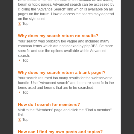
forum or topic pages. Advanced search can be accessed by
clicking the “Advance Search” link which is available on all
pages on the forum. How to access the search may depend
on the style used.
Top
Why does my search return no results?
Your search was probably too vague and included many
common terms which are not indexed by phpBB3. Be more
specific and use the options available within Advanced
search.
Top
Why does my search return a blank page!?
Your search returned too many results for the webserver to
handle. Use “Advanced search” and be more specific in the
terms used and forums that are to be searched.
Top
How do I search for members?
Visit to the “Members” page and click the “Find a member”
link.
Top
How can I find my own posts and topics?