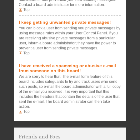
Contact a board administrator for more information.
Top
I keep getting unwanted private messages!
You can block a user from sending you private messages by
using message rules within your User Control Panel. If you
are receiving abusive private messages from a particular
user, inform a board administrator; they have the power to
prevent a user from sending private messages.
Top
I have received a spamming or abusive e-mail
from someone on this board!
We are sorry to hear that. The e-mail form feature of this
board includes safeguards to try and track users who send
such posts, so e-mail the board administrator with a full copy
of the e-mail you received. It is very important that this
includes the headers that contain the details of the user that
sent the e-mail. The board administrator can then take
action.
Top
Friends and Foes