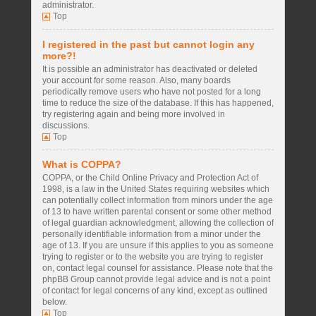
administrator.
Top
I registered in the past but cannot login any
more?!
It is possible an administrator has deactivated or deleted
your account for some reason. Also, many boards
periodically remove users who have not posted for a long
time to reduce the size of the database. If this has happened,
try registering again and being more involved in
discussions.
Top
What is COPPA?
COPPA, or the Child Online Privacy and Protection Act of
1998, is a law in the United States requiring websites which
can potentially collect information from minors under the age
of 13 to have written parental consent or some other method
of legal guardian acknowledgment, allowing the collection of
personally identifiable information from a minor under the
age of 13. If you are unsure if this applies to you as someone
trying to register or to the website you are trying to register
on, contact legal counsel for assistance. Please note that the
phpBB Group cannot provide legal advice and is not a point
of contact for legal concerns of any kind, except as outlined
below.
Top