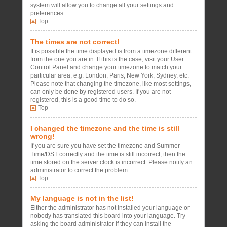
system will allow you to change all your settings and
preferences.
Top
The times are not correct!
It is possible the time displayed is from a timezone different
from the one you are in. If this is the case, visit your User
Control Panel and change your timezone to match your
particular area, e.g. London, Paris, New York, Sydney, etc.
Please note that changing the timezone, like most settings,
can only be done by registered users. If you are not
registered, this is a good time to do so.
Top
I changed the timezone and the time is still
wrong!
If you are sure you have set the timezone and Summer
Time/DST correctly and the time is still incorrect, then the
time stored on the server clock is incorrect. Please notify an
administrator to correct the problem.
Top
My language is not in the list!
Either the administrator has not installed your language or
nobody has translated this board into your language. Try
asking the board administrator if they can install the