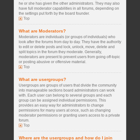
he or she has given the other administrators. They may also
have full moderator capabilities in all forums, depending on
the settings put forth by the board founder.
Top
What are Moderators?
Moderators are individuals (or groups of individuals) who
look after the forums from day to day. They have the authority
to edit or delete posts and lock, unlock, move, delete and
split topics in the forum they moderate. Generally,
moderators are present to prevent users from going off-topic
or posting abusive or offensive material.
Top
What are usergroups?
Usergroups are groups of users that divide the community
into manageable sections board administrators can work
with. Each user can belong to several groups and each
group can be assigned individual permissions. This
provides an easy way for administrators to change
permissions for many users at once, such as changing
moderator permissions or granting users access to a private
forum.
Top
Where are the usergroups and how do I join