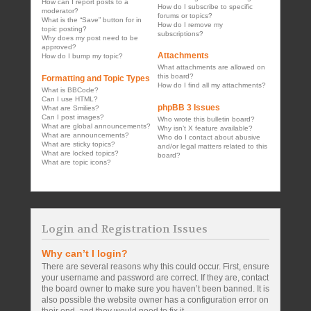
How can I report posts to a
How do I subscribe to specific
moderator?
forums or topics?
What is the “Save” button for in
How do I remove my
topic posting?
subscriptions?
Why does my post need to be
approved?
Attachments
How do I bump my topic?
What attachments are allowed on
this board?
Formatting and Topic Types
How do I find all my attachments?
What is BBCode?
Can I use HTML?
phpBB 3 Issues
What are Smilies?
Can I post images?
Who wrote this bulletin board?
What are global announcements?
Why isn’t X feature available?
What are announcements?
Who do I contact about abusive
What are sticky topics?
and/or legal matters related to this
What are locked topics?
board?
What are topic icons?
Login and Registration Issues
Why can’t I login?
There are several reasons why this could occur. First, ensure
your username and password are correct. If they are, contact
the board owner to make sure you haven’t been banned. It is
also possible the website owner has a configuration error on