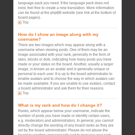
language pack you need. If the language pack does not
exist, feel free to create a new translation. More information
can be found at the phpBB website (see link at the bottom of
board pages).
Top
How do I show an image along with my
username?
There are two images which may appear along with a
username when viewing posts. One of them may be an
image associated with your rank, generally in the form of
stars, blocks or dots, indicating how many posts you have
made or your status on the board. Another, usually a larger
image, is known as an avatar and is generally unique or
personal to each user. It is up to the board administrator to
enable avatars and to choose the way in which avatars can
be made available. If you are unable to use avatars, contact
a board administrator and ask them for their reasons.
Top
What is my rank and how do I change it?
Ranks, which appear below your username, indicate the
number of posts you have made or identify certain users,
e.g. moderators and administrators. In general, you cannot
directly change the wording of any board ranks as they are
set by the board administrator. Please do not abuse the