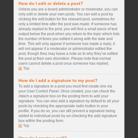
How do I edit or delete a post?
Unless you are a board administrator or moderator, you can
only edit or delete your own posts. You can edit a post by
clicking the edit button for the relevant post, sometimes for
only a limited time after the post was made. If someone has
already replied to the post, you will find a small piece of text
output below the post when you return to the topic which lists
the number of times you edited it along with the date and
time. This will only appear if someone has made a reply; it
will not appear if a moderator or administrator edited the
post, though they may leave a note as to why they’ve edited
the post at their own discretion. Please note that normal
users cannot delete a post once someone has replied.
Top
How do I add a signature to my post?
To add a signature to a post you must first create one via
your User Control Panel. Once created, you can check the
Attach a signature
box on the posting form to add your
signature. You can also add a signature by default to all your
posts by checking the appropriate radio button in your
profile. If you do so, you can still prevent a signature being
added to individual posts by un-checking the add signature
box within the posting form.
Top