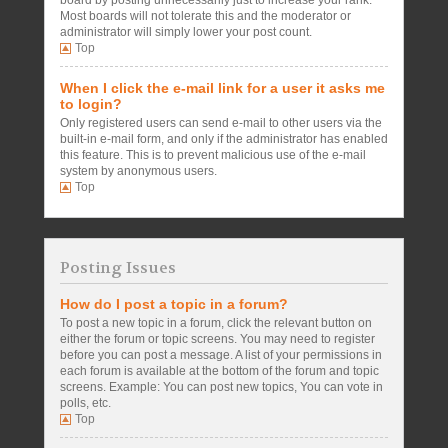
board by posting unnecessarily just to increase your rank.
Most boards will not tolerate this and the moderator or
administrator will simply lower your post count.
Top
When I click the e-mail link for a user it asks me
to login?
Only registered users can send e-mail to other users via the
built-in e-mail form, and only if the administrator has enabled
this feature. This is to prevent malicious use of the e-mail
system by anonymous users.
Top
Posting Issues
How do I post a topic in a forum?
To post a new topic in a forum, click the relevant button on
either the forum or topic screens. You may need to register
before you can post a message. A list of your permissions in
each forum is available at the bottom of the forum and topic
screens. Example: You can post new topics, You can vote in
polls, etc.
Top