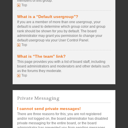
members of this group.
Top
What is a “Default usergroup”?
If you are a member of more than one usergroup, your
default is used to determine which group color and group
rank should be shown for you by default. The board
administrator may grant you permission to change your
default usergroup via your User Control Panel.
Top
What is “The team” link?
This page provides you with a list of board staff, including
board administrators and moderators and other details such
as the forums they moderate.
Top
Private Messaging
I cannot send private messages!
There are three reasons for this; you are not registered
and/or not logged on, the board administrator has disabled
private messaging for the entire board, or the board
administrator has prevented you from sending messages.