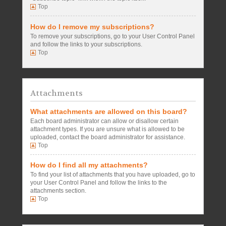
Top
How do I remove my subscriptions?
To remove your subscriptions, go to your User Control Panel
and follow the links to your subscriptions.
Top
Attachments
What attachments are allowed on this board?
Each board administrator can allow or disallow certain
attachment types. If you are unsure what is allowed to be
uploaded, contact the board administrator for assistance.
Top
How do I find all my attachments?
To find your list of attachments that you have uploaded, go to
your User Control Panel and follow the links to the
attachments section.
Top