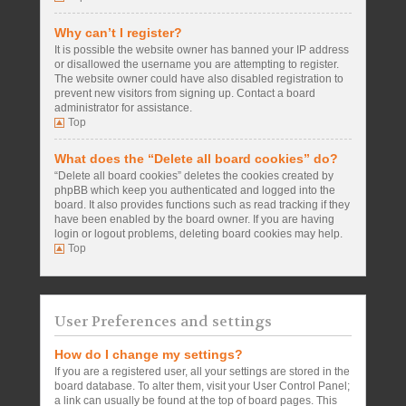
Why can’t I register?
It is possible the website owner has banned your IP address
or disallowed the username you are attempting to register.
The website owner could have also disabled registration to
prevent new visitors from signing up. Contact a board
administrator for assistance.
Top
What does the “Delete all board cookies” do?
“Delete all board cookies” deletes the cookies created by
phpBB which keep you authenticated and logged into the
board. It also provides functions such as read tracking if they
have been enabled by the board owner. If you are having
login or logout problems, deleting board cookies may help.
Top
User Preferences and settings
How do I change my settings?
If you are a registered user, all your settings are stored in the
board database. To alter them, visit your User Control Panel;
a link can usually be found at the top of board pages. This