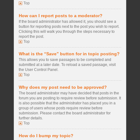
Top
How can I report posts to a moderator?
If the board administrator has allowed it, you should see a
button for reporting posts next to the post you wish to report.
Clicking this will walk you through the steps necessary to
report the post.
Top
What is the “Save” button for in topic posting?
This allows you to save passages to be completed and
submitted at a later date. To reload a saved passage, visit
the User Control Panel.
Top
Why does my post need to be approved?
The board administrator may have decided that posts in the
forum you are posting to require review before submission. It
is also possible that the administrator has placed you in a
group of users whose posts require review before
submission. Please contact the board administrator for
further details.
Top
How do I bump my topic?