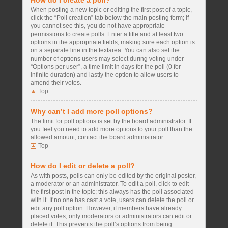
How do I create a poll?
When posting a new topic or editing the first post of a topic,
click the “Poll creation” tab below the main posting form; if
you cannot see this, you do not have appropriate
permissions to create polls. Enter a title and at least two
options in the appropriate fields, making sure each option is
on a separate line in the textarea. You can also set the
number of options users may select during voting under
“Options per user”, a time limit in days for the poll (0 for
infinite duration) and lastly the option to allow users to
amend their votes.
Top
Why can’t I add more poll options?
The limit for poll options is set by the board administrator. If
you feel you need to add more options to your poll than the
allowed amount, contact the board administrator.
Top
How do I edit or delete a poll?
As with posts, polls can only be edited by the original poster,
a moderator or an administrator. To edit a poll, click to edit
the first post in the topic; this always has the poll associated
with it. If no one has cast a vote, users can delete the poll or
edit any poll option. However, if members have already
placed votes, only moderators or administrators can edit or
delete it. This prevents the poll’s options from being