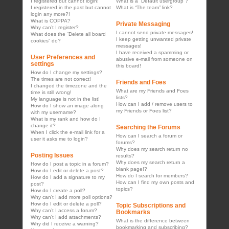
I registered but cannot login!
What is a “Default usergroup”?
I registered in the past but cannot
What is “The team” link?
login any more?!
What is COPPA?
Private Messaging
Why can’t I register?
I cannot send private messages!
What does the “Delete all board
I keep getting unwanted private
cookies” do?
messages!
I have received a spamming or
User Preferences and
abusive e-mail from someone on
settings
this board!
How do I change my settings?
The times are not correct!
Friends and Foes
I changed the timezone and the
What are my Friends and Foes
time is still wrong!
lists?
My language is not in the list!
How can I add / remove users to
How do I show an image along
my Friends or Foes list?
with my username?
What is my rank and how do I
change it?
Searching the Forums
When I click the e-mail link for a
How can I search a forum or
user it asks me to login?
forums?
Why does my search return no
Posting Issues
results?
Why does my search return a
How do I post a topic in a forum?
blank page!?
How do I edit or delete a post?
How do I search for members?
How do I add a signature to my
How can I find my own posts and
post?
topics?
How do I create a poll?
Why can’t I add more poll options?
How do I edit or delete a poll?
Topic Subscriptions and
Why can’t I access a forum?
Bookmarks
Why can’t I add attachments?
What is the difference between
Why did I receive a warning?
bookmarking and subscribing?