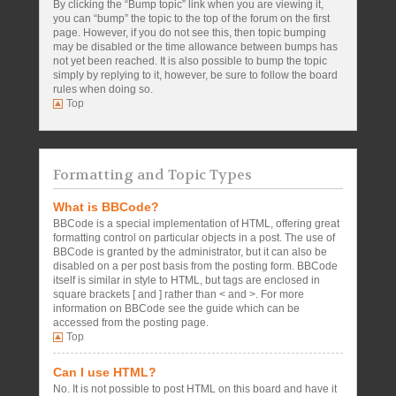
By clicking the “Bump topic” link when you are viewing it,
you can “bump” the topic to the top of the forum on the first
page. However, if you do not see this, then topic bumping
may be disabled or the time allowance between bumps has
not yet been reached. It is also possible to bump the topic
simply by replying to it, however, be sure to follow the board
rules when doing so.
Top
Formatting and Topic Types
What is BBCode?
BBCode is a special implementation of HTML, offering great
formatting control on particular objects in a post. The use of
BBCode is granted by the administrator, but it can also be
disabled on a per post basis from the posting form. BBCode
itself is similar in style to HTML, but tags are enclosed in
square brackets [ and ] rather than < and >. For more
information on BBCode see the guide which can be
accessed from the posting page.
Top
Can I use HTML?
No. It is not possible to post HTML on this board and have it