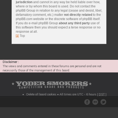
jurisdiction
and cannot in any way be held liable over how,
where or by whom this board is used. Do not contact the
phpBB Group in relation to any legal (cease and desist, libel,
defamatory comment, etc.) matter
not directly related
to the
phpBB.com website or the discrete software of phpBB itself.
If you do e-mail phpBB Group
about any third party
use of
this software then you should expect a terse response or no
response at all.
Top
Disclaimer :
The views and comments entered in these forums are personal and are not
necessarily those of the management of this board.
Delete all board cookies
• All times are UTC - 6 hours [
DST
]