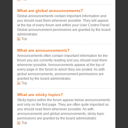
What are global announcements?
Global announcements contain important information and
you should read them whenever possible. They will appear
at the top of every forum and within your User Control Panel.
Global announcement permissions are granted by the board
administrator.
Top
What are announcements?
Announcements often contain important information for the
forum you are currently reading and you should read them
whenever possible. Announcements appear at the top of
every page in the forum to which they are posted. As with
global announcements, announcement permissions are
granted by the board administrator.
Top
What are sticky topics?
Sticky topics within the forum appear below announcements
and only on the first page. They are often quite important so
you should read them whenever possible. As with
announcements and global announcements, sticky topic
permissions are granted by the board administrator.
Top