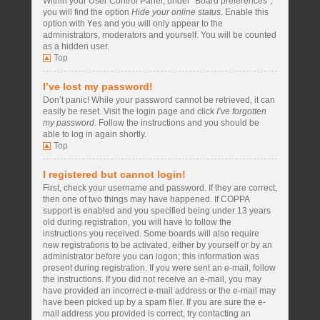
Within your User Control Panel, under “Board preferences”,
you will find the option
Hide your online status
. Enable this
option with
Yes
and you will only appear to the
administrators, moderators and yourself. You will be counted
as a hidden user.
Top
I’ve lost my password!
Don’t panic! While your password cannot be retrieved, it can
easily be reset. Visit the login page and click
I’ve forgotten
my password
. Follow the instructions and you should be
able to log in again shortly.
Top
I registered but cannot login!
First, check your username and password. If they are correct,
then one of two things may have happened. If COPPA
support is enabled and you specified being under 13 years
old during registration, you will have to follow the
instructions you received. Some boards will also require
new registrations to be activated, either by yourself or by an
administrator before you can logon; this information was
present during registration. If you were sent an e-mail, follow
the instructions. If you did not receive an e-mail, you may
have provided an incorrect e-mail address or the e-mail may
have been picked up by a spam filer. If you are sure the e-
mail address you provided is correct, try contacting an