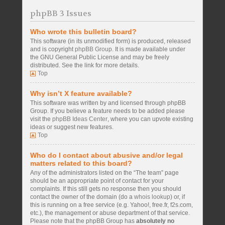
phpBB 3 Issues
Who wrote this bulletin board?
This software (in its unmodified form) is produced, released
and is copyright
phpBB Group
. It is made available under
the GNU General Public License and may be freely
distributed. See the link for more details.
Top
Why isn’t X feature available?
This software was written by and licensed through phpBB
Group. If you believe a feature needs to be added please
visit the
phpBB Ideas Center
, where you can upvote existing
ideas or suggest new features.
Top
Who do I contact about abusive and/or legal
matters related to this board?
Any of the administrators listed on the “The team” page
should be an appropriate point of contact for your
complaints. If this still gets no response then you should
contact the owner of the domain (do a
whois lookup
) or, if
this is running on a free service (e.g. Yahoo!, free.fr, f2s.com,
etc.), the management or abuse department of that service.
Please note that the phpBB Group has
absolutely no