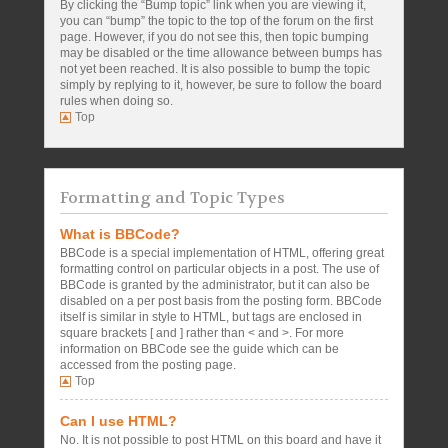
By clicking the “Bump topic” link when you are viewing it,
you can “bump” the topic to the top of the forum on the first
page. However, if you do not see this, then topic bumping
may be disabled or the time allowance between bumps has
not yet been reached. It is also possible to bump the topic
simply by replying to it, however, be sure to follow the board
rules when doing so.
Top
Formatting and Topic Types
What is BBCode?
BBCode is a special implementation of HTML, offering great
formatting control on particular objects in a post. The use of
BBCode is granted by the administrator, but it can also be
disabled on a per post basis from the posting form. BBCode
itself is similar in style to HTML, but tags are enclosed in
square brackets [ and ] rather than < and >. For more
information on BBCode see the guide which can be
accessed from the posting page.
Top
Can I use HTML?
No. It is not possible to post HTML on this board and have it