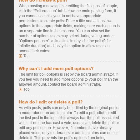
How do I create a poll?
When posting a new topic or editing the first post of a topic,
click the “Poll creation” tab below the main posting form; if
you cannot see this, you do not have appropriate
permissions to create polls. Enter a title and at least two
options in the appropriate fields, making sure each option is
on a separate line in the textarea. You can also set the
number of options users may select during voting under
“Options per user”, a time limit in days for the poll (0 for
infinite duration) and lastly the option to allow users to
amend their votes.
Top
Why can’t I add more poll options?
The limit for poll options is set by the board administrator. If
you feel you need to add more options to your poll than the
allowed amount, contact the board administrator.
Top
How do I edit or delete a poll?
As with posts, polls can only be edited by the original poster,
a moderator or an administrator. To edit a poll, click to edit
the first post in the topic; this always has the poll associated
with it. If no one has cast a vote, users can delete the poll or
edit any poll option. However, if members have already
placed votes, only moderators or administrators can edit or
delete it. This prevents the poll’s options from being