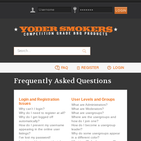
FAQ
REGISTER
LOGIN
Frequently Asked Questions
Login and Registration
User Levels and Groups
Issues
What are Administrators?
Why can’t I login?
What are Moderators?
Why do I need to register at all?
What are usergroups?
Why do I get logged off
Where are the usergroups and
automatically?
how do I join one?
How do I prevent my username
How do I become a usergroup
appearing in the online user
leader?
listings?
Why do some usergroups appear
I’ve lost my password!
in a different color?