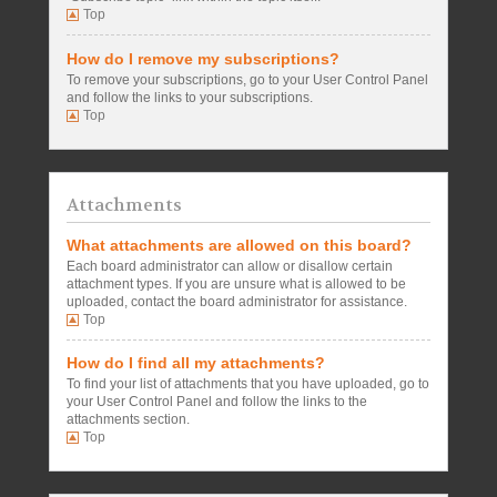
Top
How do I remove my subscriptions?
To remove your subscriptions, go to your User Control Panel
and follow the links to your subscriptions.
Top
Attachments
What attachments are allowed on this board?
Each board administrator can allow or disallow certain
attachment types. If you are unsure what is allowed to be
uploaded, contact the board administrator for assistance.
Top
How do I find all my attachments?
To find your list of attachments that you have uploaded, go to
your User Control Panel and follow the links to the
attachments section.
Top