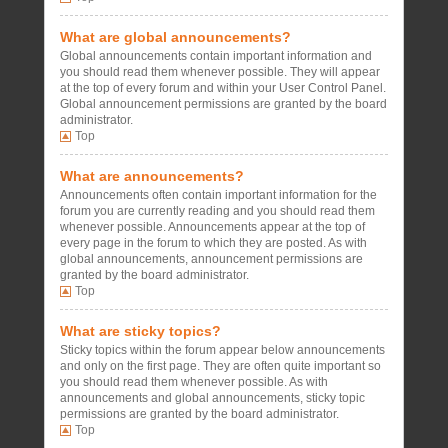
What are global announcements?
Global announcements contain important information and
you should read them whenever possible. They will appear
at the top of every forum and within your User Control Panel.
Global announcement permissions are granted by the board
administrator.
Top
What are announcements?
Announcements often contain important information for the
forum you are currently reading and you should read them
whenever possible. Announcements appear at the top of
every page in the forum to which they are posted. As with
global announcements, announcement permissions are
granted by the board administrator.
Top
What are sticky topics?
Sticky topics within the forum appear below announcements
and only on the first page. They are often quite important so
you should read them whenever possible. As with
announcements and global announcements, sticky topic
permissions are granted by the board administrator.
Top