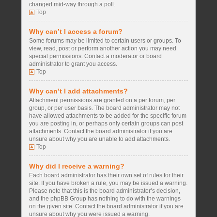
changed mid-way through a poll.
Top
Why can’t I access a forum?
Some forums may be limited to certain users or groups. To
view, read, post or perform another action you may need
special permissions. Contact a moderator or board
administrator to grant you access.
Top
Why can’t I add attachments?
Attachment permissions are granted on a per forum, per
group, or per user basis. The board administrator may not
have allowed attachments to be added for the specific forum
you are posting in, or perhaps only certain groups can post
attachments. Contact the board administrator if you are
unsure about why you are unable to add attachments.
Top
Why did I receive a warning?
Each board administrator has their own set of rules for their
site. If you have broken a rule, you may be issued a warning.
Please note that this is the board administrator’s decision,
and the phpBB Group has nothing to do with the warnings
on the given site. Contact the board administrator if you are
unsure about why you were issued a warning.