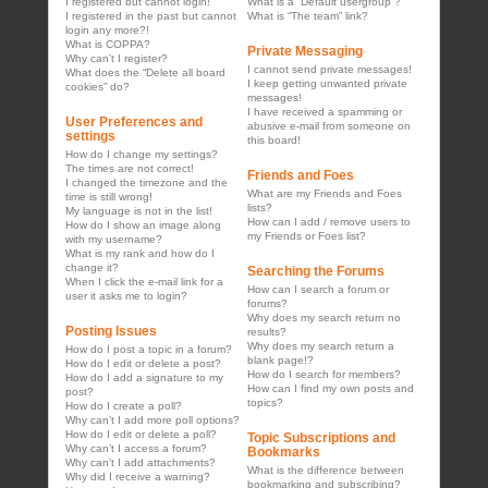
I registered but cannot login!
What is a “Default usergroup”?
I registered in the past but cannot
What is “The team” link?
login any more?!
What is COPPA?
Private Messaging
Why can’t I register?
I cannot send private messages!
What does the “Delete all board
I keep getting unwanted private
cookies” do?
messages!
I have received a spamming or
User Preferences and
abusive e-mail from someone on
settings
this board!
How do I change my settings?
The times are not correct!
Friends and Foes
I changed the timezone and the
What are my Friends and Foes
time is still wrong!
lists?
My language is not in the list!
How can I add / remove users to
How do I show an image along
my Friends or Foes list?
with my username?
What is my rank and how do I
change it?
Searching the Forums
When I click the e-mail link for a
How can I search a forum or
user it asks me to login?
forums?
Why does my search return no
Posting Issues
results?
Why does my search return a
How do I post a topic in a forum?
blank page!?
How do I edit or delete a post?
How do I search for members?
How do I add a signature to my
How can I find my own posts and
post?
topics?
How do I create a poll?
Why can’t I add more poll options?
How do I edit or delete a poll?
Topic Subscriptions and
Why can’t I access a forum?
Bookmarks
Why can’t I add attachments?
What is the difference between
Why did I receive a warning?
bookmarking and subscribing?