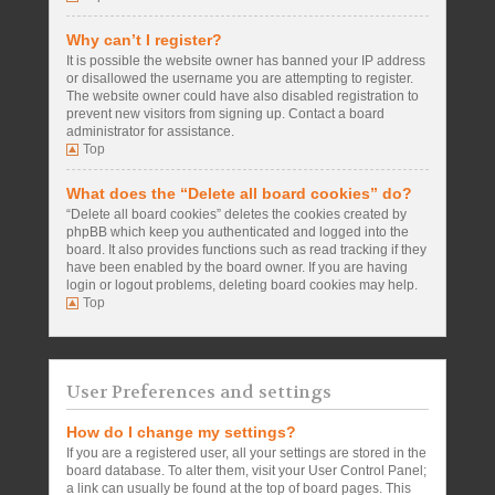
Why can’t I register?
It is possible the website owner has banned your IP address
or disallowed the username you are attempting to register.
The website owner could have also disabled registration to
prevent new visitors from signing up. Contact a board
administrator for assistance.
Top
What does the “Delete all board cookies” do?
“Delete all board cookies” deletes the cookies created by
phpBB which keep you authenticated and logged into the
board. It also provides functions such as read tracking if they
have been enabled by the board owner. If you are having
login or logout problems, deleting board cookies may help.
Top
User Preferences and settings
How do I change my settings?
If you are a registered user, all your settings are stored in the
board database. To alter them, visit your User Control Panel;
a link can usually be found at the top of board pages. This