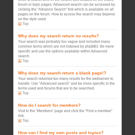
forum or topic pages. Advanced search can be accessed by
clicking the “Advance Search” link which is available on all
pages on the forum. How to access the search may depend
on the style used.
Top
Why does my search return no results?
Your search was probably too vague and included many
common terms which are not indexed by phpBB3. Be more
specific and use the options available within Advanced
search.
Top
Why does my search return a blank page!?
Your search returned too many results for the webserver to
handle. Use “Advanced search” and be more specific in the
terms used and forums that are to be searched.
Top
How do I search for members?
Visit to the “Members” page and click the “Find a member”
link.
Top
How can I find my own posts and topics?