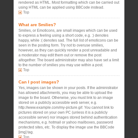
rendered as HTML. Most formatting which can be carried out
using HTML can be applied using BBCode instead.
Top
What are Smilies?
Smilies, or Emoticons, are small images which can be used
to express a feeling using a short code, e.g. :) denotes
happy, while :( denotes sad. The full list of emoticons can be
seen in the posting form. Try not to overuse smilies,
however, as they can quickly render a post unreadable and
a moderator may edit them out or remove the post
altogether. The board administrator may also have set a limit
to the number of smilies you may use within a post.
Top
Can I post images?
Yes, images can be shown in your posts. If the administrator
has allowed attachments, you may be able to upload the
image to the board. Otherwise, you must link to an image
stored on a publicly accessible web server, e.g.
http://www.example.com/my-picture.gif. You cannot link to
pictures stored on your own PC (unless it is a publicly
accessible server) nor images stored behind authentication
mechanisms, e.g. hotmail or yahoo mailboxes, password
protected sites, etc. To display the image use the BBCode
[img] tag.
Top