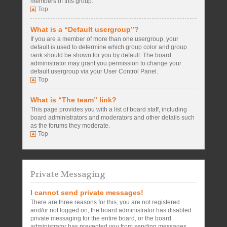
members of this group.
Top
What is a “Default usergroup”?
If you are a member of more than one usergroup, your
default is used to determine which group color and group
rank should be shown for you by default. The board
administrator may grant you permission to change your
default usergroup via your User Control Panel.
Top
What is “The team” link?
This page provides you with a list of board staff, including
board administrators and moderators and other details such
as the forums they moderate.
Top
Private Messaging
I cannot send private messages!
There are three reasons for this; you are not registered
and/or not logged on, the board administrator has disabled
private messaging for the entire board, or the board
administrator has prevented you from sending messages.