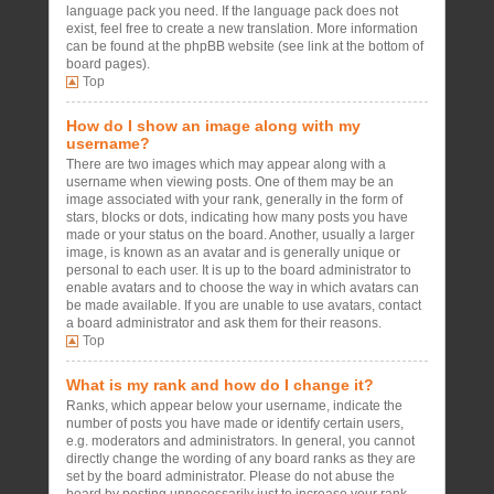
language pack you need. If the language pack does not
exist, feel free to create a new translation. More information
can be found at the phpBB website (see link at the bottom of
board pages).
Top
How do I show an image along with my
username?
There are two images which may appear along with a
username when viewing posts. One of them may be an
image associated with your rank, generally in the form of
stars, blocks or dots, indicating how many posts you have
made or your status on the board. Another, usually a larger
image, is known as an avatar and is generally unique or
personal to each user. It is up to the board administrator to
enable avatars and to choose the way in which avatars can
be made available. If you are unable to use avatars, contact
a board administrator and ask them for their reasons.
Top
What is my rank and how do I change it?
Ranks, which appear below your username, indicate the
number of posts you have made or identify certain users,
e.g. moderators and administrators. In general, you cannot
directly change the wording of any board ranks as they are
set by the board administrator. Please do not abuse the