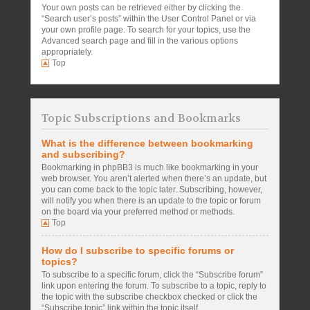
Your own posts can be retrieved either by clicking the
“Search user’s posts” within the User Control Panel or via
your own profile page. To search for your topics, use the
Advanced search page and fill in the various options
appropriately.
Top
Topic Subscriptions and Bookmarks
What is the difference between bookmarking
and subscribing?
Bookmarking in phpBB3 is much like bookmarking in your
web browser. You aren’t alerted when there’s an update, but
you can come back to the topic later. Subscribing, however,
will notify you when there is an update to the topic or forum
on the board via your preferred method or methods.
Top
How do I subscribe to specific forums or
topics?
To subscribe to a specific forum, click the “Subscribe forum”
link upon entering the forum. To subscribe to a topic, reply to
the topic with the subscribe checkbox checked or click the
“Subscribe topic” link within the topic itself.