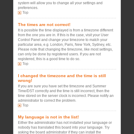
system will allow you to change all your settings and
preferences.
Top
The times are not correct!
It is possible the time displayed is from a timezone different
from the one you are in. If this is the case, visit your User
Control Panel and change your timezone to match your
particular area, e.g. London, Paris, New York, Sydney, etc.
Please note that changing the timezone, like most settings,
can only be done by registered users. If you are not
registered, this is a good time to do so.
Top
I changed the timezone and the time is still
wrong!
If you are sure you have set the timezone and Summer
Time/DST correctly and the time is still incorrect, then the
time stored on the server clock is incorrect. Please notify an
administrator to correct the problem.
Top
My language is not in the list!
Either the administrator has not installed your language or
nobody has translated this board into your language. Try
asking the board administrator if they can install the