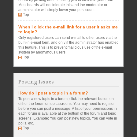
board by posting unnecessarily just to increase your rank.
Most boards will not tolerate this and the moderator or
administrator will simply lower your post count.
Top
When I click the e-mail link for a user it asks me
to login?
Only registered users can send e-mail to other users via the
built-in e-mail form, and only if the administrator has enabled
this feature. This is to prevent malicious use of the e-mail
system by anonymous users.
Top
Posting Issues
How do I post a topic in a forum?
To post a new topic in a forum, click the relevant button on
either the forum or topic screens. You may need to register
before you can post a message. A list of your permissions in
each forum is available at the bottom of the forum and topic
screens. Example: You can post new topics, You can vote in
polls, etc.
Top