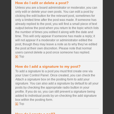
How do I edit or delete a post?
Unless you are a board administrator or moderator, you can
only edit or delete your own posts. You can edit a post by
clicking the edit button for the relevant post, sometimes for
only a limited time after the post was made. If someone has
already replied to the post, you will find a small piece of text
output below the post when you return to the topic which lists
the number of times you edited it along with the date and
time. This will only appear if someone has made a reply; it
will not appear if a moderator or administrator edited the
post, though they may leave a note as to why they’ve edited
the post at their own discretion. Please note that normal
users cannot delete a post once someone has replied.
Top
How do I add a signature to my post?
To add a signature to a post you must first create one via
your User Control Panel. Once created, you can check the
Attach a signature
box on the posting form to add your
signature. You can also add a signature by default to all your
posts by checking the appropriate radio button in your
profile. If you do so, you can still prevent a signature being
added to individual posts by un-checking the add signature
box within the posting form.
Top