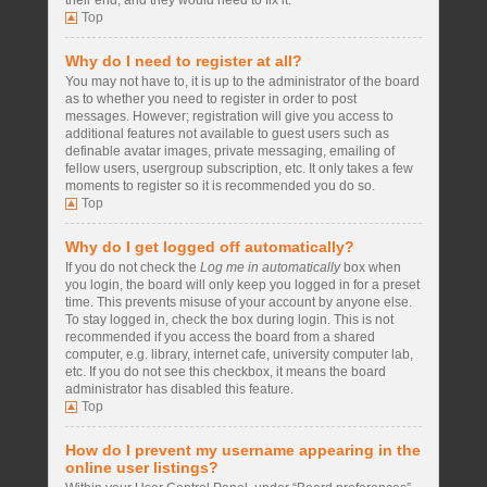
their end, and they would need to fix it.
Top
Why do I need to register at all?
You may not have to, it is up to the administrator of the board
as to whether you need to register in order to post
messages. However; registration will give you access to
additional features not available to guest users such as
definable avatar images, private messaging, emailing of
fellow users, usergroup subscription, etc. It only takes a few
moments to register so it is recommended you do so.
Top
Why do I get logged off automatically?
If you do not check the
Log me in automatically
box when
you login, the board will only keep you logged in for a preset
time. This prevents misuse of your account by anyone else.
To stay logged in, check the box during login. This is not
recommended if you access the board from a shared
computer, e.g. library, internet cafe, university computer lab,
etc. If you do not see this checkbox, it means the board
administrator has disabled this feature.
Top
How do I prevent my username appearing in the
online user listings?