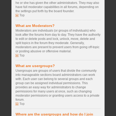
he or she has given the other administrators. They may also
have full moderator capabilities in all forums, depending on
the settings put forth by the board founder.
Top
What are Moderators?
Moderators are individuals (or groups of individuals) who
look after the forums from day to day. They have the authority
to edit or delete posts and lock, unlock, move, delete and
split topics in the forum they moderate. Generally,
moderators are present to prevent users from going off-topic
or posting abusive or offensive material.
Top
What are usergroups?
Usergroups are groups of users that divide the community
into manageable sections board administrators can work
with. Each user can belong to several groups and each
group can be assigned individual permissions. This
provides an easy way for administrators to change
permissions for many users at once, such as changing
moderator permissions or granting users access to a private
forum.
Top
Where are the usergroups and how do I join