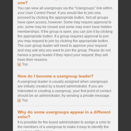
one?
You can view all usergroups via the “Usergroups” link within
your User Control Panel. If you would like to join one,
proceed by clicking the appropriate button. Not all groups
have open access, however. Some may require approval to
join, some may be closed and some may even have hidden
memberships. If the group is open, you can join it by clicking
the appropriate button. If a group requires approval to join
you may request to join by clicking the appropriate button.
The user group leader will need to approve your request
and may ask why you want to join the group. Please do not
harass a group leader if they reject your request; they will
have their reasons.
Top
How do I become a usergroup leader?
A usergroup leader is usually assigned when usergroups
are initially created by a board administrator. If you are
interested in creating a usergroup, your first point of contact
should be an administrator; try sending a private message.
Top
Why do some usergroups appear in a different
color?
It is possible for the board administrator to assign a color to
the members of a usergroup to make it easy to identify the