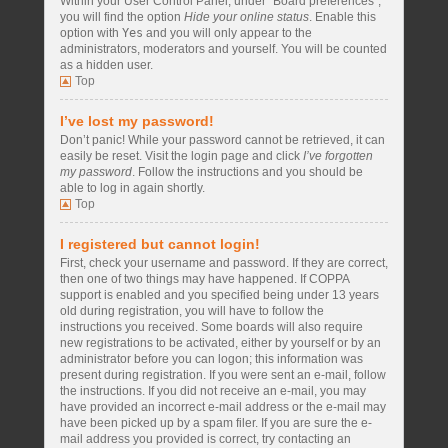
Within your User Control Panel, under “Board preferences”,
you will find the option
Hide your online status
. Enable this
option with
Yes
and you will only appear to the
administrators, moderators and yourself. You will be counted
as a hidden user.
Top
I’ve lost my password!
Don’t panic! While your password cannot be retrieved, it can
easily be reset. Visit the login page and click
I’ve forgotten
my password
. Follow the instructions and you should be
able to log in again shortly.
Top
I registered but cannot login!
First, check your username and password. If they are correct,
then one of two things may have happened. If COPPA
support is enabled and you specified being under 13 years
old during registration, you will have to follow the
instructions you received. Some boards will also require
new registrations to be activated, either by yourself or by an
administrator before you can logon; this information was
present during registration. If you were sent an e-mail, follow
the instructions. If you did not receive an e-mail, you may
have provided an incorrect e-mail address or the e-mail may
have been picked up by a spam filer. If you are sure the e-
mail address you provided is correct, try contacting an