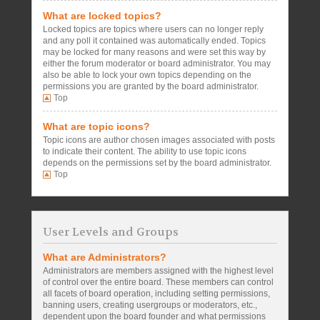
What are locked topics?
Locked topics are topics where users can no longer reply
and any poll it contained was automatically ended. Topics
may be locked for many reasons and were set this way by
either the forum moderator or board administrator. You may
also be able to lock your own topics depending on the
permissions you are granted by the board administrator.
Top
What are topic icons?
Topic icons are author chosen images associated with posts
to indicate their content. The ability to use topic icons
depends on the permissions set by the board administrator.
Top
User Levels and Groups
What are Administrators?
Administrators are members assigned with the highest level
of control over the entire board. These members can control
all facets of board operation, including setting permissions,
banning users, creating usergroups or moderators, etc.,
dependent upon the board founder and what permissions