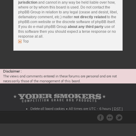
jurisdiction
and cannot in any way be held liable over how,
where or by whom this board is used. Do not contact the
phpBB Group in relation to any legal (cease and desist, libel,
defamatory comment, etc.) matter
not directly related
to the
phpBB.com website or the discrete software of phpBB itself.
If you do e-mail phpBB Group
about any third party
use of
this software then you should expect a terse response or no
response at all.
Top
Disclaimer :
The views and comments entered in these forums are personal and are not
necessarily those of the management of this board.
Delete all board cookies
• All times are UTC - 6 hours [
DST
]