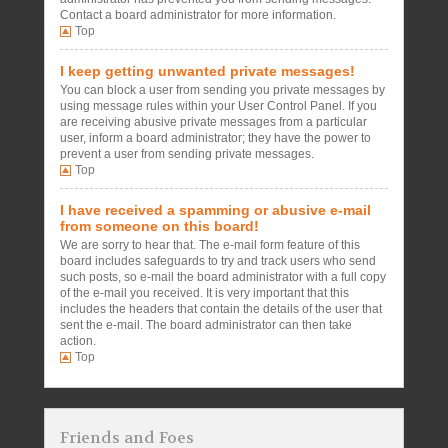
Contact a board administrator for more information.
Top
I keep getting unwanted private messages!
You can block a user from sending you private messages by
using message rules within your User Control Panel. If you
are receiving abusive private messages from a particular
user, inform a board administrator; they have the power to
prevent a user from sending private messages.
Top
I have received a spamming or abusive e-mail
from someone on this board!
We are sorry to hear that. The e-mail form feature of this
board includes safeguards to try and track users who send
such posts, so e-mail the board administrator with a full copy
of the e-mail you received. It is very important that this
includes the headers that contain the details of the user that
sent the e-mail. The board administrator can then take
action.
Top
Friends and Foes