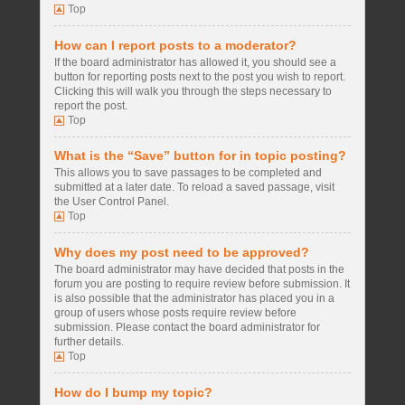
Top
How can I report posts to a moderator?
If the board administrator has allowed it, you should see a
button for reporting posts next to the post you wish to report.
Clicking this will walk you through the steps necessary to
report the post.
Top
What is the “Save” button for in topic posting?
This allows you to save passages to be completed and
submitted at a later date. To reload a saved passage, visit
the User Control Panel.
Top
Why does my post need to be approved?
The board administrator may have decided that posts in the
forum you are posting to require review before submission. It
is also possible that the administrator has placed you in a
group of users whose posts require review before
submission. Please contact the board administrator for
further details.
Top
How do I bump my topic?