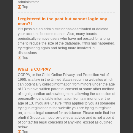
administrator.
Top
I registered in the past but cannot login any
more?!
It is possible an administrator has deactivated or deleted
your account for some reason. Also, many boards
periodically remove users who have not posted for a long
time to reduce the size of the database. If this has happened,
try registering again and being more involved in
discussions.
Top
What is COPPA?
COPPA, or the Child Online Privacy and Protection Act of
1998, is a law in the United States requiring websites which
can potentially collect information from minors under the age
of 13 to have written parental consent or some other method
of legal guardian acknowledgment, allowing the collection of
personally identifiable information from a minor under the
age of 13. If you are unsure if this applies to you as someone
trying to register or to the website you are trying to register
on, contact legal counsel for assistance. Please note that the
phpBB Group cannot provide legal advice and is not a point
of contact for legal concerns of any kind, except as outlined
below.
Top