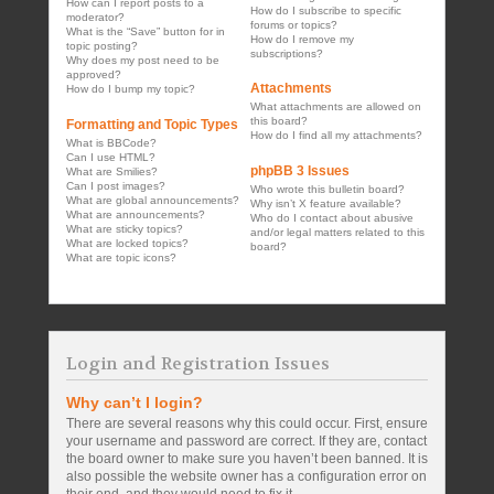
How can I report posts to a
How do I subscribe to specific
moderator?
forums or topics?
What is the “Save” button for in
How do I remove my
topic posting?
subscriptions?
Why does my post need to be
approved?
Attachments
How do I bump my topic?
What attachments are allowed on
this board?
Formatting and Topic Types
How do I find all my attachments?
What is BBCode?
Can I use HTML?
phpBB 3 Issues
What are Smilies?
Can I post images?
Who wrote this bulletin board?
What are global announcements?
Why isn’t X feature available?
What are announcements?
Who do I contact about abusive
What are sticky topics?
and/or legal matters related to this
What are locked topics?
board?
What are topic icons?
Login and Registration Issues
Why can’t I login?
There are several reasons why this could occur. First, ensure
your username and password are correct. If they are, contact
the board owner to make sure you haven’t been banned. It is
also possible the website owner has a configuration error on