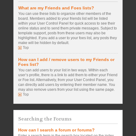
What are my Friends and Foes lists?
You can use these lists to organize other members of the
board. Members added to your friends list will be listed
within your User Control Panel for quick access to see their
online status and to send them private messages. Subject to
template support, posts from these users may also be
highlighted. If you add a user to your foes list, any posts they
make will be hidden by default.
Top
How can I add / remove users to my Friends or
Foes list?
You can add users to your list in two ways. Within each
user’s profile, there is a link to add them to either your Friend
or Foe list. Alternatively, from your User Control Panel, you
can directly add users by entering their member name. You
may also remove users from your list using the same page.
Top
Searching the Forums
How can I search a forum or forums?
Enter a search term in the search box located on the index,