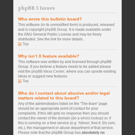
phpBB 3 Issues
Who wrote this bulletin board?
This software (in its unmodified form) is produced, released
and is copyright
phpBB Group
. It is made available under
the GNU General Public License and may be freely
distributed. See the link for more details.
Top
Why isn’t X feature available?
This software was written by and licensed through phpBB
Group. If you believe a feature needs to be added please
visit the
phpBB Ideas Center
, where you can upvote existing
ideas or suggest new features.
Top
Who do I contact about abusive and/or legal
matters related to this board?
Any of the administrators listed on the “The team” page
should be an appropriate point of contact for your
complaints. If this still gets no response then you should
contact the owner of the domain (do a
whois lookup
) or, if
this is running on a free service (e.g. Yahoo!, free.fr, f2s.com,
etc.), the management or abuse department of that service.
Please note that the phpBB Group has
absolutely no