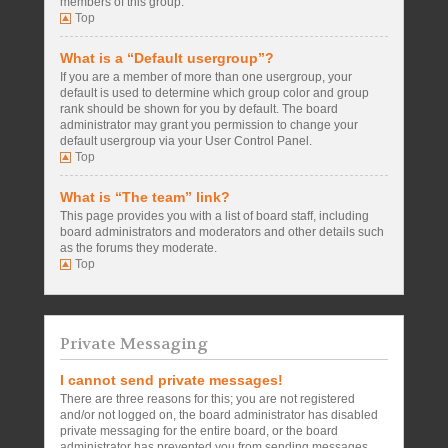
members of this group.
Top
What is a “Default usergroup”?
If you are a member of more than one usergroup, your
default is used to determine which group color and group
rank should be shown for you by default. The board
administrator may grant you permission to change your
default usergroup via your User Control Panel.
Top
What is “The team” link?
This page provides you with a list of board staff, including
board administrators and moderators and other details such
as the forums they moderate.
Top
Private Messaging
I cannot send private messages!
There are three reasons for this; you are not registered
and/or not logged on, the board administrator has disabled
private messaging for the entire board, or the board
administrator has prevented you from sending messages.