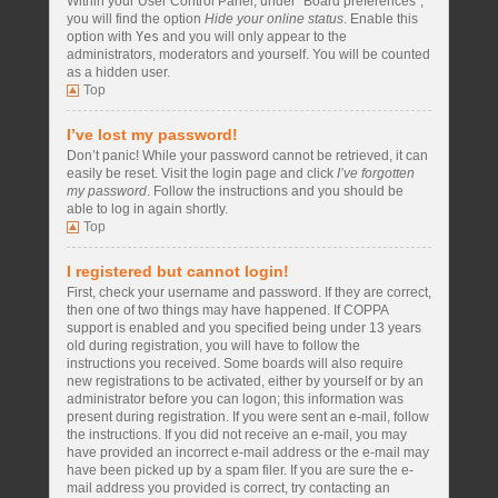
Within your User Control Panel, under “Board preferences”,
you will find the option
Hide your online status
. Enable this
option with
Yes
and you will only appear to the
administrators, moderators and yourself. You will be counted
as a hidden user.
Top
I’ve lost my password!
Don’t panic! While your password cannot be retrieved, it can
easily be reset. Visit the login page and click
I’ve forgotten
my password
. Follow the instructions and you should be
able to log in again shortly.
Top
I registered but cannot login!
First, check your username and password. If they are correct,
then one of two things may have happened. If COPPA
support is enabled and you specified being under 13 years
old during registration, you will have to follow the
instructions you received. Some boards will also require
new registrations to be activated, either by yourself or by an
administrator before you can logon; this information was
present during registration. If you were sent an e-mail, follow
the instructions. If you did not receive an e-mail, you may
have provided an incorrect e-mail address or the e-mail may
have been picked up by a spam filer. If you are sure the e-
mail address you provided is correct, try contacting an