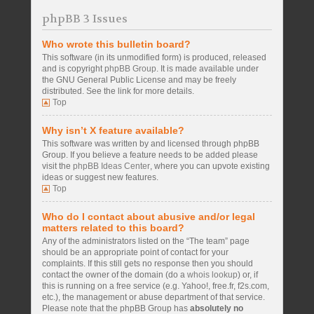
phpBB 3 Issues
Who wrote this bulletin board?
This software (in its unmodified form) is produced, released
and is copyright
phpBB Group
. It is made available under
the GNU General Public License and may be freely
distributed. See the link for more details.
Top
Why isn’t X feature available?
This software was written by and licensed through phpBB
Group. If you believe a feature needs to be added please
visit the
phpBB Ideas Center
, where you can upvote existing
ideas or suggest new features.
Top
Who do I contact about abusive and/or legal
matters related to this board?
Any of the administrators listed on the “The team” page
should be an appropriate point of contact for your
complaints. If this still gets no response then you should
contact the owner of the domain (do a
whois lookup
) or, if
this is running on a free service (e.g. Yahoo!, free.fr, f2s.com,
etc.), the management or abuse department of that service.
Please note that the phpBB Group has
absolutely no