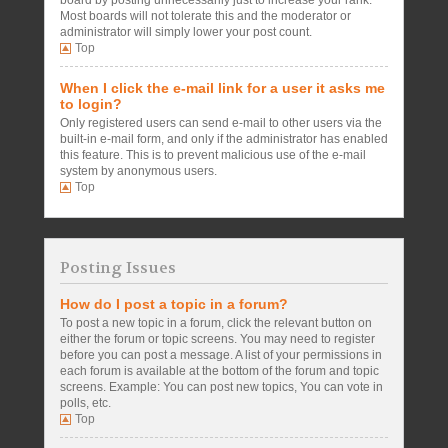
board by posting unnecessarily just to increase your rank.
Most boards will not tolerate this and the moderator or
administrator will simply lower your post count.
Top
When I click the e-mail link for a user it asks me
to login?
Only registered users can send e-mail to other users via the
built-in e-mail form, and only if the administrator has enabled
this feature. This is to prevent malicious use of the e-mail
system by anonymous users.
Top
Posting Issues
How do I post a topic in a forum?
To post a new topic in a forum, click the relevant button on
either the forum or topic screens. You may need to register
before you can post a message. A list of your permissions in
each forum is available at the bottom of the forum and topic
screens. Example: You can post new topics, You can vote in
polls, etc.
Top