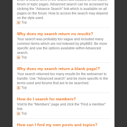
forum or topic pages. Advanced search can be accessed by
clicking the “Advance Search” link which is available on all
pages on the forum. How to access the search may depend
on the style used.
Top
Why does my search return no results?
Your search was probably too vague and included many
common terms which are not indexed by phpBB3. Be more
specific and use the options available within Advanced
search.
Top
Why does my search return a blank page!?
Your search returned too many results for the webserver to
handle. Use “Advanced search” and be more specific in the
terms used and forums that are to be searched.
Top
How do I search for members?
Visit to the “Members” page and click the “Find a member”
link.
Top
How can I find my own posts and topics?