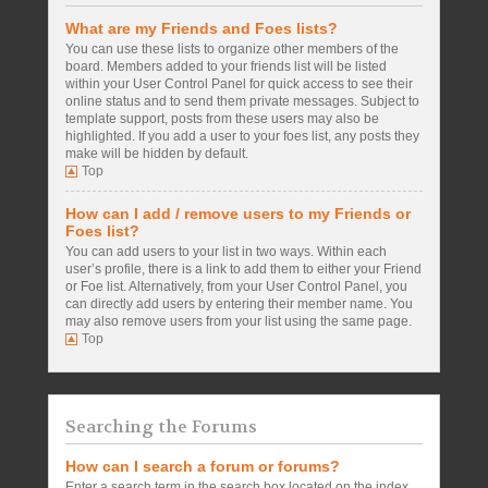
What are my Friends and Foes lists?
You can use these lists to organize other members of the
board. Members added to your friends list will be listed
within your User Control Panel for quick access to see their
online status and to send them private messages. Subject to
template support, posts from these users may also be
highlighted. If you add a user to your foes list, any posts they
make will be hidden by default.
Top
How can I add / remove users to my Friends or
Foes list?
You can add users to your list in two ways. Within each
user’s profile, there is a link to add them to either your Friend
or Foe list. Alternatively, from your User Control Panel, you
can directly add users by entering their member name. You
may also remove users from your list using the same page.
Top
Searching the Forums
How can I search a forum or forums?
Enter a search term in the search box located on the index,