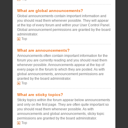
What are global announcements?
Global announcements contain important information and
you should read them whenever possible. They will appear
at the top of every forum and within your User Control Panel.
Global announcement permissions are granted by the board
administrator.
Top
What are announcements?
Announcements often contain important information for the
forum you are currently reading and you should read them
whenever possible. Announcements appear at the top of
every page in the forum to which they are posted. As with
global announcements, announcement permissions are
granted by the board administrator.
Top
What are sticky topics?
Sticky topics within the forum appear below announcements
and only on the first page. They are often quite important so
you should read them whenever possible. As with
announcements and global announcements, sticky topic
permissions are granted by the board administrator.
Top