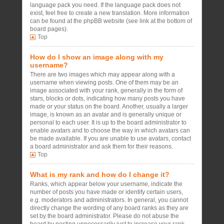
language pack you need. If the language pack does not
exist, feel free to create a new translation. More information
can be found at the phpBB website (see link at the bottom of
board pages).
Top
How do I show an image along with my
username?
There are two images which may appear along with a
username when viewing posts. One of them may be an
image associated with your rank, generally in the form of
stars, blocks or dots, indicating how many posts you have
made or your status on the board. Another, usually a larger
image, is known as an avatar and is generally unique or
personal to each user. It is up to the board administrator to
enable avatars and to choose the way in which avatars can
be made available. If you are unable to use avatars, contact
a board administrator and ask them for their reasons.
Top
What is my rank and how do I change it?
Ranks, which appear below your username, indicate the
number of posts you have made or identify certain users,
e.g. moderators and administrators. In general, you cannot
directly change the wording of any board ranks as they are
set by the board administrator. Please do not abuse the