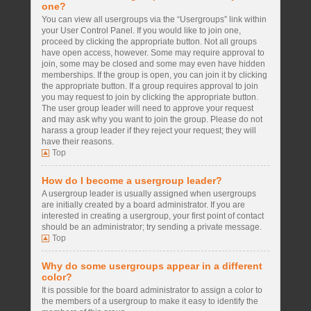
one?
You can view all usergroups via the “Usergroups” link within
your User Control Panel. If you would like to join one,
proceed by clicking the appropriate button. Not all groups
have open access, however. Some may require approval to
join, some may be closed and some may even have hidden
memberships. If the group is open, you can join it by clicking
the appropriate button. If a group requires approval to join
you may request to join by clicking the appropriate button.
The user group leader will need to approve your request
and may ask why you want to join the group. Please do not
harass a group leader if they reject your request; they will
have their reasons.
Top
How do I become a usergroup leader?
A usergroup leader is usually assigned when usergroups
are initially created by a board administrator. If you are
interested in creating a usergroup, your first point of contact
should be an administrator; try sending a private message.
Top
Why do some usergroups appear in a different
color?
It is possible for the board administrator to assign a color to
the members of a usergroup to make it easy to identify the