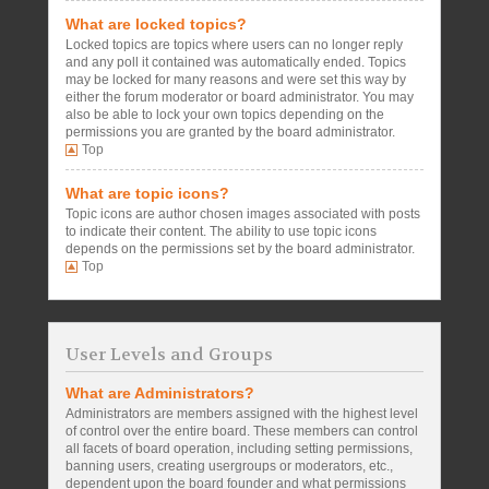
What are locked topics?
Locked topics are topics where users can no longer reply
and any poll it contained was automatically ended. Topics
may be locked for many reasons and were set this way by
either the forum moderator or board administrator. You may
also be able to lock your own topics depending on the
permissions you are granted by the board administrator.
Top
What are topic icons?
Topic icons are author chosen images associated with posts
to indicate their content. The ability to use topic icons
depends on the permissions set by the board administrator.
Top
User Levels and Groups
What are Administrators?
Administrators are members assigned with the highest level
of control over the entire board. These members can control
all facets of board operation, including setting permissions,
banning users, creating usergroups or moderators, etc.,
dependent upon the board founder and what permissions