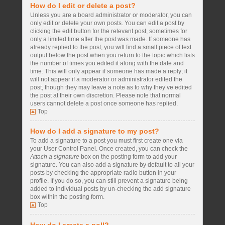
How do I edit or delete a post?
Unless you are a board administrator or moderator, you can
only edit or delete your own posts. You can edit a post by
clicking the edit button for the relevant post, sometimes for
only a limited time after the post was made. If someone has
already replied to the post, you will find a small piece of text
output below the post when you return to the topic which lists
the number of times you edited it along with the date and
time. This will only appear if someone has made a reply; it
will not appear if a moderator or administrator edited the
post, though they may leave a note as to why they’ve edited
the post at their own discretion. Please note that normal
users cannot delete a post once someone has replied.
Top
How do I add a signature to my post?
To add a signature to a post you must first create one via
your User Control Panel. Once created, you can check the
Attach a signature
box on the posting form to add your
signature. You can also add a signature by default to all your
posts by checking the appropriate radio button in your
profile. If you do so, you can still prevent a signature being
added to individual posts by un-checking the add signature
box within the posting form.
Top