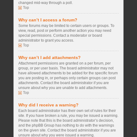
changed mid-way through a poll.
Top
Why can’t I access a forum?
Some forums may be limited to certain users or groups. To
view, read, post or perform another action you may need
special permissions. Contact a moderator or board
administrator to grant you access.
Top
Why can’t I add attachments?
Attachment permissions are granted on a per forum, per
group, or per user basis. The board administrator may not
have allowed attachments to be added for the specific forum
you are posting in, or perhaps only certain groups can post
attachments. Contact the board administrator if you are
unsure about why you are unable to add attachments.
Top
Why did I receive a warning?
Each board administrator has their own set of rules for their
site. If you have broken a rule, you may be issued a warning.
Please note that this is the board administrator’s decision,
and the phpBB Group has nothing to do with the warnings
on the given site. Contact the board administrator if you are
unsure about why you were issued a warning.