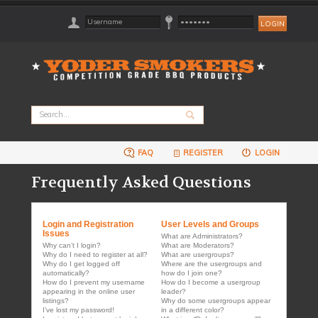
FAQ
REGISTER
LOGIN
Frequently Asked Questions
Login and Registration
User Levels and Groups
Issues
What are Administrators?
Why can’t I login?
What are Moderators?
Why do I need to register at all?
What are usergroups?
Why do I get logged off
Where are the usergroups and
automatically?
how do I join one?
How do I prevent my username
How do I become a usergroup
appearing in the online user
leader?
listings?
Why do some usergroups appear
I’ve lost my password!
in a different color?