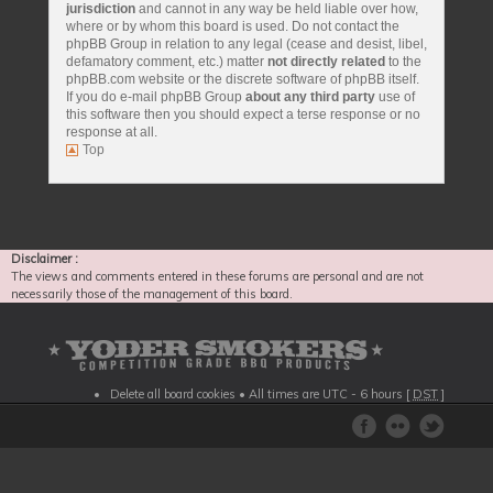
jurisdiction
and cannot in any way be held liable over how,
where or by whom this board is used. Do not contact the
phpBB Group in relation to any legal (cease and desist, libel,
defamatory comment, etc.) matter
not directly related
to the
phpBB.com website or the discrete software of phpBB itself.
If you do e-mail phpBB Group
about any third party
use of
this software then you should expect a terse response or no
response at all.
Top
Disclaimer :
The views and comments entered in these forums are personal and are not
necessarily those of the management of this board.
Delete all board cookies
• All times are UTC - 6 hours [
DST
]