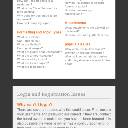
How can I report posts to a
How do I subscribe to specific
moderator?
forums or topics?
What is the “Save” button for in
How do I remove my
topic posting?
subscriptions?
Why does my post need to be
approved?
Attachments
How do I bump my topic?
What attachments are allowed on
this board?
Formatting and Topic Types
How do I find all my attachments?
What is BBCode?
Can I use HTML?
phpBB 3 Issues
What are Smilies?
Can I post images?
Who wrote this bulletin board?
What are global announcements?
Why isn’t X feature available?
What are announcements?
Who do I contact about abusive
What are sticky topics?
and/or legal matters related to this
What are locked topics?
board?
What are topic icons?
Login and Registration Issues
Why can’t I login?
There are several reasons why this could occur. First, ensure
your username and password are correct. If they are, contact
the board owner to make sure you haven’t been banned. It is
also possible the website owner has a configuration error on