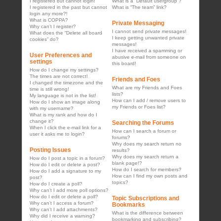
I registered but cannot login!
What is a “Default usergroup”?
I registered in the past but cannot
What is “The team” link?
login any more?!
What is COPPA?
Private Messaging
Why can’t I register?
I cannot send private messages!
What does the “Delete all board
I keep getting unwanted private
cookies” do?
messages!
I have received a spamming or
User Preferences and
abusive e-mail from someone on
settings
this board!
How do I change my settings?
The times are not correct!
Friends and Foes
I changed the timezone and the
What are my Friends and Foes
time is still wrong!
lists?
My language is not in the list!
How can I add / remove users to
How do I show an image along
my Friends or Foes list?
with my username?
What is my rank and how do I
change it?
Searching the Forums
When I click the e-mail link for a
How can I search a forum or
user it asks me to login?
forums?
Why does my search return no
Posting Issues
results?
Why does my search return a
How do I post a topic in a forum?
blank page!?
How do I edit or delete a post?
How do I search for members?
How do I add a signature to my
How can I find my own posts and
post?
topics?
How do I create a poll?
Why can’t I add more poll options?
How do I edit or delete a poll?
Topic Subscriptions and
Why can’t I access a forum?
Bookmarks
Why can’t I add attachments?
What is the difference between
Why did I receive a warning?
bookmarking and subscribing?