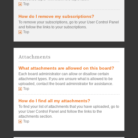
Top
How do I remove my subscriptions?
To remove your subscriptions, go to your User Control Panel
and follow the links to your subscriptions.
Top
Attachments
What attachments are allowed on this board?
Each board administrator can allow or disallow certain
attachment types. If you are unsure what is allowed to be
uploaded, contact the board administrator for assistance.
Top
How do I find all my attachments?
To find your list of attachments that you have uploaded, go to
your User Control Panel and follow the links to the
attachments section.
Top