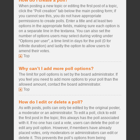
How do I create a poll?
When posting a new topic or editing the first post of a topic,
click the “Poll creation” tab below the main posting form; if
you cannot see this, you do not have appropriate
permissions to create polls. Enter a title and at least two
options in the appropriate fields, making sure each option is
on a separate line in the textarea. You can also set the
number of options users may select during voting under
“Options per user”, a time limit in days for the poll (0 for
infinite duration) and lastly the option to allow users to
amend their votes.
Top
Why can’t I add more poll options?
The limit for poll options is set by the board administrator. If
you feel you need to add more options to your poll than the
allowed amount, contact the board administrator.
Top
How do I edit or delete a poll?
As with posts, polls can only be edited by the original poster,
a moderator or an administrator. To edit a poll, click to edit
the first post in the topic; this always has the poll associated
with it. If no one has cast a vote, users can delete the poll or
edit any poll option. However, if members have already
placed votes, only moderators or administrators can edit or
delete it. This prevents the poll’s options from being