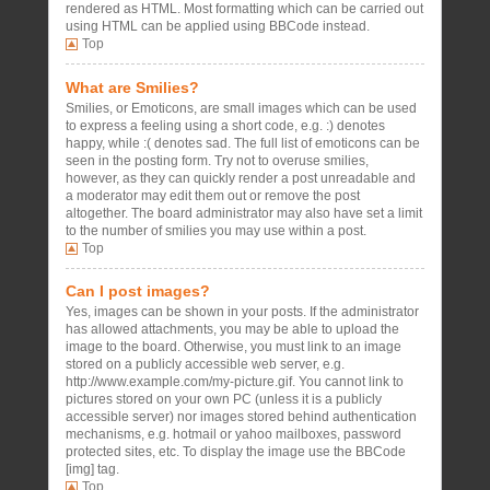
rendered as HTML. Most formatting which can be carried out
using HTML can be applied using BBCode instead.
Top
What are Smilies?
Smilies, or Emoticons, are small images which can be used
to express a feeling using a short code, e.g. :) denotes
happy, while :( denotes sad. The full list of emoticons can be
seen in the posting form. Try not to overuse smilies,
however, as they can quickly render a post unreadable and
a moderator may edit them out or remove the post
altogether. The board administrator may also have set a limit
to the number of smilies you may use within a post.
Top
Can I post images?
Yes, images can be shown in your posts. If the administrator
has allowed attachments, you may be able to upload the
image to the board. Otherwise, you must link to an image
stored on a publicly accessible web server, e.g.
http://www.example.com/my-picture.gif. You cannot link to
pictures stored on your own PC (unless it is a publicly
accessible server) nor images stored behind authentication
mechanisms, e.g. hotmail or yahoo mailboxes, password
protected sites, etc. To display the image use the BBCode
[img] tag.
Top