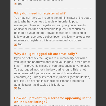
their end, and they would need to fix it.
Top
Why do I need to register at all?
You may not have to, it is up to the administrator of the board
as to whether you need to register in order to post
messages. However; registration will give you access to
additional features not available to guest users such as
definable avatar images, private messaging, emailing of
fellow users, usergroup subscription, etc. It only takes a few
moments to register so it is recommended you do so.
Top
Why do I get logged off automatically?
If you do not check the
Log me in automatically
box when
you login, the board will only keep you logged in for a preset
time. This prevents misuse of your account by anyone else.
To stay logged in, check the box during login. This is not
recommended if you access the board from a shared
computer, e.g. library, internet cafe, university computer lab,
etc. If you do not see this checkbox, it means the board
administrator has disabled this feature.
Top
How do I prevent my username appearing in the
online user listings?