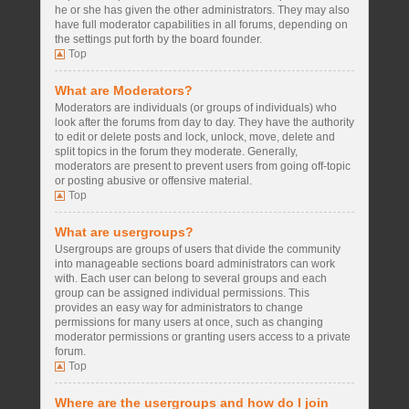
he or she has given the other administrators. They may also
have full moderator capabilities in all forums, depending on
the settings put forth by the board founder.
Top
What are Moderators?
Moderators are individuals (or groups of individuals) who
look after the forums from day to day. They have the authority
to edit or delete posts and lock, unlock, move, delete and
split topics in the forum they moderate. Generally,
moderators are present to prevent users from going off-topic
or posting abusive or offensive material.
Top
What are usergroups?
Usergroups are groups of users that divide the community
into manageable sections board administrators can work
with. Each user can belong to several groups and each
group can be assigned individual permissions. This
provides an easy way for administrators to change
permissions for many users at once, such as changing
moderator permissions or granting users access to a private
forum.
Top
Where are the usergroups and how do I join