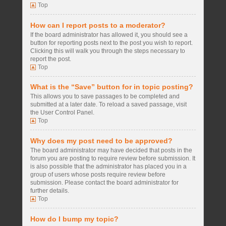
Top
How can I report posts to a moderator?
If the board administrator has allowed it, you should see a
button for reporting posts next to the post you wish to report.
Clicking this will walk you through the steps necessary to
report the post.
Top
What is the “Save” button for in topic posting?
This allows you to save passages to be completed and
submitted at a later date. To reload a saved passage, visit
the User Control Panel.
Top
Why does my post need to be approved?
The board administrator may have decided that posts in the
forum you are posting to require review before submission. It
is also possible that the administrator has placed you in a
group of users whose posts require review before
submission. Please contact the board administrator for
further details.
Top
How do I bump my topic?