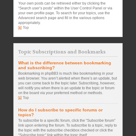
Your own posts can be retrieved either by clicking the
“Search user’s posts” within the User Control Panel or via
your own profile page. To search for your topics, use the
Advanced search page and fill in the various options
appropriately.
Top
Topic Subscriptions and Bookmarks
What is the difference between bookmarking
and subscribing?
Bookmarking in phpBB3 is much like bookmarking in your
web browser. You aren’t alerted when there’s an update, but
you can come back to the topic later. Subscribing, however,
will notify you when there is an update to the topic or forum
on the board via your preferred method or methods.
Top
How do I subscribe to specific forums or
topics?
To subscribe to a specific forum, click the “Subscribe forum”
link upon entering the forum. To subscribe to a topic, reply to
the topic with the subscribe checkbox checked or click the
“Subscribe topic” link within the topic itself.