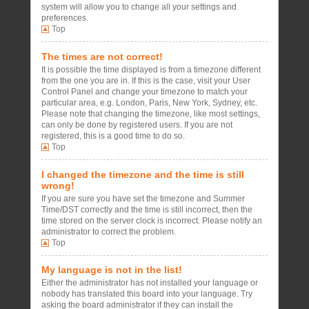
system will allow you to change all your settings and
preferences.
Top
The times are not correct!
It is possible the time displayed is from a timezone different
from the one you are in. If this is the case, visit your User
Control Panel and change your timezone to match your
particular area, e.g. London, Paris, New York, Sydney, etc.
Please note that changing the timezone, like most settings,
can only be done by registered users. If you are not
registered, this is a good time to do so.
Top
I changed the timezone and the time is still
wrong!
If you are sure you have set the timezone and Summer
Time/DST correctly and the time is still incorrect, then the
time stored on the server clock is incorrect. Please notify an
administrator to correct the problem.
Top
My language is not in the list!
Either the administrator has not installed your language or
nobody has translated this board into your language. Try
asking the board administrator if they can install the