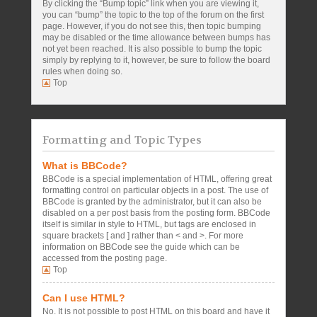
By clicking the “Bump topic” link when you are viewing it,
you can “bump” the topic to the top of the forum on the first
page. However, if you do not see this, then topic bumping
may be disabled or the time allowance between bumps has
not yet been reached. It is also possible to bump the topic
simply by replying to it, however, be sure to follow the board
rules when doing so.
Top
Formatting and Topic Types
What is BBCode?
BBCode is a special implementation of HTML, offering great
formatting control on particular objects in a post. The use of
BBCode is granted by the administrator, but it can also be
disabled on a per post basis from the posting form. BBCode
itself is similar in style to HTML, but tags are enclosed in
square brackets [ and ] rather than < and >. For more
information on BBCode see the guide which can be
accessed from the posting page.
Top
Can I use HTML?
No. It is not possible to post HTML on this board and have it