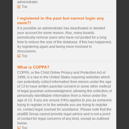
administrator.
Top
I registered in the past but cannot login any
more?!
It is possible an administrator has deactivated or deleted
your account for some reason. Also, many boards
periodically remove users who have not posted for a long
time to reduce the size of the database. If this has happened,
try registering again and being more involved in
discussions.
Top
What is COPPA?
COPPA, or the Child Online Privacy and Protection Act of
1998, is a law in the United States requiring websites which
can potentially collect information from minors under the age
of 13 to have written parental consent or some other method
of legal guardian acknowledgment, allowing the collection of
personally identifiable information from a minor under the
age of 13. If you are unsure if this applies to you as someone
trying to register or to the website you are trying to register
on, contact legal counsel for assistance. Please note that the
phpBB Group cannot provide legal advice and is not a point
of contact for legal concerns of any kind, except as outlined
below.
Top