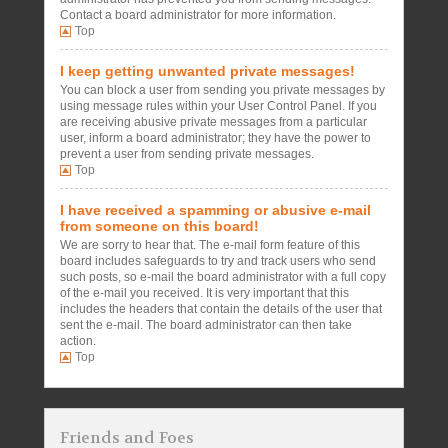
Contact a board administrator for more information.
Top
I keep getting unwanted private messages!
You can block a user from sending you private messages by
using message rules within your User Control Panel. If you
are receiving abusive private messages from a particular
user, inform a board administrator; they have the power to
prevent a user from sending private messages.
Top
I have received a spamming or abusive e-mail
from someone on this board!
We are sorry to hear that. The e-mail form feature of this
board includes safeguards to try and track users who send
such posts, so e-mail the board administrator with a full copy
of the e-mail you received. It is very important that this
includes the headers that contain the details of the user that
sent the e-mail. The board administrator can then take
action.
Top
Friends and Foes