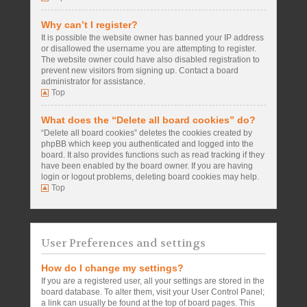
Why can’t I register?
It is possible the website owner has banned your IP address
or disallowed the username you are attempting to register.
The website owner could have also disabled registration to
prevent new visitors from signing up. Contact a board
administrator for assistance.
Top
What does the “Delete all board cookies” do?
“Delete all board cookies” deletes the cookies created by
phpBB which keep you authenticated and logged into the
board. It also provides functions such as read tracking if they
have been enabled by the board owner. If you are having
login or logout problems, deleting board cookies may help.
Top
User Preferences and settings
How do I change my settings?
If you are a registered user, all your settings are stored in the
board database. To alter them, visit your User Control Panel;
a link can usually be found at the top of board pages. This