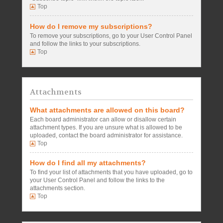
Top
How do I remove my subscriptions?
To remove your subscriptions, go to your User Control Panel
and follow the links to your subscriptions.
Top
Attachments
What attachments are allowed on this board?
Each board administrator can allow or disallow certain
attachment types. If you are unsure what is allowed to be
uploaded, contact the board administrator for assistance.
Top
How do I find all my attachments?
To find your list of attachments that you have uploaded, go to
your User Control Panel and follow the links to the
attachments section.
Top