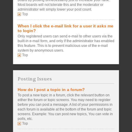
board by posting unnecessarily just to increase your rank.
Most boards will not tolerate this and the moderator or
administrator will simply lower your post count.
Top
When I click the e-mail link for a user it asks me
to login?
Only registered users can send e-mail to other users via the
built-in e-mail form, and only if the administrator has enabled
this feature. This is to prevent malicious use of the e-mail
system by anonymous users.
Top
Posting Issues
How do I post a topic in a forum?
To post a new topic in a forum, click the relevant button on
either the forum or topic screens. You may need to register
before you can post a message. A list of your permissions in
each forum is available at the bottom of the forum and topic
screens. Example: You can post new topics, You can vote in
polls, etc.
Top