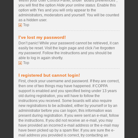
Within your User Control Panel, under “Board preferences”,
you will find the option
Hide your online status
. Enable this
option with
Yes
and you will only appear to the
administrators, moderators and yourself. You will be counted
as a hidden user.
Top
I’ve lost my password!
Don’t panic! While your password cannot be retrieved, it can
easily be reset. Visit the login page and click
I’ve forgotten
my password
. Follow the instructions and you should be
able to log in again shortly.
Top
I registered but cannot login!
First, check your username and password. If they are correct,
then one of two things may have happened. If COPPA
support is enabled and you specified being under 13 years
old during registration, you will have to follow the
instructions you received. Some boards will also require
new registrations to be activated, either by yourself or by an
administrator before you can logon; this information was
present during registration. If you were sent an e-mail, follow
the instructions. If you did not receive an e-mail, you may
have provided an incorrect e-mail address or the e-mail may
have been picked up by a spam filer. If you are sure the e-
mail address you provided is correct, try contacting an