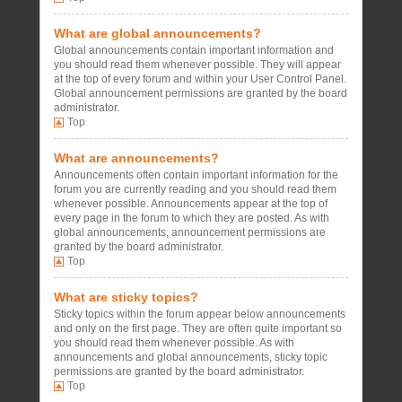
What are global announcements?
Global announcements contain important information and
you should read them whenever possible. They will appear
at the top of every forum and within your User Control Panel.
Global announcement permissions are granted by the board
administrator.
Top
What are announcements?
Announcements often contain important information for the
forum you are currently reading and you should read them
whenever possible. Announcements appear at the top of
every page in the forum to which they are posted. As with
global announcements, announcement permissions are
granted by the board administrator.
Top
What are sticky topics?
Sticky topics within the forum appear below announcements
and only on the first page. They are often quite important so
you should read them whenever possible. As with
announcements and global announcements, sticky topic
permissions are granted by the board administrator.
Top