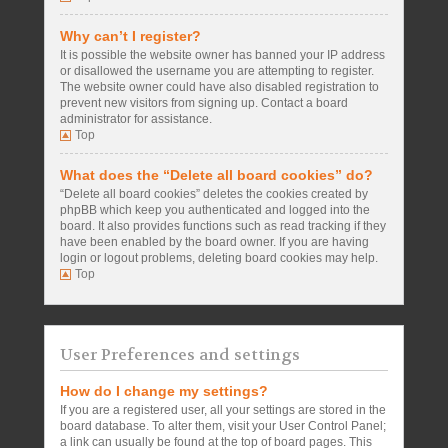
Why can’t I register?
It is possible the website owner has banned your IP address
or disallowed the username you are attempting to register.
The website owner could have also disabled registration to
prevent new visitors from signing up. Contact a board
administrator for assistance.
Top
What does the “Delete all board cookies” do?
“Delete all board cookies” deletes the cookies created by
phpBB which keep you authenticated and logged into the
board. It also provides functions such as read tracking if they
have been enabled by the board owner. If you are having
login or logout problems, deleting board cookies may help.
Top
User Preferences and settings
How do I change my settings?
If you are a registered user, all your settings are stored in the
board database. To alter them, visit your User Control Panel;
a link can usually be found at the top of board pages. This