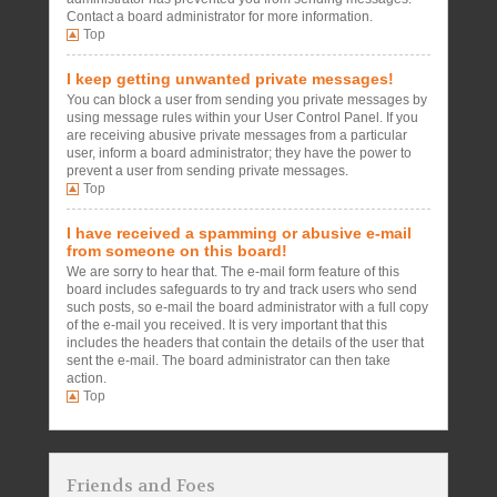
Contact a board administrator for more information.
Top
I keep getting unwanted private messages!
You can block a user from sending you private messages by
using message rules within your User Control Panel. If you
are receiving abusive private messages from a particular
user, inform a board administrator; they have the power to
prevent a user from sending private messages.
Top
I have received a spamming or abusive e-mail
from someone on this board!
We are sorry to hear that. The e-mail form feature of this
board includes safeguards to try and track users who send
such posts, so e-mail the board administrator with a full copy
of the e-mail you received. It is very important that this
includes the headers that contain the details of the user that
sent the e-mail. The board administrator can then take
action.
Top
Friends and Foes