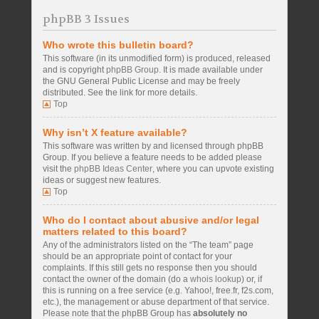
phpBB 3 Issues
Who wrote this bulletin board?
This software (in its unmodified form) is produced, released
and is copyright
phpBB Group
. It is made available under
the GNU General Public License and may be freely
distributed. See the link for more details.
Top
Why isn’t X feature available?
This software was written by and licensed through phpBB
Group. If you believe a feature needs to be added please
visit the
phpBB Ideas Center
, where you can upvote existing
ideas or suggest new features.
Top
Who do I contact about abusive and/or legal
matters related to this board?
Any of the administrators listed on the “The team” page
should be an appropriate point of contact for your
complaints. If this still gets no response then you should
contact the owner of the domain (do a
whois lookup
) or, if
this is running on a free service (e.g. Yahoo!, free.fr, f2s.com,
etc.), the management or abuse department of that service.
Please note that the phpBB Group has
absolutely no