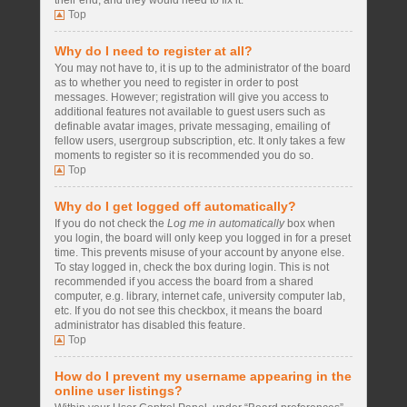
their end, and they would need to fix it.
Top
Why do I need to register at all?
You may not have to, it is up to the administrator of the board
as to whether you need to register in order to post
messages. However; registration will give you access to
additional features not available to guest users such as
definable avatar images, private messaging, emailing of
fellow users, usergroup subscription, etc. It only takes a few
moments to register so it is recommended you do so.
Top
Why do I get logged off automatically?
If you do not check the
Log me in automatically
box when
you login, the board will only keep you logged in for a preset
time. This prevents misuse of your account by anyone else.
To stay logged in, check the box during login. This is not
recommended if you access the board from a shared
computer, e.g. library, internet cafe, university computer lab,
etc. If you do not see this checkbox, it means the board
administrator has disabled this feature.
Top
How do I prevent my username appearing in the
online user listings?