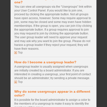
one?
You can view all usergroups via the “Usergroups” link within
your User Control Panel. If you would like to join one,
proceed by clicking the appropriate button. Not all groups
have open access, however. Some may require approval to
join, some may be closed and some may even have hidden
memberships. If the group is open, you can join it by clicking
the appropriate button. If a group requires approval to join
you may request to join by clicking the appropriate button.
The user group leader will need to approve your request
and may ask why you want to join the group. Please do not
harass a group leader if they reject your request; they will
have their reasons.
Top
How do I become a usergroup leader?
A usergroup leader is usually assigned when usergroups
are initially created by a board administrator. If you are
interested in creating a usergroup, your first point of contact
should be an administrator; try sending a private message.
Top
Why do some usergroups appear in a different
color?
It is possible for the board administrator to assign a color to
the members of a usergroup to make it easy to identify the