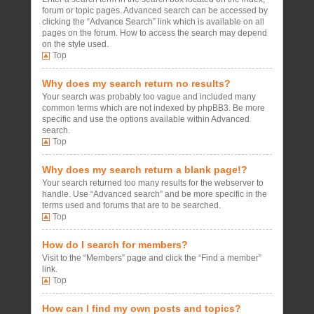
forum or topic pages. Advanced search can be accessed by
clicking the “Advance Search” link which is available on all
pages on the forum. How to access the search may depend
on the style used.
Top
Why does my search return no results?
Your search was probably too vague and included many
common terms which are not indexed by phpBB3. Be more
specific and use the options available within Advanced
search.
Top
Why does my search return a blank page!?
Your search returned too many results for the webserver to
handle. Use “Advanced search” and be more specific in the
terms used and forums that are to be searched.
Top
How do I search for members?
Visit to the “Members” page and click the “Find a member”
link.
Top
How can I find my own posts and topics?