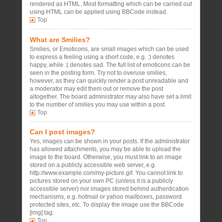
rendered as HTML. Most formatting which can be carried out
using HTML can be applied using BBCode instead.
Top
What are Smilies?
Smilies, or Emoticons, are small images which can be used
to express a feeling using a short code, e.g. :) denotes
happy, while :( denotes sad. The full list of emoticons can be
seen in the posting form. Try not to overuse smilies,
however, as they can quickly render a post unreadable and
a moderator may edit them out or remove the post
altogether. The board administrator may also have set a limit
to the number of smilies you may use within a post.
Top
Can I post images?
Yes, images can be shown in your posts. If the administrator
has allowed attachments, you may be able to upload the
image to the board. Otherwise, you must link to an image
stored on a publicly accessible web server, e.g.
http://www.example.com/my-picture.gif. You cannot link to
pictures stored on your own PC (unless it is a publicly
accessible server) nor images stored behind authentication
mechanisms, e.g. hotmail or yahoo mailboxes, password
protected sites, etc. To display the image use the BBCode
[img] tag.
Top