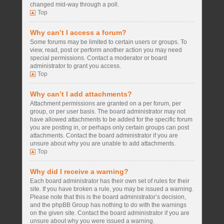
changed mid-way through a poll.
Top
Why can’t I access a forum?
Some forums may be limited to certain users or groups. To
view, read, post or perform another action you may need
special permissions. Contact a moderator or board
administrator to grant you access.
Top
Why can’t I add attachments?
Attachment permissions are granted on a per forum, per
group, or per user basis. The board administrator may not
have allowed attachments to be added for the specific forum
you are posting in, or perhaps only certain groups can post
attachments. Contact the board administrator if you are
unsure about why you are unable to add attachments.
Top
Why did I receive a warning?
Each board administrator has their own set of rules for their
site. If you have broken a rule, you may be issued a warning.
Please note that this is the board administrator’s decision,
and the phpBB Group has nothing to do with the warnings
on the given site. Contact the board administrator if you are
unsure about why you were issued a warning.