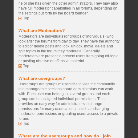
he or she has given the other administrators. They may also
have full moderator capabilities in all forums, depending on
the settings put forth by the board founder.
Top
What are Moderators?
Moderators are individuals (or groups of individuals) who
look after the forums from day to day. They have the authority
to edit or delete posts and lock, unlock, move, delete and
split topics in the forum they moderate. Generally,
moderators are present to prevent users from going off-topic
or posting abusive or offensive material.
Top
What are usergroups?
Usergroups are groups of users that divide the community
into manageable sections board administrators can work
with. Each user can belong to several groups and each
group can be assigned individual permissions. This
provides an easy way for administrators to change
permissions for many users at once, such as changing
moderator permissions or granting users access to a private
forum.
Top
Where are the usergroups and how do I join