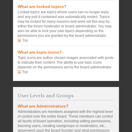
What are locked topics?
Locked topics are topics where users can no longer reply
and any poll it contained was automatically ended. Topics
may be locked for many reasons and were set this way by
either the forum moderator or board administrator. You may
also be able to lock your own topics depending on the
permissions you are granted by the board administrator.
Top
What are topic icons?
Topic icons are author chosen images associated with posts
to indicate their content. The ability to use topic icons
depends on the permissions set by the board administrator.
Top
User Levels and Groups
What are Administrators?
Administrators are members assigned with the highest level
of control over the entire board. These members can control
all facets of board operation, including setting permissions,
banning users, creating usergroups or moderators, etc.,
dependent upon the board founder and what permissions