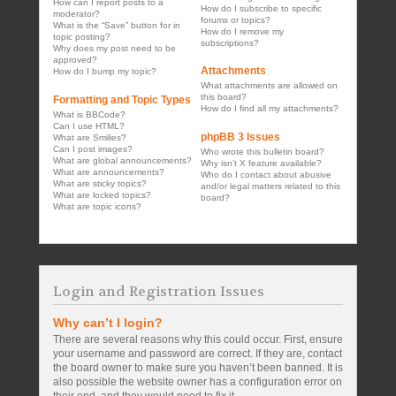
How can I report posts to a
How do I subscribe to specific
moderator?
forums or topics?
What is the “Save” button for in
How do I remove my
topic posting?
subscriptions?
Why does my post need to be
approved?
Attachments
How do I bump my topic?
What attachments are allowed on
this board?
Formatting and Topic Types
How do I find all my attachments?
What is BBCode?
Can I use HTML?
phpBB 3 Issues
What are Smilies?
Can I post images?
Who wrote this bulletin board?
What are global announcements?
Why isn’t X feature available?
What are announcements?
Who do I contact about abusive
What are sticky topics?
and/or legal matters related to this
What are locked topics?
board?
What are topic icons?
Login and Registration Issues
Why can’t I login?
There are several reasons why this could occur. First, ensure
your username and password are correct. If they are, contact
the board owner to make sure you haven’t been banned. It is
also possible the website owner has a configuration error on