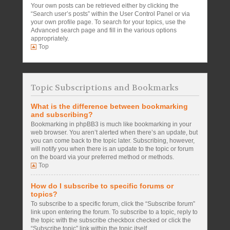
Your own posts can be retrieved either by clicking the
“Search user’s posts” within the User Control Panel or via
your own profile page. To search for your topics, use the
Advanced search page and fill in the various options
appropriately.
Top
Topic Subscriptions and Bookmarks
What is the difference between bookmarking
and subscribing?
Bookmarking in phpBB3 is much like bookmarking in your
web browser. You aren’t alerted when there’s an update, but
you can come back to the topic later. Subscribing, however,
will notify you when there is an update to the topic or forum
on the board via your preferred method or methods.
Top
How do I subscribe to specific forums or
topics?
To subscribe to a specific forum, click the “Subscribe forum”
link upon entering the forum. To subscribe to a topic, reply to
the topic with the subscribe checkbox checked or click the
“Subscribe topic” link within the topic itself.