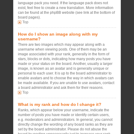
language pack you need. If the language pack does not
exist, feel free to create a new translation. More information
can be found at the phpBB website (see link at the bottom of
board pages).
Top
How do I show an image along with my
username?
There are two images which may appear along with a
username when viewing posts. One of them may be an
image associated with your rank, generally in the form of
stars, blocks or dots, indicating how many posts you have
made or your status on the board. Another, usually a larger
image, is known as an avatar and is generally unique or
personal to each user. It is up to the board administrator to
enable avatars and to choose the way in which avatars can
be made available. If you are unable to use avatars, contact
a board administrator and ask them for their reasons.
Top
What is my rank and how do I change it?
Ranks, which appear below your username, indicate the
number of posts you have made or identify certain users,
e.g. moderators and administrators. In general, you cannot
directly change the wording of any board ranks as they are
set by the board administrator. Please do not abuse the