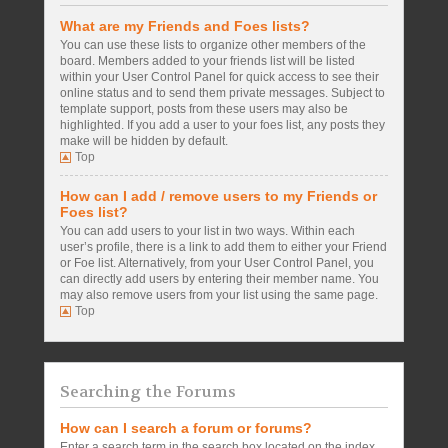
What are my Friends and Foes lists?
You can use these lists to organize other members of the
board. Members added to your friends list will be listed
within your User Control Panel for quick access to see their
online status and to send them private messages. Subject to
template support, posts from these users may also be
highlighted. If you add a user to your foes list, any posts they
make will be hidden by default.
Top
How can I add / remove users to my Friends or
Foes list?
You can add users to your list in two ways. Within each
user’s profile, there is a link to add them to either your Friend
or Foe list. Alternatively, from your User Control Panel, you
can directly add users by entering their member name. You
may also remove users from your list using the same page.
Top
Searching the Forums
How can I search a forum or forums?
Enter a search term in the search box located on the index,