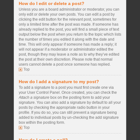
How do I edit or delete a post?
Unless you are a board administrator or moderator, you can
only edit or delete your own posts. You can edit a post by
clicking the edit button for the relevant post, sometimes for
only a limited time after the post was made. If someone has
already replied to the post, you will find a small piece of text
output below the post when you return to the topic which lists
the number of times you edited it along with the date and
time. This will only appear if someone has made a reply; it
will not appear if a moderator or administrator edited the
post, though they may leave a note as to why they’ve edited
the post at their own discretion. Please note that normal
users cannot delete a post once someone has replied.
Top
How do I add a signature to my post?
To add a signature to a post you must first create one via
your User Control Panel. Once created, you can check the
Attach a signature
box on the posting form to add your
signature. You can also add a signature by default to all your
posts by checking the appropriate radio button in your
profile. If you do so, you can still prevent a signature being
added to individual posts by un-checking the add signature
box within the posting form.
Top