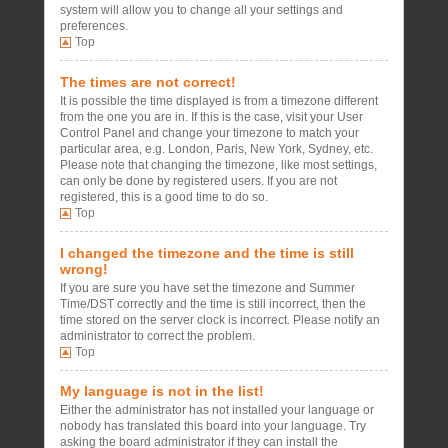
system will allow you to change all your settings and
preferences.
Top
The times are not correct!
It is possible the time displayed is from a timezone different
from the one you are in. If this is the case, visit your User
Control Panel and change your timezone to match your
particular area, e.g. London, Paris, New York, Sydney, etc.
Please note that changing the timezone, like most settings,
can only be done by registered users. If you are not
registered, this is a good time to do so.
Top
I changed the timezone and the time is still
wrong!
If you are sure you have set the timezone and Summer
Time/DST correctly and the time is still incorrect, then the
time stored on the server clock is incorrect. Please notify an
administrator to correct the problem.
Top
My language is not in the list!
Either the administrator has not installed your language or
nobody has translated this board into your language. Try
asking the board administrator if they can install the