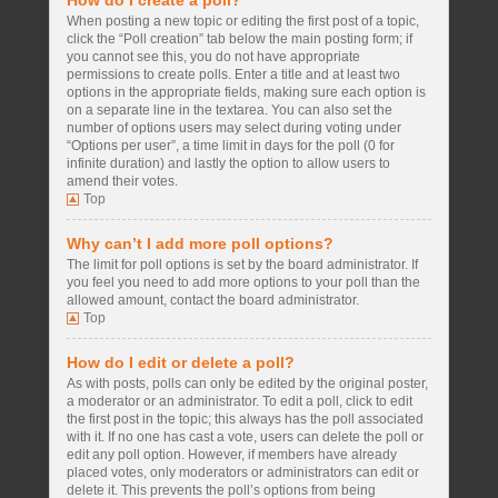
How do I create a poll?
When posting a new topic or editing the first post of a topic,
click the “Poll creation” tab below the main posting form; if
you cannot see this, you do not have appropriate
permissions to create polls. Enter a title and at least two
options in the appropriate fields, making sure each option is
on a separate line in the textarea. You can also set the
number of options users may select during voting under
“Options per user”, a time limit in days for the poll (0 for
infinite duration) and lastly the option to allow users to
amend their votes.
Top
Why can’t I add more poll options?
The limit for poll options is set by the board administrator. If
you feel you need to add more options to your poll than the
allowed amount, contact the board administrator.
Top
How do I edit or delete a poll?
As with posts, polls can only be edited by the original poster,
a moderator or an administrator. To edit a poll, click to edit
the first post in the topic; this always has the poll associated
with it. If no one has cast a vote, users can delete the poll or
edit any poll option. However, if members have already
placed votes, only moderators or administrators can edit or
delete it. This prevents the poll’s options from being