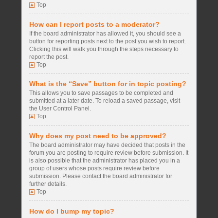
Top
How can I report posts to a moderator?
If the board administrator has allowed it, you should see a
button for reporting posts next to the post you wish to report.
Clicking this will walk you through the steps necessary to
report the post.
Top
What is the “Save” button for in topic posting?
This allows you to save passages to be completed and
submitted at a later date. To reload a saved passage, visit
the User Control Panel.
Top
Why does my post need to be approved?
The board administrator may have decided that posts in the
forum you are posting to require review before submission. It
is also possible that the administrator has placed you in a
group of users whose posts require review before
submission. Please contact the board administrator for
further details.
Top
How do I bump my topic?