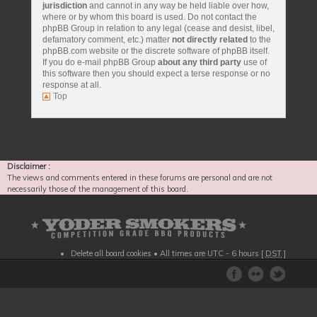
jurisdiction
and cannot in any way be held liable over how,
where or by whom this board is used. Do not contact the
phpBB Group in relation to any legal (cease and desist, libel,
defamatory comment, etc.) matter
not directly related
to the
phpBB.com website or the discrete software of phpBB itself.
If you do e-mail phpBB Group
about any third party
use of
this software then you should expect a terse response or no
response at all.
Top
Disclaimer :
The views and comments entered in these forums are personal and are not
necessarily those of the management of this board.
Delete all board cookies
• All times are UTC - 6 hours [
DST
]