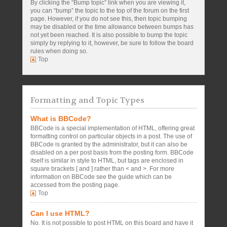
By clicking the “Bump topic” link when you are viewing it,
you can “bump” the topic to the top of the forum on the first
page. However, if you do not see this, then topic bumping
may be disabled or the time allowance between bumps has
not yet been reached. It is also possible to bump the topic
simply by replying to it, however, be sure to follow the board
rules when doing so.
Top
Formatting and Topic Types
What is BBCode?
BBCode is a special implementation of HTML, offering great
formatting control on particular objects in a post. The use of
BBCode is granted by the administrator, but it can also be
disabled on a per post basis from the posting form. BBCode
itself is similar in style to HTML, but tags are enclosed in
square brackets [ and ] rather than < and >. For more
information on BBCode see the guide which can be
accessed from the posting page.
Top
Can I use HTML?
No. It is not possible to post HTML on this board and have it