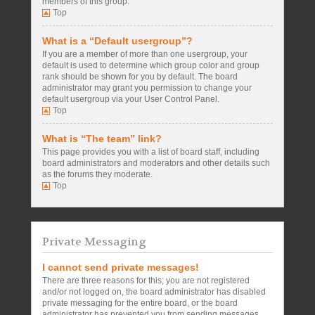
members of this group.
Top
What is a “Default usergroup”?
If you are a member of more than one usergroup, your
default is used to determine which group color and group
rank should be shown for you by default. The board
administrator may grant you permission to change your
default usergroup via your User Control Panel.
Top
What is “The team” link?
This page provides you with a list of board staff, including
board administrators and moderators and other details such
as the forums they moderate.
Top
Private Messaging
I cannot send private messages!
There are three reasons for this; you are not registered
and/or not logged on, the board administrator has disabled
private messaging for the entire board, or the board
administrator has prevented you from sending messages.