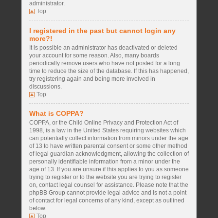
administrator.
Top
I registered in the past but cannot login any
more?!
It is possible an administrator has deactivated or deleted
your account for some reason. Also, many boards
periodically remove users who have not posted for a long
time to reduce the size of the database. If this has happened,
try registering again and being more involved in
discussions.
Top
What is COPPA?
COPPA, or the Child Online Privacy and Protection Act of
1998, is a law in the United States requiring websites which
can potentially collect information from minors under the age
of 13 to have written parental consent or some other method
of legal guardian acknowledgment, allowing the collection of
personally identifiable information from a minor under the
age of 13. If you are unsure if this applies to you as someone
trying to register or to the website you are trying to register
on, contact legal counsel for assistance. Please note that the
phpBB Group cannot provide legal advice and is not a point
of contact for legal concerns of any kind, except as outlined
below.
Top