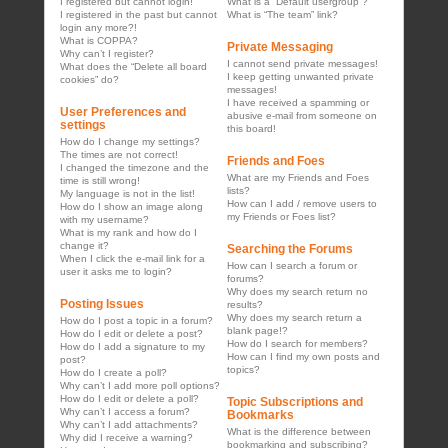
I registered but cannot login!
What is a “Default usergroup”?
I registered in the past but cannot
What is “The team” link?
login any more?!
What is COPPA?
Private Messaging
Why can’t I register?
I cannot send private messages!
What does the “Delete all board
I keep getting unwanted private
cookies” do?
messages!
I have received a spamming or
User Preferences and
abusive e-mail from someone on
settings
this board!
How do I change my settings?
The times are not correct!
Friends and Foes
I changed the timezone and the
What are my Friends and Foes
time is still wrong!
lists?
My language is not in the list!
How can I add / remove users to
How do I show an image along
my Friends or Foes list?
with my username?
What is my rank and how do I
change it?
Searching the Forums
When I click the e-mail link for a
How can I search a forum or
user it asks me to login?
forums?
Why does my search return no
Posting Issues
results?
Why does my search return a
How do I post a topic in a forum?
blank page!?
How do I edit or delete a post?
How do I search for members?
How do I add a signature to my
How can I find my own posts and
post?
topics?
How do I create a poll?
Why can’t I add more poll options?
How do I edit or delete a poll?
Topic Subscriptions and
Why can’t I access a forum?
Bookmarks
Why can’t I add attachments?
What is the difference between
Why did I receive a warning?
bookmarking and subscribing?