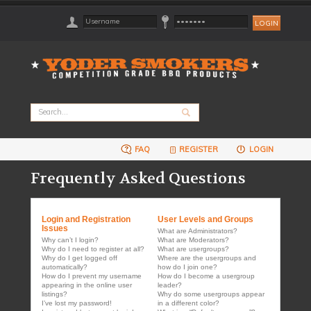
FAQ
REGISTER
LOGIN
Frequently Asked Questions
Login and Registration
User Levels and Groups
Issues
What are Administrators?
Why can’t I login?
What are Moderators?
Why do I need to register at all?
What are usergroups?
Why do I get logged off
Where are the usergroups and
automatically?
how do I join one?
How do I prevent my username
How do I become a usergroup
appearing in the online user
leader?
listings?
Why do some usergroups appear
I’ve lost my password!
in a different color?