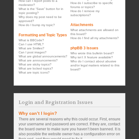
How can I report posts to a
How do I subscribe to specific
moderator?
forums or topics?
What is the “Save” button for in
How do I remove my
topic posting?
subscriptions?
Why does my post need to be
approved?
Attachments
How do I bump my topic?
What attachments are allowed on
this board?
Formatting and Topic Types
How do I find all my attachments?
What is BBCode?
Can I use HTML?
phpBB 3 Issues
What are Smilies?
Can I post images?
Who wrote this bulletin board?
What are global announcements?
Why isn’t X feature available?
What are announcements?
Who do I contact about abusive
What are sticky topics?
and/or legal matters related to this
What are locked topics?
board?
What are topic icons?
Login and Registration Issues
Why can’t I login?
There are several reasons why this could occur. First, ensure
your username and password are correct. If they are, contact
the board owner to make sure you haven’t been banned. It is
also possible the website owner has a configuration error on