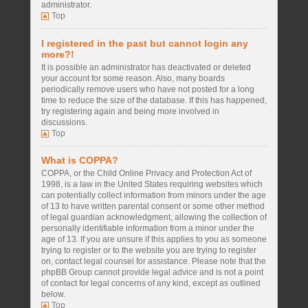
administrator.
Top
I registered in the past but cannot login any
more?!
It is possible an administrator has deactivated or deleted
your account for some reason. Also, many boards
periodically remove users who have not posted for a long
time to reduce the size of the database. If this has happened,
try registering again and being more involved in
discussions.
Top
What is COPPA?
COPPA, or the Child Online Privacy and Protection Act of
1998, is a law in the United States requiring websites which
can potentially collect information from minors under the age
of 13 to have written parental consent or some other method
of legal guardian acknowledgment, allowing the collection of
personally identifiable information from a minor under the
age of 13. If you are unsure if this applies to you as someone
trying to register or to the website you are trying to register
on, contact legal counsel for assistance. Please note that the
phpBB Group cannot provide legal advice and is not a point
of contact for legal concerns of any kind, except as outlined
below.
Top