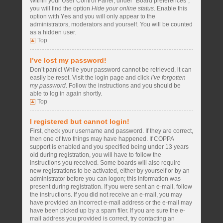
Within your User Control Panel, under “Board preferences”,
you will find the option
Hide your online status
. Enable this
option with
Yes
and you will only appear to the
administrators, moderators and yourself. You will be counted
as a hidden user.
Top
I’ve lost my password!
Don’t panic! While your password cannot be retrieved, it can
easily be reset. Visit the login page and click
I’ve forgotten
my password
. Follow the instructions and you should be
able to log in again shortly.
Top
I registered but cannot login!
First, check your username and password. If they are correct,
then one of two things may have happened. If COPPA
support is enabled and you specified being under 13 years
old during registration, you will have to follow the
instructions you received. Some boards will also require
new registrations to be activated, either by yourself or by an
administrator before you can logon; this information was
present during registration. If you were sent an e-mail, follow
the instructions. If you did not receive an e-mail, you may
have provided an incorrect e-mail address or the e-mail may
have been picked up by a spam filer. If you are sure the e-
mail address you provided is correct, try contacting an