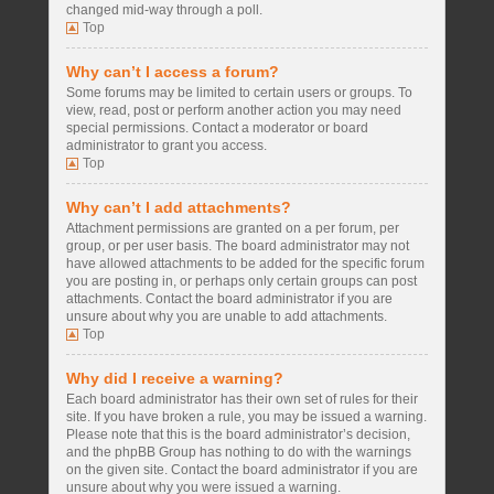
changed mid-way through a poll.
Top
Why can’t I access a forum?
Some forums may be limited to certain users or groups. To
view, read, post or perform another action you may need
special permissions. Contact a moderator or board
administrator to grant you access.
Top
Why can’t I add attachments?
Attachment permissions are granted on a per forum, per
group, or per user basis. The board administrator may not
have allowed attachments to be added for the specific forum
you are posting in, or perhaps only certain groups can post
attachments. Contact the board administrator if you are
unsure about why you are unable to add attachments.
Top
Why did I receive a warning?
Each board administrator has their own set of rules for their
site. If you have broken a rule, you may be issued a warning.
Please note that this is the board administrator’s decision,
and the phpBB Group has nothing to do with the warnings
on the given site. Contact the board administrator if you are
unsure about why you were issued a warning.