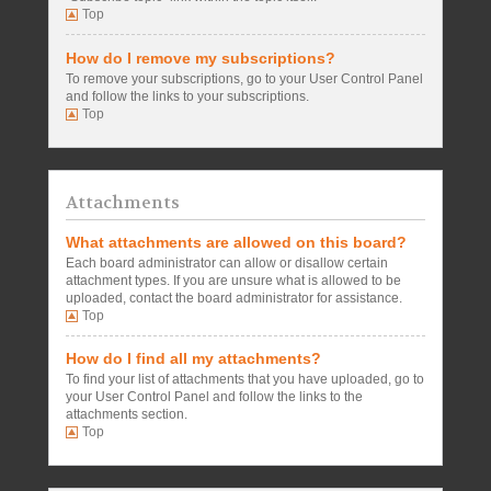
Top
How do I remove my subscriptions?
To remove your subscriptions, go to your User Control Panel
and follow the links to your subscriptions.
Top
Attachments
What attachments are allowed on this board?
Each board administrator can allow or disallow certain
attachment types. If you are unsure what is allowed to be
uploaded, contact the board administrator for assistance.
Top
How do I find all my attachments?
To find your list of attachments that you have uploaded, go to
your User Control Panel and follow the links to the
attachments section.
Top