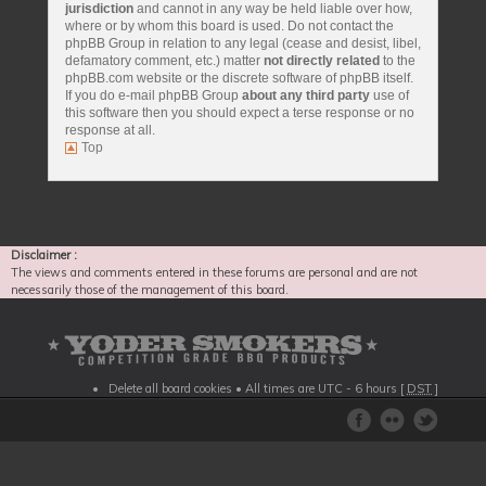
jurisdiction
and cannot in any way be held liable over how,
where or by whom this board is used. Do not contact the
phpBB Group in relation to any legal (cease and desist, libel,
defamatory comment, etc.) matter
not directly related
to the
phpBB.com website or the discrete software of phpBB itself.
If you do e-mail phpBB Group
about any third party
use of
this software then you should expect a terse response or no
response at all.
Top
Disclaimer :
The views and comments entered in these forums are personal and are not
necessarily those of the management of this board.
Delete all board cookies
• All times are UTC - 6 hours [
DST
]