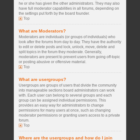
he or she has given the other administrators. They may also
have full moderator capabilities in all forums, depending on
the settings put forth by the board founder.
Top
What are Moderators?
Moderators are individuals (or groups of individuals) who
look after the forums from day to day. They have the authority
to edit or delete posts and lock, unlock, move, delete and
split topics in the forum they moderate. Generally,
moderators are present to prevent users from going off-topic
or posting abusive or offensive material.
Top
What are usergroups?
Usergroups are groups of users that divide the community
into manageable sections board administrators can work
with. Each user can belong to several groups and each
group can be assigned individual permissions. This
provides an easy way for administrators to change
permissions for many users at once, such as changing
moderator permissions or granting users access to a private
forum.
Top
Where are the usergroups and how do I join