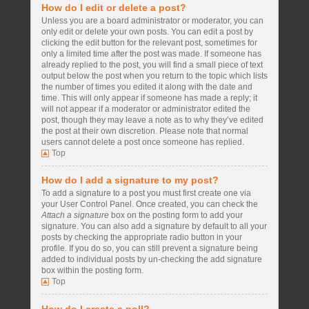
How do I edit or delete a post?
Unless you are a board administrator or moderator, you can
only edit or delete your own posts. You can edit a post by
clicking the edit button for the relevant post, sometimes for
only a limited time after the post was made. If someone has
already replied to the post, you will find a small piece of text
output below the post when you return to the topic which lists
the number of times you edited it along with the date and
time. This will only appear if someone has made a reply; it
will not appear if a moderator or administrator edited the
post, though they may leave a note as to why they’ve edited
the post at their own discretion. Please note that normal
users cannot delete a post once someone has replied.
Top
How do I add a signature to my post?
To add a signature to a post you must first create one via
your User Control Panel. Once created, you can check the
Attach a signature
box on the posting form to add your
signature. You can also add a signature by default to all your
posts by checking the appropriate radio button in your
profile. If you do so, you can still prevent a signature being
added to individual posts by un-checking the add signature
box within the posting form.
Top