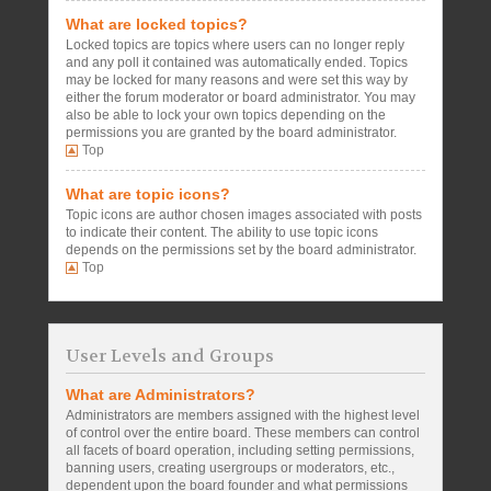
What are locked topics?
Locked topics are topics where users can no longer reply
and any poll it contained was automatically ended. Topics
may be locked for many reasons and were set this way by
either the forum moderator or board administrator. You may
also be able to lock your own topics depending on the
permissions you are granted by the board administrator.
Top
What are topic icons?
Topic icons are author chosen images associated with posts
to indicate their content. The ability to use topic icons
depends on the permissions set by the board administrator.
Top
User Levels and Groups
What are Administrators?
Administrators are members assigned with the highest level
of control over the entire board. These members can control
all facets of board operation, including setting permissions,
banning users, creating usergroups or moderators, etc.,
dependent upon the board founder and what permissions