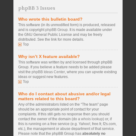
phpBB 3 Issues
Who wrote this bulletin board?
This software (in its unmodified form) is produced, released
and is copyright
phpBB Group
. It is made available under
the GNU General Public License and may be freely
distributed. See the link for more details.
Top
Why isn’t X feature available?
This software was written by and licensed through phpBB
Group. If you believe a feature needs to be added please
visit the
phpBB Ideas Center
, where you can upvote existing
ideas or suggest new features.
Top
Who do I contact about abusive and/or legal
matters related to this board?
Any of the administrators listed on the “The team” page
should be an appropriate point of contact for your
complaints. If this still gets no response then you should
contact the owner of the domain (do a
whois lookup
) or, if
this is running on a free service (e.g. Yahoo!, free.fr, f2s.com,
etc.), the management or abuse department of that service.
Please note that the phpBB Group has
absolutely no