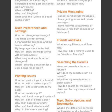
I registered but cannot login!
What is a “Default usergroup”?
I registered in the past but cannot
What is “The team” link?
login any more?!
What is COPPA?
Private Messaging
Why can’t I register?
I cannot send private messages!
What does the “Delete all board
I keep getting unwanted private
cookies” do?
messages!
I have received a spamming or
User Preferences and
abusive e-mail from someone on
settings
this board!
How do I change my settings?
The times are not correct!
Friends and Foes
I changed the timezone and the
What are my Friends and Foes
time is still wrong!
lists?
My language is not in the list!
How can I add / remove users to
How do I show an image along
my Friends or Foes list?
with my username?
What is my rank and how do I
change it?
Searching the Forums
When I click the e-mail link for a
How can I search a forum or
user it asks me to login?
forums?
Why does my search return no
Posting Issues
results?
Why does my search return a
How do I post a topic in a forum?
blank page!?
How do I edit or delete a post?
How do I search for members?
How do I add a signature to my
How can I find my own posts and
post?
topics?
How do I create a poll?
Why can’t I add more poll options?
How do I edit or delete a poll?
Topic Subscriptions and
Why can’t I access a forum?
Bookmarks
Why can’t I add attachments?
What is the difference between
Why did I receive a warning?
bookmarking and subscribing?