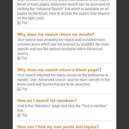
forum or topic pages. Advanced search can be accessed by
clicking the “Advance Search” link which is available on all
pages on the forum. How to access the search may depend
on the style used.
Top
Why does my search return no results?
Your search was probably too vague and included many
common terms which are not indexed by phpBB3. Be more
specific and use the options available within Advanced
search.
Top
Why does my search return a blank page!?
Your search returned too many results for the webserver to
handle. Use “Advanced search” and be more specific in the
terms used and forums that are to be searched.
Top
How do I search for members?
Visit to the “Members” page and click the “Find a member”
link.
Top
How can I find my own posts and topics?