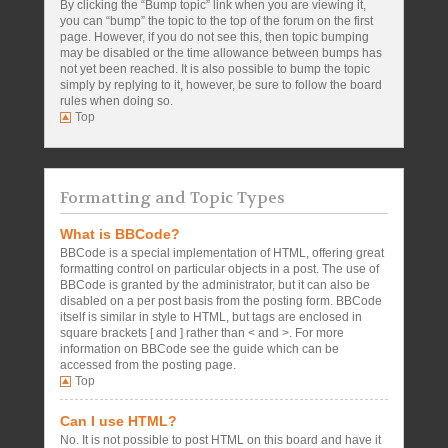
By clicking the “Bump topic” link when you are viewing it,
you can “bump” the topic to the top of the forum on the first
page. However, if you do not see this, then topic bumping
may be disabled or the time allowance between bumps has
not yet been reached. It is also possible to bump the topic
simply by replying to it, however, be sure to follow the board
rules when doing so.
Top
Formatting and Topic Types
What is BBCode?
BBCode is a special implementation of HTML, offering great
formatting control on particular objects in a post. The use of
BBCode is granted by the administrator, but it can also be
disabled on a per post basis from the posting form. BBCode
itself is similar in style to HTML, but tags are enclosed in
square brackets [ and ] rather than < and >. For more
information on BBCode see the guide which can be
accessed from the posting page.
Top
Can I use HTML?
No. It is not possible to post HTML on this board and have it