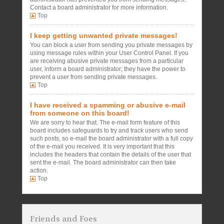
Contact a board administrator for more information.
Top
I keep getting unwanted private messages!
You can block a user from sending you private messages by
using message rules within your User Control Panel. If you
are receiving abusive private messages from a particular
user, inform a board administrator; they have the power to
prevent a user from sending private messages.
Top
I have received a spamming or abusive e-mail
from someone on this board!
We are sorry to hear that. The e-mail form feature of this
board includes safeguards to try and track users who send
such posts, so e-mail the board administrator with a full copy
of the e-mail you received. It is very important that this
includes the headers that contain the details of the user that
sent the e-mail. The board administrator can then take
action.
Top
Friends and Foes