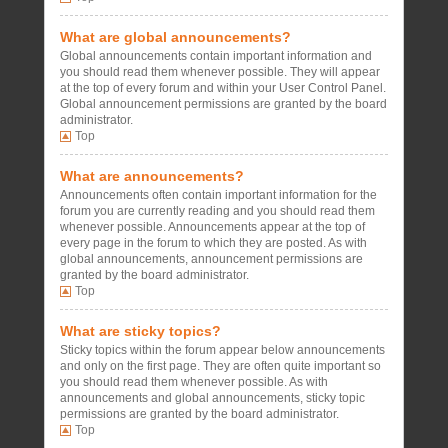
What are global announcements?
Global announcements contain important information and
you should read them whenever possible. They will appear
at the top of every forum and within your User Control Panel.
Global announcement permissions are granted by the board
administrator.
Top
What are announcements?
Announcements often contain important information for the
forum you are currently reading and you should read them
whenever possible. Announcements appear at the top of
every page in the forum to which they are posted. As with
global announcements, announcement permissions are
granted by the board administrator.
Top
What are sticky topics?
Sticky topics within the forum appear below announcements
and only on the first page. They are often quite important so
you should read them whenever possible. As with
announcements and global announcements, sticky topic
permissions are granted by the board administrator.
Top