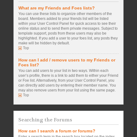
What are my Friends and Foes lists?
You can use these lists to organize other members of the
board. Members added to your friends list will be listed
within your User Control Panel for quick access to see their
online status and to send them private messages. Subject to
template support, posts from these users may also be
highlighted. If you add a user to your foes list, any posts they
make will be hidden by default.
Top
How can I add / remove users to my Friends or
Foes list?
You can add users to your list in two ways. Within each
user’s profile, there is a link to add them to either your Friend
or Foe list. Alternatively, from your User Control Panel, you
can directly add users by entering their member name. You
may also remove users from your list using the same page.
Top
Searching the Forums
How can I search a forum or forums?
Enter a search term in the search box located on the index,