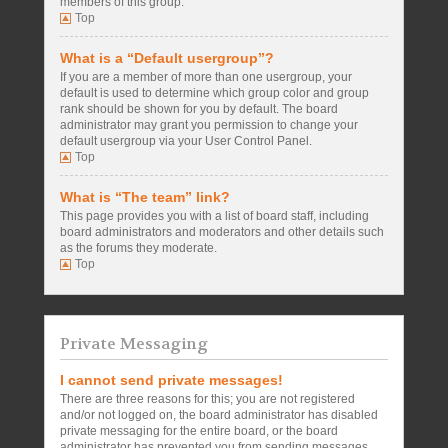
members of this group.
Top
What is a “Default usergroup”?
If you are a member of more than one usergroup, your
default is used to determine which group color and group
rank should be shown for you by default. The board
administrator may grant you permission to change your
default usergroup via your User Control Panel.
Top
What is “The team” link?
This page provides you with a list of board staff, including
board administrators and moderators and other details such
as the forums they moderate.
Top
Private Messaging
I cannot send private messages!
There are three reasons for this; you are not registered
and/or not logged on, the board administrator has disabled
private messaging for the entire board, or the board
administrator has prevented you from sending messages.