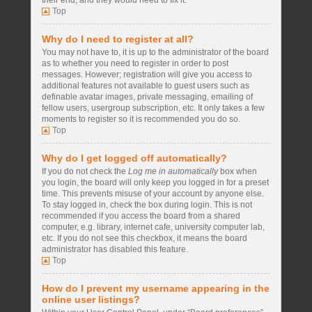
their end, and they would need to fix it.
Top
Why do I need to register at all?
You may not have to, it is up to the administrator of the board
as to whether you need to register in order to post
messages. However; registration will give you access to
additional features not available to guest users such as
definable avatar images, private messaging, emailing of
fellow users, usergroup subscription, etc. It only takes a few
moments to register so it is recommended you do so.
Top
Why do I get logged off automatically?
If you do not check the
Log me in automatically
box when
you login, the board will only keep you logged in for a preset
time. This prevents misuse of your account by anyone else.
To stay logged in, check the box during login. This is not
recommended if you access the board from a shared
computer, e.g. library, internet cafe, university computer lab,
etc. If you do not see this checkbox, it means the board
administrator has disabled this feature.
Top
How do I prevent my username appearing in the
online user listings?