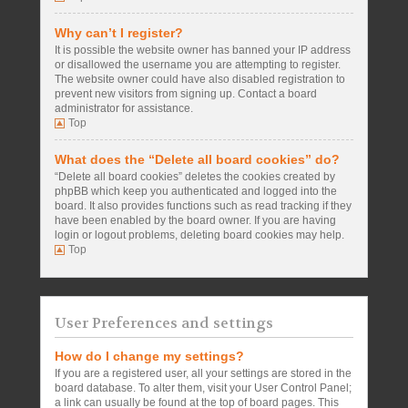
Why can’t I register?
It is possible the website owner has banned your IP address
or disallowed the username you are attempting to register.
The website owner could have also disabled registration to
prevent new visitors from signing up. Contact a board
administrator for assistance.
Top
What does the “Delete all board cookies” do?
“Delete all board cookies” deletes the cookies created by
phpBB which keep you authenticated and logged into the
board. It also provides functions such as read tracking if they
have been enabled by the board owner. If you are having
login or logout problems, deleting board cookies may help.
Top
User Preferences and settings
How do I change my settings?
If you are a registered user, all your settings are stored in the
board database. To alter them, visit your User Control Panel;
a link can usually be found at the top of board pages. This