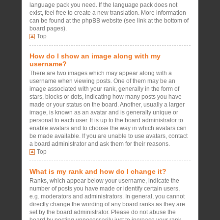
language pack you need. If the language pack does not
exist, feel free to create a new translation. More information
can be found at the phpBB website (see link at the bottom of
board pages).
Top
How do I show an image along with my
username?
There are two images which may appear along with a
username when viewing posts. One of them may be an
image associated with your rank, generally in the form of
stars, blocks or dots, indicating how many posts you have
made or your status on the board. Another, usually a larger
image, is known as an avatar and is generally unique or
personal to each user. It is up to the board administrator to
enable avatars and to choose the way in which avatars can
be made available. If you are unable to use avatars, contact
a board administrator and ask them for their reasons.
Top
What is my rank and how do I change it?
Ranks, which appear below your username, indicate the
number of posts you have made or identify certain users,
e.g. moderators and administrators. In general, you cannot
directly change the wording of any board ranks as they are
set by the board administrator. Please do not abuse the