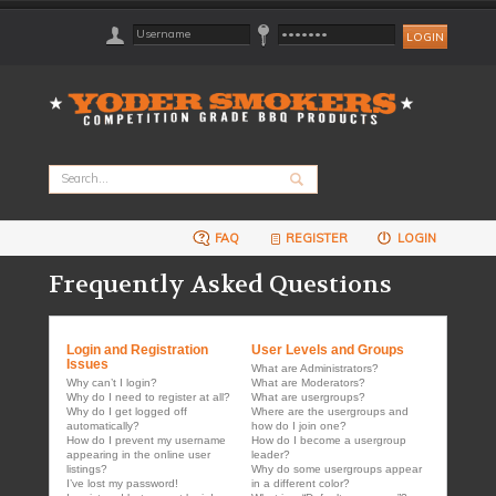
FAQ
REGISTER
LOGIN
Frequently Asked Questions
Login and Registration
User Levels and Groups
Issues
What are Administrators?
Why can’t I login?
What are Moderators?
Why do I need to register at all?
What are usergroups?
Why do I get logged off
Where are the usergroups and
automatically?
how do I join one?
How do I prevent my username
How do I become a usergroup
appearing in the online user
leader?
listings?
Why do some usergroups appear
I’ve lost my password!
in a different color?