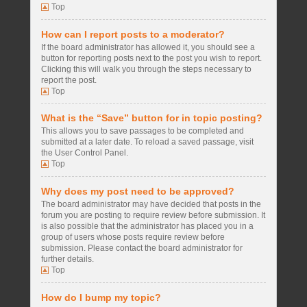
Top
How can I report posts to a moderator?
If the board administrator has allowed it, you should see a
button for reporting posts next to the post you wish to report.
Clicking this will walk you through the steps necessary to
report the post.
Top
What is the “Save” button for in topic posting?
This allows you to save passages to be completed and
submitted at a later date. To reload a saved passage, visit
the User Control Panel.
Top
Why does my post need to be approved?
The board administrator may have decided that posts in the
forum you are posting to require review before submission. It
is also possible that the administrator has placed you in a
group of users whose posts require review before
submission. Please contact the board administrator for
further details.
Top
How do I bump my topic?