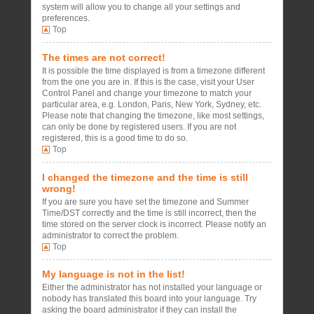
system will allow you to change all your settings and
preferences.
Top
The times are not correct!
It is possible the time displayed is from a timezone different
from the one you are in. If this is the case, visit your User
Control Panel and change your timezone to match your
particular area, e.g. London, Paris, New York, Sydney, etc.
Please note that changing the timezone, like most settings,
can only be done by registered users. If you are not
registered, this is a good time to do so.
Top
I changed the timezone and the time is still
wrong!
If you are sure you have set the timezone and Summer
Time/DST correctly and the time is still incorrect, then the
time stored on the server clock is incorrect. Please notify an
administrator to correct the problem.
Top
My language is not in the list!
Either the administrator has not installed your language or
nobody has translated this board into your language. Try
asking the board administrator if they can install the