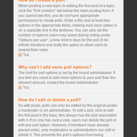
How do I create a poll?
When posting a new topic or editing the first post of a topic,
click the “Poll creation” tab below the main posting form; if
you cannot see this, you do not have appropriate
permissions to create polls. Enter a title and at least two
options in the appropriate fields, making sure each option is
on a separate line in the textarea. You can also set the
number of options users may select during voting under
“Options per user”, a time limit in days for the poll (0 for
infinite duration) and lastly the option to allow users to
amend their votes.
Top
Why can’t I add more poll options?
The limit for poll options is set by the board administrator. If
you feel you need to add more options to your poll than the
allowed amount, contact the board administrator.
Top
How do I edit or delete a poll?
As with posts, polls can only be edited by the original poster,
a moderator or an administrator. To edit a poll, click to edit
the first post in the topic; this always has the poll associated
with it. If no one has cast a vote, users can delete the poll or
edit any poll option. However, if members have already
placed votes, only moderators or administrators can edit or
delete it. This prevents the poll’s options from being