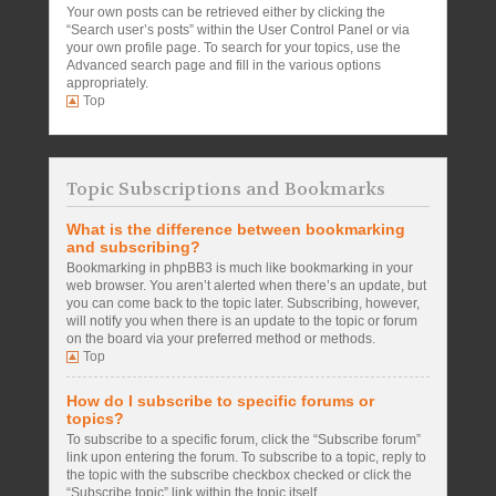
Your own posts can be retrieved either by clicking the
“Search user’s posts” within the User Control Panel or via
your own profile page. To search for your topics, use the
Advanced search page and fill in the various options
appropriately.
Top
Topic Subscriptions and Bookmarks
What is the difference between bookmarking
and subscribing?
Bookmarking in phpBB3 is much like bookmarking in your
web browser. You aren’t alerted when there’s an update, but
you can come back to the topic later. Subscribing, however,
will notify you when there is an update to the topic or forum
on the board via your preferred method or methods.
Top
How do I subscribe to specific forums or
topics?
To subscribe to a specific forum, click the “Subscribe forum”
link upon entering the forum. To subscribe to a topic, reply to
the topic with the subscribe checkbox checked or click the
“Subscribe topic” link within the topic itself.