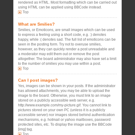
rendered as HTML. Most formatting which can be carried out
using HTML can be applied using BBCode instead.
Top
What are Smilies?
Smilies, or Emoticons, are small images which can be used
to express a feeling using a short code, e.g. :) denotes
happy, while :( denotes sad. The full list of emoticons can be
seen in the posting form. Try not to overuse smilies,
however, as they can quickly render a post unreadable and
a moderator may edit them out or remove the post
altogether. The board administrator may also have set a limit
to the number of smilies you may use within a post.
Top
Can I post images?
Yes, images can be shown in your posts. If the administrator
has allowed attachments, you may be able to upload the
image to the board. Otherwise, you must link to an image
stored on a publicly accessible web server, e.g.
http://www.example.com/my-picture.gif. You cannot link to
pictures stored on your own PC (unless it is a publicly
accessible server) nor images stored behind authentication
mechanisms, e.g. hotmail or yahoo mailboxes, password
protected sites, etc. To display the image use the BBCode
[img] tag.
Top