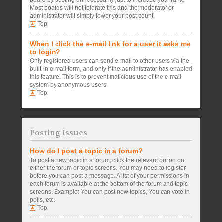
board by posting unnecessarily just to increase your rank.
Most boards will not tolerate this and the moderator or
administrator will simply lower your post count.
Top
When I click the e-mail link for a user it asks me
to login?
Only registered users can send e-mail to other users via the
built-in e-mail form, and only if the administrator has enabled
this feature. This is to prevent malicious use of the e-mail
system by anonymous users.
Top
Posting Issues
How do I post a topic in a forum?
To post a new topic in a forum, click the relevant button on
either the forum or topic screens. You may need to register
before you can post a message. A list of your permissions in
each forum is available at the bottom of the forum and topic
screens. Example: You can post new topics, You can vote in
polls, etc.
Top