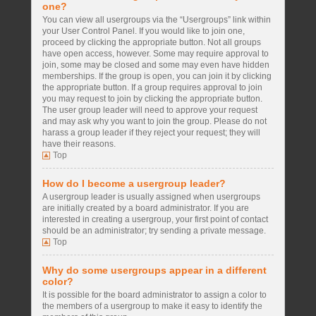
one?
You can view all usergroups via the “Usergroups” link within
your User Control Panel. If you would like to join one,
proceed by clicking the appropriate button. Not all groups
have open access, however. Some may require approval to
join, some may be closed and some may even have hidden
memberships. If the group is open, you can join it by clicking
the appropriate button. If a group requires approval to join
you may request to join by clicking the appropriate button.
The user group leader will need to approve your request
and may ask why you want to join the group. Please do not
harass a group leader if they reject your request; they will
have their reasons.
Top
How do I become a usergroup leader?
A usergroup leader is usually assigned when usergroups
are initially created by a board administrator. If you are
interested in creating a usergroup, your first point of contact
should be an administrator; try sending a private message.
Top
Why do some usergroups appear in a different
color?
It is possible for the board administrator to assign a color to
the members of a usergroup to make it easy to identify the