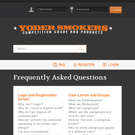
FAQ
REGISTER
LOGIN
Frequently Asked Questions
Login and Registration
User Levels and Groups
Issues
What are Administrators?
Why can’t I login?
What are Moderators?
Why do I need to register at all?
What are usergroups?
Why do I get logged off
Where are the usergroups and
automatically?
how do I join one?
How do I prevent my username
How do I become a usergroup
appearing in the online user
leader?
listings?
Why do some usergroups appear
I’ve lost my password!
in a different color?