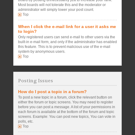
board by posting unnecessarily just to increase your rank.
Most boards will not tolerate this and the moderator or
administrator will simply lower your post count.
Top
When I click the e-mail link for a user it asks me
to login?
Only registered users can send e-mail to other users via the
built-in e-mail form, and only if the administrator has enabled
this feature. This is to prevent malicious use of the e-mail
system by anonymous users.
Top
Posting Issues
How do I post a topic in a forum?
To post a new topic in a forum, click the relevant button on
either the forum or topic screens. You may need to register
before you can post a message. A list of your permissions in
each forum is available at the bottom of the forum and topic
screens. Example: You can post new topics, You can vote in
polls, etc.
Top