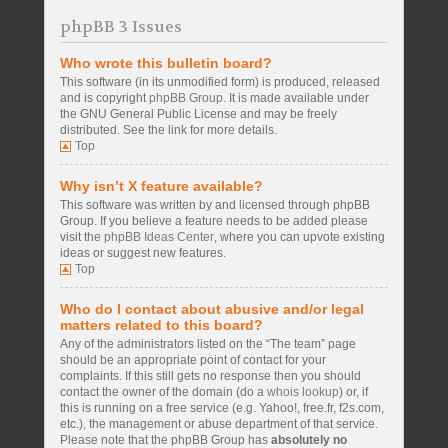
phpBB 3 Issues
Who wrote this bulletin board?
This software (in its unmodified form) is produced, released
and is copyright
phpBB Group
. It is made available under
the GNU General Public License and may be freely
distributed. See the link for more details.
Top
Why isn’t X feature available?
This software was written by and licensed through phpBB
Group. If you believe a feature needs to be added please
visit the
phpBB Ideas Center
, where you can upvote existing
ideas or suggest new features.
Top
Who do I contact about abusive and/or legal
matters related to this board?
Any of the administrators listed on the “The team” page
should be an appropriate point of contact for your
complaints. If this still gets no response then you should
contact the owner of the domain (do a
whois lookup
) or, if
this is running on a free service (e.g. Yahoo!, free.fr, f2s.com,
etc.), the management or abuse department of that service.
Please note that the phpBB Group has
absolutely no