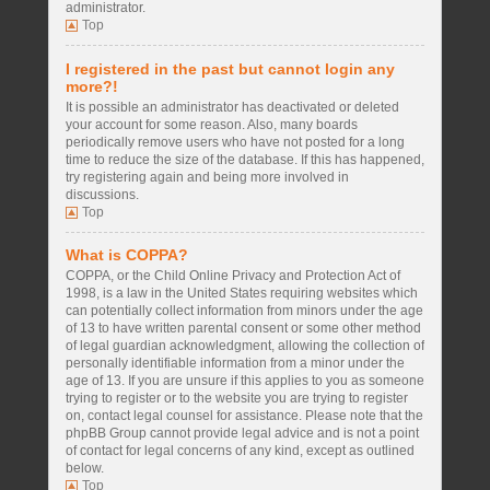
administrator.
Top
I registered in the past but cannot login any
more?!
It is possible an administrator has deactivated or deleted
your account for some reason. Also, many boards
periodically remove users who have not posted for a long
time to reduce the size of the database. If this has happened,
try registering again and being more involved in
discussions.
Top
What is COPPA?
COPPA, or the Child Online Privacy and Protection Act of
1998, is a law in the United States requiring websites which
can potentially collect information from minors under the age
of 13 to have written parental consent or some other method
of legal guardian acknowledgment, allowing the collection of
personally identifiable information from a minor under the
age of 13. If you are unsure if this applies to you as someone
trying to register or to the website you are trying to register
on, contact legal counsel for assistance. Please note that the
phpBB Group cannot provide legal advice and is not a point
of contact for legal concerns of any kind, except as outlined
below.
Top