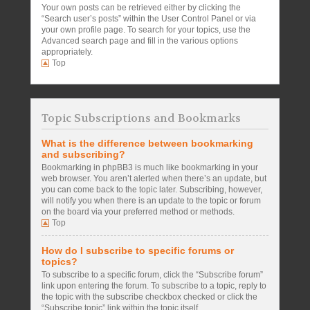
Your own posts can be retrieved either by clicking the
“Search user’s posts” within the User Control Panel or via
your own profile page. To search for your topics, use the
Advanced search page and fill in the various options
appropriately.
Top
Topic Subscriptions and Bookmarks
What is the difference between bookmarking
and subscribing?
Bookmarking in phpBB3 is much like bookmarking in your
web browser. You aren’t alerted when there’s an update, but
you can come back to the topic later. Subscribing, however,
will notify you when there is an update to the topic or forum
on the board via your preferred method or methods.
Top
How do I subscribe to specific forums or
topics?
To subscribe to a specific forum, click the “Subscribe forum”
link upon entering the forum. To subscribe to a topic, reply to
the topic with the subscribe checkbox checked or click the
“Subscribe topic” link within the topic itself.