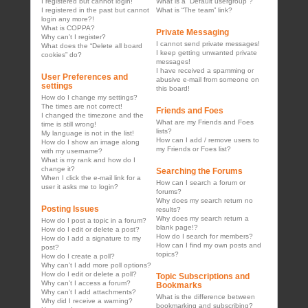
I registered but cannot login!
What is a “Default usergroup”?
I registered in the past but cannot
What is “The team” link?
login any more?!
What is COPPA?
Private Messaging
Why can’t I register?
I cannot send private messages!
What does the “Delete all board
I keep getting unwanted private
cookies” do?
messages!
I have received a spamming or
User Preferences and
abusive e-mail from someone on
settings
this board!
How do I change my settings?
The times are not correct!
Friends and Foes
I changed the timezone and the
What are my Friends and Foes
time is still wrong!
lists?
My language is not in the list!
How can I add / remove users to
How do I show an image along
my Friends or Foes list?
with my username?
What is my rank and how do I
change it?
Searching the Forums
When I click the e-mail link for a
How can I search a forum or
user it asks me to login?
forums?
Why does my search return no
Posting Issues
results?
Why does my search return a
How do I post a topic in a forum?
blank page!?
How do I edit or delete a post?
How do I search for members?
How do I add a signature to my
How can I find my own posts and
post?
topics?
How do I create a poll?
Why can’t I add more poll options?
How do I edit or delete a poll?
Topic Subscriptions and
Why can’t I access a forum?
Bookmarks
Why can’t I add attachments?
What is the difference between
Why did I receive a warning?
bookmarking and subscribing?