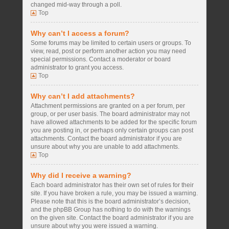
changed mid-way through a poll.
Top
Why can’t I access a forum?
Some forums may be limited to certain users or groups. To
view, read, post or perform another action you may need
special permissions. Contact a moderator or board
administrator to grant you access.
Top
Why can’t I add attachments?
Attachment permissions are granted on a per forum, per
group, or per user basis. The board administrator may not
have allowed attachments to be added for the specific forum
you are posting in, or perhaps only certain groups can post
attachments. Contact the board administrator if you are
unsure about why you are unable to add attachments.
Top
Why did I receive a warning?
Each board administrator has their own set of rules for their
site. If you have broken a rule, you may be issued a warning.
Please note that this is the board administrator’s decision,
and the phpBB Group has nothing to do with the warnings
on the given site. Contact the board administrator if you are
unsure about why you were issued a warning.