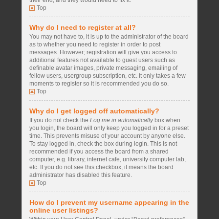
their end, and they would need to fix it.
Top
Why do I need to register at all?
You may not have to, it is up to the administrator of the board
as to whether you need to register in order to post
messages. However; registration will give you access to
additional features not available to guest users such as
definable avatar images, private messaging, emailing of
fellow users, usergroup subscription, etc. It only takes a few
moments to register so it is recommended you do so.
Top
Why do I get logged off automatically?
If you do not check the
Log me in automatically
box when
you login, the board will only keep you logged in for a preset
time. This prevents misuse of your account by anyone else.
To stay logged in, check the box during login. This is not
recommended if you access the board from a shared
computer, e.g. library, internet cafe, university computer lab,
etc. If you do not see this checkbox, it means the board
administrator has disabled this feature.
Top
How do I prevent my username appearing in the
online user listings?