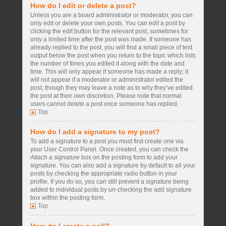
How do I edit or delete a post?
Unless you are a board administrator or moderator, you can
only edit or delete your own posts. You can edit a post by
clicking the edit button for the relevant post, sometimes for
only a limited time after the post was made. If someone has
already replied to the post, you will find a small piece of text
output below the post when you return to the topic which lists
the number of times you edited it along with the date and
time. This will only appear if someone has made a reply; it
will not appear if a moderator or administrator edited the
post, though they may leave a note as to why they’ve edited
the post at their own discretion. Please note that normal
users cannot delete a post once someone has replied.
Top
How do I add a signature to my post?
To add a signature to a post you must first create one via
your User Control Panel. Once created, you can check the
Attach a signature
box on the posting form to add your
signature. You can also add a signature by default to all your
posts by checking the appropriate radio button in your
profile. If you do so, you can still prevent a signature being
added to individual posts by un-checking the add signature
box within the posting form.
Top