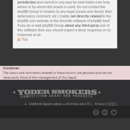
jurisdiction
and cannot in any way be held liable over how,
where or by whom this board is used. Do not contact the
phpBB Group in relation to any legal (cease and desist, libel,
defamatory comment, etc.) matter
not directly related
to the
phpBB.com website or the discrete software of phpBB itself.
If you do e-mail phpBB Group
about any third party
use of
this software then you should expect a terse response or no
response at all.
Top
Disclaimer :
The views and comments entered in these forums are personal and are not
necessarily those of the management of this board.
Delete all board cookies
• All times are UTC - 6 hours [
DST
]