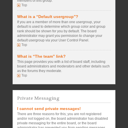
members of this group.
Top
What is a “Default usergroup”?
If you are a member of more than one usergroup, your
default is used to determine which group color and group
rank should be shown for you by default. The board
administrator may grant you permission to change your
default usergroup via your User Control Panel.
Top
What is “The team” link?
This page provides you with a list of board staff, including
board administrators and moderators and other details such
as the forums they moderate.
Top
Private Messaging
I cannot send private messages!
There are three reasons for this; you are not registered
and/or not logged on, the board administrator has disabled
private messaging for the entire board, or the board
administrator has prevented you from sending messages.