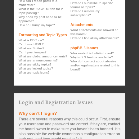
How can I report posts to a
How do I subscribe to specific
moderator?
forums or topics?
What is the “Save” button for in
How do I remove my
topic posting?
subscriptions?
Why does my post need to be
approved?
Attachments
How do I bump my topic?
What attachments are allowed on
this board?
Formatting and Topic Types
How do I find all my attachments?
What is BBCode?
Can I use HTML?
phpBB 3 Issues
What are Smilies?
Can I post images?
Who wrote this bulletin board?
What are global announcements?
Why isn’t X feature available?
What are announcements?
Who do I contact about abusive
What are sticky topics?
and/or legal matters related to this
What are locked topics?
board?
What are topic icons?
Login and Registration Issues
Why can’t I login?
There are several reasons why this could occur. First, ensure
your username and password are correct. If they are, contact
the board owner to make sure you haven’t been banned. It is
also possible the website owner has a configuration error on