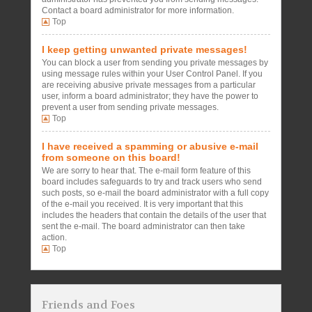
Contact a board administrator for more information.
Top
I keep getting unwanted private messages!
You can block a user from sending you private messages by
using message rules within your User Control Panel. If you
are receiving abusive private messages from a particular
user, inform a board administrator; they have the power to
prevent a user from sending private messages.
Top
I have received a spamming or abusive e-mail
from someone on this board!
We are sorry to hear that. The e-mail form feature of this
board includes safeguards to try and track users who send
such posts, so e-mail the board administrator with a full copy
of the e-mail you received. It is very important that this
includes the headers that contain the details of the user that
sent the e-mail. The board administrator can then take
action.
Top
Friends and Foes