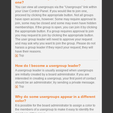
one?
You can view all usergroups via the “Usergroups” link within
your User Control Panel. If you would like to join one,
proceed by clicking the appropriate button. Not all groups
have open access, however. Some may require approval to
join, some may be closed and some may even have hidden
memberships. If the group is open, you can join it by clicking
the appropriate button. If a group requires approval to join
you may request to join by clicking the appropriate button.
The user group leader will need to approve your request
and may ask why you want to join the group. Please do not
harass a group leader if they reject your request; they will
have their reasons.
Top
How do I become a usergroup leader?
A usergroup leader is usually assigned when usergroups
are initially created by a board administrator. If you are
interested in creating a usergroup, your first point of contact
should be an administrator; try sending a private message.
Top
Why do some usergroups appear in a different
color?
It is possible for the board administrator to assign a color to
the members of a usergroup to make it easy to identify the