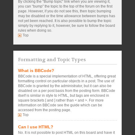
By clicking the “Bump topic” link when you are viewing it,
you can “bump” the topic to the top of the forum on the first
page. However, if you do not see this, then topic bumping
may be disabled or the time allowance between bumps has
not yet been reached. It is also possible to bump the topic
simply by replying to it, however, be sure to follow the board
rules when doing so.
Top
Formatting and Topic Types
What is BBCode?
BBCode is a special implementation of HTML, offering great
formatting control on particular objects in a post. The use of
BBCode is granted by the administrator, but it can also be
disabled on a per post basis from the posting form. BBCode
itself is similar in style to HTML, but tags are enclosed in
square brackets [ and ] rather than < and >. For more
information on BBCode see the guide which can be
accessed from the posting page.
Top
Can I use HTML?
No. It is not possible to post HTML on this board and have it