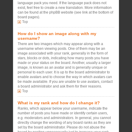
language pack you need. If the language pack does not
exist, feel free to create a new translation. More information
can be found at the phpBB website (see link at the bottom of
board pages).
Top
How do I show an image along with my
username?
There are two images which may appear along with a
username when viewing posts. One of them may be an
image associated with your rank, generally in the form of
stars, blocks or dots, indicating how many posts you have
made or your status on the board. Another, usually a larger
image, is known as an avatar and is generally unique or
personal to each user. It is up to the board administrator to
enable avatars and to choose the way in which avatars can
be made available. If you are unable to use avatars, contact
a board administrator and ask them for their reasons.
Top
What is my rank and how do I change it?
Ranks, which appear below your username, indicate the
number of posts you have made or identify certain users,
e.g. moderators and administrators. In general, you cannot
directly change the wording of any board ranks as they are
set by the board administrator. Please do not abuse the