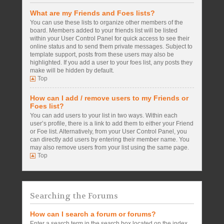
What are my Friends and Foes lists?
You can use these lists to organize other members of the
board. Members added to your friends list will be listed
within your User Control Panel for quick access to see their
online status and to send them private messages. Subject to
template support, posts from these users may also be
highlighted. If you add a user to your foes list, any posts they
make will be hidden by default.
Top
How can I add / remove users to my Friends or
Foes list?
You can add users to your list in two ways. Within each
user’s profile, there is a link to add them to either your Friend
or Foe list. Alternatively, from your User Control Panel, you
can directly add users by entering their member name. You
may also remove users from your list using the same page.
Top
Searching the Forums
How can I search a forum or forums?
Enter a search term in the search box located on the index,