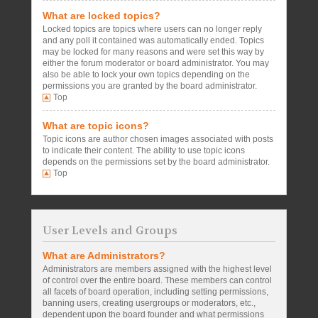
What are locked topics?
Locked topics are topics where users can no longer reply
and any poll it contained was automatically ended. Topics
may be locked for many reasons and were set this way by
either the forum moderator or board administrator. You may
also be able to lock your own topics depending on the
permissions you are granted by the board administrator.
Top
What are topic icons?
Topic icons are author chosen images associated with posts
to indicate their content. The ability to use topic icons
depends on the permissions set by the board administrator.
Top
User Levels and Groups
What are Administrators?
Administrators are members assigned with the highest level
of control over the entire board. These members can control
all facets of board operation, including setting permissions,
banning users, creating usergroups or moderators, etc.,
dependent upon the board founder and what permissions