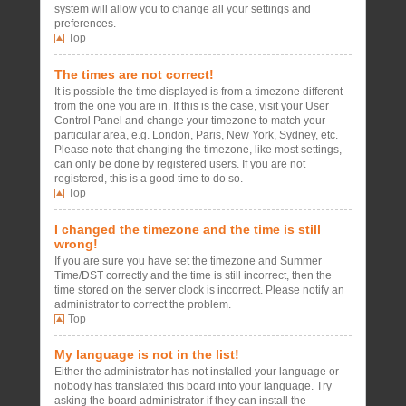
system will allow you to change all your settings and
preferences.
Top
The times are not correct!
It is possible the time displayed is from a timezone different
from the one you are in. If this is the case, visit your User
Control Panel and change your timezone to match your
particular area, e.g. London, Paris, New York, Sydney, etc.
Please note that changing the timezone, like most settings,
can only be done by registered users. If you are not
registered, this is a good time to do so.
Top
I changed the timezone and the time is still
wrong!
If you are sure you have set the timezone and Summer
Time/DST correctly and the time is still incorrect, then the
time stored on the server clock is incorrect. Please notify an
administrator to correct the problem.
Top
My language is not in the list!
Either the administrator has not installed your language or
nobody has translated this board into your language. Try
asking the board administrator if they can install the