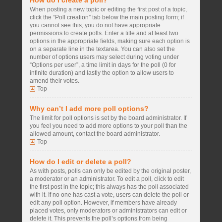
How do I create a poll?
When posting a new topic or editing the first post of a topic,
click the “Poll creation” tab below the main posting form; if
you cannot see this, you do not have appropriate
permissions to create polls. Enter a title and at least two
options in the appropriate fields, making sure each option is
on a separate line in the textarea. You can also set the
number of options users may select during voting under
“Options per user”, a time limit in days for the poll (0 for
infinite duration) and lastly the option to allow users to
amend their votes.
Top
Why can’t I add more poll options?
The limit for poll options is set by the board administrator. If
you feel you need to add more options to your poll than the
allowed amount, contact the board administrator.
Top
How do I edit or delete a poll?
As with posts, polls can only be edited by the original poster,
a moderator or an administrator. To edit a poll, click to edit
the first post in the topic; this always has the poll associated
with it. If no one has cast a vote, users can delete the poll or
edit any poll option. However, if members have already
placed votes, only moderators or administrators can edit or
delete it. This prevents the poll’s options from being