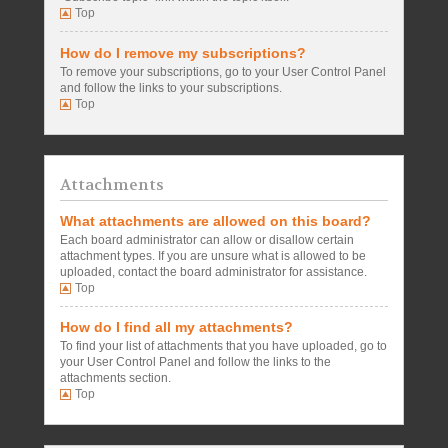
Top
How do I remove my subscriptions?
To remove your subscriptions, go to your User Control Panel
and follow the links to your subscriptions.
Top
Attachments
What attachments are allowed on this board?
Each board administrator can allow or disallow certain
attachment types. If you are unsure what is allowed to be
uploaded, contact the board administrator for assistance.
Top
How do I find all my attachments?
To find your list of attachments that you have uploaded, go to
your User Control Panel and follow the links to the
attachments section.
Top