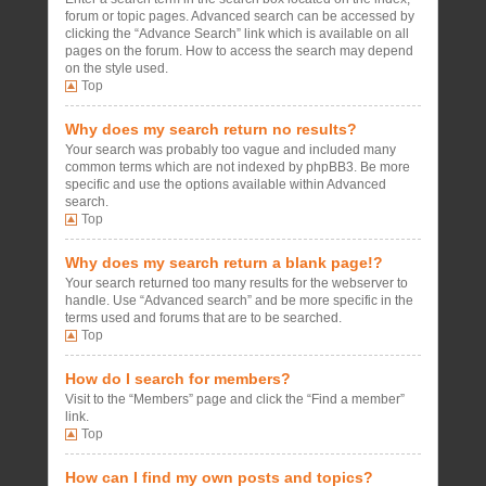
forum or topic pages. Advanced search can be accessed by
clicking the “Advance Search” link which is available on all
pages on the forum. How to access the search may depend
on the style used.
Top
Why does my search return no results?
Your search was probably too vague and included many
common terms which are not indexed by phpBB3. Be more
specific and use the options available within Advanced
search.
Top
Why does my search return a blank page!?
Your search returned too many results for the webserver to
handle. Use “Advanced search” and be more specific in the
terms used and forums that are to be searched.
Top
How do I search for members?
Visit to the “Members” page and click the “Find a member”
link.
Top
How can I find my own posts and topics?