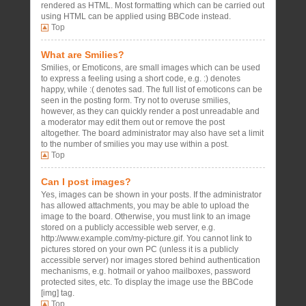
rendered as HTML. Most formatting which can be carried out
using HTML can be applied using BBCode instead.
Top
What are Smilies?
Smilies, or Emoticons, are small images which can be used
to express a feeling using a short code, e.g. :) denotes
happy, while :( denotes sad. The full list of emoticons can be
seen in the posting form. Try not to overuse smilies,
however, as they can quickly render a post unreadable and
a moderator may edit them out or remove the post
altogether. The board administrator may also have set a limit
to the number of smilies you may use within a post.
Top
Can I post images?
Yes, images can be shown in your posts. If the administrator
has allowed attachments, you may be able to upload the
image to the board. Otherwise, you must link to an image
stored on a publicly accessible web server, e.g.
http://www.example.com/my-picture.gif. You cannot link to
pictures stored on your own PC (unless it is a publicly
accessible server) nor images stored behind authentication
mechanisms, e.g. hotmail or yahoo mailboxes, password
protected sites, etc. To display the image use the BBCode
[img] tag.
Top