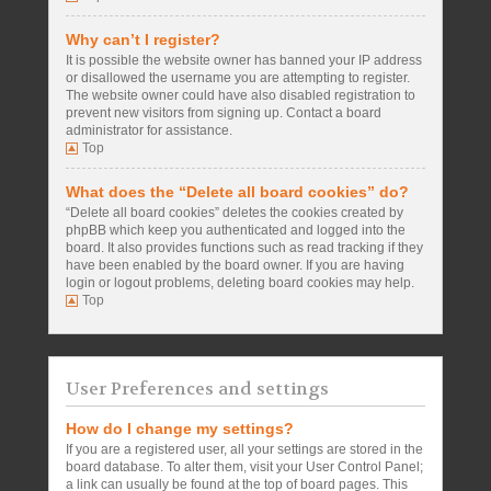
Why can’t I register?
It is possible the website owner has banned your IP address
or disallowed the username you are attempting to register.
The website owner could have also disabled registration to
prevent new visitors from signing up. Contact a board
administrator for assistance.
Top
What does the “Delete all board cookies” do?
“Delete all board cookies” deletes the cookies created by
phpBB which keep you authenticated and logged into the
board. It also provides functions such as read tracking if they
have been enabled by the board owner. If you are having
login or logout problems, deleting board cookies may help.
Top
User Preferences and settings
How do I change my settings?
If you are a registered user, all your settings are stored in the
board database. To alter them, visit your User Control Panel;
a link can usually be found at the top of board pages. This