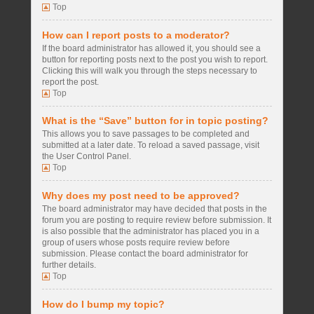
Top
How can I report posts to a moderator?
If the board administrator has allowed it, you should see a
button for reporting posts next to the post you wish to report.
Clicking this will walk you through the steps necessary to
report the post.
Top
What is the “Save” button for in topic posting?
This allows you to save passages to be completed and
submitted at a later date. To reload a saved passage, visit
the User Control Panel.
Top
Why does my post need to be approved?
The board administrator may have decided that posts in the
forum you are posting to require review before submission. It
is also possible that the administrator has placed you in a
group of users whose posts require review before
submission. Please contact the board administrator for
further details.
Top
How do I bump my topic?