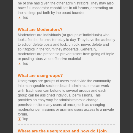
he or she has given the other administrators. They may also
have full moderator capabilities in all forums, depending on
the settings put forth by the board founder.
Top
What are Moderators?
Moderators are individuals (or groups of individuals) who
look after the forums from day to day. They have the authority
to edit or delete posts and lock, unlock, move, delete and
split topics in the forum they moderate. Generally,
moderators are present to prevent users from going off-topic
or posting abusive or offensive material.
Top
What are usergroups?
Usergroups are groups of users that divide the community
into manageable sections board administrators can work
with. Each user can belong to several groups and each
group can be assigned individual permissions. This
provides an easy way for administrators to change
permissions for many users at once, such as changing
moderator permissions or granting users access to a private
forum.
Top
Where are the usergroups and how do I join