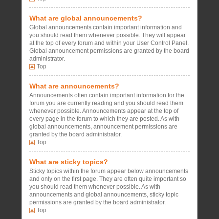
What are global announcements?
Global announcements contain important information and
you should read them whenever possible. They will appear
at the top of every forum and within your User Control Panel.
Global announcement permissions are granted by the board
administrator.
Top
What are announcements?
Announcements often contain important information for the
forum you are currently reading and you should read them
whenever possible. Announcements appear at the top of
every page in the forum to which they are posted. As with
global announcements, announcement permissions are
granted by the board administrator.
Top
What are sticky topics?
Sticky topics within the forum appear below announcements
and only on the first page. They are often quite important so
you should read them whenever possible. As with
announcements and global announcements, sticky topic
permissions are granted by the board administrator.
Top