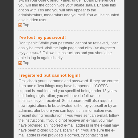
Within your User Control Panel, under “Board preferences”,
you will find the option
Hide your online status
. Enable this
option with
Yes
and you will only appear to the
administrators, moderators and yourself. You will be counted
as a hidden user.
Top
I’ve lost my password!
Don’t panic! While your password cannot be retrieved, it can
easily be reset. Visit the login page and click
I’ve forgotten
my password
. Follow the instructions and you should be
able to log in again shortly.
Top
I registered but cannot login!
First, check your username and password. If they are correct,
then one of two things may have happened. If COPPA
support is enabled and you specified being under 13 years
old during registration, you will have to follow the
instructions you received. Some boards will also require
new registrations to be activated, either by yourself or by an
administrator before you can logon; this information was
present during registration. If you were sent an e-mail, follow
the instructions. If you did not receive an e-mail, you may
have provided an incorrect e-mail address or the e-mail may
have been picked up by a spam filer. If you are sure the e-
mail address you provided is correct, try contacting an