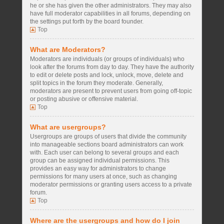
he or she has given the other administrators. They may also
have full moderator capabilities in all forums, depending on
the settings put forth by the board founder.
Top
What are Moderators?
Moderators are individuals (or groups of individuals) who
look after the forums from day to day. They have the authority
to edit or delete posts and lock, unlock, move, delete and
split topics in the forum they moderate. Generally,
moderators are present to prevent users from going off-topic
or posting abusive or offensive material.
Top
What are usergroups?
Usergroups are groups of users that divide the community
into manageable sections board administrators can work
with. Each user can belong to several groups and each
group can be assigned individual permissions. This
provides an easy way for administrators to change
permissions for many users at once, such as changing
moderator permissions or granting users access to a private
forum.
Top
Where are the usergroups and how do I join