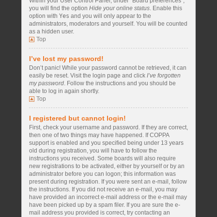
Within your User Control Panel, under “Board preferences”,
you will find the option
Hide your online status
. Enable this
option with
Yes
and you will only appear to the
administrators, moderators and yourself. You will be counted
as a hidden user.
Top
I’ve lost my password!
Don’t panic! While your password cannot be retrieved, it can
easily be reset. Visit the login page and click
I’ve forgotten
my password
. Follow the instructions and you should be
able to log in again shortly.
Top
I registered but cannot login!
First, check your username and password. If they are correct,
then one of two things may have happened. If COPPA
support is enabled and you specified being under 13 years
old during registration, you will have to follow the
instructions you received. Some boards will also require
new registrations to be activated, either by yourself or by an
administrator before you can logon; this information was
present during registration. If you were sent an e-mail, follow
the instructions. If you did not receive an e-mail, you may
have provided an incorrect e-mail address or the e-mail may
have been picked up by a spam filer. If you are sure the e-
mail address you provided is correct, try contacting an