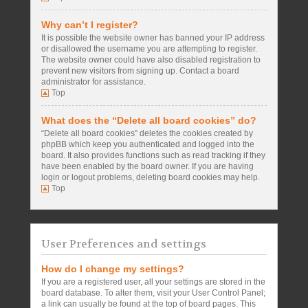
Why can’t I register?
It is possible the website owner has banned your IP address
or disallowed the username you are attempting to register.
The website owner could have also disabled registration to
prevent new visitors from signing up. Contact a board
administrator for assistance.
Top
What does the “Delete all board cookies” do?
“Delete all board cookies” deletes the cookies created by
phpBB which keep you authenticated and logged into the
board. It also provides functions such as read tracking if they
have been enabled by the board owner. If you are having
login or logout problems, deleting board cookies may help.
Top
User Preferences and settings
How do I change my settings?
If you are a registered user, all your settings are stored in the
board database. To alter them, visit your User Control Panel;
a link can usually be found at the top of board pages. This