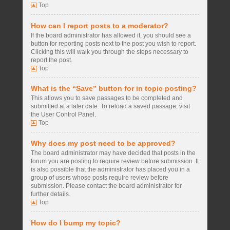
Top
How can I report posts to a moderator?
If the board administrator has allowed it, you should see a
button for reporting posts next to the post you wish to report.
Clicking this will walk you through the steps necessary to
report the post.
Top
What is the “Save” button for in topic posting?
This allows you to save passages to be completed and
submitted at a later date. To reload a saved passage, visit
the User Control Panel.
Top
Why does my post need to be approved?
The board administrator may have decided that posts in the
forum you are posting to require review before submission. It
is also possible that the administrator has placed you in a
group of users whose posts require review before
submission. Please contact the board administrator for
further details.
Top
How do I bump my topic?