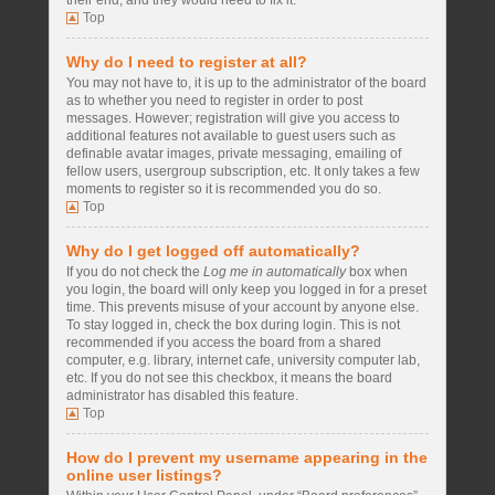
their end, and they would need to fix it.
Top
Why do I need to register at all?
You may not have to, it is up to the administrator of the board
as to whether you need to register in order to post
messages. However; registration will give you access to
additional features not available to guest users such as
definable avatar images, private messaging, emailing of
fellow users, usergroup subscription, etc. It only takes a few
moments to register so it is recommended you do so.
Top
Why do I get logged off automatically?
If you do not check the
Log me in automatically
box when
you login, the board will only keep you logged in for a preset
time. This prevents misuse of your account by anyone else.
To stay logged in, check the box during login. This is not
recommended if you access the board from a shared
computer, e.g. library, internet cafe, university computer lab,
etc. If you do not see this checkbox, it means the board
administrator has disabled this feature.
Top
How do I prevent my username appearing in the
online user listings?