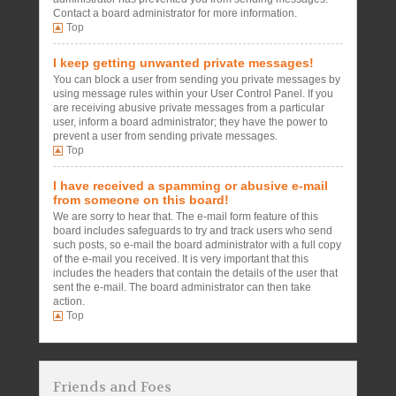
Contact a board administrator for more information.
Top
I keep getting unwanted private messages!
You can block a user from sending you private messages by
using message rules within your User Control Panel. If you
are receiving abusive private messages from a particular
user, inform a board administrator; they have the power to
prevent a user from sending private messages.
Top
I have received a spamming or abusive e-mail
from someone on this board!
We are sorry to hear that. The e-mail form feature of this
board includes safeguards to try and track users who send
such posts, so e-mail the board administrator with a full copy
of the e-mail you received. It is very important that this
includes the headers that contain the details of the user that
sent the e-mail. The board administrator can then take
action.
Top
Friends and Foes