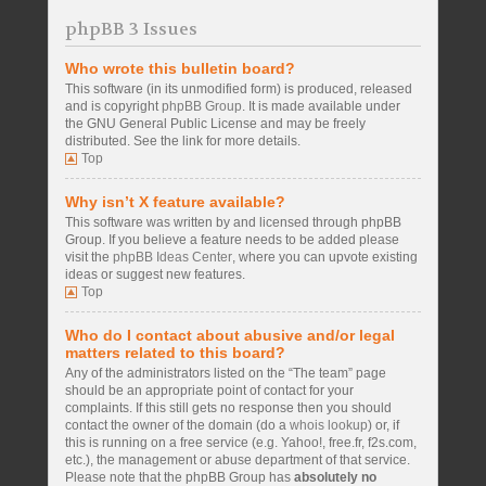
phpBB 3 Issues
Who wrote this bulletin board?
This software (in its unmodified form) is produced, released
and is copyright
phpBB Group
. It is made available under
the GNU General Public License and may be freely
distributed. See the link for more details.
Top
Why isn’t X feature available?
This software was written by and licensed through phpBB
Group. If you believe a feature needs to be added please
visit the
phpBB Ideas Center
, where you can upvote existing
ideas or suggest new features.
Top
Who do I contact about abusive and/or legal
matters related to this board?
Any of the administrators listed on the “The team” page
should be an appropriate point of contact for your
complaints. If this still gets no response then you should
contact the owner of the domain (do a
whois lookup
) or, if
this is running on a free service (e.g. Yahoo!, free.fr, f2s.com,
etc.), the management or abuse department of that service.
Please note that the phpBB Group has
absolutely no