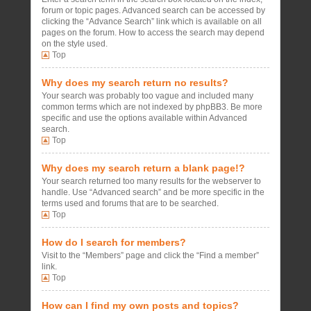
forum or topic pages. Advanced search can be accessed by
clicking the “Advance Search” link which is available on all
pages on the forum. How to access the search may depend
on the style used.
Top
Why does my search return no results?
Your search was probably too vague and included many
common terms which are not indexed by phpBB3. Be more
specific and use the options available within Advanced
search.
Top
Why does my search return a blank page!?
Your search returned too many results for the webserver to
handle. Use “Advanced search” and be more specific in the
terms used and forums that are to be searched.
Top
How do I search for members?
Visit to the “Members” page and click the “Find a member”
link.
Top
How can I find my own posts and topics?