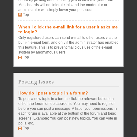
board by posting unnecessarily just to increase your rank.
Most boards will not tolerate this and the moderator or
administrator will simply lower your post count.
Top
When I click the e-mail link for a user it asks me
to login?
Only registered users can send e-mail to other users via the
built-in e-mail form, and only if the administrator has enabled
this feature. This is to prevent malicious use of the e-mail
system by anonymous users.
Top
Posting Issues
How do I post a topic in a forum?
To post a new topic in a forum, click the relevant button on
either the forum or topic screens. You may need to register
before you can post a message. A list of your permissions in
each forum is available at the bottom of the forum and topic
screens. Example: You can post new topics, You can vote in
polls, etc.
Top