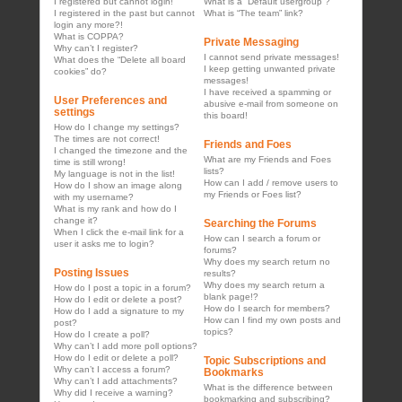
I registered but cannot login!
What is a “Default usergroup”?
I registered in the past but cannot
What is “The team” link?
login any more?!
What is COPPA?
Private Messaging
Why can’t I register?
I cannot send private messages!
What does the “Delete all board
I keep getting unwanted private
cookies” do?
messages!
I have received a spamming or
User Preferences and
abusive e-mail from someone on
settings
this board!
How do I change my settings?
The times are not correct!
Friends and Foes
I changed the timezone and the
What are my Friends and Foes
time is still wrong!
lists?
My language is not in the list!
How can I add / remove users to
How do I show an image along
my Friends or Foes list?
with my username?
What is my rank and how do I
change it?
Searching the Forums
When I click the e-mail link for a
How can I search a forum or
user it asks me to login?
forums?
Why does my search return no
Posting Issues
results?
Why does my search return a
How do I post a topic in a forum?
blank page!?
How do I edit or delete a post?
How do I search for members?
How do I add a signature to my
How can I find my own posts and
post?
topics?
How do I create a poll?
Why can’t I add more poll options?
How do I edit or delete a poll?
Topic Subscriptions and
Why can’t I access a forum?
Bookmarks
Why can’t I add attachments?
What is the difference between
Why did I receive a warning?
bookmarking and subscribing?