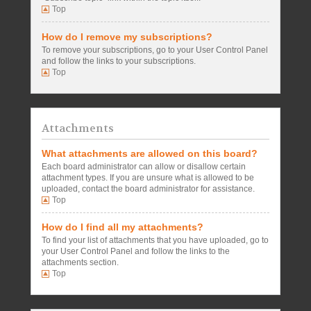
Top
How do I remove my subscriptions?
To remove your subscriptions, go to your User Control Panel
and follow the links to your subscriptions.
Top
Attachments
What attachments are allowed on this board?
Each board administrator can allow or disallow certain
attachment types. If you are unsure what is allowed to be
uploaded, contact the board administrator for assistance.
Top
How do I find all my attachments?
To find your list of attachments that you have uploaded, go to
your User Control Panel and follow the links to the
attachments section.
Top