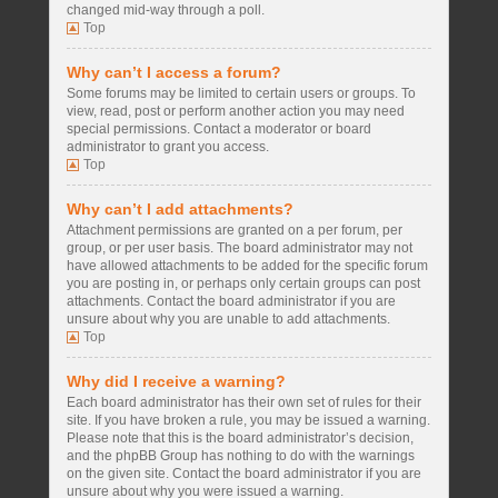
changed mid-way through a poll.
Top
Why can’t I access a forum?
Some forums may be limited to certain users or groups. To
view, read, post or perform another action you may need
special permissions. Contact a moderator or board
administrator to grant you access.
Top
Why can’t I add attachments?
Attachment permissions are granted on a per forum, per
group, or per user basis. The board administrator may not
have allowed attachments to be added for the specific forum
you are posting in, or perhaps only certain groups can post
attachments. Contact the board administrator if you are
unsure about why you are unable to add attachments.
Top
Why did I receive a warning?
Each board administrator has their own set of rules for their
site. If you have broken a rule, you may be issued a warning.
Please note that this is the board administrator’s decision,
and the phpBB Group has nothing to do with the warnings
on the given site. Contact the board administrator if you are
unsure about why you were issued a warning.