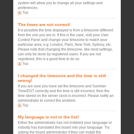
system will allow you to change all your settings and
preferences.
Top
The times are not correct!
It is possible the time displayed is from a timezone different
from the one you are in. If this is the case, visit your User
Control Panel and change your timezone to match your
particular area, e.g. London, Paris, New York, Sydney, etc.
Please note that changing the timezone, like most settings,
can only be done by registered users. If you are not
registered, this is a good time to do so.
Top
I changed the timezone and the time is still
wrong!
If you are sure you have set the timezone and Summer
Time/DST correctly and the time is still incorrect, then the
time stored on the server clock is incorrect. Please notify an
administrator to correct the problem.
Top
My language is not in the list!
Either the administrator has not installed your language or
nobody has translated this board into your language. Try
asking the board administrator if they can install the