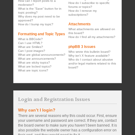
How can I report posts to a
How do I subscribe to specific
moderator?
forums or topics?
What is the “Save” button for in
How do I remove my
topic posting?
subscriptions?
Why does my post need to be
approved?
Attachments
How do I bump my topic?
What attachments are allowed on
this board?
Formatting and Topic Types
How do I find all my attachments?
What is BBCode?
Can I use HTML?
phpBB 3 Issues
What are Smilies?
Can I post images?
Who wrote this bulletin board?
What are global announcements?
Why isn’t X feature available?
What are announcements?
Who do I contact about abusive
What are sticky topics?
and/or legal matters related to this
What are locked topics?
board?
What are topic icons?
Login and Registration Issues
Why can’t I login?
There are several reasons why this could occur. First, ensure
your username and password are correct. If they are, contact
the board owner to make sure you haven’t been banned. It is
also possible the website owner has a configuration error on