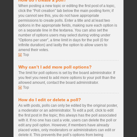
How do I create a poll?
When posting a new topic or editing the first post of a topic,
click the “Poll creation” tab below the main posting form; if
you cannot see this, you do not have appropriate
permissions to create polls. Enter a title and at least two
options in the appropriate fields, making sure each option is
on a separate line in the textarea. You can also set the
number of options users may select during voting under
“Options per user”, a time limit in days for the poll (0 for
infinite duration) and lastly the option to allow users to
amend their votes.
Top
Why can’t I add more poll options?
The limit for poll options is set by the board administrator. If
you feel you need to add more options to your poll than the
allowed amount, contact the board administrator.
Top
How do I edit or delete a poll?
As with posts, polls can only be edited by the original poster,
a moderator or an administrator. To edit a poll, click to edit
the first post in the topic; this always has the poll associated
with it. If no one has cast a vote, users can delete the poll or
edit any poll option. However, if members have already
placed votes, only moderators or administrators can edit or
delete it. This prevents the poll’s options from being