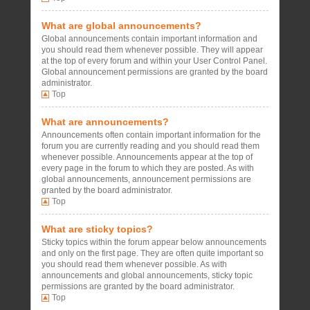
What are global announcements?
Global announcements contain important information and
you should read them whenever possible. They will appear
at the top of every forum and within your User Control Panel.
Global announcement permissions are granted by the board
administrator.
Top
What are announcements?
Announcements often contain important information for the
forum you are currently reading and you should read them
whenever possible. Announcements appear at the top of
every page in the forum to which they are posted. As with
global announcements, announcement permissions are
granted by the board administrator.
Top
What are sticky topics?
Sticky topics within the forum appear below announcements
and only on the first page. They are often quite important so
you should read them whenever possible. As with
announcements and global announcements, sticky topic
permissions are granted by the board administrator.
Top