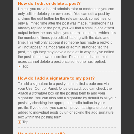
How do I edit or delete a post?
Unless you are a board administrator or moderator, you can
only edit or delete your own posts. You can edit a post by
clicking the edit button for the relevant post, sometimes for
only a limited time after the post was made. If someone has
already replied to the post, you will find a small piece of text
output below the post when you return to the topic which lists
the number of times you edited it along with the date and
time. This will only appear if someone has made a reply; it
will not appear if a moderator or administrator edited the
post, though they may leave a note as to why they’ve edited
the post at their own discretion. Please note that normal
users cannot delete a post once someone has replied.
Top
How do I add a signature to my post?
To add a signature to a post you must first create one via
your User Control Panel. Once created, you can check the
Attach a signature
box on the posting form to add your
signature. You can also add a signature by default to all your
posts by checking the appropriate radio button in your
profile. If you do so, you can still prevent a signature being
added to individual posts by un-checking the add signature
box within the posting form.
Top