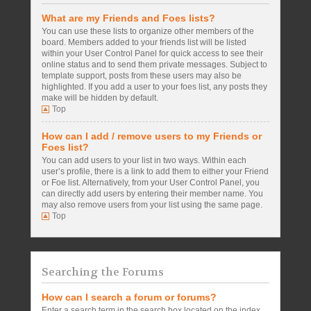
What are my Friends and Foes lists?
You can use these lists to organize other members of the
board. Members added to your friends list will be listed
within your User Control Panel for quick access to see their
online status and to send them private messages. Subject to
template support, posts from these users may also be
highlighted. If you add a user to your foes list, any posts they
make will be hidden by default.
Top
How can I add / remove users to my Friends or
Foes list?
You can add users to your list in two ways. Within each
user’s profile, there is a link to add them to either your Friend
or Foe list. Alternatively, from your User Control Panel, you
can directly add users by entering their member name. You
may also remove users from your list using the same page.
Top
Searching the Forums
How can I search a forum or forums?
Enter a search term in the search box located on the index,