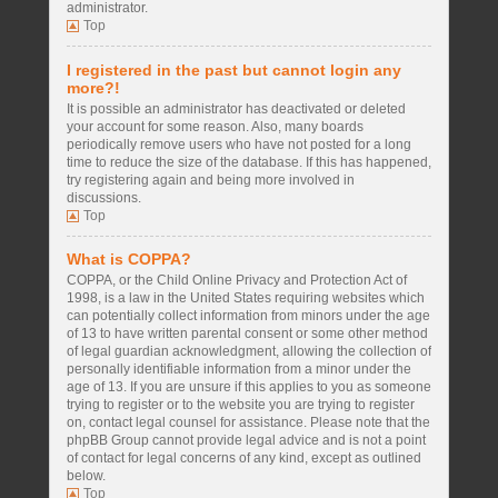
administrator.
Top
I registered in the past but cannot login any
more?!
It is possible an administrator has deactivated or deleted
your account for some reason. Also, many boards
periodically remove users who have not posted for a long
time to reduce the size of the database. If this has happened,
try registering again and being more involved in
discussions.
Top
What is COPPA?
COPPA, or the Child Online Privacy and Protection Act of
1998, is a law in the United States requiring websites which
can potentially collect information from minors under the age
of 13 to have written parental consent or some other method
of legal guardian acknowledgment, allowing the collection of
personally identifiable information from a minor under the
age of 13. If you are unsure if this applies to you as someone
trying to register or to the website you are trying to register
on, contact legal counsel for assistance. Please note that the
phpBB Group cannot provide legal advice and is not a point
of contact for legal concerns of any kind, except as outlined
below.
Top