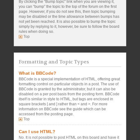
By clicking the “Bump topic” link when you are viewing it,
you can “bump” the topic to the top of the forum on the first
page. However, if you do not see this, then topic bumping
may be disabled or the time allowance between bumps has
not yet been reached. It is also possible to bump the topic
simply by replying to it, however, be sure to follow the board
rules when doing so.
Top
Formatting and Topic Types
What is BBCode?
BBCode is a special implementation of HTML, offering great
formatting control on particular objects in a post. The use of
BBCode is granted by the administrator, but it can also be
disabled on a per post basis from the posting form. BBCode
itself is similar in style to HTML, but tags are enclosed in
square brackets [ and ] rather than < and >. For more
information on BBCode see the guide which can be
accessed from the posting page.
Top
Can I use HTML?
No. It is not possible to post HTML on this board and have it