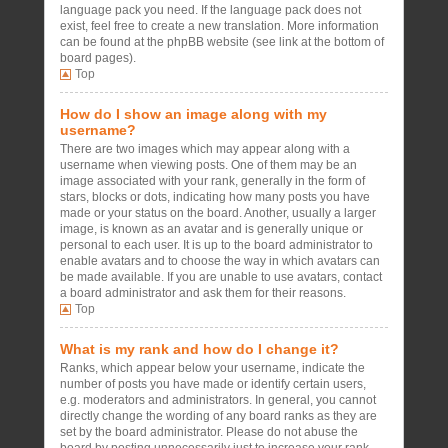
language pack you need. If the language pack does not
exist, feel free to create a new translation. More information
can be found at the phpBB website (see link at the bottom of
board pages).
Top
How do I show an image along with my
username?
There are two images which may appear along with a
username when viewing posts. One of them may be an
image associated with your rank, generally in the form of
stars, blocks or dots, indicating how many posts you have
made or your status on the board. Another, usually a larger
image, is known as an avatar and is generally unique or
personal to each user. It is up to the board administrator to
enable avatars and to choose the way in which avatars can
be made available. If you are unable to use avatars, contact
a board administrator and ask them for their reasons.
Top
What is my rank and how do I change it?
Ranks, which appear below your username, indicate the
number of posts you have made or identify certain users,
e.g. moderators and administrators. In general, you cannot
directly change the wording of any board ranks as they are
set by the board administrator. Please do not abuse the