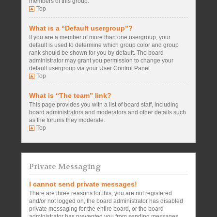
members of this group.
Top
What is a “Default usergroup”?
If you are a member of more than one usergroup, your
default is used to determine which group color and group
rank should be shown for you by default. The board
administrator may grant you permission to change your
default usergroup via your User Control Panel.
Top
What is “The team” link?
This page provides you with a list of board staff, including
board administrators and moderators and other details such
as the forums they moderate.
Top
Private Messaging
I cannot send private messages!
There are three reasons for this; you are not registered
and/or not logged on, the board administrator has disabled
private messaging for the entire board, or the board
administrator has prevented you from sending messages.