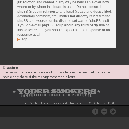
jurisdiction
and cannot in any way be held liable over how,
where or by whom this board is used. Do not contact the
phpBB Group in relation to any legal (cease and desist, libel,
defamatory comment, etc.) matter
not directly related
to the
phpBB.com website or the discrete software of phpBB itself.
If you do e-mail phpBB Group
about any third party
use of
this software then you should expect a terse response or no
response at all.
Top
Disclaimer :
The views and comments entered in these forums are personal and are not
necessarily those of the management of this board.
Delete all board cookies
• All times are UTC - 6 hours [
DST
]