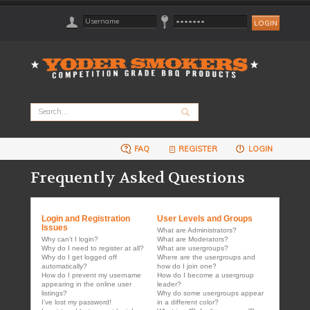
FAQ
REGISTER
LOGIN
Frequently Asked Questions
Login and Registration
User Levels and Groups
Issues
What are Administrators?
Why can’t I login?
What are Moderators?
Why do I need to register at all?
What are usergroups?
Why do I get logged off
Where are the usergroups and
automatically?
how do I join one?
How do I prevent my username
How do I become a usergroup
appearing in the online user
leader?
listings?
Why do some usergroups appear
I’ve lost my password!
in a different color?