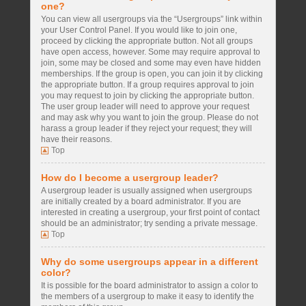
one?
You can view all usergroups via the “Usergroups” link within
your User Control Panel. If you would like to join one,
proceed by clicking the appropriate button. Not all groups
have open access, however. Some may require approval to
join, some may be closed and some may even have hidden
memberships. If the group is open, you can join it by clicking
the appropriate button. If a group requires approval to join
you may request to join by clicking the appropriate button.
The user group leader will need to approve your request
and may ask why you want to join the group. Please do not
harass a group leader if they reject your request; they will
have their reasons.
Top
How do I become a usergroup leader?
A usergroup leader is usually assigned when usergroups
are initially created by a board administrator. If you are
interested in creating a usergroup, your first point of contact
should be an administrator; try sending a private message.
Top
Why do some usergroups appear in a different
color?
It is possible for the board administrator to assign a color to
the members of a usergroup to make it easy to identify the