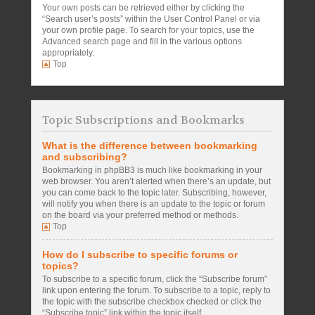
Your own posts can be retrieved either by clicking the
“Search user’s posts” within the User Control Panel or via
your own profile page. To search for your topics, use the
Advanced search page and fill in the various options
appropriately.
Top
Topic Subscriptions and Bookmarks
What is the difference between bookmarking
and subscribing?
Bookmarking in phpBB3 is much like bookmarking in your
web browser. You aren’t alerted when there’s an update, but
you can come back to the topic later. Subscribing, however,
will notify you when there is an update to the topic or forum
on the board via your preferred method or methods.
Top
How do I subscribe to specific forums or
topics?
To subscribe to a specific forum, click the “Subscribe forum”
link upon entering the forum. To subscribe to a topic, reply to
the topic with the subscribe checkbox checked or click the
“Subscribe topic” link within the topic itself.