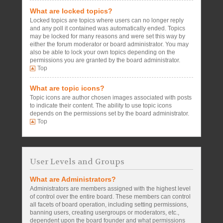
What are locked topics?
Locked topics are topics where users can no longer reply
and any poll it contained was automatically ended. Topics
may be locked for many reasons and were set this way by
either the forum moderator or board administrator. You may
also be able to lock your own topics depending on the
permissions you are granted by the board administrator.
Top
What are topic icons?
Topic icons are author chosen images associated with posts
to indicate their content. The ability to use topic icons
depends on the permissions set by the board administrator.
Top
User Levels and Groups
What are Administrators?
Administrators are members assigned with the highest level
of control over the entire board. These members can control
all facets of board operation, including setting permissions,
banning users, creating usergroups or moderators, etc.,
dependent upon the board founder and what permissions