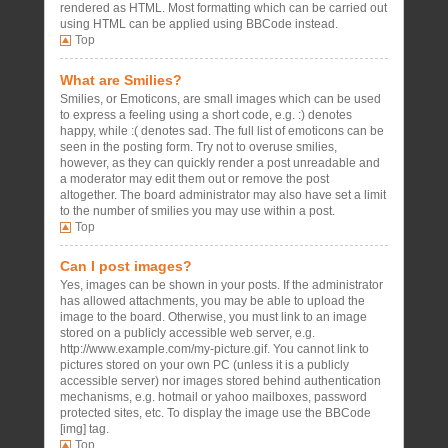
rendered as HTML. Most formatting which can be carried out
using HTML can be applied using BBCode instead.
Top
What are Smilies?
Smilies, or Emoticons, are small images which can be used
to express a feeling using a short code, e.g. :) denotes
happy, while :( denotes sad. The full list of emoticons can be
seen in the posting form. Try not to overuse smilies,
however, as they can quickly render a post unreadable and
a moderator may edit them out or remove the post
altogether. The board administrator may also have set a limit
to the number of smilies you may use within a post.
Top
Can I post images?
Yes, images can be shown in your posts. If the administrator
has allowed attachments, you may be able to upload the
image to the board. Otherwise, you must link to an image
stored on a publicly accessible web server, e.g.
http://www.example.com/my-picture.gif. You cannot link to
pictures stored on your own PC (unless it is a publicly
accessible server) nor images stored behind authentication
mechanisms, e.g. hotmail or yahoo mailboxes, password
protected sites, etc. To display the image use the BBCode
[img] tag.
Top