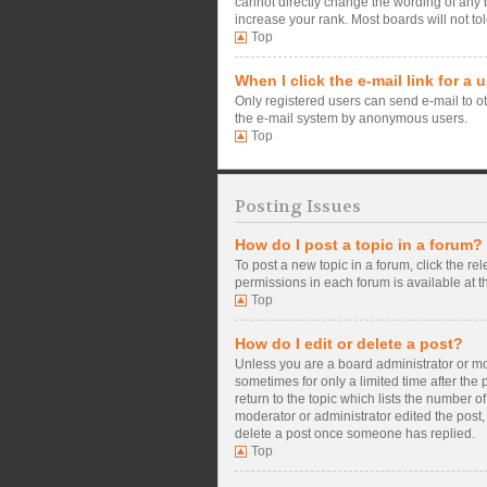
cannot directly change the wording of any 
increase your rank. Most boards will not tol
Top
When I click the e-mail link for a 
Only registered users can send e-mail to oth
the e-mail system by anonymous users.
Top
Posting Issues
How do I post a topic in a forum?
To post a new topic in a forum, click the re
permissions in each forum is available at t
Top
How do I edit or delete a post?
Unless you are a board administrator or mode
sometimes for only a limited time after the
return to the topic which lists the number o
moderator or administrator edited the post,
delete a post once someone has replied.
Top