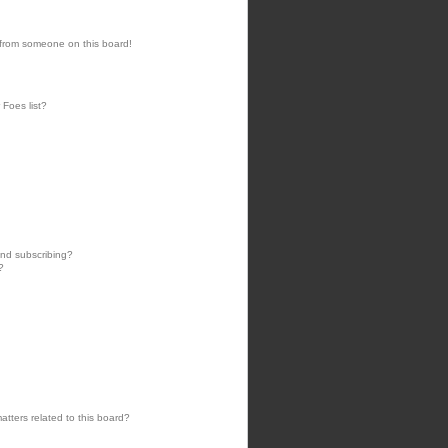
 from someone on this board!
 Foes list?
nd subscribing?
?
tters related to this board?