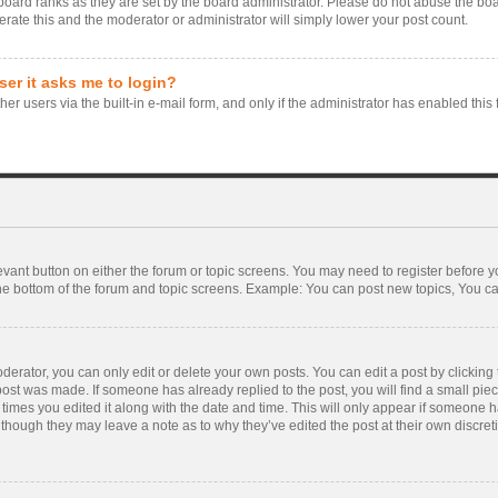
board ranks as they are set by the board administrator. Please do not abuse the boa
erate this and the moderator or administrator will simply lower your post count.
user it asks me to login?
er users via the built-in e-mail form, and only if the administrator has enabled this 
levant button on either the forum or topic screens. You may need to register before y
he bottom of the forum and topic screens. Example: You can post new topics, You can 
rator, you can only edit or delete your own posts. You can edit a post by clicking th
 post was made. If someone has already replied to the post, you will find a small pie
f times you edited it along with the date and time. This will only appear if someone ha
 though they may leave a note as to why they’ve edited the post at their own discre