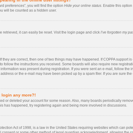
rd preferences”, you will find the option
Hide your online status
. Enable this option
ou will be counted as a hidden user.
retrieved, it can easily be reset. Visit the login page and click
I’ve forgotten my p
If they are correct, then one of two things may have happened. If COPPA support i
 to follow the instructions you received. Some boards will also require new registrati
information was present during registration. If you were sent an e-mail, follow the in
ddress or the e-mail may have been picked up by a spam filer. If you are sure the e
t login any more?!
vated or deleted your account for some reason. Also, many boards periodically remo
 this has happened, try registering again and being more involved in discussions.
ection Act of 1998, is a law in the United States requiring websites which can poten
al consent or some other method of legal guardian acknowledgment, allowing the coll