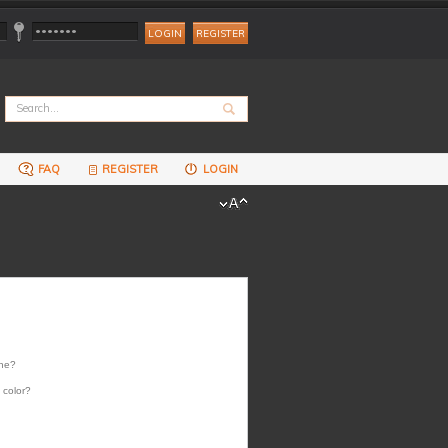
REGISTER
FAQ
REGISTER
LOGIN
one?
 color?