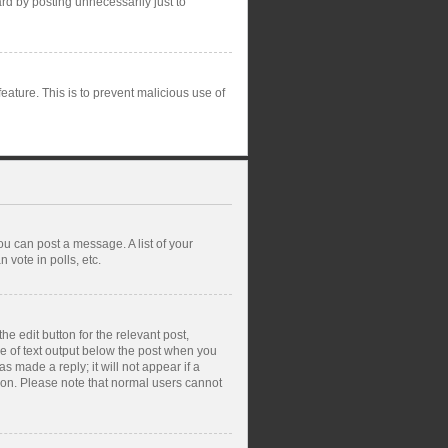
rd by posting unnecessarily just to
feature. This is to prevent malicious use of
ou can post a message. A list of your
vote in polls, etc.
e edit button for the relevant post,
ce of text output below the post when you
s made a reply; it will not appear if a
tion. Please note that normal users cannot