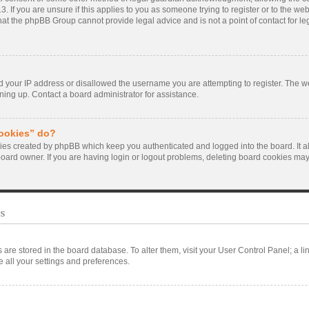
. If you are unsure if this applies to you as someone trying to register or to the webs
hat the phpBB Group cannot provide legal advice and is not a point of contact for le
d your IP address or disallowed the username you are attempting to register. The 
gning up. Contact a board administrator for assistance.
cookies” do?
kies created by phpBB which keep you authenticated and logged into the board. It a
board owner. If you are having login or logout problems, deleting board cookies may
s
ngs are stored in the board database. To alter them, visit your User Control Panel; a l
 all your settings and preferences.