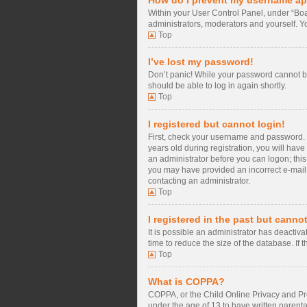
Within your User Control Panel, under “Boa
administrators, moderators and yourself. Y
Top
I’ve lost my password!
Don’t panic! While your password cannot be 
should be able to log in again shortly.
Top
I registered but cannot login!
First, check your username and password. 
years old during registration, you will have
an administrator before you can logon; this 
you may have provided an incorrect e-mail a
contacting an administrator.
Top
I registered in the past but canno
It is possible an administrator has deacti
time to reduce the size of the database. If
Top
What is COPPA?
COPPA, or the Child Online Privacy and Prot
under the age of 13 to have written parent