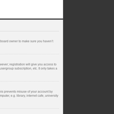
he board owner to make sure you haven’t
wever; registration will give you access to
sergroup subscription, etc. It only takes a
This prevents misuse of your account by
ter, e.g. library, internet cafe, university