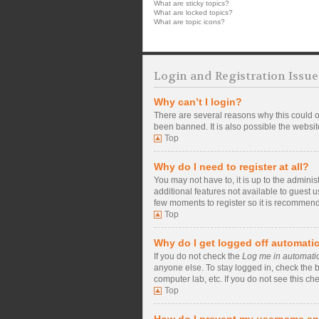
What are sticky topics?
What are locked topics?
What are topic icons?
Login and Registration Issue
Why can’t I login?
There are several reasons why this could o
been banned. It is also possible the website
Top
Why do I need to register at all?
You may not have to, it is up to the admini
additional features not available to guest 
few moments to register so it is recommen
Top
Why do I get logged off automatic
If you do not check the
Log me in automatic
anyone else. To stay logged in, check the b
computer lab, etc. If you do not see this ch
Top
How do I prevent my username app