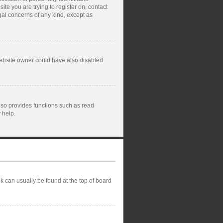
ite you are trying to register on, contact
gal concerns of any kind, except as
website owner could have also disabled
lso provides functions such as read
 help.
ink can usually be found at the top of board