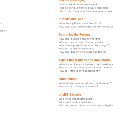
Private Messaging
I cannot send private messages!
I keep getting unwanted private messages!
I have received a spamming or abusive e-mail
Friends and Foes
What are my Friends and Foes lists?
?
How can I add / remove users to my Friends or
 login?
Searching the Forums
How can I search a forum or forums?
Why does my search return no results?
Why does my search return a blank page!?
How do I search for members?
How can I find my own posts and topics?
Topic Subscriptions and Bookmarks
What is the difference between bookmarking a
How do I subscribe to specific forums or topics
How do I remove my subscriptions?
Attachments
What attachments are allowed on this board?
How do I find all my attachments?
phpBB 3 Issues
Who wrote this bulletin board?
Why isn’t X feature available?
Who do I contact about abusive and/or legal ma