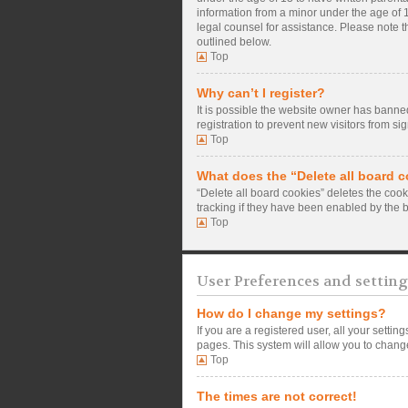
information from a minor under the age of 13
legal counsel for assistance. Please note t
outlined below.
Top
Why can’t I register?
It is possible the website owner has banne
registration to prevent new visitors from si
Top
What does the “Delete all board 
“Delete all board cookies” deletes the coo
tracking if they have been enabled by the 
Top
User Preferences and setting
How do I change my settings?
If you are a registered user, all your setti
pages. This system will allow you to change
Top
The times are not correct!