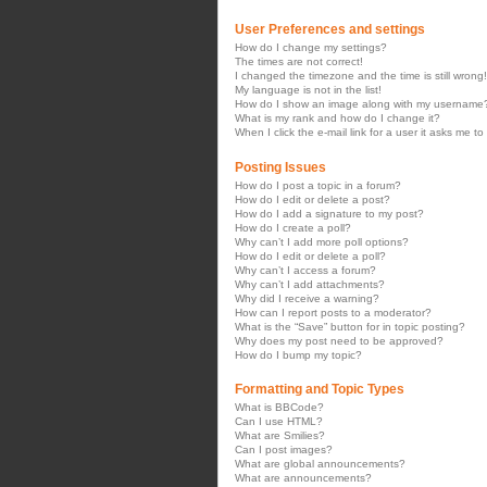
User Preferences and settings
How do I change my settings?
The times are not correct!
I changed the timezone and the time is still wrong!
My language is not in the list!
How do I show an image along with my username
What is my rank and how do I change it?
When I click the e-mail link for a user it asks me to
Posting Issues
How do I post a topic in a forum?
How do I edit or delete a post?
How do I add a signature to my post?
How do I create a poll?
Why can’t I add more poll options?
How do I edit or delete a poll?
Why can’t I access a forum?
Why can’t I add attachments?
Why did I receive a warning?
How can I report posts to a moderator?
What is the “Save” button for in topic posting?
Why does my post need to be approved?
How do I bump my topic?
Formatting and Topic Types
What is BBCode?
Can I use HTML?
What are Smilies?
Can I post images?
What are global announcements?
What are announcements?