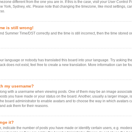
timezone different from the one you are in. If this is the case, visit your User Contr
ew York, Sydney, etc. Please note that changing the timezone, like most settings, ca
 so.
e is still wrong!
d Summer Time/DST correctly and the time is still incorrect, then the time stored on 
your language or nobody has translated this board into your language. Try asking the 
k does not exist, feel free to create a new translation. More information can be fo
ith my username?
ng with a username when viewing posts. One of them may be an image associated w
 posts you have made or your status on the board. Another, usually a larger image, 
o the board administrator to enable avatars and to choose the way in which avatars 
and ask them for their reasons.
nge it?
ndicate the number of posts you have made or identify certain users, e.g. moderat