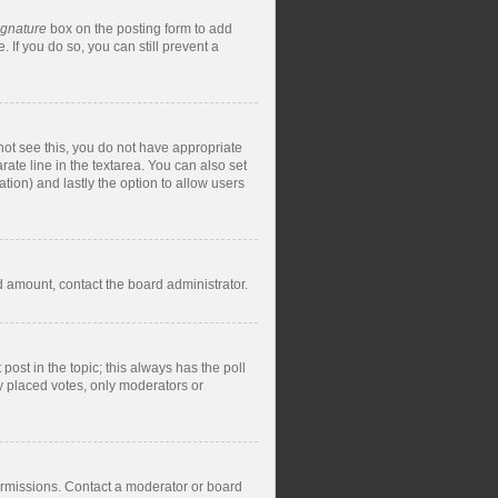
ignature
box on the posting form to add
 If you do so, you can still prevent a
nnot see this, you do not have appropriate
rate line in the textarea. You can also set
ation) and lastly the option to allow users
ed amount, contact the board administrator.
t post in the topic; this always has the poll
dy placed votes, only moderators or
ermissions. Contact a moderator or board