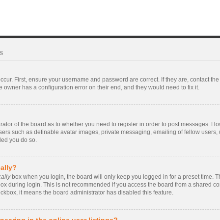
s
ccur. First, ensure your username and password are correct. If they are, contact t
 owner has a configuration error on their end, and they would need to fix it.
strator of the board as to whether you need to register in order to post messages. Ho
users such as definable avatar images, private messaging, emailing of fellow users, u
ded you do so.
ally?
ally
box when you login, the board will only keep you logged in for a preset time. 
ox during login. This is not recommended if you access the board from a shared compu
eckbox, it means the board administrator has disabled this feature.
earing in the online user listings?