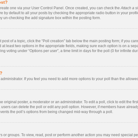
ost?
t create one via your User Control Panel. Once created, you can check the
Attach a s
 by default to all your posts by checking the appropriate radio button in your profile.
by un-checking the add signature box within the posting form.
t post of a topic, click the “Poll creation” tab below the main posting form; if you ca
nd at least two options in the appropriate fields, making sure each option is on a sepa
 voting under “Options per user”, a time limit in days for the poll (0 for infinite dur
s?
rd administrator. If you feel you need to add more options to your poll than the allow
 original poster, a moderator or an administrator. To edit a poll, click to edit the firs
te, users can delete the poll or edit any poll option. However, if members have alrea
prevents the poll’s options from being changed mid-way through a poll.
s or groups. To view, read, post or perform another action you may need special p