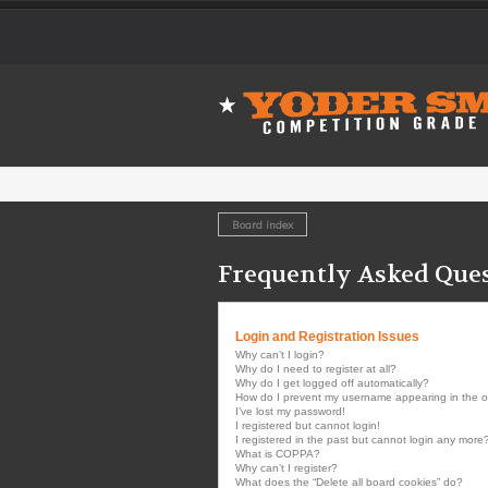
Board index
Frequently Asked Que
Login and Registration Issues
Why can’t I login?
Why do I need to register at all?
Why do I get logged off automatically?
How do I prevent my username appearing in the onl
I’ve lost my password!
I registered but cannot login!
I registered in the past but cannot login any more
What is COPPA?
Why can’t I register?
What does the “Delete all board cookies” do?