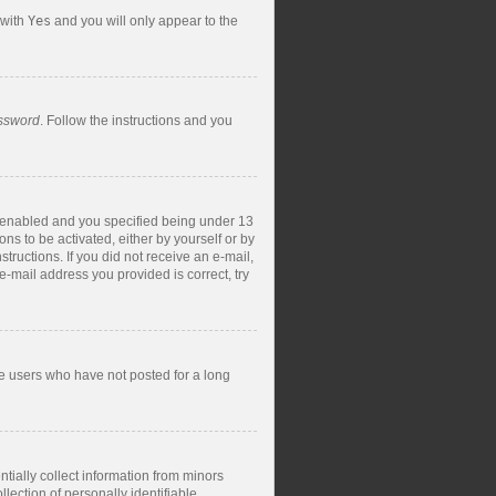
 with
Yes
and you will only appear to the
assword
. Follow the instructions and you
s enabled and you specified being under 13
ons to be activated, either by yourself or by
structions. If you did not receive an e-mail,
-mail address you provided is correct, try
ve users who have not posted for a long
tially collect information from minors
ection of personally identifiable