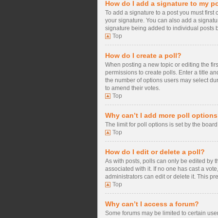
How do I add a signature to my p
To add a signature to a post you must firs
your signature. You can also add a signature
signature being added to individual posts 
Top
How do I create a poll?
When posting a new topic or editing the firs
permissions to create polls. Enter a title a
the number of options users may select during
to amend their votes.
Top
Why can’t I add more poll option
The limit for poll options is set by the boa
Top
How do I edit or delete a poll?
As with posts, polls can only be edited by the
associated with it. If no one has cast a vo
administrators can edit or delete it. This 
Top
Why can’t I access a forum?
Some forums may be limited to certain user