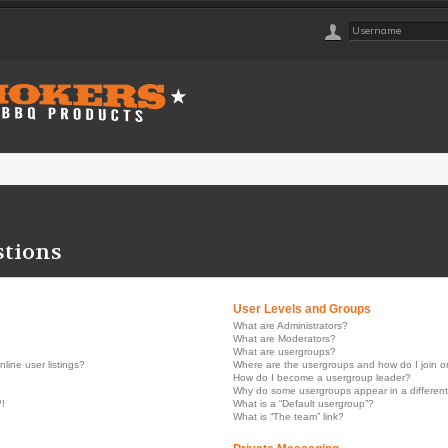
stions
User Levels and Groups
What are Administrators?
What are Moderators?
What are usergroups?
ine user listings?
Where are the usergroups and how do I join 
How do I become a usergroup leader?
Why do some usergroups appear in a different
?!
What is a “Default usergroup”?
What is “The team” link?