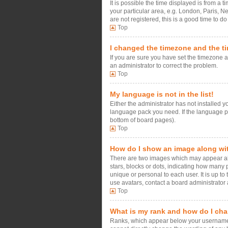
It is possible the time displayed is from a 
your particular area, e.g. London, Paris, N
are not registered, this is a good time to do
Top
I changed the timezone and the tim
If you are sure you have set the timezone an
an administrator to correct the problem.
Top
My language is not in the list!
Either the administrator has not installed 
language pack you need. If the language pac
bottom of board pages).
Top
How do I show an image along w
There are two images which may appear alo
stars, blocks or dots, indicating how many
unique or personal to each user. It is up t
use avatars, contact a board administrator 
Top
What is my rank and how do I cha
Ranks, which appear below your username, i