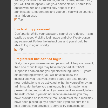
Within your User Control Panel, under “Board preferences”,
you will find the option
Hide your online status
. Enable this
option with
Yes
and you will only appear to the
administrators, moderators and yourself. You will be counted
as a hidden user.
Top
I’ve lost my password!
Don’t panic! While your password cannot be retrieved, it can
easily be reset. Visit the login page and click
I’ve forgotten
my password
. Follow the instructions and you should be
able to log in again shortly.
Top
I registered but cannot login!
First, check your username and password. If they are correct,
then one of two things may have happened. If COPPA
support is enabled and you specified being under 13 years
old during registration, you will have to follow the
instructions you received. Some boards will also require
new registrations to be activated, either by yourself or by an
administrator before you can logon; this information was
present during registration. If you were sent an e-mail, follow
the instructions. If you did not receive an e-mail, you may
have provided an incorrect e-mail address or the e-mail may
have been picked up by a spam filer. If you are sure the e-
mail address you provided is correct, try contacting an