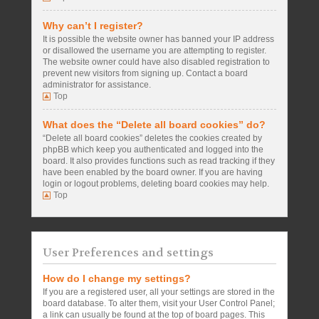
Why can’t I register?
It is possible the website owner has banned your IP address
or disallowed the username you are attempting to register.
The website owner could have also disabled registration to
prevent new visitors from signing up. Contact a board
administrator for assistance.
Top
What does the “Delete all board cookies” do?
“Delete all board cookies” deletes the cookies created by
phpBB which keep you authenticated and logged into the
board. It also provides functions such as read tracking if they
have been enabled by the board owner. If you are having
login or logout problems, deleting board cookies may help.
Top
User Preferences and settings
How do I change my settings?
If you are a registered user, all your settings are stored in the
board database. To alter them, visit your User Control Panel;
a link can usually be found at the top of board pages. This