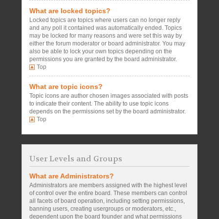
What are locked topics?
Locked topics are topics where users can no longer reply
and any poll it contained was automatically ended. Topics
may be locked for many reasons and were set this way by
either the forum moderator or board administrator. You may
also be able to lock your own topics depending on the
permissions you are granted by the board administrator.
Top
What are topic icons?
Topic icons are author chosen images associated with posts
to indicate their content. The ability to use topic icons
depends on the permissions set by the board administrator.
Top
User Levels and Groups
What are Administrators?
Administrators are members assigned with the highest level
of control over the entire board. These members can control
all facets of board operation, including setting permissions,
banning users, creating usergroups or moderators, etc.,
dependent upon the board founder and what permissions