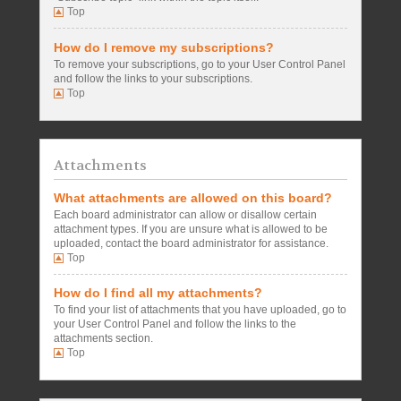
Top
How do I remove my subscriptions?
To remove your subscriptions, go to your User Control Panel
and follow the links to your subscriptions.
Top
Attachments
What attachments are allowed on this board?
Each board administrator can allow or disallow certain
attachment types. If you are unsure what is allowed to be
uploaded, contact the board administrator for assistance.
Top
How do I find all my attachments?
To find your list of attachments that you have uploaded, go to
your User Control Panel and follow the links to the
attachments section.
Top