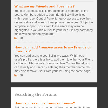
What are my Friends and Foes lists?
You can use these lists to organize other members of the
board. Members added to your friends list will be listed
within your User Control Panel for quick access to see their
online status and to send them private messages. Subject to
template support, posts from these users may also be
highlighted. If you add a user to your foes list, any posts they
make will be hidden by default.
Top
How can I add / remove users to my Friends or
Foes list?
You can add users to your list in two ways. Within each
user’s profile, there is a link to add them to either your Friend
or Foe list. Alternatively, from your User Control Panel, you
can directly add users by entering their member name. You
may also remove users from your list using the same page.
Top
Searching the Forums
How can I search a forum or forums?
Enter a search term in the search box located on the index,