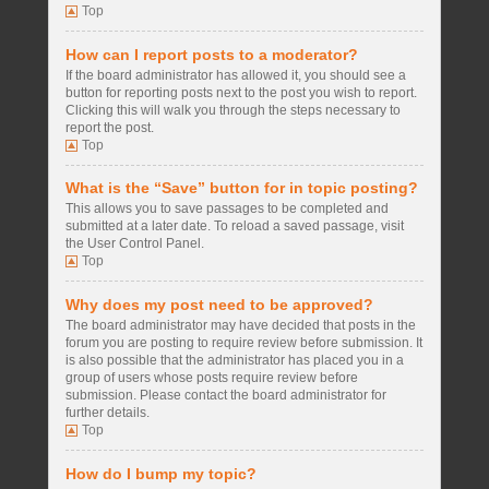
Top
How can I report posts to a moderator?
If the board administrator has allowed it, you should see a
button for reporting posts next to the post you wish to report.
Clicking this will walk you through the steps necessary to
report the post.
Top
What is the “Save” button for in topic posting?
This allows you to save passages to be completed and
submitted at a later date. To reload a saved passage, visit
the User Control Panel.
Top
Why does my post need to be approved?
The board administrator may have decided that posts in the
forum you are posting to require review before submission. It
is also possible that the administrator has placed you in a
group of users whose posts require review before
submission. Please contact the board administrator for
further details.
Top
How do I bump my topic?