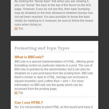
By clicking the “Bump topic” link when you are viewing it,
you can “bump” the topic to the top of the forum on the first
page. However, if you do not see this, then topic bumping
may be disabled or the time allowance between bumps has
not yet been reached. It is also possible to bump the topic
simply by replying to it, however, be sure to follow the board
rules when doing so.
Top
Formatting and Topic Types
What is BBCode?
BBCode is a special implementation of HTML, offering great
formatting control on particular objects in a post. The use of
BBCode is granted by the administrator, but it can also be
disabled on a per post basis from the posting form. BBCode
itself is similar in style to HTML, but tags are enclosed in
square brackets [ and ] rather than < and >. For more
information on BBCode see the guide which can be
accessed from the posting page.
Top
Can I use HTML?
No. It is not possible to post HTML on this board and have it