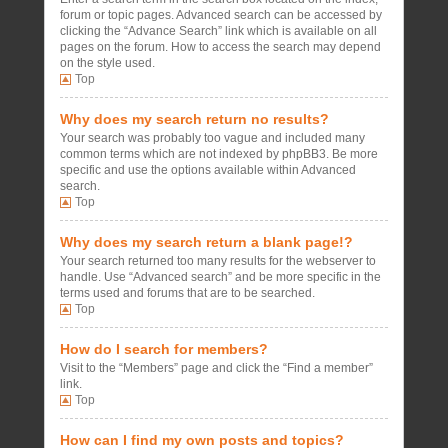
forum or topic pages. Advanced search can be accessed by
clicking the “Advance Search” link which is available on all
pages on the forum. How to access the search may depend
on the style used.
Top
Why does my search return no results?
Your search was probably too vague and included many
common terms which are not indexed by phpBB3. Be more
specific and use the options available within Advanced
search.
Top
Why does my search return a blank page!?
Your search returned too many results for the webserver to
handle. Use “Advanced search” and be more specific in the
terms used and forums that are to be searched.
Top
How do I search for members?
Visit to the “Members” page and click the “Find a member”
link.
Top
How can I find my own posts and topics?