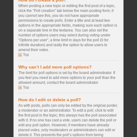
How do I create a poll?
When posting a new topic or editing the first post of a topic,
click the “Poll creation” tab below the main posting form; if
you cannot see this, you do not have appropriate
permissions to create polls. Enter a title and at least two
options in the appropriate fields, making sure each option is
on a separate line in the textarea. You can also set the
number of options users may select during voting under
“Options per user”, a time limit in days for the poll (0 for
infinite duration) and lastly the option to allow users to
amend their votes.
Top
Why can’t I add more poll options?
The limit for poll options is set by the board administrator. If
you feel you need to add more options to your poll than the
allowed amount, contact the board administrator.
Top
How do I edit or delete a poll?
As with posts, polls can only be edited by the original poster,
a moderator or an administrator. To edit a poll, click to edit
the first post in the topic; this always has the poll associated
with it. If no one has cast a vote, users can delete the poll or
edit any poll option. However, if members have already
placed votes, only moderators or administrators can edit or
delete it. This prevents the poll’s options from being