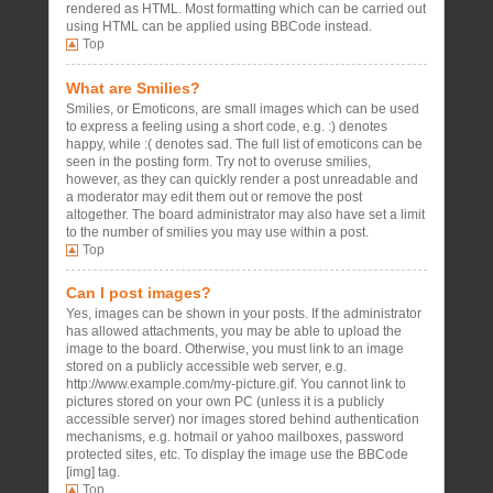
rendered as HTML. Most formatting which can be carried out
using HTML can be applied using BBCode instead.
Top
What are Smilies?
Smilies, or Emoticons, are small images which can be used
to express a feeling using a short code, e.g. :) denotes
happy, while :( denotes sad. The full list of emoticons can be
seen in the posting form. Try not to overuse smilies,
however, as they can quickly render a post unreadable and
a moderator may edit them out or remove the post
altogether. The board administrator may also have set a limit
to the number of smilies you may use within a post.
Top
Can I post images?
Yes, images can be shown in your posts. If the administrator
has allowed attachments, you may be able to upload the
image to the board. Otherwise, you must link to an image
stored on a publicly accessible web server, e.g.
http://www.example.com/my-picture.gif. You cannot link to
pictures stored on your own PC (unless it is a publicly
accessible server) nor images stored behind authentication
mechanisms, e.g. hotmail or yahoo mailboxes, password
protected sites, etc. To display the image use the BBCode
[img] tag.
Top