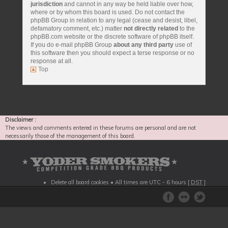
jurisdiction
and cannot in any way be held liable over how,
where or by whom this board is used. Do not contact the
phpBB Group in relation to any legal (cease and desist, libel,
defamatory comment, etc.) matter
not directly related
to the
phpBB.com website or the discrete software of phpBB itself.
If you do e-mail phpBB Group
about any third party
use of
this software then you should expect a terse response or no
response at all.
Top
Disclaimer :
The views and comments entered in these forums are personal and are not
necessarily those of the management of this board.
Delete all board cookies
• All times are UTC - 6 hours [
DST
]