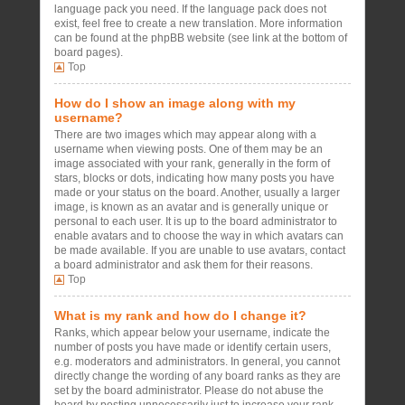
language pack you need. If the language pack does not
exist, feel free to create a new translation. More information
can be found at the phpBB website (see link at the bottom of
board pages).
Top
How do I show an image along with my
username?
There are two images which may appear along with a
username when viewing posts. One of them may be an
image associated with your rank, generally in the form of
stars, blocks or dots, indicating how many posts you have
made or your status on the board. Another, usually a larger
image, is known as an avatar and is generally unique or
personal to each user. It is up to the board administrator to
enable avatars and to choose the way in which avatars can
be made available. If you are unable to use avatars, contact
a board administrator and ask them for their reasons.
Top
What is my rank and how do I change it?
Ranks, which appear below your username, indicate the
number of posts you have made or identify certain users,
e.g. moderators and administrators. In general, you cannot
directly change the wording of any board ranks as they are
set by the board administrator. Please do not abuse the