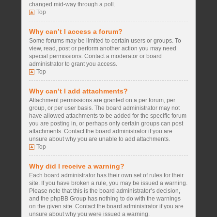
changed mid-way through a poll.
Top
Why can’t I access a forum?
Some forums may be limited to certain users or groups. To
view, read, post or perform another action you may need
special permissions. Contact a moderator or board
administrator to grant you access.
Top
Why can’t I add attachments?
Attachment permissions are granted on a per forum, per
group, or per user basis. The board administrator may not
have allowed attachments to be added for the specific forum
you are posting in, or perhaps only certain groups can post
attachments. Contact the board administrator if you are
unsure about why you are unable to add attachments.
Top
Why did I receive a warning?
Each board administrator has their own set of rules for their
site. If you have broken a rule, you may be issued a warning.
Please note that this is the board administrator’s decision,
and the phpBB Group has nothing to do with the warnings
on the given site. Contact the board administrator if you are
unsure about why you were issued a warning.