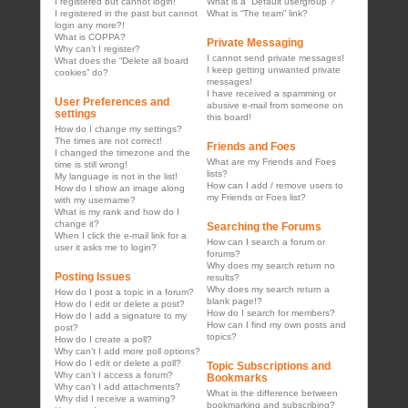
I registered but cannot login!
What is a “Default usergroup”?
I registered in the past but cannot
What is “The team” link?
login any more?!
What is COPPA?
Private Messaging
Why can’t I register?
I cannot send private messages!
What does the “Delete all board
I keep getting unwanted private
cookies” do?
messages!
I have received a spamming or
User Preferences and
abusive e-mail from someone on
settings
this board!
How do I change my settings?
The times are not correct!
Friends and Foes
I changed the timezone and the
What are my Friends and Foes
time is still wrong!
lists?
My language is not in the list!
How can I add / remove users to
How do I show an image along
my Friends or Foes list?
with my username?
What is my rank and how do I
change it?
Searching the Forums
When I click the e-mail link for a
How can I search a forum or
user it asks me to login?
forums?
Why does my search return no
Posting Issues
results?
Why does my search return a
How do I post a topic in a forum?
blank page!?
How do I edit or delete a post?
How do I search for members?
How do I add a signature to my
How can I find my own posts and
post?
topics?
How do I create a poll?
Why can’t I add more poll options?
How do I edit or delete a poll?
Topic Subscriptions and
Why can’t I access a forum?
Bookmarks
Why can’t I add attachments?
What is the difference between
Why did I receive a warning?
bookmarking and subscribing?