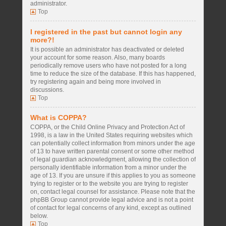
administrator.
Top
I registered in the past but cannot login any
more?!
It is possible an administrator has deactivated or deleted
your account for some reason. Also, many boards
periodically remove users who have not posted for a long
time to reduce the size of the database. If this has happened,
try registering again and being more involved in
discussions.
Top
What is COPPA?
COPPA, or the Child Online Privacy and Protection Act of
1998, is a law in the United States requiring websites which
can potentially collect information from minors under the age
of 13 to have written parental consent or some other method
of legal guardian acknowledgment, allowing the collection of
personally identifiable information from a minor under the
age of 13. If you are unsure if this applies to you as someone
trying to register or to the website you are trying to register
on, contact legal counsel for assistance. Please note that the
phpBB Group cannot provide legal advice and is not a point
of contact for legal concerns of any kind, except as outlined
below.
Top