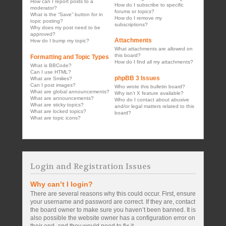
How can I report posts to a
How do I subscribe to specific
moderator?
forums or topics?
What is the “Save” button for in
How do I remove my
topic posting?
subscriptions?
Why does my post need to be
approved?
Attachments
How do I bump my topic?
What attachments are allowed on
this board?
Formatting and Topic Types
How do I find all my attachments?
What is BBCode?
Can I use HTML?
phpBB 3 Issues
What are Smilies?
Can I post images?
Who wrote this bulletin board?
What are global announcements?
Why isn’t X feature available?
What are announcements?
Who do I contact about abusive
What are sticky topics?
and/or legal matters related to this
What are locked topics?
board?
What are topic icons?
Login and Registration Issues
Why can’t I login?
There are several reasons why this could occur. First, ensure
your username and password are correct. If they are, contact
the board owner to make sure you haven’t been banned. It is
also possible the website owner has a configuration error on