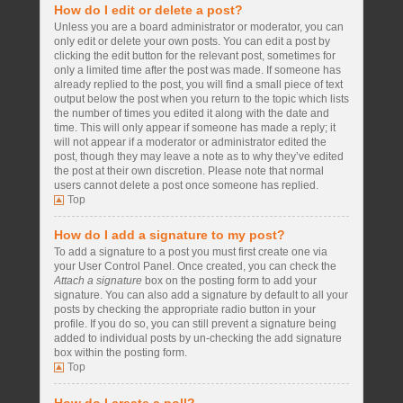
How do I edit or delete a post?
Unless you are a board administrator or moderator, you can
only edit or delete your own posts. You can edit a post by
clicking the edit button for the relevant post, sometimes for
only a limited time after the post was made. If someone has
already replied to the post, you will find a small piece of text
output below the post when you return to the topic which lists
the number of times you edited it along with the date and
time. This will only appear if someone has made a reply; it
will not appear if a moderator or administrator edited the
post, though they may leave a note as to why they’ve edited
the post at their own discretion. Please note that normal
users cannot delete a post once someone has replied.
Top
How do I add a signature to my post?
To add a signature to a post you must first create one via
your User Control Panel. Once created, you can check the
Attach a signature
box on the posting form to add your
signature. You can also add a signature by default to all your
posts by checking the appropriate radio button in your
profile. If you do so, you can still prevent a signature being
added to individual posts by un-checking the add signature
box within the posting form.
Top