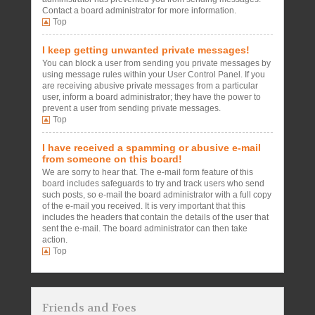
Contact a board administrator for more information.
Top
I keep getting unwanted private messages!
You can block a user from sending you private messages by
using message rules within your User Control Panel. If you
are receiving abusive private messages from a particular
user, inform a board administrator; they have the power to
prevent a user from sending private messages.
Top
I have received a spamming or abusive e-mail
from someone on this board!
We are sorry to hear that. The e-mail form feature of this
board includes safeguards to try and track users who send
such posts, so e-mail the board administrator with a full copy
of the e-mail you received. It is very important that this
includes the headers that contain the details of the user that
sent the e-mail. The board administrator can then take
action.
Top
Friends and Foes