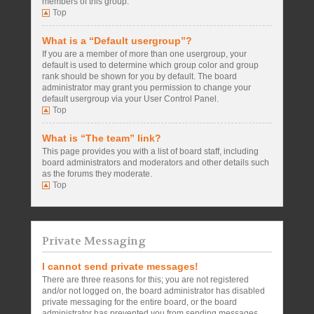
members of this group.
Top
What is a “Default usergroup”?
If you are a member of more than one usergroup, your
default is used to determine which group color and group
rank should be shown for you by default. The board
administrator may grant you permission to change your
default usergroup via your User Control Panel.
Top
What is “The team” link?
This page provides you with a list of board staff, including
board administrators and moderators and other details such
as the forums they moderate.
Top
Private Messaging
I cannot send private messages!
There are three reasons for this; you are not registered
and/or not logged on, the board administrator has disabled
private messaging for the entire board, or the board
administrator has prevented you from sending messages.