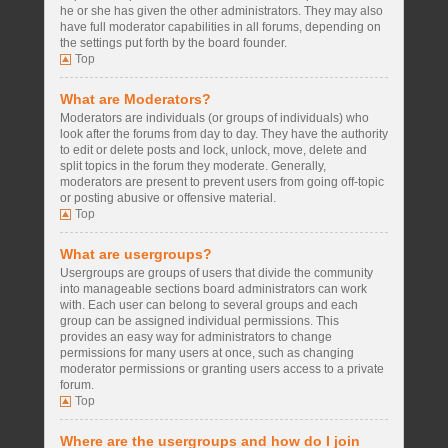
he or she has given the other administrators. They may also
have full moderator capabilities in all forums, depending on
the settings put forth by the board founder.
Top
What are Moderators?
Moderators are individuals (or groups of individuals) who
look after the forums from day to day. They have the authority
to edit or delete posts and lock, unlock, move, delete and
split topics in the forum they moderate. Generally,
moderators are present to prevent users from going off-topic
or posting abusive or offensive material.
Top
What are usergroups?
Usergroups are groups of users that divide the community
into manageable sections board administrators can work
with. Each user can belong to several groups and each
group can be assigned individual permissions. This
provides an easy way for administrators to change
permissions for many users at once, such as changing
moderator permissions or granting users access to a private
forum.
Top
Where are the usergroups and how do I join