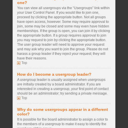
one?
You can view all usergroups via the “Usergroups” link within
your User Control Panel. If you would like to join one,
proceed by clicking the appropriate button. Not all groups
have open access, however. Some may require approval to
join, some may be closed and some may even have hidden
memberships. If the group is open, you can join it by clicking
the appropriate button. If a group requires approval to join
you may request to join by clicking the appropriate button.
The user group leader will need to approve your request
and may ask why you want to join the group. Please do not
harass a group leader if they reject your request; they will
have their reasons.
Top
How do I become a usergroup leader?
A usergroup leader is usually assigned when usergroups
are initially created by a board administrator. If you are
interested in creating a usergroup, your first point of contact
should be an administrator; try sending a private message.
Top
Why do some usergroups appear in a different
color?
It is possible for the board administrator to assign a color to
the members of a usergroup to make it easy to identify the