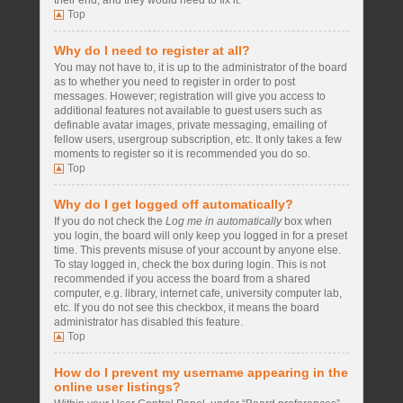
their end, and they would need to fix it.
Top
Why do I need to register at all?
You may not have to, it is up to the administrator of the board
as to whether you need to register in order to post
messages. However; registration will give you access to
additional features not available to guest users such as
definable avatar images, private messaging, emailing of
fellow users, usergroup subscription, etc. It only takes a few
moments to register so it is recommended you do so.
Top
Why do I get logged off automatically?
If you do not check the
Log me in automatically
box when
you login, the board will only keep you logged in for a preset
time. This prevents misuse of your account by anyone else.
To stay logged in, check the box during login. This is not
recommended if you access the board from a shared
computer, e.g. library, internet cafe, university computer lab,
etc. If you do not see this checkbox, it means the board
administrator has disabled this feature.
Top
How do I prevent my username appearing in the
online user listings?