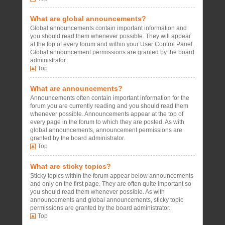
What are global announcements?
Global announcements contain important information and
you should read them whenever possible. They will appear
at the top of every forum and within your User Control Panel.
Global announcement permissions are granted by the board
administrator.
Top
What are announcements?
Announcements often contain important information for the
forum you are currently reading and you should read them
whenever possible. Announcements appear at the top of
every page in the forum to which they are posted. As with
global announcements, announcement permissions are
granted by the board administrator.
Top
What are sticky topics?
Sticky topics within the forum appear below announcements
and only on the first page. They are often quite important so
you should read them whenever possible. As with
announcements and global announcements, sticky topic
permissions are granted by the board administrator.
Top