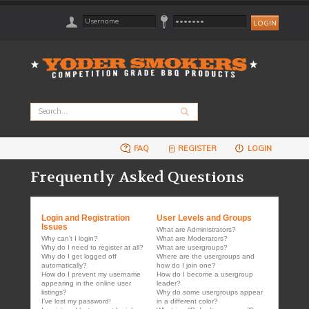
FAQ
REGISTER
LOGIN
Frequently Asked Questions
Login and Registration
User Levels and Groups
Issues
What are Administrators?
Why can’t I login?
What are Moderators?
Why do I need to register at all?
What are usergroups?
Why do I get logged off
Where are the usergroups and
automatically?
how do I join one?
How do I prevent my username
How do I become a usergroup
appearing in the online user
leader?
listings?
Why do some usergroups appear
I’ve lost my password!
in a different color?