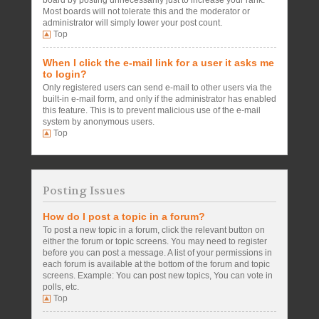
board by posting unnecessarily just to increase your rank.
Most boards will not tolerate this and the moderator or
administrator will simply lower your post count.
Top
When I click the e-mail link for a user it asks me
to login?
Only registered users can send e-mail to other users via the
built-in e-mail form, and only if the administrator has enabled
this feature. This is to prevent malicious use of the e-mail
system by anonymous users.
Top
Posting Issues
How do I post a topic in a forum?
To post a new topic in a forum, click the relevant button on
either the forum or topic screens. You may need to register
before you can post a message. A list of your permissions in
each forum is available at the bottom of the forum and topic
screens. Example: You can post new topics, You can vote in
polls, etc.
Top