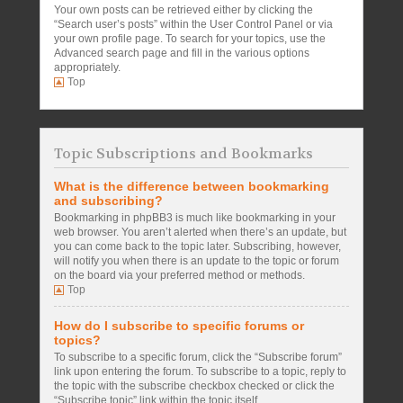
Your own posts can be retrieved either by clicking the
“Search user’s posts” within the User Control Panel or via
your own profile page. To search for your topics, use the
Advanced search page and fill in the various options
appropriately.
Top
Topic Subscriptions and Bookmarks
What is the difference between bookmarking
and subscribing?
Bookmarking in phpBB3 is much like bookmarking in your
web browser. You aren’t alerted when there’s an update, but
you can come back to the topic later. Subscribing, however,
will notify you when there is an update to the topic or forum
on the board via your preferred method or methods.
Top
How do I subscribe to specific forums or
topics?
To subscribe to a specific forum, click the “Subscribe forum”
link upon entering the forum. To subscribe to a topic, reply to
the topic with the subscribe checkbox checked or click the
“Subscribe topic” link within the topic itself.