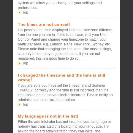
system will allow you to change all your settings and
preferences.
Top
The times are not correct!
It is possible the time displayed is from a timezone different
from the one you are in. If this is the case, visit your User
Control Panel and change your timezone to match your
particular area, e.g. London, Paris, New York, Sydney, etc.
Please note that changing the timezone, like most settings,
can only be done by registered users. If you are not
registered, this is a good time to do so.
Top
I changed the timezone and the time is still
wrong!
If you are sure you have set the timezone and Summer
Time/DST correctly and the time is still incorrect, then the
time stored on the server clock is incorrect. Please notify an
administrator to correct the problem.
Top
My language is not in the list!
Either the administrator has not installed your language or
nobody has translated this board into your language. Try
asking the board administrator if they can install the