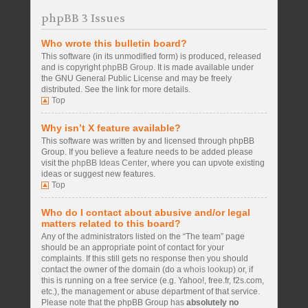
phpBB 3 Issues
Who wrote this bulletin board?
This software (in its unmodified form) is produced, released
and is copyright
phpBB Group
. It is made available under
the GNU General Public License and may be freely
distributed. See the link for more details.
Top
Why isn’t X feature available?
This software was written by and licensed through phpBB
Group. If you believe a feature needs to be added please
visit the
phpBB Ideas Center
, where you can upvote existing
ideas or suggest new features.
Top
Who do I contact about abusive and/or legal
matters related to this board?
Any of the administrators listed on the “The team” page
should be an appropriate point of contact for your
complaints. If this still gets no response then you should
contact the owner of the domain (do a
whois lookup
) or, if
this is running on a free service (e.g. Yahoo!, free.fr, f2s.com,
etc.), the management or abuse department of that service.
Please note that the phpBB Group has
absolutely no