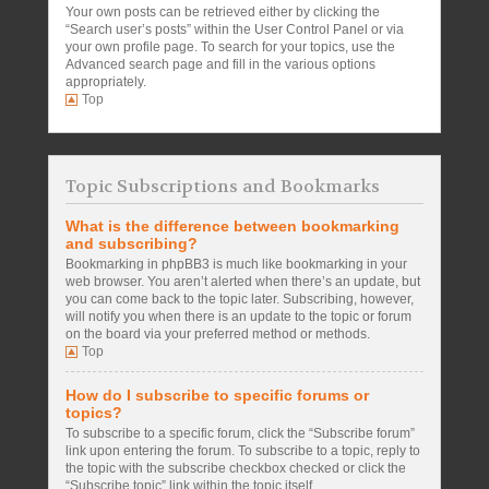
Your own posts can be retrieved either by clicking the
“Search user’s posts” within the User Control Panel or via
your own profile page. To search for your topics, use the
Advanced search page and fill in the various options
appropriately.
Top
Topic Subscriptions and Bookmarks
What is the difference between bookmarking
and subscribing?
Bookmarking in phpBB3 is much like bookmarking in your
web browser. You aren’t alerted when there’s an update, but
you can come back to the topic later. Subscribing, however,
will notify you when there is an update to the topic or forum
on the board via your preferred method or methods.
Top
How do I subscribe to specific forums or
topics?
To subscribe to a specific forum, click the “Subscribe forum”
link upon entering the forum. To subscribe to a topic, reply to
the topic with the subscribe checkbox checked or click the
“Subscribe topic” link within the topic itself.