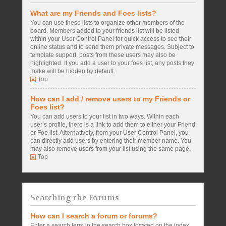
What are my Friends and Foes lists?
You can use these lists to organize other members of the
board. Members added to your friends list will be listed
within your User Control Panel for quick access to see their
online status and to send them private messages. Subject to
template support, posts from these users may also be
highlighted. If you add a user to your foes list, any posts they
make will be hidden by default.
Top
How can I add / remove users to my Friends or
Foes list?
You can add users to your list in two ways. Within each
user’s profile, there is a link to add them to either your Friend
or Foe list. Alternatively, from your User Control Panel, you
can directly add users by entering their member name. You
may also remove users from your list using the same page.
Top
Searching the Forums
How can I search a forum or forums?
Enter a search term in the search box located on the index,