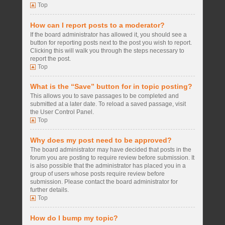
Top
How can I report posts to a moderator?
If the board administrator has allowed it, you should see a
button for reporting posts next to the post you wish to report.
Clicking this will walk you through the steps necessary to
report the post.
Top
What is the “Save” button for in topic posting?
This allows you to save passages to be completed and
submitted at a later date. To reload a saved passage, visit
the User Control Panel.
Top
Why does my post need to be approved?
The board administrator may have decided that posts in the
forum you are posting to require review before submission. It
is also possible that the administrator has placed you in a
group of users whose posts require review before
submission. Please contact the board administrator for
further details.
Top
How do I bump my topic?