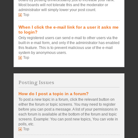
board by posting unnecessarily just to increase your rank.
Most boards will not tolerate this and the moderator or
administrator will simply lower your post count.
Top
When I click the e-mail link for a user it asks me
to login?
Only registered users can send e-mail to other users via the
built-in e-mail form, and only if the administrator has enabled
this feature. This is to prevent malicious use of the e-mail
system by anonymous users.
Top
Posting Issues
How do I post a topic in a forum?
To post a new topic in a forum, click the relevant button on
either the forum or topic screens. You may need to register
before you can post a message. A list of your permissions in
each forum is available at the bottom of the forum and topic
screens. Example: You can post new topics, You can vote in
polls, etc.
Top