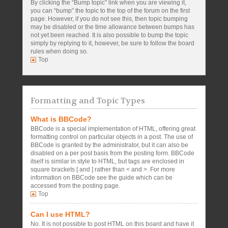
By clicking the “Bump topic” link when you are viewing it,
you can “bump” the topic to the top of the forum on the first
page. However, if you do not see this, then topic bumping
may be disabled or the time allowance between bumps has
not yet been reached. It is also possible to bump the topic
simply by replying to it, however, be sure to follow the board
rules when doing so.
Top
Formatting and Topic Types
What is BBCode?
BBCode is a special implementation of HTML, offering great
formatting control on particular objects in a post. The use of
BBCode is granted by the administrator, but it can also be
disabled on a per post basis from the posting form. BBCode
itself is similar in style to HTML, but tags are enclosed in
square brackets [ and ] rather than < and >. For more
information on BBCode see the guide which can be
accessed from the posting page.
Top
Can I use HTML?
No. It is not possible to post HTML on this board and have it