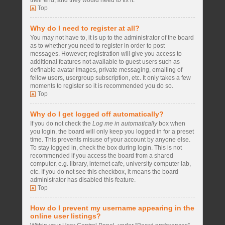
their end, and they would need to fix it.
Top
Why do I need to register at all?
You may not have to, it is up to the administrator of the board
as to whether you need to register in order to post
messages. However; registration will give you access to
additional features not available to guest users such as
definable avatar images, private messaging, emailing of
fellow users, usergroup subscription, etc. It only takes a few
moments to register so it is recommended you do so.
Top
Why do I get logged off automatically?
If you do not check the
Log me in automatically
box when
you login, the board will only keep you logged in for a preset
time. This prevents misuse of your account by anyone else.
To stay logged in, check the box during login. This is not
recommended if you access the board from a shared
computer, e.g. library, internet cafe, university computer lab,
etc. If you do not see this checkbox, it means the board
administrator has disabled this feature.
Top
How do I prevent my username appearing in the
online user listings?