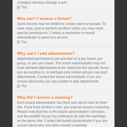
changed mid-way through a poll.
Top
Why can’t I access a forum?
Some forums may be limited to certain users or groups. To
view, read, post or perform another action you may need
special permissions. Contact a moderator or board
administrator to grant you access.
Top
Why can’t I add attachments?
Attachment permissions are granted on a per forum, per
group, or per user basis. The board administrator may not
have allowed attachments to be added for the specific forum
you are posting in, or perhaps only certain groups can post
attachments. Contact the board administrator if you are
unsure about why you are unable to add attachments.
Top
Why did I receive a warning?
Each board administrator has their own set of rules for their
site. If you have broken a rule, you may be issued a warning.
Please note that this is the board administrator’s decision,
and the phpBB Group has nothing to do with the warnings
on the given site. Contact the board administrator if you are
unsure about why you were issued a warning.