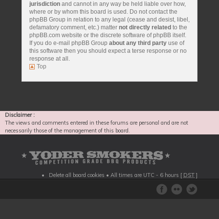
jurisdiction
and cannot in any way be held liable over how,
where or by whom this board is used. Do not contact the
phpBB Group in relation to any legal (cease and desist, libel,
defamatory comment, etc.) matter
not directly related
to the
phpBB.com website or the discrete software of phpBB itself.
If you do e-mail phpBB Group
about any third party
use of
this software then you should expect a terse response or no
response at all.
Top
Disclaimer :
The views and comments entered in these forums are personal and are not
necessarily those of the management of this board.
Delete all board cookies
• All times are UTC - 6 hours [
DST
]