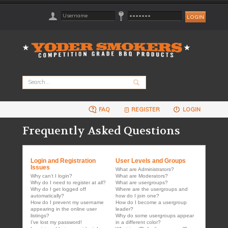
FAQ
REGISTER
LOGIN
Frequently Asked Questions
Login and Registration
User Levels and Groups
Issues
What are Administrators?
Why can’t I login?
What are Moderators?
Why do I need to register at all?
What are usergroups?
Why do I get logged off
Where are the usergroups and
automatically?
how do I join one?
How do I prevent my username
How do I become a usergroup
appearing in the online user
leader?
listings?
Why do some usergroups appear
I’ve lost my password!
in a different color?