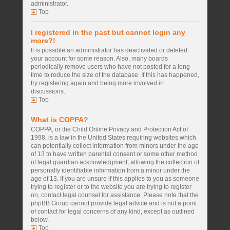
administrator.
Top
I registered in the past but cannot login any
more?!
It is possible an administrator has deactivated or deleted
your account for some reason. Also, many boards
periodically remove users who have not posted for a long
time to reduce the size of the database. If this has happened,
try registering again and being more involved in
discussions.
Top
What is COPPA?
COPPA, or the Child Online Privacy and Protection Act of
1998, is a law in the United States requiring websites which
can potentially collect information from minors under the age
of 13 to have written parental consent or some other method
of legal guardian acknowledgment, allowing the collection of
personally identifiable information from a minor under the
age of 13. If you are unsure if this applies to you as someone
trying to register or to the website you are trying to register
on, contact legal counsel for assistance. Please note that the
phpBB Group cannot provide legal advice and is not a point
of contact for legal concerns of any kind, except as outlined
below.
Top