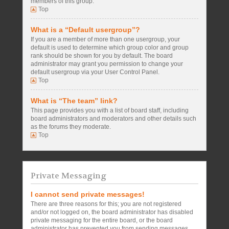
members of this group.
Top
What is a “Default usergroup”?
If you are a member of more than one usergroup, your
default is used to determine which group color and group
rank should be shown for you by default. The board
administrator may grant you permission to change your
default usergroup via your User Control Panel.
Top
What is “The team” link?
This page provides you with a list of board staff, including
board administrators and moderators and other details such
as the forums they moderate.
Top
Private Messaging
I cannot send private messages!
There are three reasons for this; you are not registered
and/or not logged on, the board administrator has disabled
private messaging for the entire board, or the board
administrator has prevented you from sending messages.