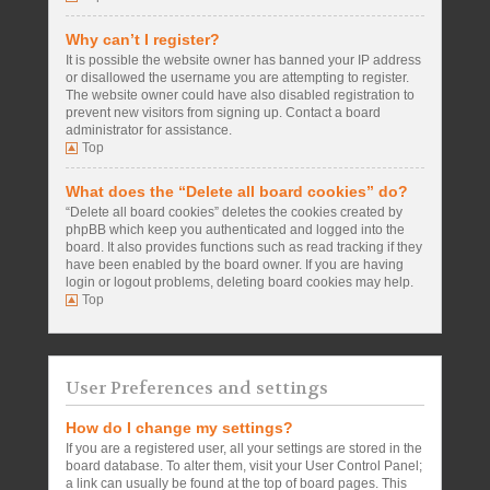
Why can’t I register?
It is possible the website owner has banned your IP address
or disallowed the username you are attempting to register.
The website owner could have also disabled registration to
prevent new visitors from signing up. Contact a board
administrator for assistance.
Top
What does the “Delete all board cookies” do?
“Delete all board cookies” deletes the cookies created by
phpBB which keep you authenticated and logged into the
board. It also provides functions such as read tracking if they
have been enabled by the board owner. If you are having
login or logout problems, deleting board cookies may help.
Top
User Preferences and settings
How do I change my settings?
If you are a registered user, all your settings are stored in the
board database. To alter them, visit your User Control Panel;
a link can usually be found at the top of board pages. This