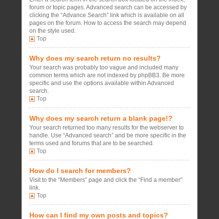
forum or topic pages. Advanced search can be accessed by
clicking the “Advance Search” link which is available on all
pages on the forum. How to access the search may depend
on the style used.
Top
Why does my search return no results?
Your search was probably too vague and included many
common terms which are not indexed by phpBB3. Be more
specific and use the options available within Advanced
search.
Top
Why does my search return a blank page!?
Your search returned too many results for the webserver to
handle. Use “Advanced search” and be more specific in the
terms used and forums that are to be searched.
Top
How do I search for members?
Visit to the “Members” page and click the “Find a member”
link.
Top
How can I find my own posts and topics?