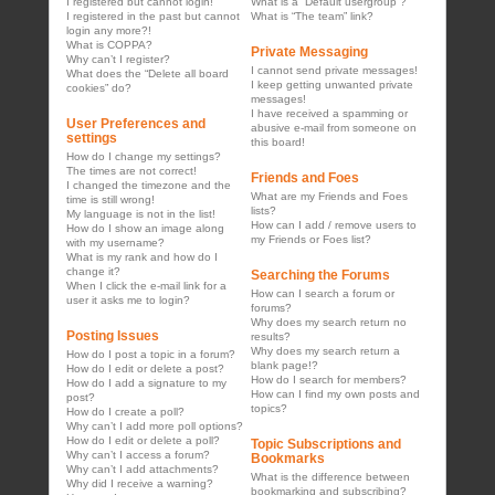
I registered but cannot login!
What is a “Default usergroup”?
I registered in the past but cannot
What is “The team” link?
login any more?!
What is COPPA?
Private Messaging
Why can’t I register?
I cannot send private messages!
What does the “Delete all board
I keep getting unwanted private
cookies” do?
messages!
I have received a spamming or
User Preferences and
abusive e-mail from someone on
settings
this board!
How do I change my settings?
The times are not correct!
Friends and Foes
I changed the timezone and the
What are my Friends and Foes
time is still wrong!
lists?
My language is not in the list!
How can I add / remove users to
How do I show an image along
my Friends or Foes list?
with my username?
What is my rank and how do I
change it?
Searching the Forums
When I click the e-mail link for a
How can I search a forum or
user it asks me to login?
forums?
Why does my search return no
Posting Issues
results?
Why does my search return a
How do I post a topic in a forum?
blank page!?
How do I edit or delete a post?
How do I search for members?
How do I add a signature to my
How can I find my own posts and
post?
topics?
How do I create a poll?
Why can’t I add more poll options?
How do I edit or delete a poll?
Topic Subscriptions and
Why can’t I access a forum?
Bookmarks
Why can’t I add attachments?
What is the difference between
Why did I receive a warning?
bookmarking and subscribing?