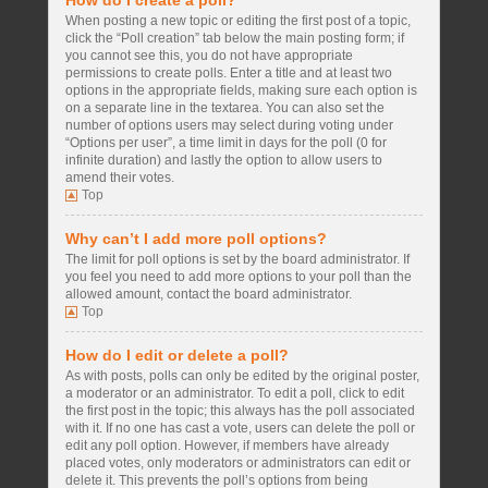
How do I create a poll?
When posting a new topic or editing the first post of a topic,
click the “Poll creation” tab below the main posting form; if
you cannot see this, you do not have appropriate
permissions to create polls. Enter a title and at least two
options in the appropriate fields, making sure each option is
on a separate line in the textarea. You can also set the
number of options users may select during voting under
“Options per user”, a time limit in days for the poll (0 for
infinite duration) and lastly the option to allow users to
amend their votes.
Top
Why can’t I add more poll options?
The limit for poll options is set by the board administrator. If
you feel you need to add more options to your poll than the
allowed amount, contact the board administrator.
Top
How do I edit or delete a poll?
As with posts, polls can only be edited by the original poster,
a moderator or an administrator. To edit a poll, click to edit
the first post in the topic; this always has the poll associated
with it. If no one has cast a vote, users can delete the poll or
edit any poll option. However, if members have already
placed votes, only moderators or administrators can edit or
delete it. This prevents the poll’s options from being