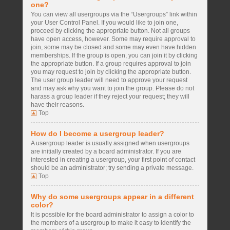
one?
You can view all usergroups via the “Usergroups” link within
your User Control Panel. If you would like to join one,
proceed by clicking the appropriate button. Not all groups
have open access, however. Some may require approval to
join, some may be closed and some may even have hidden
memberships. If the group is open, you can join it by clicking
the appropriate button. If a group requires approval to join
you may request to join by clicking the appropriate button.
The user group leader will need to approve your request
and may ask why you want to join the group. Please do not
harass a group leader if they reject your request; they will
have their reasons.
Top
How do I become a usergroup leader?
A usergroup leader is usually assigned when usergroups
are initially created by a board administrator. If you are
interested in creating a usergroup, your first point of contact
should be an administrator; try sending a private message.
Top
Why do some usergroups appear in a different
color?
It is possible for the board administrator to assign a color to
the members of a usergroup to make it easy to identify the