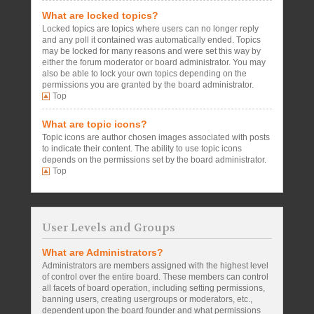
What are locked topics?
Locked topics are topics where users can no longer reply
and any poll it contained was automatically ended. Topics
may be locked for many reasons and were set this way by
either the forum moderator or board administrator. You may
also be able to lock your own topics depending on the
permissions you are granted by the board administrator.
Top
What are topic icons?
Topic icons are author chosen images associated with posts
to indicate their content. The ability to use topic icons
depends on the permissions set by the board administrator.
Top
User Levels and Groups
What are Administrators?
Administrators are members assigned with the highest level
of control over the entire board. These members can control
all facets of board operation, including setting permissions,
banning users, creating usergroups or moderators, etc.,
dependent upon the board founder and what permissions