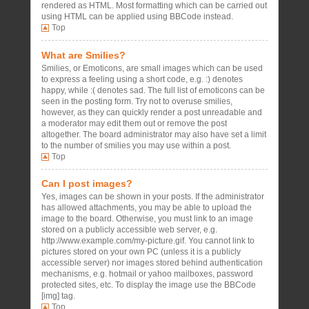
rendered as HTML. Most formatting which can be carried out
using HTML can be applied using BBCode instead.
Top
What are Smilies?
Smilies, or Emoticons, are small images which can be used
to express a feeling using a short code, e.g. :) denotes
happy, while :( denotes sad. The full list of emoticons can be
seen in the posting form. Try not to overuse smilies,
however, as they can quickly render a post unreadable and
a moderator may edit them out or remove the post
altogether. The board administrator may also have set a limit
to the number of smilies you may use within a post.
Top
Can I post images?
Yes, images can be shown in your posts. If the administrator
has allowed attachments, you may be able to upload the
image to the board. Otherwise, you must link to an image
stored on a publicly accessible web server, e.g.
http://www.example.com/my-picture.gif. You cannot link to
pictures stored on your own PC (unless it is a publicly
accessible server) nor images stored behind authentication
mechanisms, e.g. hotmail or yahoo mailboxes, password
protected sites, etc. To display the image use the BBCode
[img] tag.
Top