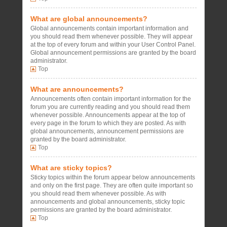
What are global announcements?
Global announcements contain important information and
you should read them whenever possible. They will appear
at the top of every forum and within your User Control Panel.
Global announcement permissions are granted by the board
administrator.
Top
What are announcements?
Announcements often contain important information for the
forum you are currently reading and you should read them
whenever possible. Announcements appear at the top of
every page in the forum to which they are posted. As with
global announcements, announcement permissions are
granted by the board administrator.
Top
What are sticky topics?
Sticky topics within the forum appear below announcements
and only on the first page. They are often quite important so
you should read them whenever possible. As with
announcements and global announcements, sticky topic
permissions are granted by the board administrator.
Top