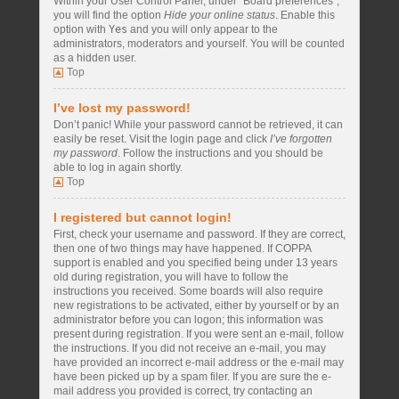
Within your User Control Panel, under “Board preferences”,
you will find the option
Hide your online status
. Enable this
option with
Yes
and you will only appear to the
administrators, moderators and yourself. You will be counted
as a hidden user.
Top
I’ve lost my password!
Don’t panic! While your password cannot be retrieved, it can
easily be reset. Visit the login page and click
I’ve forgotten
my password
. Follow the instructions and you should be
able to log in again shortly.
Top
I registered but cannot login!
First, check your username and password. If they are correct,
then one of two things may have happened. If COPPA
support is enabled and you specified being under 13 years
old during registration, you will have to follow the
instructions you received. Some boards will also require
new registrations to be activated, either by yourself or by an
administrator before you can logon; this information was
present during registration. If you were sent an e-mail, follow
the instructions. If you did not receive an e-mail, you may
have provided an incorrect e-mail address or the e-mail may
have been picked up by a spam filer. If you are sure the e-
mail address you provided is correct, try contacting an