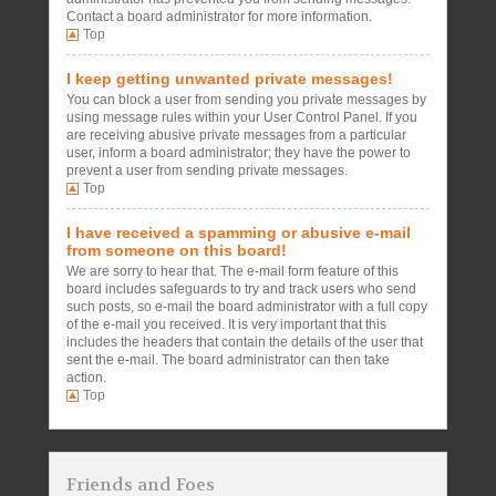
Contact a board administrator for more information.
Top
I keep getting unwanted private messages!
You can block a user from sending you private messages by
using message rules within your User Control Panel. If you
are receiving abusive private messages from a particular
user, inform a board administrator; they have the power to
prevent a user from sending private messages.
Top
I have received a spamming or abusive e-mail
from someone on this board!
We are sorry to hear that. The e-mail form feature of this
board includes safeguards to try and track users who send
such posts, so e-mail the board administrator with a full copy
of the e-mail you received. It is very important that this
includes the headers that contain the details of the user that
sent the e-mail. The board administrator can then take
action.
Top
Friends and Foes