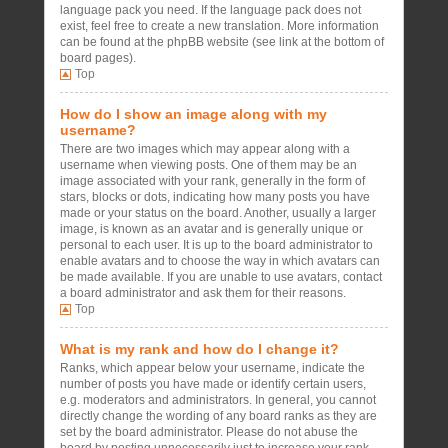
language pack you need. If the language pack does not
exist, feel free to create a new translation. More information
can be found at the phpBB website (see link at the bottom of
board pages).
Top
How do I show an image along with my
username?
There are two images which may appear along with a
username when viewing posts. One of them may be an
image associated with your rank, generally in the form of
stars, blocks or dots, indicating how many posts you have
made or your status on the board. Another, usually a larger
image, is known as an avatar and is generally unique or
personal to each user. It is up to the board administrator to
enable avatars and to choose the way in which avatars can
be made available. If you are unable to use avatars, contact
a board administrator and ask them for their reasons.
Top
What is my rank and how do I change it?
Ranks, which appear below your username, indicate the
number of posts you have made or identify certain users,
e.g. moderators and administrators. In general, you cannot
directly change the wording of any board ranks as they are
set by the board administrator. Please do not abuse the