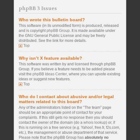
phpBB 3 Issues
Who wrote this bulletin board?
This software (in its unmodified form) is produced, released
and is copyright
phpBB Group
. It is made available under
the GNU General Public License and may be freely
distributed. See the link for more details.
Top
Why isn’t X feature available?
This software was written by and licensed through phpBB
Group. If you believe a feature needs to be added please
visit the
phpBB Ideas Center
, where you can upvote existing
ideas or suggest new features.
Top
Who do I contact about abusive and/or legal
matters related to this board?
Any of the administrators listed on the “The team” page
should be an appropriate point of contact for your
complaints. If this still gets no response then you should
contact the owner of the domain (do a
whois lookup
) or, if
this is running on a free service (e.g. Yahoo!, free.fr, f2s.com,
etc.), the management or abuse department of that service.
Please note that the phpBB Group has
absolutely no