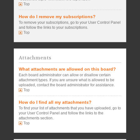
Top
How do I remove my subscriptions?
To remove your subscriptions, go to your User Control Panel
and follow the links to your subscriptions.
Top
Attachments
What attachments are allowed on this board?
Each board administrator can allow or disallow certain
attachment types. If you are unsure what is allowed to be
uploaded, contact the board administrator for assistance.
Top
How do I find all my attachments?
To find your list of attachments that you have uploaded, go to
your User Control Panel and follow the links to the
attachments section.
Top