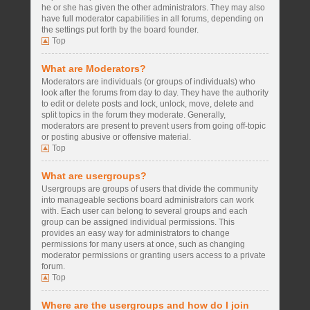
he or she has given the other administrators. They may also
have full moderator capabilities in all forums, depending on
the settings put forth by the board founder.
Top
What are Moderators?
Moderators are individuals (or groups of individuals) who
look after the forums from day to day. They have the authority
to edit or delete posts and lock, unlock, move, delete and
split topics in the forum they moderate. Generally,
moderators are present to prevent users from going off-topic
or posting abusive or offensive material.
Top
What are usergroups?
Usergroups are groups of users that divide the community
into manageable sections board administrators can work
with. Each user can belong to several groups and each
group can be assigned individual permissions. This
provides an easy way for administrators to change
permissions for many users at once, such as changing
moderator permissions or granting users access to a private
forum.
Top
Where are the usergroups and how do I join