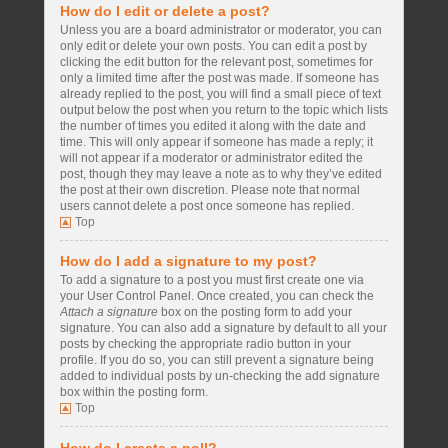
How do I edit or delete a post?
Unless you are a board administrator or moderator, you can
only edit or delete your own posts. You can edit a post by
clicking the edit button for the relevant post, sometimes for
only a limited time after the post was made. If someone has
already replied to the post, you will find a small piece of text
output below the post when you return to the topic which lists
the number of times you edited it along with the date and
time. This will only appear if someone has made a reply; it
will not appear if a moderator or administrator edited the
post, though they may leave a note as to why they’ve edited
the post at their own discretion. Please note that normal
users cannot delete a post once someone has replied.
Top
How do I add a signature to my post?
To add a signature to a post you must first create one via
your User Control Panel. Once created, you can check the
Attach a signature
box on the posting form to add your
signature. You can also add a signature by default to all your
posts by checking the appropriate radio button in your
profile. If you do so, you can still prevent a signature being
added to individual posts by un-checking the add signature
box within the posting form.
Top