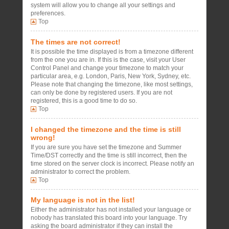
system will allow you to change all your settings and
preferences.
Top
The times are not correct!
It is possible the time displayed is from a timezone different
from the one you are in. If this is the case, visit your User
Control Panel and change your timezone to match your
particular area, e.g. London, Paris, New York, Sydney, etc.
Please note that changing the timezone, like most settings,
can only be done by registered users. If you are not
registered, this is a good time to do so.
Top
I changed the timezone and the time is still
wrong!
If you are sure you have set the timezone and Summer
Time/DST correctly and the time is still incorrect, then the
time stored on the server clock is incorrect. Please notify an
administrator to correct the problem.
Top
My language is not in the list!
Either the administrator has not installed your language or
nobody has translated this board into your language. Try
asking the board administrator if they can install the