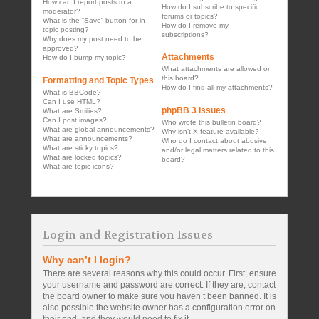
How can I report posts to a
How do I subscribe to specific
moderator?
forums or topics?
What is the “Save” button for in
How do I remove my
topic posting?
subscriptions?
Why does my post need to be
approved?
Attachments
How do I bump my topic?
What attachments are allowed on
this board?
Formatting and Topic Types
How do I find all my attachments?
What is BBCode?
Can I use HTML?
phpBB 3 Issues
What are Smilies?
Can I post images?
Who wrote this bulletin board?
What are global announcements?
Why isn’t X feature available?
What are announcements?
Who do I contact about abusive
What are sticky topics?
and/or legal matters related to this
What are locked topics?
board?
What are topic icons?
Login and Registration Issues
Why can’t I login?
There are several reasons why this could occur. First, ensure
your username and password are correct. If they are, contact
the board owner to make sure you haven’t been banned. It is
also possible the website owner has a configuration error on