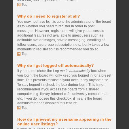
their end, and they would need to fix it.
Top
Why do I need to register at all?
You may not have to, it is up to the administrator of the board
as to whether you need to register in order to post
messages. However; registration will give you access to
additional features not available to guest users such as
definable avatar images, private messaging, emailing of
fellow users, usergroup subscription, etc. It only takes a few
moments to register so it is recommended you do so.
Top
Why do I get logged off automatically?
If you do not check the
Log me in automatically
box when
you login, the board will only keep you logged in for a preset
time. This prevents misuse of your account by anyone else.
To stay logged in, check the box during login. This is not
recommended if you access the board from a shared
computer, e.g. library, internet cafe, university computer lab,
etc. If you do not see this checkbox, it means the board
administrator has disabled this feature.
Top
How do I prevent my username appearing in the
online user listings?