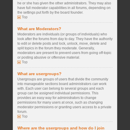
he or she has given the other administrators. They may also
have full moderator capabilities in all forums, depending on
the settings put forth by the board founder.
Top
What are Moderators?
Moderators are individuals (or groups of individuals) who
look after the forums from day to day. They have the authority
to edit or delete posts and lock, unlock, move, delete and
split topics in the forum they moderate. Generally,
moderators are present to prevent users from going off-topic
or posting abusive or offensive material.
Top
What are usergroups?
Usergroups are groups of users that divide the community
into manageable sections board administrators can work
with. Each user can belong to several groups and each
group can be assigned individual permissions. This
provides an easy way for administrators to change
permissions for many users at once, such as changing
moderator permissions or granting users access to a private
forum.
Top
Where are the usergroups and how do I join