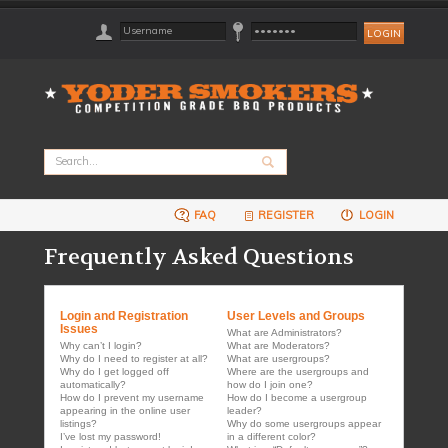
FAQ
REGISTER
LOGIN
Frequently Asked Questions
Login and Registration
User Levels and Groups
Issues
What are Administrators?
Why can’t I login?
What are Moderators?
Why do I need to register at all?
What are usergroups?
Why do I get logged off
Where are the usergroups and
automatically?
how do I join one?
How do I prevent my username
How do I become a usergroup
appearing in the online user
leader?
listings?
Why do some usergroups appear
I’ve lost my password!
in a different color?