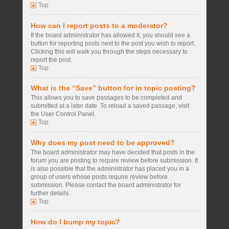
Top
How can I report posts to a moderator?
If the board administrator has allowed it, you should see a
button for reporting posts next to the post you wish to report.
Clicking this will walk you through the steps necessary to
report the post.
Top
What is the “Save” button for in topic posting?
This allows you to save passages to be completed and
submitted at a later date. To reload a saved passage, visit
the User Control Panel.
Top
Why does my post need to be approved?
The board administrator may have decided that posts in the
forum you are posting to require review before submission. It
is also possible that the administrator has placed you in a
group of users whose posts require review before
submission. Please contact the board administrator for
further details.
Top
How do I bump my topic?