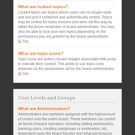
What are locked topics?
Locked topics are topics where users can no longer reply
and any poll it contained was automatically ended. Topics
may be locked for many reasons and were set this way by
either the forum moderator or board administrator. You may
also be able to lock your own topics depending on the
permissions you are granted by the board administrator.
Top
What are topic icons?
Topic icons are author chosen images associated with posts
to indicate their content. The ability to use topic icons
depends on the permissions set by the board administrator.
Top
User Levels and Groups
What are Administrators?
Administrators are members assigned with the highest level
of control over the entire board. These members can control
all facets of board operation, including setting permissions,
banning users, creating usergroups or moderators, etc.,
dependent upon the board founder and what permissions