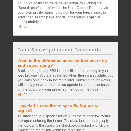
Your own posts can be retrieved either by clicking the
“Search user’s posts” within the User Control Panel or via
your own profile page. To search for your topics, use the
Advanced search page and fill in the various options
appropriately.
Top
Topic Subscriptions and Bookmarks
What is the difference between bookmarking
and subscribing?
Bookmarking in phpBB3 is much like bookmarking in your
web browser. You aren’t alerted when there’s an update, but
you can come back to the topic later. Subscribing, however,
will notify you when there is an update to the topic or forum
on the board via your preferred method or methods.
Top
How do I subscribe to specific forums or
topics?
To subscribe to a specific forum, click the “Subscribe forum”
link upon entering the forum. To subscribe to a topic, reply to
the topic with the subscribe checkbox checked or click the
“Subscribe topic” link within the topic itself.