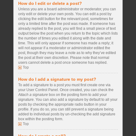
How do I edit or delete a post?
Unless you are a board administrator or moderator, you can
only edit or delete your own posts. You can edit a post by
clicking the edit button for the relevant post, sometimes for
only a limited time after the post was made. If someone has
already replied to the post, you will find a small piece of text
output below the post when you return to the topic which lists
the number of times you edited it along with the date and
time. This will only appear if someone has made a reply; it
will not appear if a moderator or administrator edited the
post, though they may leave a note as to why they’ve edited
the post at their own discretion. Please note that normal
users cannot delete a post once someone has replied.
Top
How do I add a signature to my post?
To add a signature to a post you must first create one via
your User Control Panel. Once created, you can check the
Attach a signature
box on the posting form to add your
signature. You can also add a signature by default to all your
posts by checking the appropriate radio button in your
profile. If you do so, you can still prevent a signature being
added to individual posts by un-checking the add signature
box within the posting form.
Top