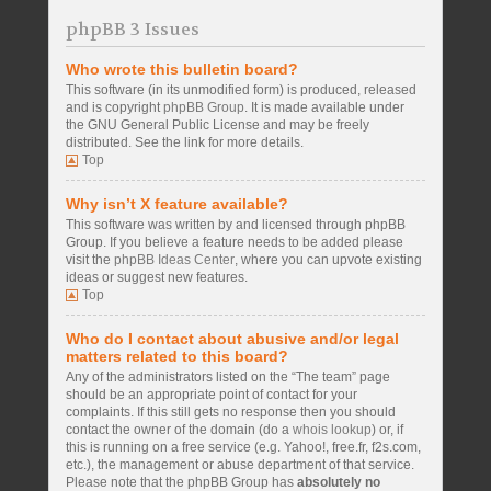
phpBB 3 Issues
Who wrote this bulletin board?
This software (in its unmodified form) is produced, released
and is copyright
phpBB Group
. It is made available under
the GNU General Public License and may be freely
distributed. See the link for more details.
Top
Why isn’t X feature available?
This software was written by and licensed through phpBB
Group. If you believe a feature needs to be added please
visit the
phpBB Ideas Center
, where you can upvote existing
ideas or suggest new features.
Top
Who do I contact about abusive and/or legal
matters related to this board?
Any of the administrators listed on the “The team” page
should be an appropriate point of contact for your
complaints. If this still gets no response then you should
contact the owner of the domain (do a
whois lookup
) or, if
this is running on a free service (e.g. Yahoo!, free.fr, f2s.com,
etc.), the management or abuse department of that service.
Please note that the phpBB Group has
absolutely no