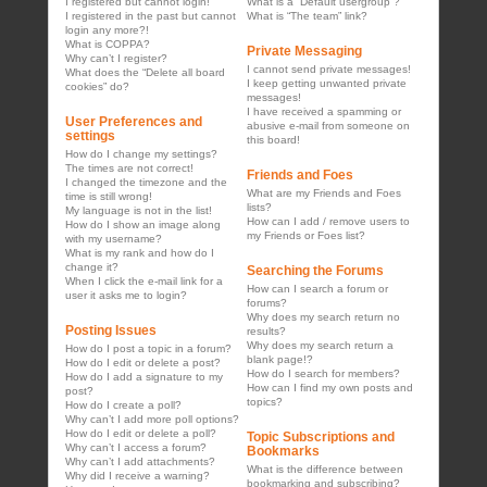
I registered but cannot login!
What is a “Default usergroup”?
I registered in the past but cannot
What is “The team” link?
login any more?!
What is COPPA?
Private Messaging
Why can’t I register?
I cannot send private messages!
What does the “Delete all board
I keep getting unwanted private
cookies” do?
messages!
I have received a spamming or
User Preferences and
abusive e-mail from someone on
settings
this board!
How do I change my settings?
The times are not correct!
Friends and Foes
I changed the timezone and the
What are my Friends and Foes
time is still wrong!
lists?
My language is not in the list!
How can I add / remove users to
How do I show an image along
my Friends or Foes list?
with my username?
What is my rank and how do I
change it?
Searching the Forums
When I click the e-mail link for a
How can I search a forum or
user it asks me to login?
forums?
Why does my search return no
Posting Issues
results?
Why does my search return a
How do I post a topic in a forum?
blank page!?
How do I edit or delete a post?
How do I search for members?
How do I add a signature to my
How can I find my own posts and
post?
topics?
How do I create a poll?
Why can’t I add more poll options?
How do I edit or delete a poll?
Topic Subscriptions and
Why can’t I access a forum?
Bookmarks
Why can’t I add attachments?
What is the difference between
Why did I receive a warning?
bookmarking and subscribing?