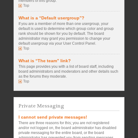
members of this group.
Top
What is a “Default usergroup”?
If you are a member of more than one usergroup, your
default is used to determine which group color and group
rank should be shown for you by default. The board
administrator may grant you permission to change your
default usergroup via your User Control Panel.
Top
What is “The team” link?
This page provides you with a list of board staff, including
board administrators and moderators and other details such
as the forums they moderate.
Top
Private Messaging
I cannot send private messages!
There are three reasons for this; you are not registered
and/or not logged on, the board administrator has disabled
private messaging for the entire board, or the board
administrator has prevented you from sending messages.