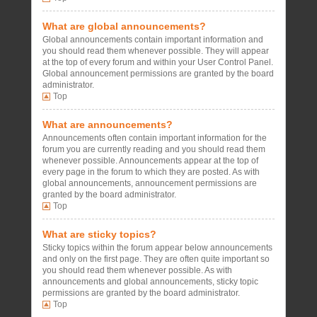
What are global announcements?
Global announcements contain important information and
you should read them whenever possible. They will appear
at the top of every forum and within your User Control Panel.
Global announcement permissions are granted by the board
administrator.
Top
What are announcements?
Announcements often contain important information for the
forum you are currently reading and you should read them
whenever possible. Announcements appear at the top of
every page in the forum to which they are posted. As with
global announcements, announcement permissions are
granted by the board administrator.
Top
What are sticky topics?
Sticky topics within the forum appear below announcements
and only on the first page. They are often quite important so
you should read them whenever possible. As with
announcements and global announcements, sticky topic
permissions are granted by the board administrator.
Top