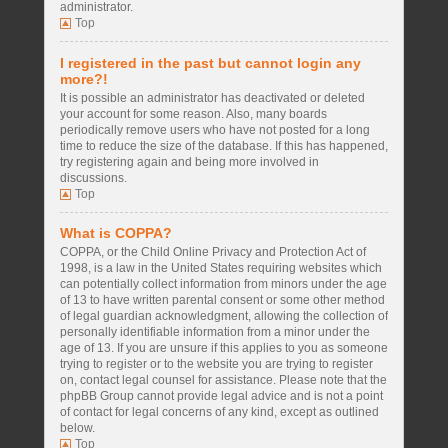
administrator.
Top
I registered in the past but cannot login any
more?!
It is possible an administrator has deactivated or deleted
your account for some reason. Also, many boards
periodically remove users who have not posted for a long
time to reduce the size of the database. If this has happened,
try registering again and being more involved in
discussions.
Top
What is COPPA?
COPPA, or the Child Online Privacy and Protection Act of
1998, is a law in the United States requiring websites which
can potentially collect information from minors under the age
of 13 to have written parental consent or some other method
of legal guardian acknowledgment, allowing the collection of
personally identifiable information from a minor under the
age of 13. If you are unsure if this applies to you as someone
trying to register or to the website you are trying to register
on, contact legal counsel for assistance. Please note that the
phpBB Group cannot provide legal advice and is not a point
of contact for legal concerns of any kind, except as outlined
below.
Top