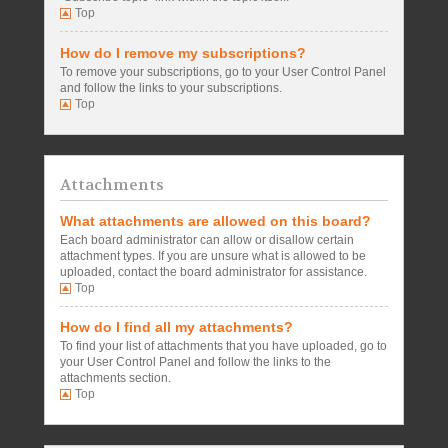
Top
How do I remove my subscriptions?
To remove your subscriptions, go to your User Control Panel
and follow the links to your subscriptions.
Top
Attachments
What attachments are allowed on this board?
Each board administrator can allow or disallow certain
attachment types. If you are unsure what is allowed to be
uploaded, contact the board administrator for assistance.
Top
How do I find all my attachments?
To find your list of attachments that you have uploaded, go to
your User Control Panel and follow the links to the
attachments section.
Top