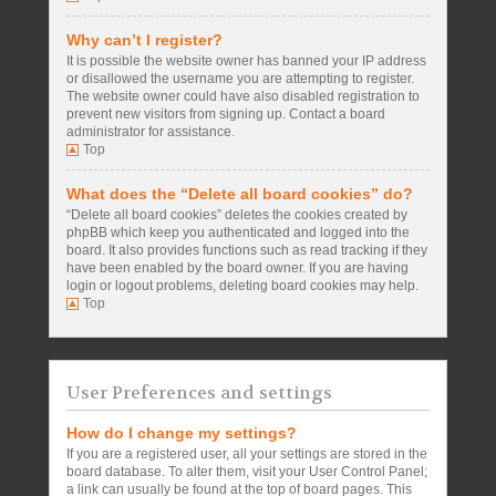
Why can’t I register?
It is possible the website owner has banned your IP address
or disallowed the username you are attempting to register.
The website owner could have also disabled registration to
prevent new visitors from signing up. Contact a board
administrator for assistance.
Top
What does the “Delete all board cookies” do?
“Delete all board cookies” deletes the cookies created by
phpBB which keep you authenticated and logged into the
board. It also provides functions such as read tracking if they
have been enabled by the board owner. If you are having
login or logout problems, deleting board cookies may help.
Top
User Preferences and settings
How do I change my settings?
If you are a registered user, all your settings are stored in the
board database. To alter them, visit your User Control Panel;
a link can usually be found at the top of board pages. This