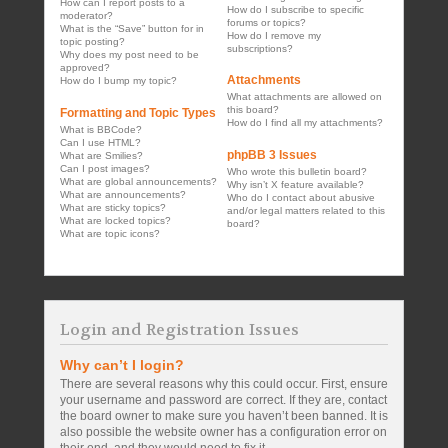
How can I report posts to a
How do I subscribe to specific
moderator?
forums or topics?
What is the “Save” button for in
How do I remove my
topic posting?
subscriptions?
Why does my post need to be
approved?
Attachments
How do I bump my topic?
What attachments are allowed on
this board?
Formatting and Topic Types
How do I find all my attachments?
What is BBCode?
Can I use HTML?
phpBB 3 Issues
What are Smilies?
Can I post images?
Who wrote this bulletin board?
What are global announcements?
Why isn’t X feature available?
What are announcements?
Who do I contact about abusive
What are sticky topics?
and/or legal matters related to this
What are locked topics?
board?
What are topic icons?
Login and Registration Issues
Why can’t I login?
There are several reasons why this could occur. First, ensure
your username and password are correct. If they are, contact
the board owner to make sure you haven’t been banned. It is
also possible the website owner has a configuration error on