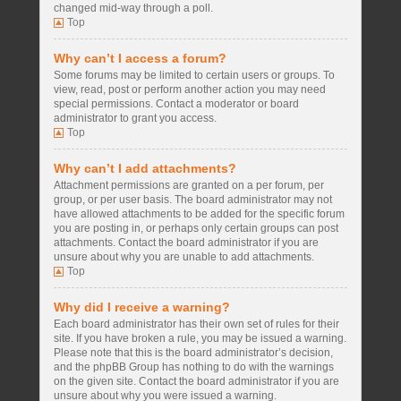
changed mid-way through a poll.
Top
Why can’t I access a forum?
Some forums may be limited to certain users or groups. To
view, read, post or perform another action you may need
special permissions. Contact a moderator or board
administrator to grant you access.
Top
Why can’t I add attachments?
Attachment permissions are granted on a per forum, per
group, or per user basis. The board administrator may not
have allowed attachments to be added for the specific forum
you are posting in, or perhaps only certain groups can post
attachments. Contact the board administrator if you are
unsure about why you are unable to add attachments.
Top
Why did I receive a warning?
Each board administrator has their own set of rules for their
site. If you have broken a rule, you may be issued a warning.
Please note that this is the board administrator’s decision,
and the phpBB Group has nothing to do with the warnings
on the given site. Contact the board administrator if you are
unsure about why you were issued a warning.