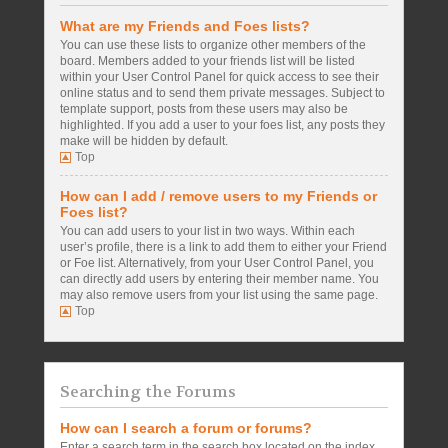
What are my Friends and Foes lists?
You can use these lists to organize other members of the
board. Members added to your friends list will be listed
within your User Control Panel for quick access to see their
online status and to send them private messages. Subject to
template support, posts from these users may also be
highlighted. If you add a user to your foes list, any posts they
make will be hidden by default.
Top
How can I add / remove users to my Friends or
Foes list?
You can add users to your list in two ways. Within each
user’s profile, there is a link to add them to either your Friend
or Foe list. Alternatively, from your User Control Panel, you
can directly add users by entering their member name. You
may also remove users from your list using the same page.
Top
Searching the Forums
How can I search a forum or forums?
Enter a search term in the search box located on the index,