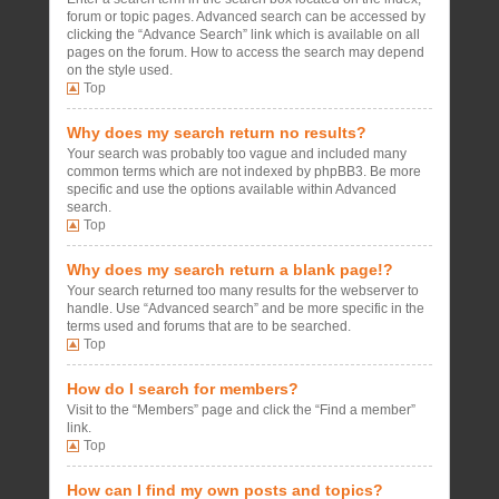
forum or topic pages. Advanced search can be accessed by
clicking the “Advance Search” link which is available on all
pages on the forum. How to access the search may depend
on the style used.
Top
Why does my search return no results?
Your search was probably too vague and included many
common terms which are not indexed by phpBB3. Be more
specific and use the options available within Advanced
search.
Top
Why does my search return a blank page!?
Your search returned too many results for the webserver to
handle. Use “Advanced search” and be more specific in the
terms used and forums that are to be searched.
Top
How do I search for members?
Visit to the “Members” page and click the “Find a member”
link.
Top
How can I find my own posts and topics?