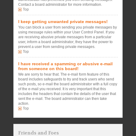
Contact a board administrator for more information.
Top
I keep getting unwanted private messages!
You can block a user from sending you private messages by
using message rules within your User Control Panel. If you
are receiving abusive private messages from a particular
user, inform a board administrator; they have the power to
prevent a user from sending private messages.
Top
I have received a spamming or abusive e-mail
from someone on this board!
We are sorry to hear that. The e-mail form feature of this
board includes safeguards to try and track users who send
such posts, so e-mail the board administrator with a full copy
of the e-mail you received. It is very important that this
includes the headers that contain the details of the user that
sent the e-mail. The board administrator can then take
action.
Top
Friends and Foes