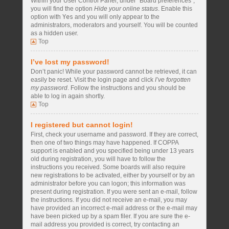
Within your User Control Panel, under “Board preferences”,
you will find the option
Hide your online status
. Enable this
option with
Yes
and you will only appear to the
administrators, moderators and yourself. You will be counted
as a hidden user.
Top
I’ve lost my password!
Don’t panic! While your password cannot be retrieved, it can
easily be reset. Visit the login page and click
I’ve forgotten
my password
. Follow the instructions and you should be
able to log in again shortly.
Top
I registered but cannot login!
First, check your username and password. If they are correct,
then one of two things may have happened. If COPPA
support is enabled and you specified being under 13 years
old during registration, you will have to follow the
instructions you received. Some boards will also require
new registrations to be activated, either by yourself or by an
administrator before you can logon; this information was
present during registration. If you were sent an e-mail, follow
the instructions. If you did not receive an e-mail, you may
have provided an incorrect e-mail address or the e-mail may
have been picked up by a spam filer. If you are sure the e-
mail address you provided is correct, try contacting an