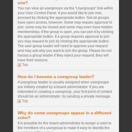
one?
You can view all usergroups via the “Usergroups” link within
your User Control Panel. If you would like to join one,
proceed by clicking the appropriate button. Not all groups
have open access, however. Some may require approval to
join, some may be closed and some may even have hidden
memberships. If the group is open, you can join it by clicking
the appropriate button. If a group requires approval to join
you may request to join by clicking the appropriate button.
The user group leader will need to approve your request
and may ask why you want to join the group. Please do not
harass a group leader if they reject your request; they will
have their reasons.
Top
How do I become a usergroup leader?
A usergroup leader is usually assigned when usergroups
are initially created by a board administrator. If you are
interested in creating a usergroup, your first point of contact
should be an administrator; try sending a private message.
Top
Why do some usergroups appear in a different
color?
It is possible for the board administrator to assign a color to
the members of a usergroup to make it easy to identify the