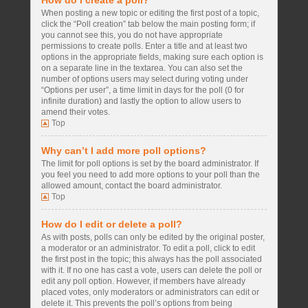
How do I create a poll?
When posting a new topic or editing the first post of a topic,
click the “Poll creation” tab below the main posting form; if
you cannot see this, you do not have appropriate
permissions to create polls. Enter a title and at least two
options in the appropriate fields, making sure each option is
on a separate line in the textarea. You can also set the
number of options users may select during voting under
“Options per user”, a time limit in days for the poll (0 for
infinite duration) and lastly the option to allow users to
amend their votes.
Top
Why can’t I add more poll options?
The limit for poll options is set by the board administrator. If
you feel you need to add more options to your poll than the
allowed amount, contact the board administrator.
Top
How do I edit or delete a poll?
As with posts, polls can only be edited by the original poster,
a moderator or an administrator. To edit a poll, click to edit
the first post in the topic; this always has the poll associated
with it. If no one has cast a vote, users can delete the poll or
edit any poll option. However, if members have already
placed votes, only moderators or administrators can edit or
delete it. This prevents the poll’s options from being