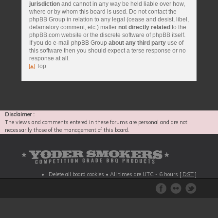
jurisdiction
and cannot in any way be held liable over how,
where or by whom this board is used. Do not contact the
phpBB Group in relation to any legal (cease and desist, libel,
defamatory comment, etc.) matter
not directly related
to the
phpBB.com website or the discrete software of phpBB itself.
If you do e-mail phpBB Group
about any third party
use of
this software then you should expect a terse response or no
response at all.
Top
Disclaimer :
The views and comments entered in these forums are personal and are not
necessarily those of the management of this board.
Delete all board cookies
• All times are UTC - 6 hours [
DST
]