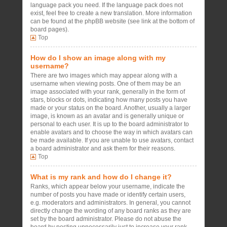
language pack you need. If the language pack does not
exist, feel free to create a new translation. More information
can be found at the phpBB website (see link at the bottom of
board pages).
Top
How do I show an image along with my
username?
There are two images which may appear along with a
username when viewing posts. One of them may be an
image associated with your rank, generally in the form of
stars, blocks or dots, indicating how many posts you have
made or your status on the board. Another, usually a larger
image, is known as an avatar and is generally unique or
personal to each user. It is up to the board administrator to
enable avatars and to choose the way in which avatars can
be made available. If you are unable to use avatars, contact
a board administrator and ask them for their reasons.
Top
What is my rank and how do I change it?
Ranks, which appear below your username, indicate the
number of posts you have made or identify certain users,
e.g. moderators and administrators. In general, you cannot
directly change the wording of any board ranks as they are
set by the board administrator. Please do not abuse the