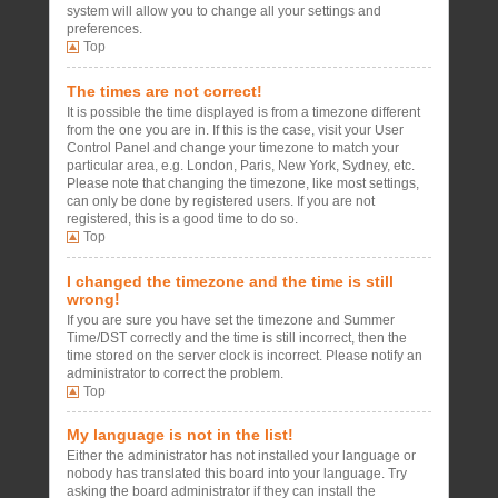
system will allow you to change all your settings and
preferences.
Top
The times are not correct!
It is possible the time displayed is from a timezone different
from the one you are in. If this is the case, visit your User
Control Panel and change your timezone to match your
particular area, e.g. London, Paris, New York, Sydney, etc.
Please note that changing the timezone, like most settings,
can only be done by registered users. If you are not
registered, this is a good time to do so.
Top
I changed the timezone and the time is still
wrong!
If you are sure you have set the timezone and Summer
Time/DST correctly and the time is still incorrect, then the
time stored on the server clock is incorrect. Please notify an
administrator to correct the problem.
Top
My language is not in the list!
Either the administrator has not installed your language or
nobody has translated this board into your language. Try
asking the board administrator if they can install the