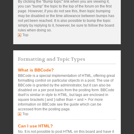
By clicking the “Bump topic” link when you are viewing it,
you can “bump” the topic to the top of the forum on the first
page. However, if you do not see this, then topic bumping
may be disabled or the time allowance between bumps has
not yet been reached. It is also possible to bump the topic
simply by replying to it, however, be sure to follow the board
rules when doing so.
Top
Formatting and Topic Types
What is BBCode?
BBCode is a special implementation of HTML, offering great
formatting control on particular objects in a post. The use of
BBCode is granted by the administrator, but it can also be
disabled on a per post basis from the posting form. BBCode
itself is similar in style to HTML, but tags are enclosed in
square brackets [ and ] rather than < and >. For more
information on BBCode see the guide which can be
accessed from the posting page.
Top
Can I use HTML?
No. It is not possible to post HTML on this board and have it