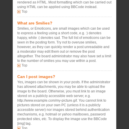
rendered as HTML. Most formatting which can be carried out
using HTML can be applied using BBCode instead.
Top
What are Smilies?
Smilies, or Emoticons, are small images which can be used
to express a feeling using a short code, e.g. :) denotes
happy, while :( denotes sad. The full list of emoticons can be
seen in the posting form. Try not to overuse smilies,
however, as they can quickly render a post unreadable and
a moderator may edit them out or remove the post
altogether. The board administrator may also have set a limit
to the number of smilies you may use within a post.
Top
Can I post images?
Yes, images can be shown in your posts. If the administrator
has allowed attachments, you may be able to upload the
image to the board. Otherwise, you must link to an image
stored on a publicly accessible web server, e.g.
http://www.example.com/my-picture.gif. You cannot link to
pictures stored on your own PC (unless it is a publicly
accessible server) nor images stored behind authentication
mechanisms, e.g. hotmail or yahoo mailboxes, password
protected sites, etc. To display the image use the BBCode
[img] tag.
Top