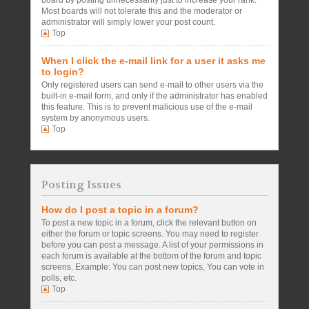
board by posting unnecessarily just to increase your rank.
Most boards will not tolerate this and the moderator or
administrator will simply lower your post count.
Top
When I click the e-mail link for a user it asks me
to login?
Only registered users can send e-mail to other users via the
built-in e-mail form, and only if the administrator has enabled
this feature. This is to prevent malicious use of the e-mail
system by anonymous users.
Top
Posting Issues
How do I post a topic in a forum?
To post a new topic in a forum, click the relevant button on
either the forum or topic screens. You may need to register
before you can post a message. A list of your permissions in
each forum is available at the bottom of the forum and topic
screens. Example: You can post new topics, You can vote in
polls, etc.
Top