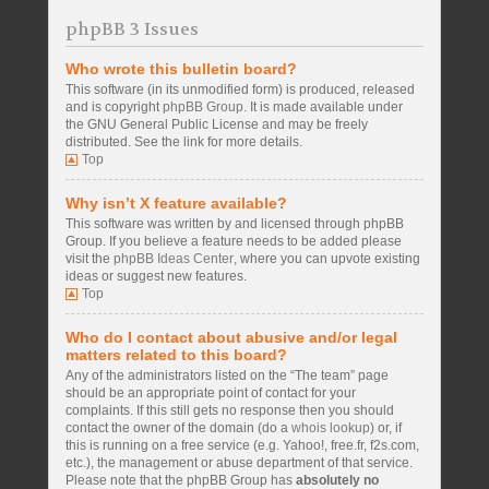
phpBB 3 Issues
Who wrote this bulletin board?
This software (in its unmodified form) is produced, released
and is copyright
phpBB Group
. It is made available under
the GNU General Public License and may be freely
distributed. See the link for more details.
Top
Why isn’t X feature available?
This software was written by and licensed through phpBB
Group. If you believe a feature needs to be added please
visit the
phpBB Ideas Center
, where you can upvote existing
ideas or suggest new features.
Top
Who do I contact about abusive and/or legal
matters related to this board?
Any of the administrators listed on the “The team” page
should be an appropriate point of contact for your
complaints. If this still gets no response then you should
contact the owner of the domain (do a
whois lookup
) or, if
this is running on a free service (e.g. Yahoo!, free.fr, f2s.com,
etc.), the management or abuse department of that service.
Please note that the phpBB Group has
absolutely no