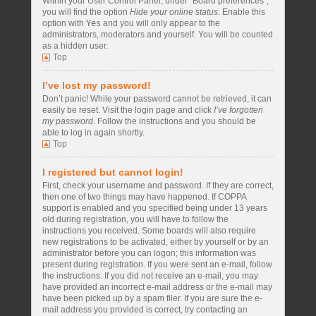
Within your User Control Panel, under “Board preferences”,
you will find the option
Hide your online status
. Enable this
option with
Yes
and you will only appear to the
administrators, moderators and yourself. You will be counted
as a hidden user.
Top
I’ve lost my password!
Don’t panic! While your password cannot be retrieved, it can
easily be reset. Visit the login page and click
I’ve forgotten
my password
. Follow the instructions and you should be
able to log in again shortly.
Top
I registered but cannot login!
First, check your username and password. If they are correct,
then one of two things may have happened. If COPPA
support is enabled and you specified being under 13 years
old during registration, you will have to follow the
instructions you received. Some boards will also require
new registrations to be activated, either by yourself or by an
administrator before you can logon; this information was
present during registration. If you were sent an e-mail, follow
the instructions. If you did not receive an e-mail, you may
have provided an incorrect e-mail address or the e-mail may
have been picked up by a spam filer. If you are sure the e-
mail address you provided is correct, try contacting an