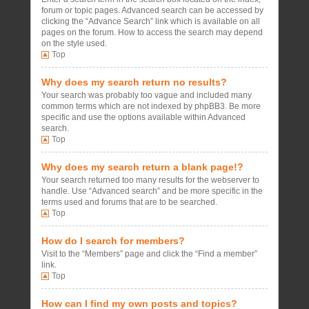
forum or topic pages. Advanced search can be accessed by
clicking the “Advance Search” link which is available on all
pages on the forum. How to access the search may depend
on the style used.
Top
Why does my search return no results?
Your search was probably too vague and included many
common terms which are not indexed by phpBB3. Be more
specific and use the options available within Advanced
search.
Top
Why does my search return a blank page!?
Your search returned too many results for the webserver to
handle. Use “Advanced search” and be more specific in the
terms used and forums that are to be searched.
Top
How do I search for members?
Visit to the “Members” page and click the “Find a member”
link.
Top
How can I find my own posts and topics?