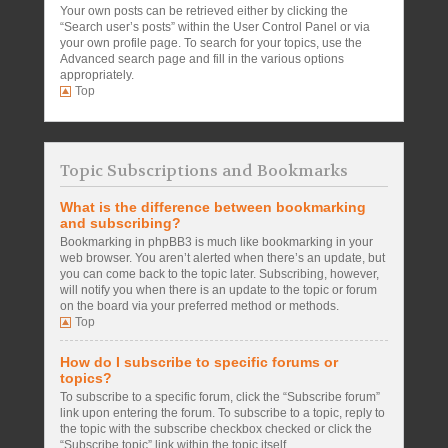
Your own posts can be retrieved either by clicking the
“Search user’s posts” within the User Control Panel or via
your own profile page. To search for your topics, use the
Advanced search page and fill in the various options
appropriately.
Top
Topic Subscriptions and Bookmarks
What is the difference between bookmarking
and subscribing?
Bookmarking in phpBB3 is much like bookmarking in your
web browser. You aren’t alerted when there’s an update, but
you can come back to the topic later. Subscribing, however,
will notify you when there is an update to the topic or forum
on the board via your preferred method or methods.
Top
How do I subscribe to specific forums or
topics?
To subscribe to a specific forum, click the “Subscribe forum”
link upon entering the forum. To subscribe to a topic, reply to
the topic with the subscribe checkbox checked or click the
“Subscribe topic” link within the topic itself.