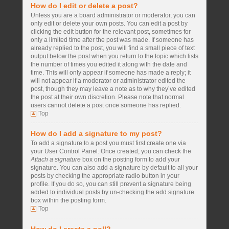
How do I edit or delete a post?
Unless you are a board administrator or moderator, you can
only edit or delete your own posts. You can edit a post by
clicking the edit button for the relevant post, sometimes for
only a limited time after the post was made. If someone has
already replied to the post, you will find a small piece of text
output below the post when you return to the topic which lists
the number of times you edited it along with the date and
time. This will only appear if someone has made a reply; it
will not appear if a moderator or administrator edited the
post, though they may leave a note as to why they’ve edited
the post at their own discretion. Please note that normal
users cannot delete a post once someone has replied.
Top
How do I add a signature to my post?
To add a signature to a post you must first create one via
your User Control Panel. Once created, you can check the
Attach a signature
box on the posting form to add your
signature. You can also add a signature by default to all your
posts by checking the appropriate radio button in your
profile. If you do so, you can still prevent a signature being
added to individual posts by un-checking the add signature
box within the posting form.
Top