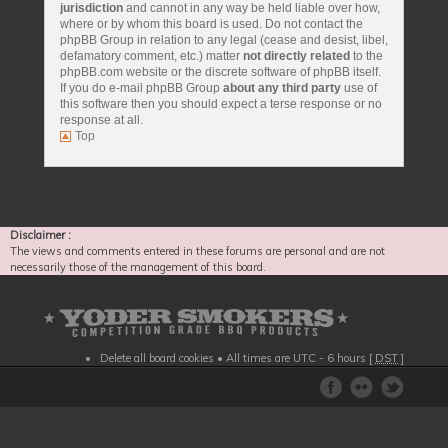
jurisdiction
and cannot in any way be held liable over how,
where or by whom this board is used. Do not contact the
phpBB Group in relation to any legal (cease and desist, libel,
defamatory comment, etc.) matter
not directly related
to the
phpBB.com website or the discrete software of phpBB itself.
If you do e-mail phpBB Group
about any third party
use of
this software then you should expect a terse response or no
response at all.
Top
Disclaimer :
The views and comments entered in these forums are personal and are not
necessarily those of the management of this board.
Delete all board cookies
• All times are UTC - 6 hours [
DST
]