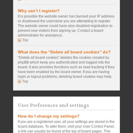
Why can’t I register?
It is possible the website owner has banned your IP address
or disallowed the username you are attempting to register.
The website owner could have also disabled registration to
prevent new visitors from signing up. Contact a board
administrator for assistance.
Top
What does the “Delete all board cookies” do?
“Delete all board cookies” deletes the cookies created by
phpBB which keep you authenticated and logged into the
board. It also provides functions such as read tracking if they
have been enabled by the board owner. If you are having
login or logout problems, deleting board cookies may help.
Top
User Preferences and settings
How do I change my settings?
If you are a registered user, all your settings are stored in the
board database. To alter them, visit your User Control Panel;
a link can usually be found at the top of board pages. This