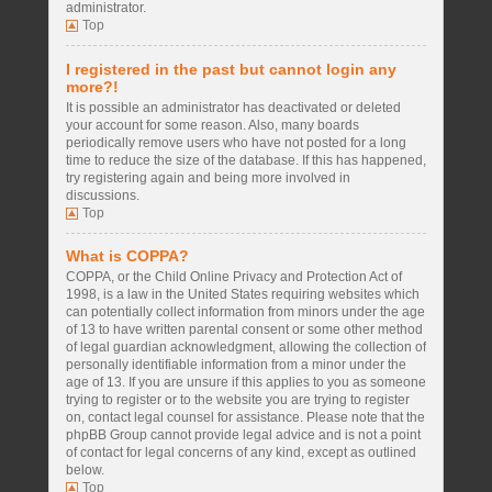
administrator.
Top
I registered in the past but cannot login any
more?!
It is possible an administrator has deactivated or deleted
your account for some reason. Also, many boards
periodically remove users who have not posted for a long
time to reduce the size of the database. If this has happened,
try registering again and being more involved in
discussions.
Top
What is COPPA?
COPPA, or the Child Online Privacy and Protection Act of
1998, is a law in the United States requiring websites which
can potentially collect information from minors under the age
of 13 to have written parental consent or some other method
of legal guardian acknowledgment, allowing the collection of
personally identifiable information from a minor under the
age of 13. If you are unsure if this applies to you as someone
trying to register or to the website you are trying to register
on, contact legal counsel for assistance. Please note that the
phpBB Group cannot provide legal advice and is not a point
of contact for legal concerns of any kind, except as outlined
below.
Top