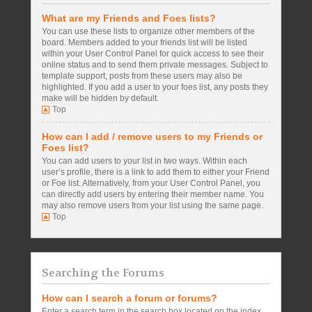
What are my Friends and Foes lists?
You can use these lists to organize other members of the
board. Members added to your friends list will be listed
within your User Control Panel for quick access to see their
online status and to send them private messages. Subject to
template support, posts from these users may also be
highlighted. If you add a user to your foes list, any posts they
make will be hidden by default.
Top
How can I add / remove users to my Friends or
Foes list?
You can add users to your list in two ways. Within each
user’s profile, there is a link to add them to either your Friend
or Foe list. Alternatively, from your User Control Panel, you
can directly add users by entering their member name. You
may also remove users from your list using the same page.
Top
Searching the Forums
How can I search a forum or forums?
Enter a search term in the search box located on the index,