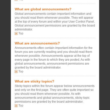
What are global announcements?
Global announcements contain important information and
you should read them whenever possible. They will appear
at the top of every forum and within your User Control Panel.
Global announcement permissions are granted by the board
administrator.
Top
What are announcements?
Announcements often contain important information for the
forum you are currently reading and you should read them
whenever possible. Announcements appear at the top of
every page in the forum to which they are posted. As with
global announcements, announcement permissions are
granted by the board administrator.
Top
What are sticky topics?
Sticky topics within the forum appear below announcements
and only on the first page. They are often quite important so
you should read them whenever possible. As with
announcements and global announcements, sticky topic
permissions are granted by the board administrator.
Top