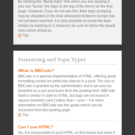
By clicking the “Bump topic” link when you are viewing it,
you can “bump” the topic to the top of the forum on the first
page. However, if you do not see this, then topic bumping
may be disabled or the time allowance between bumps has
not yet been reached. It is also possible to bump the topic
simply by replying to it, however, be sure to follow the board
rules when doing so.
Top
Formatting and Topic Types
What is BBCode?
BBCode is a special implementation of HTML, offering great
formatting control on particular objects in a post. The use of
BBCode is granted by the administrator, but it can also be
disabled on a per post basis from the posting form. BBCode
itself is similar in style to HTML, but tags are enclosed in
square brackets [ and ] rather than < and >. For more
information on BBCode see the guide which can be
accessed from the posting page.
Top
Can I use HTML?
No. It is not possible to post HTML on this board and have it