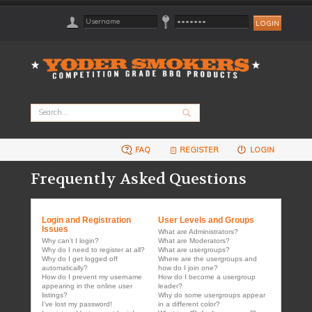
FAQ
REGISTER
LOGIN
Frequently Asked Questions
Login and Registration
User Levels and Groups
Issues
What are Administrators?
Why can’t I login?
What are Moderators?
Why do I need to register at all?
What are usergroups?
Why do I get logged off
Where are the usergroups and
automatically?
how do I join one?
How do I prevent my username
How do I become a usergroup
appearing in the online user
leader?
listings?
Why do some usergroups appear
I’ve lost my password!
in a different color?