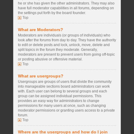
he or she has given the other administrators. They may also
have full moderator capabilities in all forums, depending on
the settings put forth by the board founder.
Top
What are Moderators?
Moderators are individuals (or groups of individuals) who
look after the forums from day to day. They have the authority
to edit or delete posts and lock, unlock, move, delete and
split topics in the forum they moderate. Generally,
moderators are present to prevent users from going off-topic
or posting abusive or offensive material.
Top
What are usergroups?
Usergroups are groups of users that divide the community
into manageable sections board administrators can work
with. Each user can belong to several groups and each
group can be assigned individual permissions. This
provides an easy way for administrators to change
permissions for many users at once, such as changing
moderator permissions or granting users access to a private
forum.
Top
Where are the usergroups and how do I join