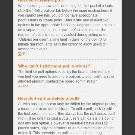
How do I create a poll?
When posting a new topic or editing the first post of a topic,
click the “Poll creation” tab below the main posting form; if
you cannot see this, you do not have appropriate
permissions to create polls. Enter a title and at least two
options in the appropriate fields, making sure each option is
on a separate line in the textarea. You can also set the
number of options users may select during voting under
“Options per user”, a time limit in days for the poll (0 for
infinite duration) and lastly the option to allow users to
amend their votes.
Top
Why can’t I add more poll options?
The limit for poll options is set by the board administrator. If
you feel you need to add more options to your poll than the
allowed amount, contact the board administrator.
Top
How do I edit or delete a poll?
As with posts, polls can only be edited by the original poster,
a moderator or an administrator. To edit a poll, click to edit
the first post in the topic; this always has the poll associated
with it. If no one has cast a vote, users can delete the poll or
edit any poll option. However, if members have already
placed votes, only moderators or administrators can edit or
delete it. This prevents the poll’s options from being