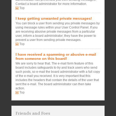
Contact a board administrator for more information.
Top
I keep getting unwanted private messages!
You can block a user from sending you private messages by
using message rules within your User Control Panel. If you
are receiving abusive private messages from a particular
user, inform a board administrator; they have the power to
prevent a user from sending private messages.
Top
I have received a spamming or abusive e-mail
from someone on this board!
We are sorry to hear that. The e-mail form feature of this
board includes safeguards to try and track users who send
such posts, so e-mail the board administrator with a full copy
of the e-mail you received. It is very important that this
includes the headers that contain the details of the user that
sent the e-mail. The board administrator can then take
action.
Top
Friends and Foes