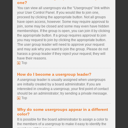
one?
You can view all usergroups via the “Usergroups” link within
your User Control Panel. If you would like to join one,
proceed by clicking the appropriate button. Not all groups
have open access, however. Some may require approval to
join, some may be closed and some may even have hidden
memberships. If the group is open, you can join it by clicking
the appropriate button. If a group requires approval to join
you may request to join by clicking the appropriate button.
The user group leader will need to approve your request
and may ask why you want to join the group. Please do not
harass a group leader if they reject your request; they will
have their reasons.
Top
How do I become a usergroup leader?
A usergroup leader is usually assigned when usergroups
are initially created by a board administrator. If you are
interested in creating a usergroup, your first point of contact
should be an administrator; try sending a private message.
Top
Why do some usergroups appear in a different
color?
It is possible for the board administrator to assign a color to
the members of a usergroup to make it easy to identify the