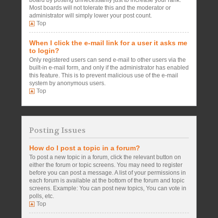
board by posting unnecessarily just to increase your rank.
Most boards will not tolerate this and the moderator or
administrator will simply lower your post count.
Top
When I click the e-mail link for a user it asks me
to login?
Only registered users can send e-mail to other users via the
built-in e-mail form, and only if the administrator has enabled
this feature. This is to prevent malicious use of the e-mail
system by anonymous users.
Top
Posting Issues
How do I post a topic in a forum?
To post a new topic in a forum, click the relevant button on
either the forum or topic screens. You may need to register
before you can post a message. A list of your permissions in
each forum is available at the bottom of the forum and topic
screens. Example: You can post new topics, You can vote in
polls, etc.
Top