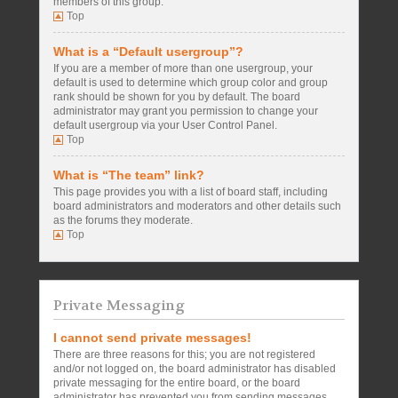
members of this group.
Top
What is a “Default usergroup”?
If you are a member of more than one usergroup, your
default is used to determine which group color and group
rank should be shown for you by default. The board
administrator may grant you permission to change your
default usergroup via your User Control Panel.
Top
What is “The team” link?
This page provides you with a list of board staff, including
board administrators and moderators and other details such
as the forums they moderate.
Top
Private Messaging
I cannot send private messages!
There are three reasons for this; you are not registered
and/or not logged on, the board administrator has disabled
private messaging for the entire board, or the board
administrator has prevented you from sending messages.