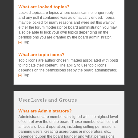
What are locked topics?
Locked topics are topics where users can no longer reply
and any poll it contained was automatically ended. Topics
may be locked for many reasons and were set this way by
either the forum moderator or board administrator. You may
also be able to lock your own topics depending on the
permissions you are granted by the board administrator.
Top
What are topic icons?
Topic icons are author chosen images associated with posts
to indicate their content. The ability to use topic icons
depends on the permissions set by the board administrator.
Top
User Levels and Groups
What are Administrators?
Administrators are members assigned with the highest level
of control over the entire board. These members can control
all facets of board operation, including setting permissions,
banning users, creating usergroups or moderators, etc.,
dependent upon the board founder and what permissions