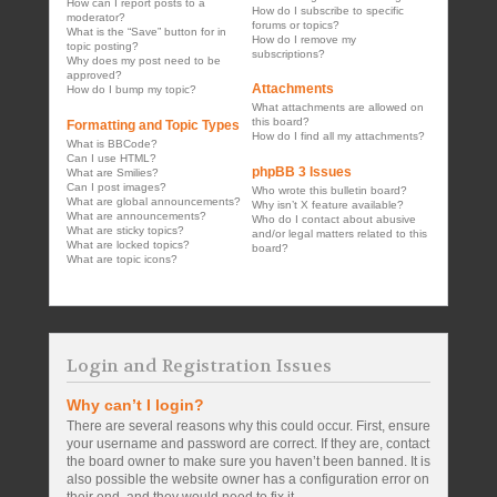
How can I report posts to a
How do I subscribe to specific
moderator?
forums or topics?
What is the “Save” button for in
How do I remove my
topic posting?
subscriptions?
Why does my post need to be
approved?
Attachments
How do I bump my topic?
What attachments are allowed on
this board?
Formatting and Topic Types
How do I find all my attachments?
What is BBCode?
Can I use HTML?
phpBB 3 Issues
What are Smilies?
Can I post images?
Who wrote this bulletin board?
What are global announcements?
Why isn’t X feature available?
What are announcements?
Who do I contact about abusive
What are sticky topics?
and/or legal matters related to this
What are locked topics?
board?
What are topic icons?
Login and Registration Issues
Why can’t I login?
There are several reasons why this could occur. First, ensure
your username and password are correct. If they are, contact
the board owner to make sure you haven’t been banned. It is
also possible the website owner has a configuration error on