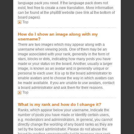
language pack you need. If the language pack does not
exist, feel free to create a new translation. More information
can be found at the phpBB website (see link at the bottom of
board pages).
Top
How do I show an image along with my
username?
There are two images which may appear along with a
username when viewing posts. One of them may be an
image associated with your rank, generally in the form of
stars, blocks or dots, indicating how many posts you have
made or your status on the board. Another, usually a larger
image, is known as an avatar and is generally unique or
personal to each user. It is up to the board administrator to
enable avatars and to choose the way in which avatars can
be made available. If you are unable to use avatars, contact
a board administrator and ask them for their reasons.
Top
What is my rank and how do I change it?
Ranks, which appear below your username, indicate the
number of posts you have made or identify certain users,
e.g. moderators and administrators. In general, you cannot
directly change the wording of any board ranks as they are
set by the board administrator. Please do not abuse the