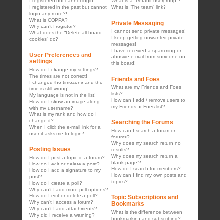
I registered but cannot login!
What is a “Default usergroup”?
I registered in the past but cannot
What is “The team” link?
login any more?!
What is COPPA?
Private Messaging
Why can’t I register?
I cannot send private messages!
What does the “Delete all board
I keep getting unwanted private
cookies” do?
messages!
I have received a spamming or
User Preferences and
abusive e-mail from someone on
settings
this board!
How do I change my settings?
The times are not correct!
Friends and Foes
I changed the timezone and the
What are my Friends and Foes
time is still wrong!
lists?
My language is not in the list!
How can I add / remove users to
How do I show an image along
my Friends or Foes list?
with my username?
What is my rank and how do I
change it?
Searching the Forums
When I click the e-mail link for a
How can I search a forum or
user it asks me to login?
forums?
Why does my search return no
Posting Issues
results?
Why does my search return a
How do I post a topic in a forum?
blank page!?
How do I edit or delete a post?
How do I search for members?
How do I add a signature to my
How can I find my own posts and
post?
topics?
How do I create a poll?
Why can’t I add more poll options?
How do I edit or delete a poll?
Topic Subscriptions and
Why can’t I access a forum?
Bookmarks
Why can’t I add attachments?
What is the difference between
Why did I receive a warning?
bookmarking and subscribing?