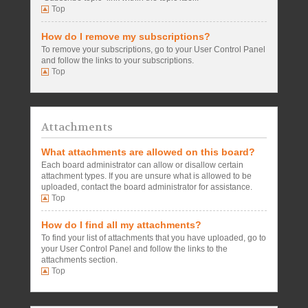
Top
How do I remove my subscriptions?
To remove your subscriptions, go to your User Control Panel
and follow the links to your subscriptions.
Top
Attachments
What attachments are allowed on this board?
Each board administrator can allow or disallow certain
attachment types. If you are unsure what is allowed to be
uploaded, contact the board administrator for assistance.
Top
How do I find all my attachments?
To find your list of attachments that you have uploaded, go to
your User Control Panel and follow the links to the
attachments section.
Top