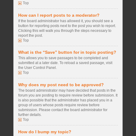
Top
How can I report posts to a moderator?
If the board administrator has allowed it, you should see a
button for reporting posts next to the post you wish to report.
Clicking this will walk you through the steps necessary to
report the post.
Top
What is the “Save” button for in topic posting?
This allows you to save passages to be completed and
submitted at a later date. To reload a saved passage, visit
the User Control Panel.
Top
Why does my post need to be approved?
The board administrator may have decided that posts in the
forum you are posting to require review before submission. It
is also possible that the administrator has placed you in a
group of users whose posts require review before
submission. Please contact the board administrator for
further details.
Top
How do I bump my topic?