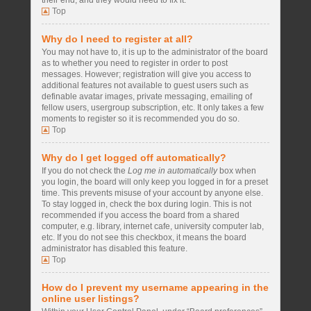
their end, and they would need to fix it.
Top
Why do I need to register at all?
You may not have to, it is up to the administrator of the board
as to whether you need to register in order to post
messages. However; registration will give you access to
additional features not available to guest users such as
definable avatar images, private messaging, emailing of
fellow users, usergroup subscription, etc. It only takes a few
moments to register so it is recommended you do so.
Top
Why do I get logged off automatically?
If you do not check the
Log me in automatically
box when
you login, the board will only keep you logged in for a preset
time. This prevents misuse of your account by anyone else.
To stay logged in, check the box during login. This is not
recommended if you access the board from a shared
computer, e.g. library, internet cafe, university computer lab,
etc. If you do not see this checkbox, it means the board
administrator has disabled this feature.
Top
How do I prevent my username appearing in the
online user listings?