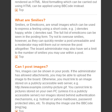
rendered as HTML. Most formatting which can be carried out
using HTML can be applied using BBCode instead.
Top
What are Smilies?
Smilies, or Emoticons, are small images which can be used
to express a feeling using a short code, e.g. :) denotes
happy, while :( denotes sad. The full list of emoticons can be
seen in the posting form. Try not to overuse smilies,
however, as they can quickly render a post unreadable and
a moderator may edit them out or remove the post
altogether. The board administrator may also have set a limit
to the number of smilies you may use within a post.
Top
Can I post images?
Yes, images can be shown in your posts. If the administrator
has allowed attachments, you may be able to upload the
image to the board. Otherwise, you must link to an image
stored on a publicly accessible web server, e.g.
http://www.example.com/my-picture.gif. You cannot link to
pictures stored on your own PC (unless it is a publicly
accessible server) nor images stored behind authentication
mechanisms, e.g. hotmail or yahoo mailboxes, password
protected sites, etc. To display the image use the BBCode
[img] tag.
Top