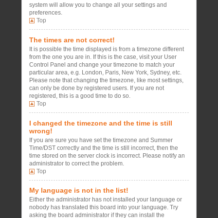
system will allow you to change all your settings and
preferences.
Top
The times are not correct!
It is possible the time displayed is from a timezone different
from the one you are in. If this is the case, visit your User
Control Panel and change your timezone to match your
particular area, e.g. London, Paris, New York, Sydney, etc.
Please note that changing the timezone, like most settings,
can only be done by registered users. If you are not
registered, this is a good time to do so.
Top
I changed the timezone and the time is still
wrong!
If you are sure you have set the timezone and Summer
Time/DST correctly and the time is still incorrect, then the
time stored on the server clock is incorrect. Please notify an
administrator to correct the problem.
Top
My language is not in the list!
Either the administrator has not installed your language or
nobody has translated this board into your language. Try
asking the board administrator if they can install the