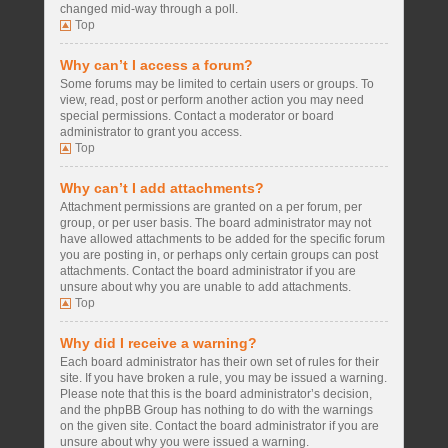
changed mid-way through a poll.
Top
Why can’t I access a forum?
Some forums may be limited to certain users or groups. To
view, read, post or perform another action you may need
special permissions. Contact a moderator or board
administrator to grant you access.
Top
Why can’t I add attachments?
Attachment permissions are granted on a per forum, per
group, or per user basis. The board administrator may not
have allowed attachments to be added for the specific forum
you are posting in, or perhaps only certain groups can post
attachments. Contact the board administrator if you are
unsure about why you are unable to add attachments.
Top
Why did I receive a warning?
Each board administrator has their own set of rules for their
site. If you have broken a rule, you may be issued a warning.
Please note that this is the board administrator’s decision,
and the phpBB Group has nothing to do with the warnings
on the given site. Contact the board administrator if you are
unsure about why you were issued a warning.