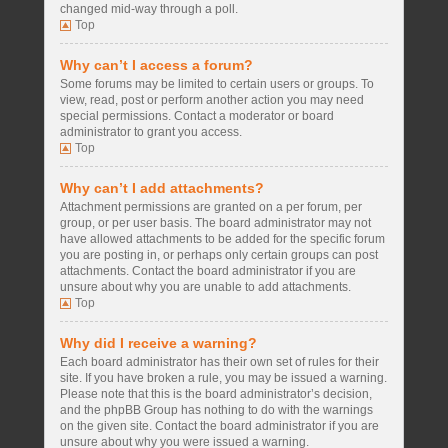
changed mid-way through a poll.
Top
Why can’t I access a forum?
Some forums may be limited to certain users or groups. To
view, read, post or perform another action you may need
special permissions. Contact a moderator or board
administrator to grant you access.
Top
Why can’t I add attachments?
Attachment permissions are granted on a per forum, per
group, or per user basis. The board administrator may not
have allowed attachments to be added for the specific forum
you are posting in, or perhaps only certain groups can post
attachments. Contact the board administrator if you are
unsure about why you are unable to add attachments.
Top
Why did I receive a warning?
Each board administrator has their own set of rules for their
site. If you have broken a rule, you may be issued a warning.
Please note that this is the board administrator’s decision,
and the phpBB Group has nothing to do with the warnings
on the given site. Contact the board administrator if you are
unsure about why you were issued a warning.