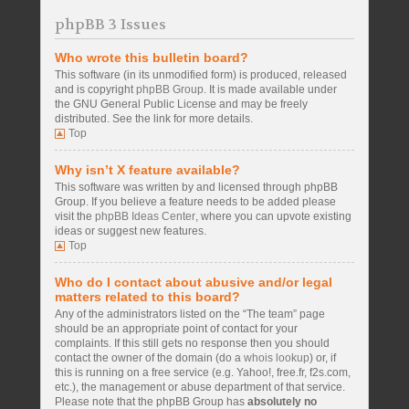
phpBB 3 Issues
Who wrote this bulletin board?
This software (in its unmodified form) is produced, released
and is copyright
phpBB Group
. It is made available under
the GNU General Public License and may be freely
distributed. See the link for more details.
Top
Why isn’t X feature available?
This software was written by and licensed through phpBB
Group. If you believe a feature needs to be added please
visit the
phpBB Ideas Center
, where you can upvote existing
ideas or suggest new features.
Top
Who do I contact about abusive and/or legal
matters related to this board?
Any of the administrators listed on the “The team” page
should be an appropriate point of contact for your
complaints. If this still gets no response then you should
contact the owner of the domain (do a
whois lookup
) or, if
this is running on a free service (e.g. Yahoo!, free.fr, f2s.com,
etc.), the management or abuse department of that service.
Please note that the phpBB Group has
absolutely no