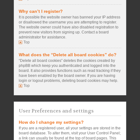
Why can’t I register?
It is possible the website owner has banned your IP address
or disallowed the username you are attempting to register.
The website owner could have also disabled registration to
prevent new visitors from signing up. Contact a board
administrator for assistance.
Top
What does the “Delete all board cookies” do?
“Delete all board cookies” deletes the cookies created by
phpBB which keep you authenticated and logged into the
board. It also provides functions such as read tracking if they
have been enabled by the board owner. If you are having
login or logout problems, deleting board cookies may help.
Top
User Preferences and settings
How do I change my settings?
If you are a registered user, all your settings are stored in the
board database. To alter them, visit your User Control Panel;
a link can usually be found at the top of board pages. This