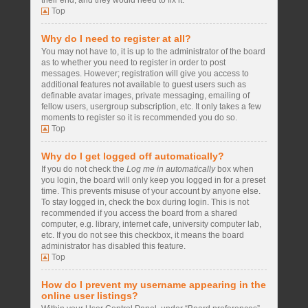
their end, and they would need to fix it.
Top
Why do I need to register at all?
You may not have to, it is up to the administrator of the board
as to whether you need to register in order to post
messages. However; registration will give you access to
additional features not available to guest users such as
definable avatar images, private messaging, emailing of
fellow users, usergroup subscription, etc. It only takes a few
moments to register so it is recommended you do so.
Top
Why do I get logged off automatically?
If you do not check the
Log me in automatically
box when
you login, the board will only keep you logged in for a preset
time. This prevents misuse of your account by anyone else.
To stay logged in, check the box during login. This is not
recommended if you access the board from a shared
computer, e.g. library, internet cafe, university computer lab,
etc. If you do not see this checkbox, it means the board
administrator has disabled this feature.
Top
How do I prevent my username appearing in the
online user listings?