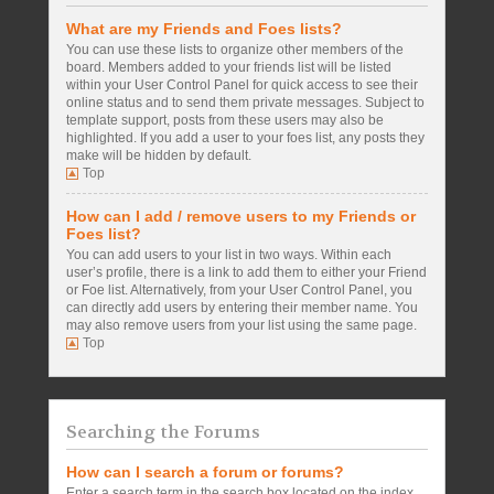
What are my Friends and Foes lists?
You can use these lists to organize other members of the
board. Members added to your friends list will be listed
within your User Control Panel for quick access to see their
online status and to send them private messages. Subject to
template support, posts from these users may also be
highlighted. If you add a user to your foes list, any posts they
make will be hidden by default.
Top
How can I add / remove users to my Friends or
Foes list?
You can add users to your list in two ways. Within each
user’s profile, there is a link to add them to either your Friend
or Foe list. Alternatively, from your User Control Panel, you
can directly add users by entering their member name. You
may also remove users from your list using the same page.
Top
Searching the Forums
How can I search a forum or forums?
Enter a search term in the search box located on the index,