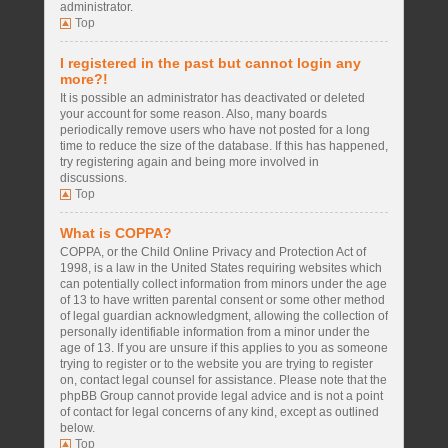
administrator.
Top
I registered in the past but cannot login any
more?!
It is possible an administrator has deactivated or deleted
your account for some reason. Also, many boards
periodically remove users who have not posted for a long
time to reduce the size of the database. If this has happened,
try registering again and being more involved in
discussions.
Top
What is COPPA?
COPPA, or the Child Online Privacy and Protection Act of
1998, is a law in the United States requiring websites which
can potentially collect information from minors under the age
of 13 to have written parental consent or some other method
of legal guardian acknowledgment, allowing the collection of
personally identifiable information from a minor under the
age of 13. If you are unsure if this applies to you as someone
trying to register or to the website you are trying to register
on, contact legal counsel for assistance. Please note that the
phpBB Group cannot provide legal advice and is not a point
of contact for legal concerns of any kind, except as outlined
below.
Top