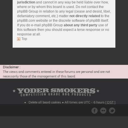
jurisdiction
and cannot in any way be held liable over how,
where or by whom this board is used. Do not contact the
phpBB Group in relation to any legal (cease and desist, libel,
defamatory comment, etc.) matter
not directly related
to the
phpBB.com website or the discrete software of phpBB itself.
If you do e-mail phpBB Group
about any third party
use of
this software then you should expect a terse response or no
response at all.
Top
Disclaimer :
The views and comments entered in these forums are personal and are not
necessarily those of the management of this board.
Delete all board cookies
• All times are UTC - 6 hours [
DST
]