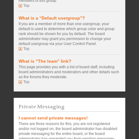
members of this group.
Top
What is a “Default usergroup”?
If you are a member of more than one usergroup, your
default is used to determine which group color and group
rank should be shown for you by default. The board
administrator may grant you permission to change your
default usergroup via your User Control Panel.
Top
What is “The team” link?
This page provides you with a list of board staff, including
board administrators and moderators and other details such
as the forums they moderate.
Top
Private Messaging
I cannot send private messages!
There are three reasons for this; you are not registered
and/or not logged on, the board administrator has disabled
private messaging for the entire board, or the board
administrator has prevented you from sending messages.