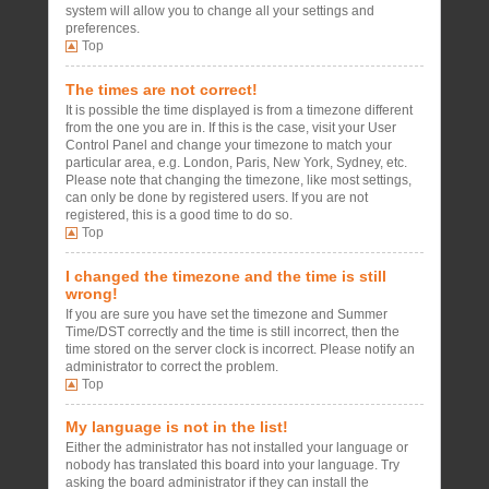
system will allow you to change all your settings and
preferences.
Top
The times are not correct!
It is possible the time displayed is from a timezone different
from the one you are in. If this is the case, visit your User
Control Panel and change your timezone to match your
particular area, e.g. London, Paris, New York, Sydney, etc.
Please note that changing the timezone, like most settings,
can only be done by registered users. If you are not
registered, this is a good time to do so.
Top
I changed the timezone and the time is still
wrong!
If you are sure you have set the timezone and Summer
Time/DST correctly and the time is still incorrect, then the
time stored on the server clock is incorrect. Please notify an
administrator to correct the problem.
Top
My language is not in the list!
Either the administrator has not installed your language or
nobody has translated this board into your language. Try
asking the board administrator if they can install the