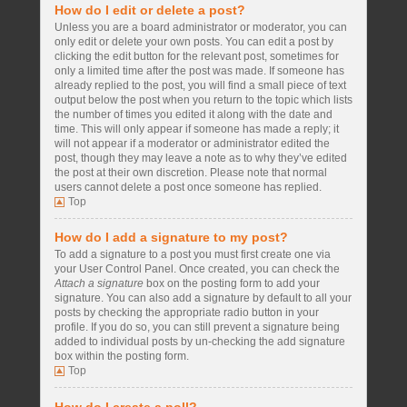
How do I edit or delete a post?
Unless you are a board administrator or moderator, you can
only edit or delete your own posts. You can edit a post by
clicking the edit button for the relevant post, sometimes for
only a limited time after the post was made. If someone has
already replied to the post, you will find a small piece of text
output below the post when you return to the topic which lists
the number of times you edited it along with the date and
time. This will only appear if someone has made a reply; it
will not appear if a moderator or administrator edited the
post, though they may leave a note as to why they’ve edited
the post at their own discretion. Please note that normal
users cannot delete a post once someone has replied.
Top
How do I add a signature to my post?
To add a signature to a post you must first create one via
your User Control Panel. Once created, you can check the
Attach a signature
box on the posting form to add your
signature. You can also add a signature by default to all your
posts by checking the appropriate radio button in your
profile. If you do so, you can still prevent a signature being
added to individual posts by un-checking the add signature
box within the posting form.
Top