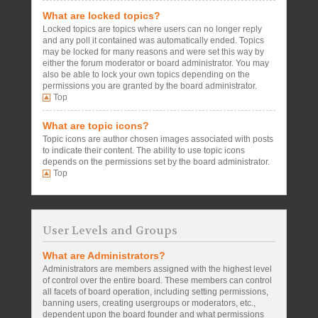
What are locked topics?
Locked topics are topics where users can no longer reply
and any poll it contained was automatically ended. Topics
may be locked for many reasons and were set this way by
either the forum moderator or board administrator. You may
also be able to lock your own topics depending on the
permissions you are granted by the board administrator.
Top
What are topic icons?
Topic icons are author chosen images associated with posts
to indicate their content. The ability to use topic icons
depends on the permissions set by the board administrator.
Top
User Levels and Groups
What are Administrators?
Administrators are members assigned with the highest level
of control over the entire board. These members can control
all facets of board operation, including setting permissions,
banning users, creating usergroups or moderators, etc.,
dependent upon the board founder and what permissions