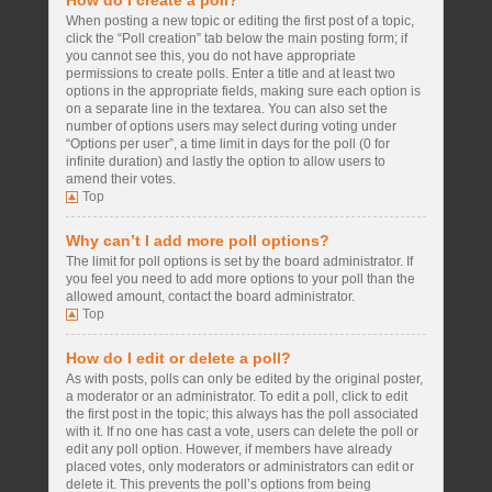
How do I create a poll?
When posting a new topic or editing the first post of a topic,
click the “Poll creation” tab below the main posting form; if
you cannot see this, you do not have appropriate
permissions to create polls. Enter a title and at least two
options in the appropriate fields, making sure each option is
on a separate line in the textarea. You can also set the
number of options users may select during voting under
“Options per user”, a time limit in days for the poll (0 for
infinite duration) and lastly the option to allow users to
amend their votes.
Top
Why can’t I add more poll options?
The limit for poll options is set by the board administrator. If
you feel you need to add more options to your poll than the
allowed amount, contact the board administrator.
Top
How do I edit or delete a poll?
As with posts, polls can only be edited by the original poster,
a moderator or an administrator. To edit a poll, click to edit
the first post in the topic; this always has the poll associated
with it. If no one has cast a vote, users can delete the poll or
edit any poll option. However, if members have already
placed votes, only moderators or administrators can edit or
delete it. This prevents the poll’s options from being