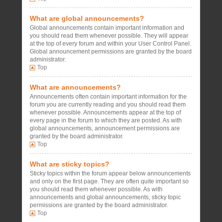
What are global announcements?
Global announcements contain important information and
you should read them whenever possible. They will appear
at the top of every forum and within your User Control Panel.
Global announcement permissions are granted by the board
administrator.
Top
What are announcements?
Announcements often contain important information for the
forum you are currently reading and you should read them
whenever possible. Announcements appear at the top of
every page in the forum to which they are posted. As with
global announcements, announcement permissions are
granted by the board administrator.
Top
What are sticky topics?
Sticky topics within the forum appear below announcements
and only on the first page. They are often quite important so
you should read them whenever possible. As with
announcements and global announcements, sticky topic
permissions are granted by the board administrator.
Top