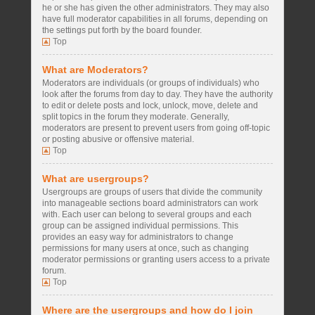
he or she has given the other administrators. They may also
have full moderator capabilities in all forums, depending on
the settings put forth by the board founder.
Top
What are Moderators?
Moderators are individuals (or groups of individuals) who
look after the forums from day to day. They have the authority
to edit or delete posts and lock, unlock, move, delete and
split topics in the forum they moderate. Generally,
moderators are present to prevent users from going off-topic
or posting abusive or offensive material.
Top
What are usergroups?
Usergroups are groups of users that divide the community
into manageable sections board administrators can work
with. Each user can belong to several groups and each
group can be assigned individual permissions. This
provides an easy way for administrators to change
permissions for many users at once, such as changing
moderator permissions or granting users access to a private
forum.
Top
Where are the usergroups and how do I join