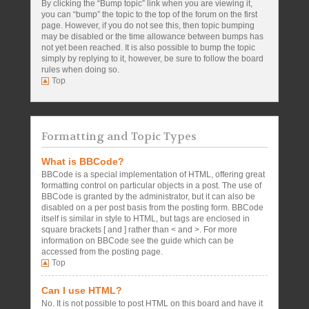
By clicking the “Bump topic” link when you are viewing it,
you can “bump” the topic to the top of the forum on the first
page. However, if you do not see this, then topic bumping
may be disabled or the time allowance between bumps has
not yet been reached. It is also possible to bump the topic
simply by replying to it, however, be sure to follow the board
rules when doing so.
Top
Formatting and Topic Types
What is BBCode?
BBCode is a special implementation of HTML, offering great
formatting control on particular objects in a post. The use of
BBCode is granted by the administrator, but it can also be
disabled on a per post basis from the posting form. BBCode
itself is similar in style to HTML, but tags are enclosed in
square brackets [ and ] rather than < and >. For more
information on BBCode see the guide which can be
accessed from the posting page.
Top
Can I use HTML?
No. It is not possible to post HTML on this board and have it