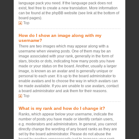
language pack you need. If the language pack does not
exist, feel free to create a new translation. More information
can be found at the phpBB website (see link at the bottom of
board pages).
Top
How do I show an image along with my
username?
There are two images which may appear along with a
username when viewing posts. One of them may be an
image associated with your rank, generally in the form of
stars, blocks or dots, indicating how many posts you have
made or your status on the board. Another, usually a larger
image, is known as an avatar and is generally unique or
personal to each user. It is up to the board administrator to
enable avatars and to choose the way in which avatars can
be made available. If you are unable to use avatars, contact
a board administrator and ask them for their reasons.
Top
What is my rank and how do I change it?
Ranks, which appear below your username, indicate the
number of posts you have made or identify certain users,
e.g. moderators and administrators. In general, you cannot
directly change the wording of any board ranks as they are
set by the board administrator. Please do not abuse the