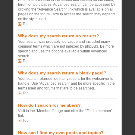
forum or topic pages. Advanced search can be accessed by
clicking the “Advance Search” link which is available on all
pages on the forum. How to access the search may depend
on the style used.
Top
Why does my search return no results?
Your search was probably too vague and included many
common terms which are not indexed by phpBB3. Be more
specific and use the options available within Advanced
search.
Top
Why does my search return a blank page!?
Your search returned too many results for the webserver to
handle. Use “Advanced search” and be more specific in the
terms used and forums that are to be searched.
Top
How do I search for members?
Visit to the “Members” page and click the “Find a member”
link.
Top
How can I find my own posts and topics?