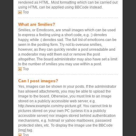
rendered as HTML. Most formatting which can be carried out
using HTML can be applied using BBCode instead.
Top
What are Smilies?
Smilies, or Emoticons, are small images which can be used
to express a feeling using a short code, e.g. :) denotes
happy, while :( denotes sad. The full list of emoticons can be
seen in the posting form. Try not to overuse smilies,
however, as they can quickly render a post unreadable and
a moderator may edit them out or remove the post
altogether. The board administrator may also have set a limit
to the number of smilies you may use within a post.
Top
Can I post images?
Yes, images can be shown in your posts. If the administrator
has allowed attachments, you may be able to upload the
image to the board. Otherwise, you must link to an image
stored on a publicly accessible web server, e.g.
http://www.example.com/my-picture.gif. You cannot link to
pictures stored on your own PC (unless it is a publicly
accessible server) nor images stored behind authentication
mechanisms, e.g. hotmail or yahoo mailboxes, password
protected sites, etc. To display the image use the BBCode
[img] tag.
Top