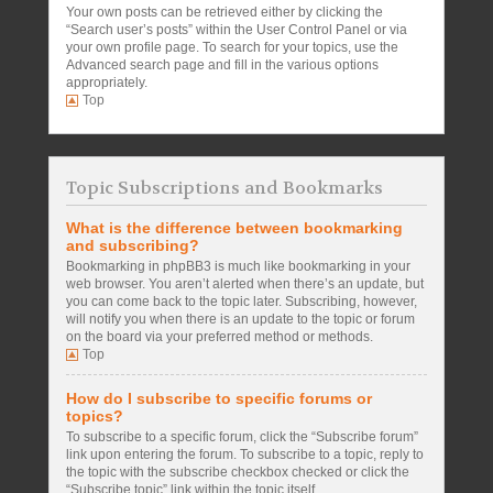
Your own posts can be retrieved either by clicking the
“Search user’s posts” within the User Control Panel or via
your own profile page. To search for your topics, use the
Advanced search page and fill in the various options
appropriately.
Top
Topic Subscriptions and Bookmarks
What is the difference between bookmarking
and subscribing?
Bookmarking in phpBB3 is much like bookmarking in your
web browser. You aren’t alerted when there’s an update, but
you can come back to the topic later. Subscribing, however,
will notify you when there is an update to the topic or forum
on the board via your preferred method or methods.
Top
How do I subscribe to specific forums or
topics?
To subscribe to a specific forum, click the “Subscribe forum”
link upon entering the forum. To subscribe to a topic, reply to
the topic with the subscribe checkbox checked or click the
“Subscribe topic” link within the topic itself.