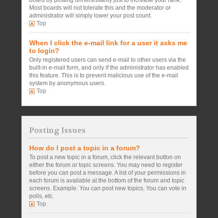
board by posting unnecessarily just to increase your rank.
Most boards will not tolerate this and the moderator or
administrator will simply lower your post count.
Top
When I click the e-mail link for a user it asks me
to login?
Only registered users can send e-mail to other users via the
built-in e-mail form, and only if the administrator has enabled
this feature. This is to prevent malicious use of the e-mail
system by anonymous users.
Top
Posting Issues
How do I post a topic in a forum?
To post a new topic in a forum, click the relevant button on
either the forum or topic screens. You may need to register
before you can post a message. A list of your permissions in
each forum is available at the bottom of the forum and topic
screens. Example: You can post new topics, You can vote in
polls, etc.
Top