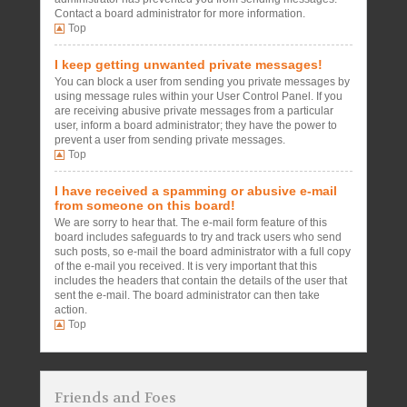
Contact a board administrator for more information.
Top
I keep getting unwanted private messages!
You can block a user from sending you private messages by
using message rules within your User Control Panel. If you
are receiving abusive private messages from a particular
user, inform a board administrator; they have the power to
prevent a user from sending private messages.
Top
I have received a spamming or abusive e-mail
from someone on this board!
We are sorry to hear that. The e-mail form feature of this
board includes safeguards to try and track users who send
such posts, so e-mail the board administrator with a full copy
of the e-mail you received. It is very important that this
includes the headers that contain the details of the user that
sent the e-mail. The board administrator can then take
action.
Top
Friends and Foes