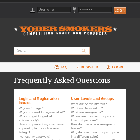
FAQ
REGISTER
LOGIN
Frequently Asked Questions
Login and Registration
User Levels and Groups
Issues
What are Administrators?
Why can’t I login?
What are Moderators?
Why do I need to register at all?
What are usergroups?
Why do I get logged off
Where are the usergroups and
automatically?
how do I join one?
How do I prevent my username
How do I become a usergroup
appearing in the online user
leader?
listings?
Why do some usergroups appear
I’ve lost my password!
in a different color?