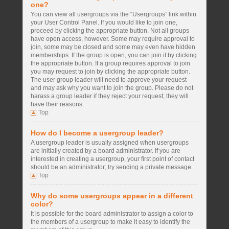
one?
You can view all usergroups via the “Usergroups” link within
your User Control Panel. If you would like to join one,
proceed by clicking the appropriate button. Not all groups
have open access, however. Some may require approval to
join, some may be closed and some may even have hidden
memberships. If the group is open, you can join it by clicking
the appropriate button. If a group requires approval to join
you may request to join by clicking the appropriate button.
The user group leader will need to approve your request
and may ask why you want to join the group. Please do not
harass a group leader if they reject your request; they will
have their reasons.
Top
How do I become a usergroup leader?
A usergroup leader is usually assigned when usergroups
are initially created by a board administrator. If you are
interested in creating a usergroup, your first point of contact
should be an administrator; try sending a private message.
Top
Why do some usergroups appear in a different
color?
It is possible for the board administrator to assign a color to
the members of a usergroup to make it easy to identify the