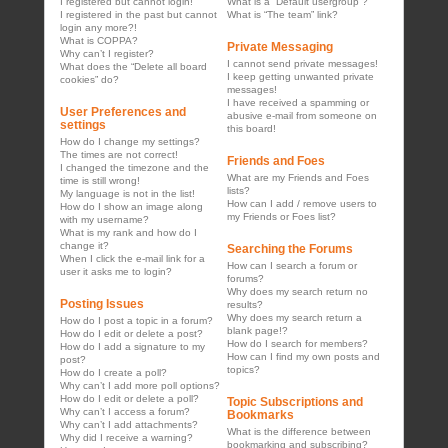
I registered but cannot login!
What is a “Default usergroup”?
I registered in the past but cannot
What is “The team” link?
login any more?!
What is COPPA?
Private Messaging
Why can’t I register?
I cannot send private messages!
What does the “Delete all board
I keep getting unwanted private
cookies” do?
messages!
I have received a spamming or
User Preferences and
abusive e-mail from someone on
settings
this board!
How do I change my settings?
The times are not correct!
Friends and Foes
I changed the timezone and the
What are my Friends and Foes
time is still wrong!
lists?
My language is not in the list!
How can I add / remove users to
How do I show an image along
my Friends or Foes list?
with my username?
What is my rank and how do I
change it?
Searching the Forums
When I click the e-mail link for a
How can I search a forum or
user it asks me to login?
forums?
Why does my search return no
Posting Issues
results?
Why does my search return a
How do I post a topic in a forum?
blank page!?
How do I edit or delete a post?
How do I search for members?
How do I add a signature to my
How can I find my own posts and
post?
topics?
How do I create a poll?
Why can’t I add more poll options?
How do I edit or delete a poll?
Topic Subscriptions and
Why can’t I access a forum?
Bookmarks
Why can’t I add attachments?
What is the difference between
Why did I receive a warning?
bookmarking and subscribing?