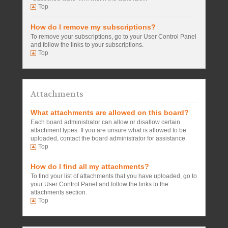
Top
How do I remove my subscriptions?
To remove your subscriptions, go to your User Control Panel
and follow the links to your subscriptions.
Top
Attachments
What attachments are allowed on this board?
Each board administrator can allow or disallow certain
attachment types. If you are unsure what is allowed to be
uploaded, contact the board administrator for assistance.
Top
How do I find all my attachments?
To find your list of attachments that you have uploaded, go to
your User Control Panel and follow the links to the
attachments section.
Top