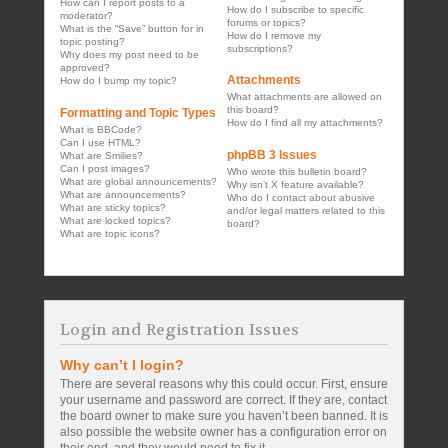
How can I report posts to a
How do I subscribe to specific
moderator?
forums or topics?
What is the “Save” button for in
How do I remove my
topic posting?
subscriptions?
Why does my post need to be
approved?
Attachments
How do I bump my topic?
What attachments are allowed on
this board?
Formatting and Topic Types
How do I find all my attachments?
What is BBCode?
Can I use HTML?
phpBB 3 Issues
What are Smilies?
Can I post images?
Who wrote this bulletin board?
What are global announcements?
Why isn’t X feature available?
What are announcements?
Who do I contact about abusive
What are sticky topics?
and/or legal matters related to this
What are locked topics?
board?
What are topic icons?
Login and Registration Issues
Why can’t I login?
There are several reasons why this could occur. First, ensure
your username and password are correct. If they are, contact
the board owner to make sure you haven’t been banned. It is
also possible the website owner has a configuration error on