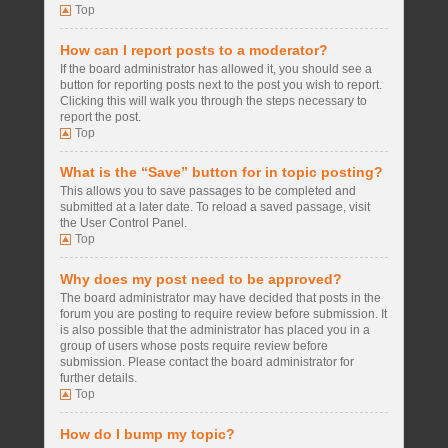
Top
How can I report posts to a moderator?
If the board administrator has allowed it, you should see a
button for reporting posts next to the post you wish to report.
Clicking this will walk you through the steps necessary to
report the post.
Top
What is the “Save” button for in topic posting?
This allows you to save passages to be completed and
submitted at a later date. To reload a saved passage, visit
the User Control Panel.
Top
Why does my post need to be approved?
The board administrator may have decided that posts in the
forum you are posting to require review before submission. It
is also possible that the administrator has placed you in a
group of users whose posts require review before
submission. Please contact the board administrator for
further details.
Top
How do I bump my topic?