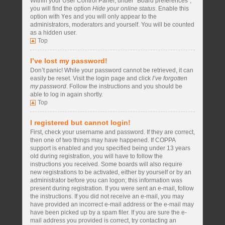
Within your User Control Panel, under “Board preferences”,
you will find the option
Hide your online status
. Enable this
option with
Yes
and you will only appear to the
administrators, moderators and yourself. You will be counted
as a hidden user.
Top
I’ve lost my password!
Don’t panic! While your password cannot be retrieved, it can
easily be reset. Visit the login page and click
I’ve forgotten
my password
. Follow the instructions and you should be
able to log in again shortly.
Top
I registered but cannot login!
First, check your username and password. If they are correct,
then one of two things may have happened. If COPPA
support is enabled and you specified being under 13 years
old during registration, you will have to follow the
instructions you received. Some boards will also require
new registrations to be activated, either by yourself or by an
administrator before you can logon; this information was
present during registration. If you were sent an e-mail, follow
the instructions. If you did not receive an e-mail, you may
have provided an incorrect e-mail address or the e-mail may
have been picked up by a spam filer. If you are sure the e-
mail address you provided is correct, try contacting an