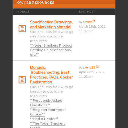
OWNER RESOURCES
FORUM
LAST POST
Specification Drawings,
by
Switz
and Marketing Material
March 25th, 2021,
11:32 pm
Click the links below to go
directly to available
resources:
**Yoder Smokers Product
Catalogs, Specifications,
etc.**
Manuals,
by
ckelly33
Troubleshooting, Best
April 27th, 2026,
11:08 am
Practices, FAQs, Cooker
Registration
Click the links below to go
directly to available
resources:
**Frequently Asked
Questions**
**Register Your Yoder
Cooker**
**Find a Dealer**
**The Yoder Smokers
Blog**