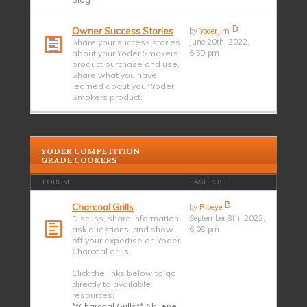
Owner Success Stories
by
YoderJim
Share your success stories
June 20th, 2022,
about your Yoder Smokers
6:59 pm
product purchase and use.
Share what you have
learned about your Yoder
Smokers product.
YODER COMPETITION
GRADE COOKERS
FORUM
LAST POST
Charcoal Grills
by
Ribeye
Discuss, share information,
September 8th, 2022,
ask questions, and show
6:08 pm
off your expertise on Yoder
Charcoal grills.
Click the links below to go
directly to available
resources:
**Charcoal Grills** Abilene