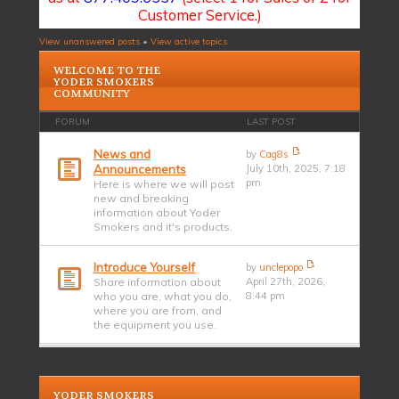
Customer Service.)
View unanswered posts
•
View active topics
WELCOME TO THE
YODER SMOKERS
COMMUNITY
FORUM
LAST POST
News and
by
Cag8s
Announcements
July 10th, 2025, 7:18
pm
Here is where we will post
new and breaking
information about Yoder
Smokers and it's products.
Introduce Yourself
by
unclepopo
Share information about
April 27th, 2026,
who you are, what you do,
8:44 pm
where you are from, and
the equipment you use.
YODER SMOKERS