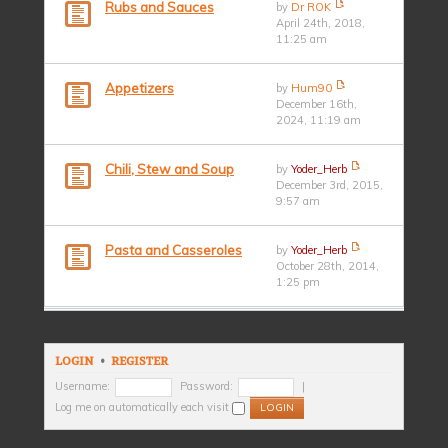
Rubs and Sauces
by
Dr ROK
April 24th, 2018,
11:25 am
Appetizers
by
Hum90
December 16th,
2024, 11:19 am
Chili, Stew and Soup
by
Yoder_Herb
December 3rd, 2015,
9:57 am
Pasta and Casseroles
by
Yoder_Herb
October 28th, 2014,
1:25 pm
LOGIN
•
REGISTER
Username:
Password:
|
Log me on automatically each visit