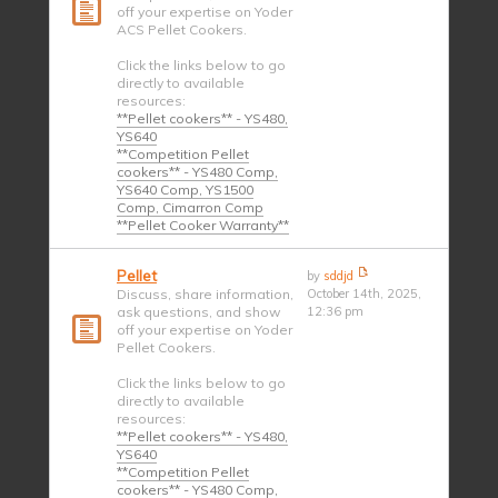
off your expertise on Yoder
ACS Pellet Cookers.
Click the links below to go
directly to available
resources:
**Pellet cookers** - YS480,
YS640
**Competition Pellet
cookers** - YS480 Comp,
YS640 Comp, YS1500
Comp, Cimarron Comp
**Pellet Cooker Warranty**
Pellet
by
sddjd
Discuss, share information,
October 14th, 2025,
ask questions, and show
12:36 pm
off your expertise on Yoder
Pellet Cookers.
Click the links below to go
directly to available
resources:
**Pellet cookers** - YS480,
YS640
**Competition Pellet
cookers** - YS480 Comp,