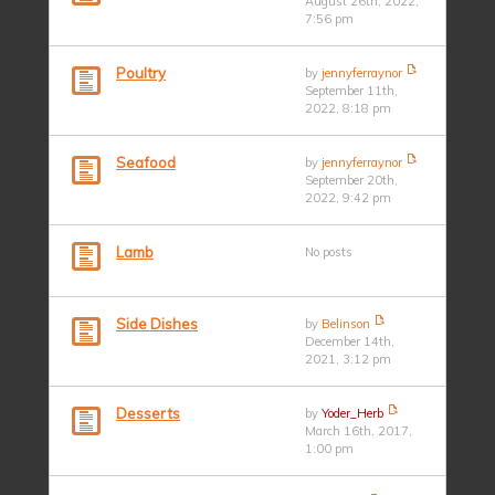
August 26th, 2022,
7:56 pm
Poultry
by
jennyferraynor
September 11th,
2022, 8:18 pm
Seafood
by
jennyferraynor
September 20th,
2022, 9:42 pm
Lamb
No posts
Side Dishes
by
Belinson
December 14th,
2021, 3:12 pm
Desserts
by
Yoder_Herb
March 16th, 2017,
1:00 pm