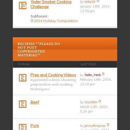
Yoder Smoker Cooking
by
Mike18
Challenge
January 16th, 2015,
12:00 pm
Subforum:
2014 Holiday Competition
RECIPIES **PLEASE DO
NOT POST
COPYRIGHTED
MATERIAL**
FORUM
LAST POST
Prep and Cooking Videos
by
Yoder_Herb
Approved videos showing
February 14th, 2015,
preparation and cooking
10:10 pm
techniques.
Beef
by
Gustofer
March 10th, 2023,
5:24 pm
Pork
by
jennyferraynor