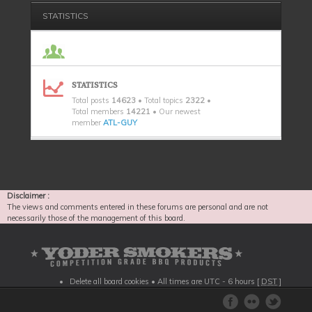
STATISTICS
STATISTICS
Total posts
14623
• Total topics
2322
•
Total members
14221
• Our newest
member
ATL-GUY
Disclaimer :
The views and comments entered in these forums are personal and are not
necessarily those of the management of this board.
Delete all board cookies
• All times are UTC - 6 hours [
DST
]