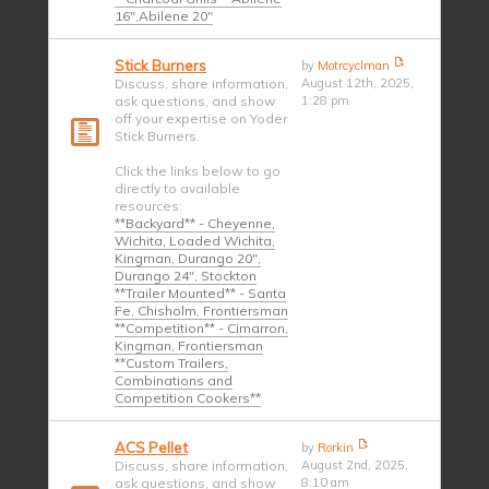
16",Abilene 20"
Stick Burners
by
Motrcyclman
Discuss, share information,
August 12th, 2025,
ask questions, and show
1:28 pm
off your expertise on Yoder
Stick Burners.
Click the links below to go
directly to available
resources:
**Backyard** - Cheyenne,
Wichita, Loaded Wichita,
Kingman, Durango 20",
Durango 24", Stockton
**Trailer Mounted** - Santa
Fe, Chisholm, Frontiersman
**Competition** - Cimarron,
Kingman, Frontiersman
**Custom Trailers,
Combinations and
Competition Cookers**
ACS Pellet
by
Rorkin
Discuss, share information,
August 2nd, 2025,
ask questions, and show
8:10 am