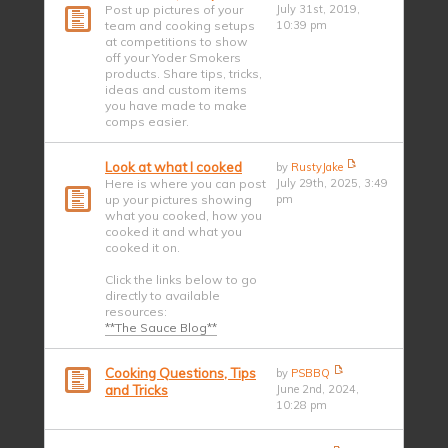
Post up pictures of your
July 31st, 2019,
team and cooking setups
10:39 pm
at competitions to show
off your Yoder Smokers
products. Share tips, tricks,
ideas and custom items
you have made to make
comps easier.
Look at what I cooked
by
RustyJake
Here is where you can post
July 29th, 2025, 3:49
up your pictures showing
pm
what you cooked, how you
cooked it and what you
cooked it on.
Click the links below to go
directly to available
resources:
**The Sauce Blog**
Cooking Questions, Tips
by
PSBBQ
and Tricks
June 2nd, 2024,
10:28 pm