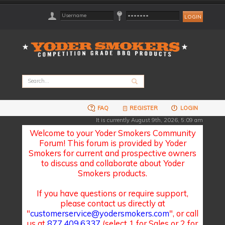
FAQ
REGISTER
LOGIN
It is currently August 9th, 2026, 5:09 am
Welcome to your Yoder Smokers Community
Forum! This forum is provided by Yoder
Smokers for current and prospective owners
to discuss and collaborate about Yoder
Smokers products.
If you have questions or require support,
please contact us directly at
"
customerservice@yodersmokers.com
", or call
us at
877.409.6337
(select 1 for Sales or 2 for