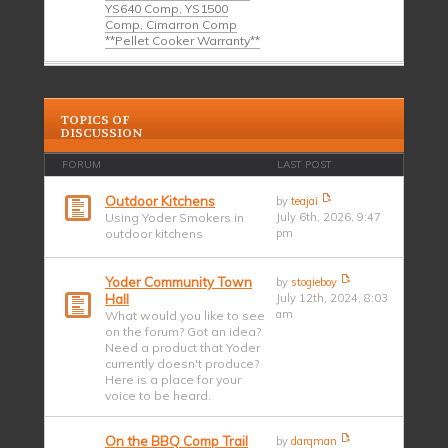
YS640 Comp, YS1500
Comp, Cimarron Comp
**Pellet Cooker Warranty**
TOPICS OF
DISCUSSION
FORUM
LAST POST
Outdoor Kitchens
by
teajai
Using Yoder Smokers in
July 6th, 2026, 9:47
outdoor kitchens
pm
Yoder Community Town
by
stogieboy
Hall
July 12th, 2024, 8:03
am
What would you like to see
on the forum? Got an idea?
Need a product that Yoder
currently doesn't produce?
Here is a place for your
voice to be heard.
On the BBQ Comp Trail
by
darqman